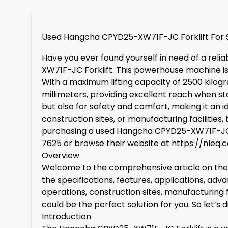
Used Hangcha CPYD25-XW71F-JC Forklift For 
Have you ever found yourself in need of a reli
XW71F-JC Forklift. This powerhouse machine is 
With a maximum lifting capacity of 2500 kilogra
millimeters, providing excellent reach when s
but also for safety and comfort, making it an i
construction sites, or manufacturing facilities, 
purchasing a used Hangcha CPYD25-XW71F-JC, c
7625 or browse their website at
https://nleq.
Overview
Welcome to the comprehensive article on the H
the specifications, features, applications, adva
operations, construction sites, manufacturing f
could be the perfect solution for you. So let’s 
Introduction