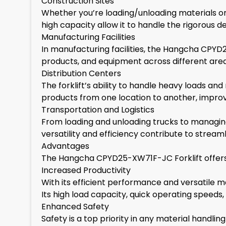
Construction Sites
Whether you’re loading/unloading materials or t
high capacity allow it to handle the rigorous
Manufacturing Facilities
In manufacturing facilities, the Hangcha CPYD2
products, and equipment across different areas
Distribution Centers
The forklift’s ability to handle heavy loads and
products from one location to another, improvi
Transportation and Logistics
From loading and unloading trucks to managing i
versatility and efficiency contribute to strea
Advantages
The Hangcha CPYD25-XW71F-JC Forklift offers se
Increased Productivity
With its efficient performance and versatile man
Its high load capacity, quick operating speeds,
Enhanced Safety
Safety is a top priority in any material handling