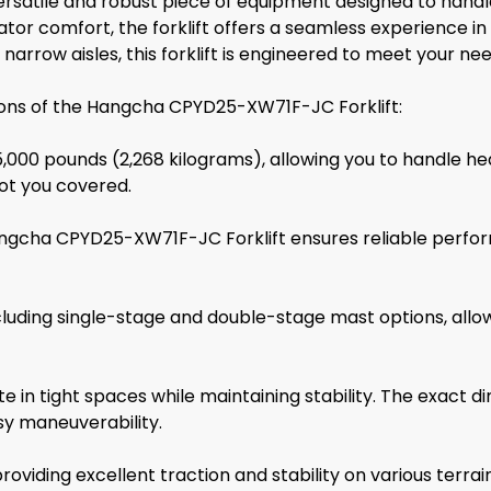
atile and robust piece of equipment designed to handle va
tor comfort, the forklift offers a seamless experience i
narrow aisles, this forklift is engineered to meet your nee
tions of the Hangcha CPYD25-XW71F-JC Forklift:
 5,000 pounds (2,268 kilograms), allowing you to handle h
 got you covered.
Hangcha CPYD25-XW71F-JC Forklift ensures reliable perfo
 including single-stage and double-stage mast options, all
ate in tight spaces while maintaining stability. The exact
sy maneuverability.
roviding excellent traction and stability on various terrain