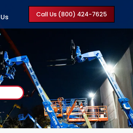
Call Us (800) 424-7625
 Us