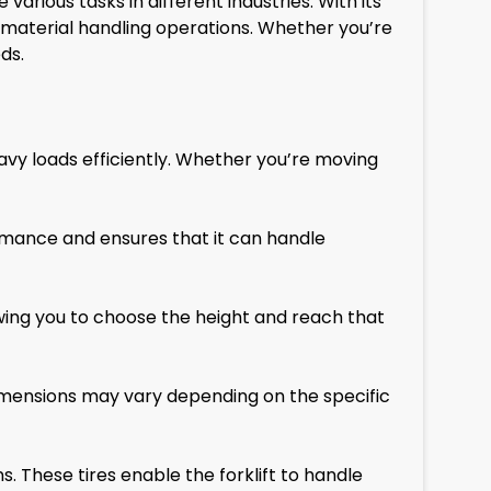
rious tasks in different industries. With its
n material handling operations. Whether you’re
ds.
eavy loads efficiently. Whether you’re moving
rmance and ensures that it can handle
owing you to choose the height and reach that
 dimensions may vary depending on the specific
s. These tires enable the forklift to handle