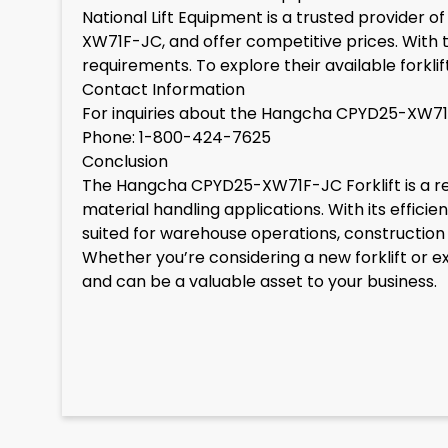
National Lift Equipment is a trusted provider o
XW71F-JC, and offer competitive prices. With the
requirements. To explore their available forkl
Contact Information
For inquiries about the Hangcha CPYD25-XW71F-J
Phone: 1-800-424-7625
Conclusion
The Hangcha CPYD25-XW71F-JC Forklift is a rel
material handling applications. With its effici
suited for warehouse operations, construction s
Whether you’re considering a new forklift or
and can be a valuable asset to your business.