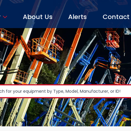
y
About Us
Alerts
Contact