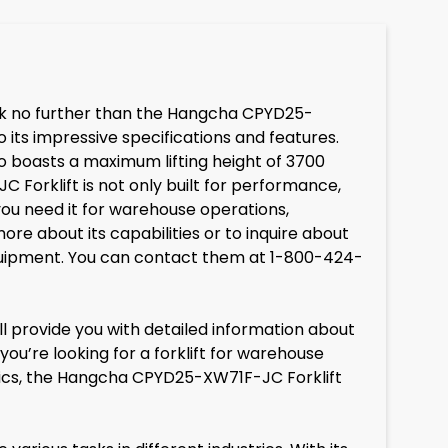
Look no further than the Hangcha CPYD25-
 its impressive specifications and features.
lso boasts a maximum lifting height of 3700
Forklift is not only built for performance,
 you need it for warehouse operations,
more about its capabilities or to inquire about
quipment. You can contact them at 1-800-424-
l provide you with detailed information about
you’re looking for a forklift for warehouse
gistics, the Hangcha CPYD25-XW71F-JC Forklift