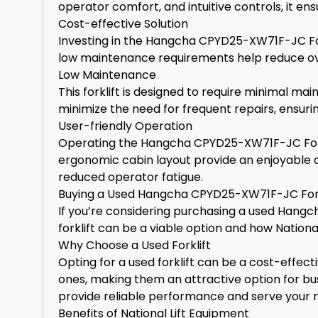
operator comfort, and intuitive controls, it 
Cost-effective Solution
Investing in the Hangcha CPYD25-XW71F-JC Fork
low maintenance requirements help reduce over
Low Maintenance
This forklift is designed to require minimal m
minimize the need for frequent repairs, ensuri
User-friendly Operation
Operating the Hangcha CPYD25-XW71F-JC Forklift
ergonomic cabin layout provide an enjoyable a
reduced operator fatigue.
Buying a Used Hangcha CPYD25-XW71F-JC Fork
If you’re considering purchasing a used Hangc
forklift can be a viable option and how National
Why Choose a Used Forklift
Opting for a used forklift can be a cost-effec
ones, making them an attractive option for busi
provide reliable performance and serve your n
Benefits of National Lift Equipment