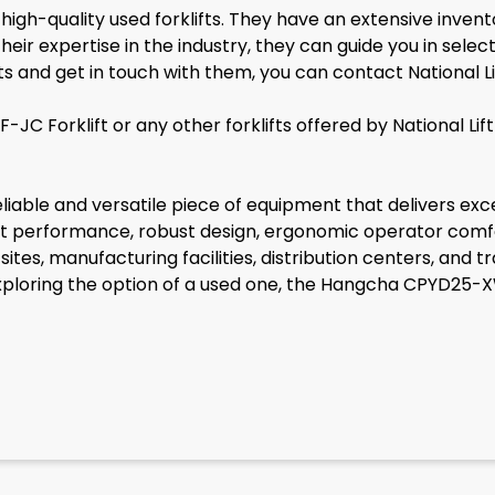
f high-quality used forklifts. They have an extensive inven
ir expertise in the industry, they can guide you in selectin
ifts and get in touch with them, you can contact National
C Forklift or any other forklifts offered by National Li
iable and versatile piece of equipment that delivers exc
ent performance, robust design, ergonomic operator comfort
ites, manufacturing facilities, distribution centers, and t
 exploring the option of a used one, the Hangcha CPYD25