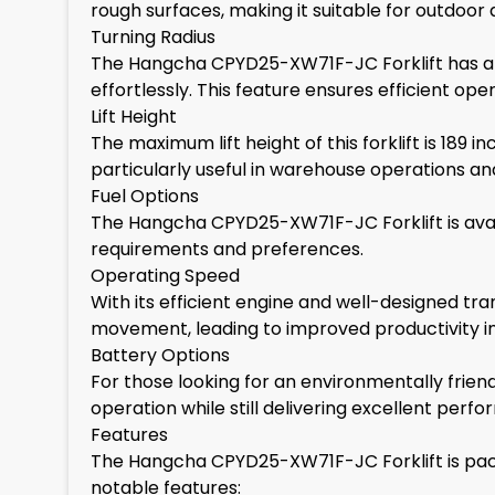
rough surfaces, making it suitable for outdoor a
Turning Radius
The Hangcha CPYD25-XW71F-JC Forklift has an 
effortlessly. This feature ensures efficient op
Lift Height
The maximum lift height of this forklift is 189 
particularly useful in warehouse operations and 
Fuel Options
The Hangcha CPYD25-XW71F-JC Forklift is availab
requirements and preferences.
Operating Speed
With its efficient engine and well-designed tra
movement, leading to improved productivity in
Battery Options
For those looking for an environmentally friend
operation while still delivering excellent perf
Features
The Hangcha CPYD25-XW71F-JC Forklift is packe
notable features: