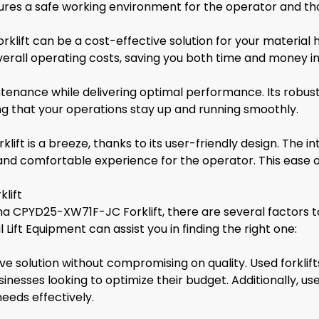
ensures a safe working environment for the operator and t
lift can be a cost-effective solution for your material h
all operating costs, saving you both time and money in 
aintenance while delivering optimal performance. Its rob
ng that your operations stay up and running smoothly.
 is a breeze, thanks to its user-friendly design. The intu
nd comfortable experience for the operator. This ease of
lift
ha CPYD25-XW71F-JC Forklift, there are several factors t
 Lift Equipment can assist you in finding the right one:
tive solution without compromising on quality. Used forkli
nesses looking to optimize their budget. Additionally, us
eeds effectively.