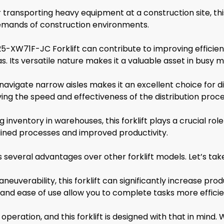
ransporting heavy equipment at a construction site, this f
 demands of construction environments.
5-XW71F-JC Forklift can contribute to improving efficien
. Its versatile nature makes it a valuable asset in busy 
 navigate narrow aisles makes it an excellent choice for di
ng the speed and effectiveness of the distribution proce
nventory in warehouses, this forklift plays a crucial role 
mlined processes and improved productivity.
veral advantages over other forklift models. Let’s take a
euverability, this forklift can significantly increase prod
 and ease of use allow you to complete tasks more efficie
 operation, and this forklift is designed with that in mind.