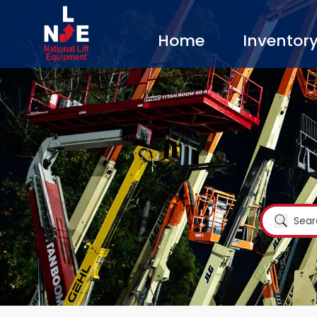
Home
Inventor