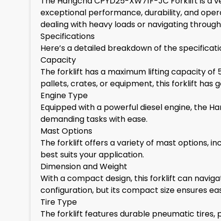
The Hangcha CPYD25-XW71F-JC Forklift is a vers
exceptional performance, durability, and opera
dealing with heavy loads or navigating through 
Specifications
Here’s a detailed breakdown of the specifica
Capacity
The forklift has a maximum lifting capacity of
pallets, crates, or equipment, this forklift has
Engine Type
Equipped with a powerful diesel engine, the 
demanding tasks with ease.
Mast Options
The forklift offers a variety of mast options,
best suits your application.
Dimension and Weight
With a compact design, this forklift can navig
configuration, but its compact size ensures ea
Tire Type
The forklift features durable pneumatic tires, p