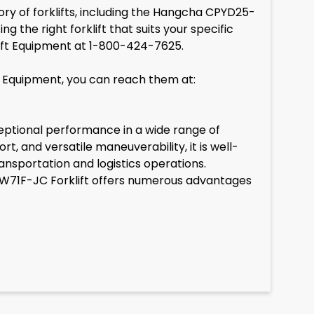
tory of forklifts, including the Hangcha CPYD25-
g the right forklift that suits your specific
 Lift Equipment at 1-800-424-7625.
ft Equipment, you can reach them at:
eptional performance in a wide range of
, and versatile maneuverability, it is well-
ransportation and logistics operations.
-XW71F-JC Forklift offers numerous advantages