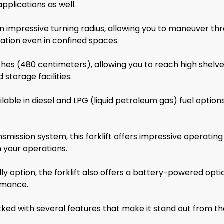
pplications as well.
impressive turning radius, allowing you to maneuver thr
eration even in confined spaces.
inches (480 centimeters), allowing you to reach high shelve
storage facilities.
le in diesel and LPG (liquid petroleum gas) fuel options, 
nsmission system, this forklift offers impressive operatin
 your operations.
ly option, the forklift also offers a battery-powered opti
ormance.
d with several features that make it stand out from the 