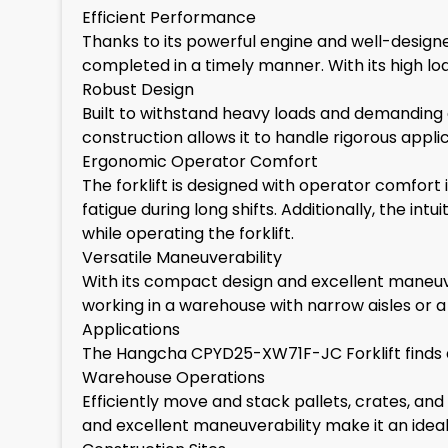
Efficient Performance
Thanks to its powerful engine and well-designed
completed in a timely manner. With its high lo
Robust Design
Built to withstand heavy loads and demanding e
construction allows it to handle rigorous app
Ergonomic Operator Comfort
The forklift is designed with operator comfor
fatigue during long shifts. Additionally, the 
while operating the forklift.
Versatile Maneuverability
With its compact design and excellent maneuver
working in a warehouse with narrow aisles or a co
Applications
The Hangcha CPYD25-XW71F-JC Forklift finds appl
Warehouse Operations
Efficiently move and stack pallets, crates, a
and excellent maneuverability make it an ideal