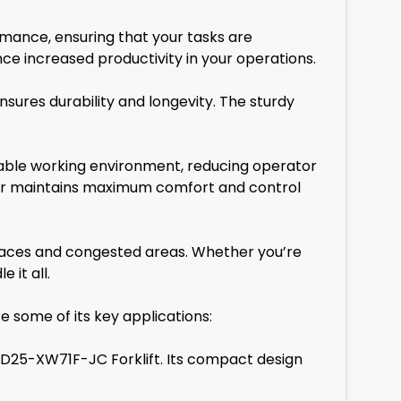
ormance, ensuring that your tasks are
ce increased productivity in your operations.
nsures durability and longevity. The sturdy
table working environment, reducing operator
rator maintains maximum comfort and control
 spaces and congested areas. Whether you’re
 it all.
e some of its key applications:
YD25-XW71F-JC Forklift. Its compact design