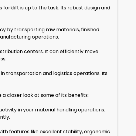
orklift is up to the task. Its robust design and
cy by transporting raw materials, finished
manufacturing operations.
stribution centers. It can efficiently move
ss.
in transportation and logistics operations. Its
 closer look at some of its benefits:
uctivity in your material handling operations.
ntly.
 With features like excellent stability, ergonomic