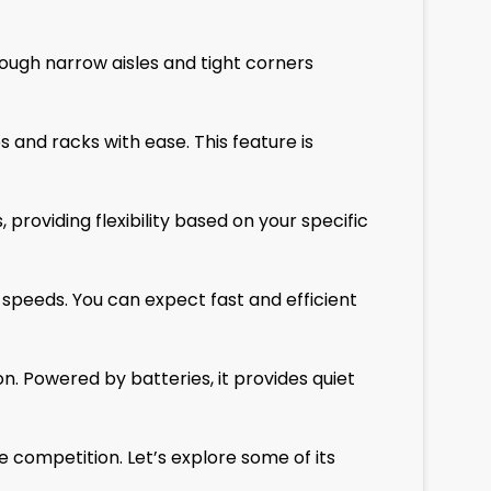
ough narrow aisles and tight corners
s and racks with ease. This feature is
providing flexibility based on your specific
g speeds. You can expect fast and efficient
on. Powered by batteries, it provides quiet
competition. Let’s explore some of its