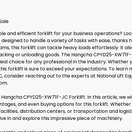
Sale
able and efficient forklift for your business operations? 
designed to handle a variety of tasks with ease, thanks to
ms, this forklift can tackle heavy loads effortlessly. It a
tacking or unloading goods. The Hangcha CPYD25-XW71F-JC 
deal choice for any professional in the industry. Whether
this forklift is sure to exceed your expectations. To learn 
onsider reaching out to the experts at National Lift E
com
.
angcha CPYD25-XW71F-JC Forklift. In this article, we wil
ntages, and even buying options for this forklift. Whether 
acilities, distribution centers, or transportation and lo
dive in and explore this impressive piece of machinery.