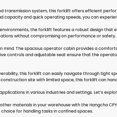
 transmission system, this forklift offers efficient perf
ad capacity and quick operating speeds, you can experien
nvironments, the forklift features a robust design that e
lications without compromising on performance or safety.
t in mind. The spacious operator cabin provides a comfor
intuitive controls and adjustable seat ensure that the ope
ability, this forklift can easily navigate through tight
nstruction site with limited space, this forklift can handle
ications in various industries and settings. Let’s explor
nd other materials in your warehouse with the Hangcha CP
 choice for handling tasks in confined spaces.