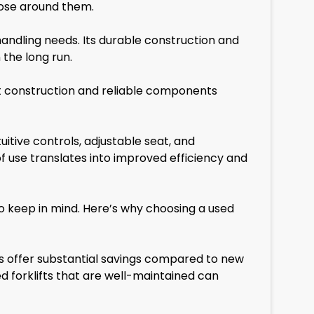
hose around them.
andling needs. Its durable construction and
the long run.
ust construction and reliable components
itive controls, adjustable seat, and
 use translates into improved efficiency and
o keep in mind. Here’s why choosing a used
fts offer substantial savings compared to new
ed forklifts that are well-maintained can