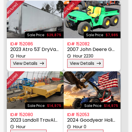
Featured
Featured
Sale Price
$29,875
Sale Price
$7,985
ID# 152086
ID# 152082
2023 Atro 53' DryVan Trailer
2007 John Deere Gator 6X4
Hour
Hour 2230
View Details
View Details
Featured
Sale Price
$14,975
Sale Price
$14,975
ID# 152080
ID# 152053
2023 Landoll TravAlong Tiltbed
2024 Goodyear Holiday Greeting
Hour
Hour 0