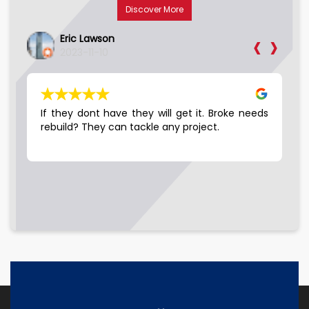
Discover More
‹
›
Phil Slaymaker
2023-11-10
 get it. Broke needs
Good company to work with, Friendly p
y project.