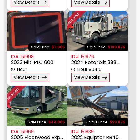
View Details
View Details
Featured
Sale Price
$7,985
Sale Price
$199,875
ID# 151998
ID# 151976
2023 Hilti PLC 600
2024 Peterbilt 389 Mid Roof Sleeper Tractor
Hour
Hour 90410
View Details
View Details
Featured
Sale Price
$44,865
Sale Price
$29,875
ID# 151969
ID# 151839
2005 Fleetwood Expedition 34M
2022 Equipter RB4000