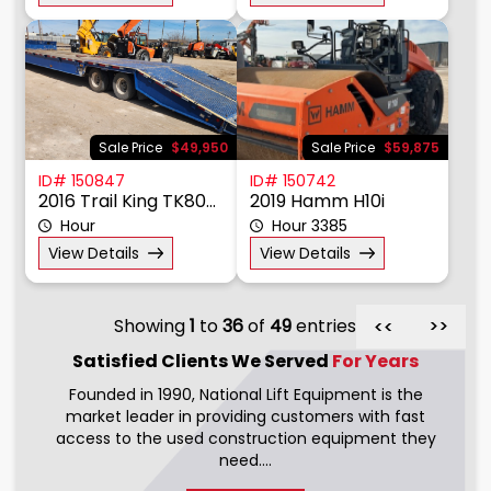
Sale Price
$49,950
Sale Price
$59,875
ID# 150847
ID# 150742
2016 Trail King TK80HT
2019 Hamm H10i
Hour
Hour 3385
View Details
View Details
Showing
1
to
36
of
49
entries
>>
>>
Satisfied Clients We
Served
For Years
Founded in 1990, National Lift Equipment is the
market leader in providing customers with fast
access to the used construction equipment they
need....