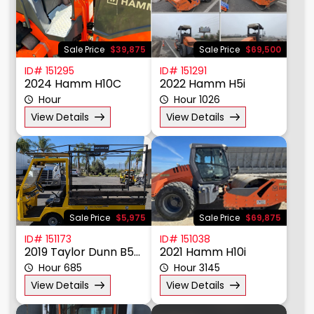
Sale Price
$39,875
Sale Price
$69,500
ID# 151295
ID# 151291
2024 Hamm H10C
2022 Hamm H5i
Hour
Hour 1026
View Details
View Details
Sale Price
$5,975
Sale Price
$69,875
ID# 151173
ID# 151038
2019 Taylor Dunn B5-440-36 Bigfoot
2021 Hamm H10i
Hour 685
Hour 3145
View Details
View Details