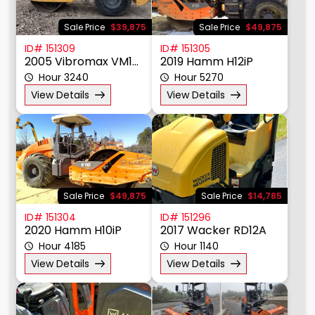
Sale Price
$39,875
Sale Price
$49,875
ID# 151309
ID# 151305
2005 Vibromax VM106D
2019 Hamm H12iP
Hour 3240
Hour 5270
View Details
View Details
Sale Price
$49,875
Sale Price
$14,785
ID# 151304
ID# 151296
2020 Hamm H10iP
2017 Wacker RD12A
Hour 4185
Hour 1140
View Details
View Details