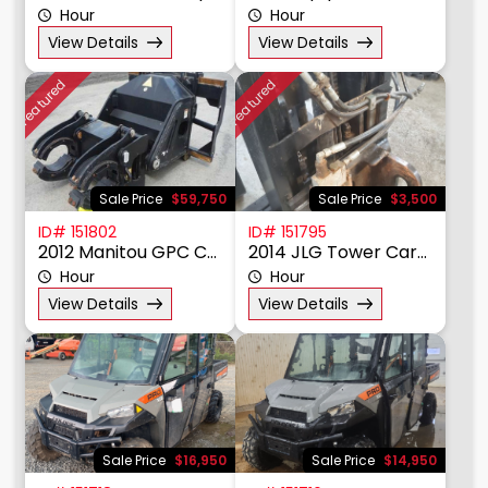
Hour
Hour
View Details
View Details
Featured
Featured
Sale Price
$59,750
Sale Price
$3,500
ID# 151802
ID# 151795
2012 Manitou GPC Cylinder Handler
2014 JLG Tower Carriage
Hour
Hour
View Details
View Details
Sale Price
$16,950
Sale Price
$14,950