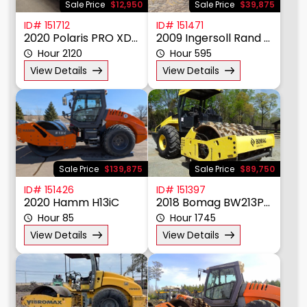
Sale Price
$12,950
Sale Price
$39,875
ID# 151712
ID# 151471
2020 Polaris PRO XD 4000D
2009 Ingersoll Rand SD105F
Hour 2120
Hour 595
View Details
View Details
Sale Price
$139,875
Sale Price
$89,750
ID# 151426
ID# 151397
2020 Hamm H13iC
2018 Bomag BW213PDH
Hour 85
Hour 1745
View Details
View Details