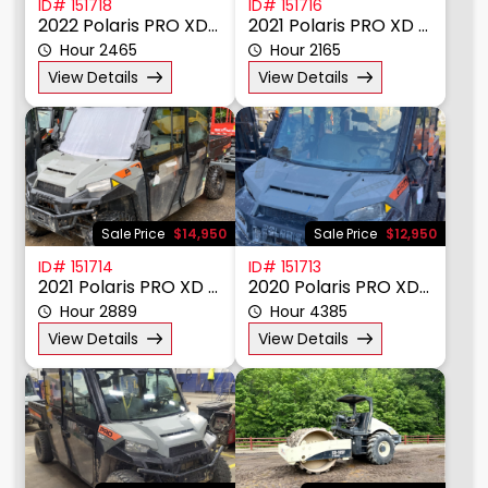
ID# 151718
ID# 151716
2022 Polaris PRO XD 4000D
2021 Polaris PRO XD 4000D
Hour 2465
Hour 2165
View Details
View Details
Sale Price
$14,950
Sale Price
$12,950
ID# 151714
ID# 151713
2021 Polaris PRO XD 4000D
2020 Polaris PRO XD 4000D
Hour 2889
Hour 4385
View Details
View Details