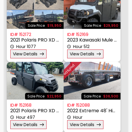
Material Handling
Other
Power, Lighting, & Air
Scissor & Mast Lifts
Sale Price
$19,950
Sale Price
$29,950
Sub Catagory
ID# 152172
ID# 152169
2021 Polaris PRO XD 4000D
2023 Kawasaki Mule Pro DXT
Hour 1077
Hour 512
Manufacturer
View Details
View Details
Model
Featured
Year
Price $
Sale Price
$22,950
Sale Price
$36,500
ID# 152168
ID# 152088
2021 Polaris PRO XD 4000D
2022 Extreme 48' HiBoy Utlity Trailer
Hour 497
Hour
View Details
View Details