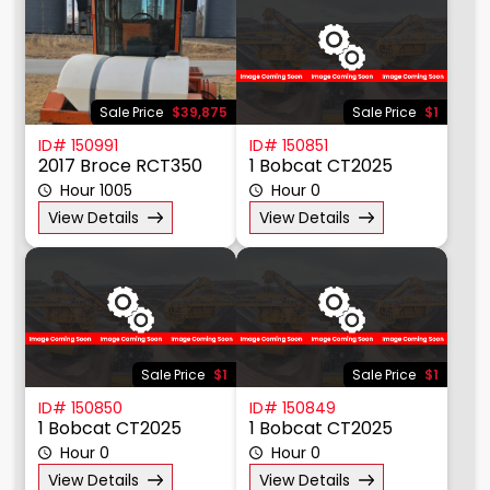
Sale Price
$39,875
Sale Price
$1
ID# 150991
ID# 150851
2017 Broce RCT350
1 Bobcat CT2025
Hour 1005
Hour 0
View Details
View Details
Sale Price
$1
Sale Price
$1
ID# 150850
ID# 150849
1 Bobcat CT2025
1 Bobcat CT2025
Hour 0
Hour 0
View Details
View Details