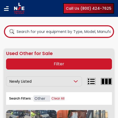
Call Us (800) 424-7625
Used Other for Sale
Filter
Show Results By:
Equipment Type
Boom Lifts
Other
Search Filters :
Clear All
Compact Lifts
Cranes
Earth Moving Equipment