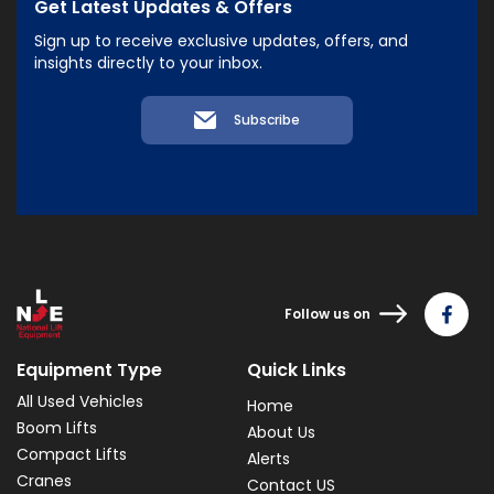
Get Latest Updates & Offers
Sign up to receive exclusive updates, offers, and
insights directly to your inbox.
Subscribe
Follow us on
Equipment Type
Quick Links
All Used Vehicles
Home
Boom Lifts
About Us
Compact Lifts
Alerts
Cranes
Contact US