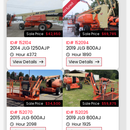
Featured
Sale Price
$42,950
Sale Price
$69,785
ID# 152104
ID# 152094
2014 JLG 1250AJP
2019 JLG 800AJ
Hour 4372
Hour 1890
View Details
View Details
Sale Price
$34,500
Sale Price
$59,875
ID# 152070
ID# 152026
2015 JLG 600AJ
2019 JLG 800AJ
Hour 2098
Hour 1925