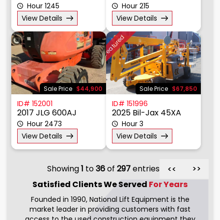
Hour 1245
Hour 215
View Details
View Details
Featured
Sale Price
$44,900
Sale Price
$67,850
ID# 152001
ID# 151996
2017 JLG 600AJ
2025 Bil-Jax 45XA
Hour 2473
Hour 3
View Details
View Details
Showing
1
to
36
of
297
entries
>>
>>
Satisfied Clients We
Served
For Years
Founded in 1990, National Lift Equipment is the
market leader in providing customers with fast
access to the used construction equipment they