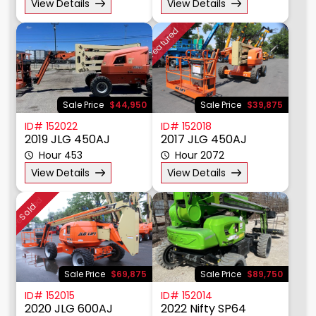
View Details
View Details
Featured
Sale Price
$44,950
Sale Price
$39,875
ID# 152022
ID# 152018
2019 JLG 450AJ
2017 JLG 450AJ
Hour 453
Hour 2072
View Details
View Details
Featured
Sold
Sale Price
$69,875
Sale Price
$89,750
ID# 152015
ID# 152014
2020 JLG 600AJ
2022 Nifty SP64