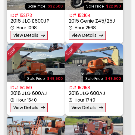
Sale Price
$32,500
Sale Price
$22,950
ID# 152173
ID# 152164
2016 JLG E600JP
2015 Genie Z45/25J
Hour 1098
Hour 2568
View Details
View Details
Sold
Sold
Sale Price
$49,500
Sale Price
$49,500
ID# 152159
ID# 152158
2018 JLG 600AJ
2018 JLG 600AJ
Hour 1540
Hour 1740
View Details
View Details