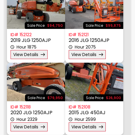
Sale Price
$94,750
Sale Price
$99,875
ID# 152122
ID# 152121
2019 JLG 1250AJP
2016 JLG 1250AJP
Hour 1875
Hour 2075
View Details
View Details
Sale Price
$79,950
Sale Price
$26,900
ID# 152118
ID# 152108
2020 JLG 1250AJP
2015 JLG 450AJ
Hour 2329
Hour 2599
View Details
View Details