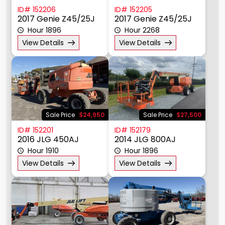
ID# 152206
ID# 152205
2017 Genie Z45/25J
2017 Genie Z45/25J
Hour 1896
Hour 2268
View Details
View Details
Sale Price
$24,950
Sale Price
$27,500
ID# 152201
ID# 152179
2016 JLG 450AJ
2014 JLG 800AJ
Hour 1910
Hour 1896
View Details
View Details