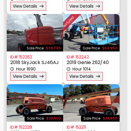
View Details
View Details
Tire Type
Featured
Year
Price $
Sale Price
$39,785
Sale Price
$64,950
ID# 152262
ID# 152242
2018 SkyJack SJ46AJ
2019 Genie Z62/40
Hour 1690
Hour 1014
View Details
View Details
Sale Price
$29,500
Sale Price
$28,850
ID# 152228
ID# 152211