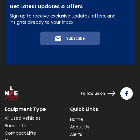
Get Latest Updates & Offers
Sign up to receive exclusive updates, offers, and
insights directly to your inbox.
Subscribe
Follow us on
Equipment Type
Quick Links
All Used Vehicles
Home
Boom Lifts
About Us
Compact Lifts
Alerts