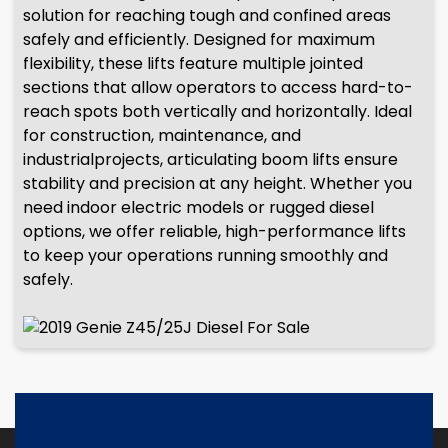
solution for reaching tough and confined areas
safely and efficiently. Designed for maximum
flexibility, these lifts feature multiple jointed
sections that allow operators to access hard-to-
reach spots both vertically and horizontally. Ideal
for construction, maintenance, and
industrialprojects, articulating boom lifts ensure
stability and precision at any height. Whether you
need indoor electric models or rugged diesel
options, we offer reliable, high-performance lifts
to keep your operations running smoothly and
safely.