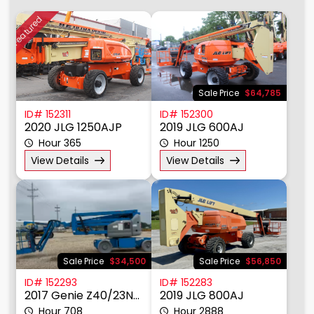
Earth Moving Equipment
Material Handling
Featured
Other
Power, Lighting, & Air
Scissor & Mast Lifts
Sale Price
$64,785
Sub Catagory
ID# 152311
ID# 152300
Articulating Boom Lift
2020 JLG 1250AJP
2019 JLG 600AJ
Straight Boom Lift
Hour 365
Hour 1250
Towable Boom Lift
View Details
View Details
Manufacturer
Model
Power Manu
Sale Price
$34,500
Sale Price
$56,850
Fuel Type
ID# 152293
ID# 152283
2017 Genie Z40/23NRJ
2019 JLG 800AJ
Drive
Hour 708
Hour 2888