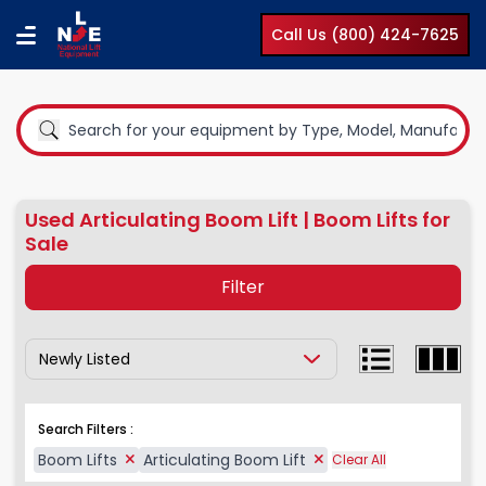
Call Us (800) 424-7625
Used Articulating Boom Lift | Boom Lifts for
Sale
Filter
Show Results By:
Equipment Type
Boom Lifts
Search Filters :
Compact Lifts
Boom Lifts
Articulating Boom Lift
Clear All
Cranes