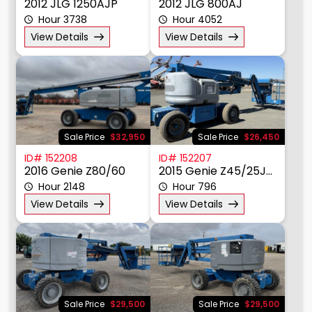
2012 JLG 1250AJP
2012 JLG 800AJ
Hour 3738
Hour 4052
View Details
View Details
Sale Price
$32,950
Sale Price
$26,450
ID# 152208
ID# 152207
2016 Genie Z80/60
2015 Genie Z45/25JDC
Hour 2148
Hour 796
View Details
View Details
Sale Price
$29,500
Sale Price
$29,500