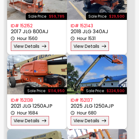
Sale Price
$59,785
Sale Price
$29,500
ID# 152152
ID# 152143
2017 JLG 800AJ
2018 JLG 340AJ
Hour 1560
Hour 1531
View Details
View Details
Sale Price
$114,950
Sale Price
$224,500
ID# 152138
ID# 152137
2021 JLG 1250AJP
2025 JLG 1250AJP
Hour 1684
Hour 680
View Details
View Details