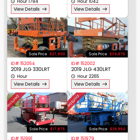
ID# 152140
ID# 152055
2016 Genie GS5390RT
2019 JLG 330LRT
Hour 1784
Hour 1042
View Details
View Details
Sale Price
$27,900
Sale Price
$39,875
ID# 152054
ID# 152002
2019 JLG 330LRT
2019 JLG 430LRT
Hour
Hour 2265
View Details
View Details
Featured
Featured