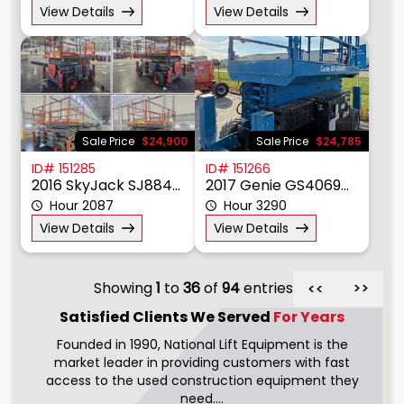
2026 SkyJack SJ6832RT
2006 JLG 4394RT
Hour 0
Hour 3950
View Details
View Details
Sale Price
$24,900
Sale Price
$24,785
ID# 151285
ID# 151266
2016 SkyJack SJ8841RT
2017 Genie GS4069RT
Hour 2087
Hour 3290
View Details
View Details
Showing
1
to
36
of
94
entries
>>
>>
Satisfied Clients We
Served
For Years
Founded in 1990, National Lift Equipment is the
market leader in providing customers with fast