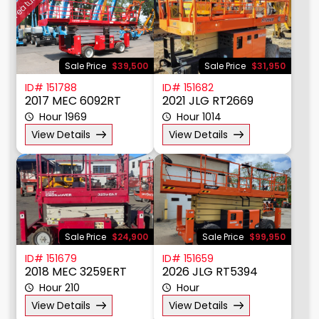
Featured
Sale Price
$39,500
Sale Price
$31,950
ID# 151788
ID# 151682
2017 MEC 6092RT
2021 JLG RT2669
Hour 1969
Hour 1014
View Details
View Details
Sale Price
$24,900
Sale Price
$99,950
ID# 151679
ID# 151659
2018 MEC 3259ERT
2026 JLG RT5394
Hour 210
Hour