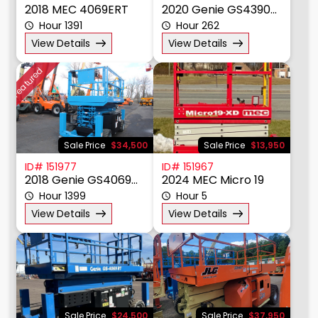
Sale Price
$17,875
Sale Price
$29,950
ID# 151991
ID# 151979
2018 MEC 4069ERT
2020 Genie GS4390RT
Hour 1391
Hour 262
View Details
View Details
Featured
Sale Price
$34,500
Sale Price
$13,950
ID# 151977
ID# 151967
2018 Genie GS4069RT
2024 MEC Micro 19
Hour 1399
Hour 5
View Details
View Details