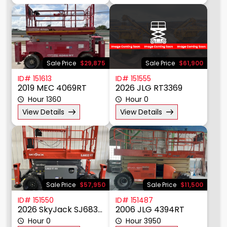
View Details
View Details
Sale Price
$29,875
Sale Price
$61,900
ID# 151613
ID# 151555
2019 MEC 4069RT
2026 JLG RT3369
Hour 1360
Hour 0
View Details
View Details
Sale Price
$57,950
Sale Price
$11,500
ID# 151550
ID# 151487