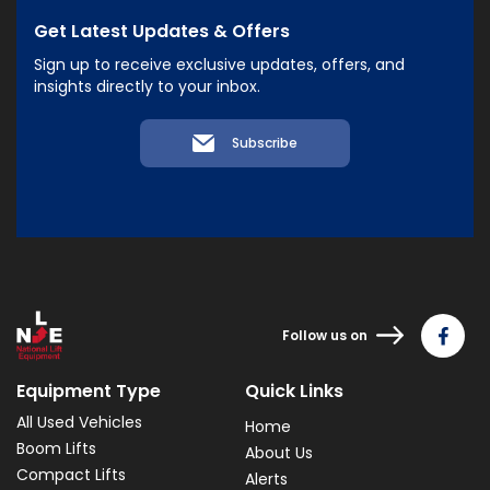
Get Latest Updates & Offers
Sign up to receive exclusive updates, offers, and
insights directly to your inbox.
Subscribe
Follow us on
Equipment Type
Quick Links
All Used Vehicles
Home