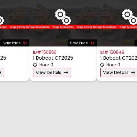
Sale Price
$1
Sale Price
$1
ID# 150850
ID# 150849
025
1 Bobcat CT2025
1 Bobcat CT20
Hour 0
Hour 0
View Details
View Details