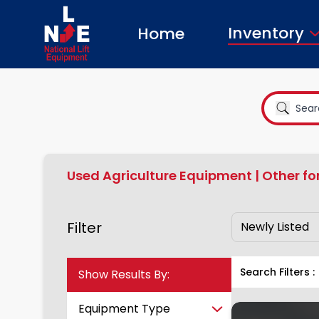
Inventory
Home
Used Agriculture Equipment | Other fo
Filter
Search Filters :
Show Results By:
Equipment Type