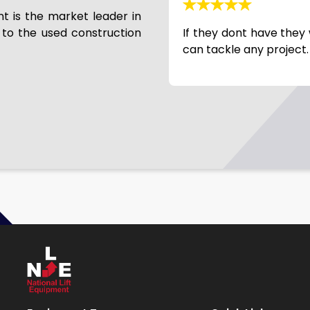
nt is the market leader in
 to the used construction
machine from NLE… Joe has
If they dont have they 
r over 10 years. Always a
can tackle any project.
hey do a great job getting
e delivery and stand behind