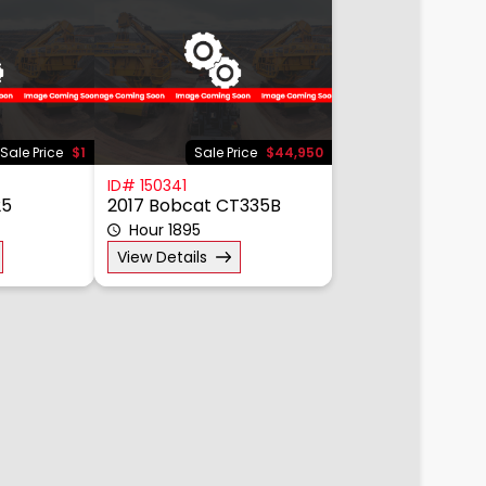
Sale Price
$1
Sale Price
$44,950
ID# 150341
25
2017 Bobcat CT335B
Hour 1895
View Details