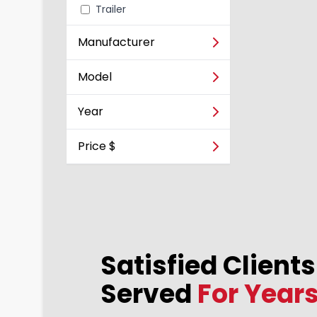
Trailer
Vehicle
Manufacturer
Model
Year
Price $
Satisfied Client
Almir Pereira
2023-12-10
Served
For Year