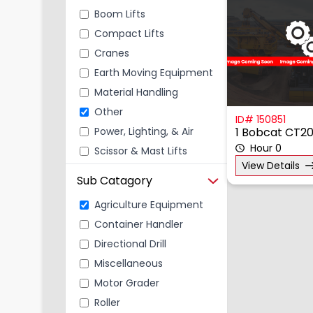
Boom Lifts
Compact Lifts
Cranes
Earth Moving Equipment
Material Handling
Other
ID# 150851
Power, Lighting, & Air
1 Bobcat CT2
Hour 0
Scissor & Mast Lifts
View Details
Sub Catagory
Agriculture Equipment
Container Handler
Directional Drill
Miscellaneous
Motor Grader
Roller