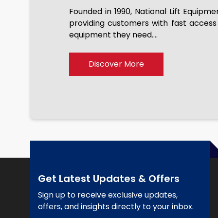
Founded in 1990, National Lift Equipme
providing customers with fast access
We just purchased our 6th 
equipment they need....
been terrific every time fo
pleasure dealing with joe. T
everything working well befor
Discover More
the equipment they sell.
Get Latest Updates & Offers
Sign up to receive exclusive updates,
offers, and insights directly to your inbox.