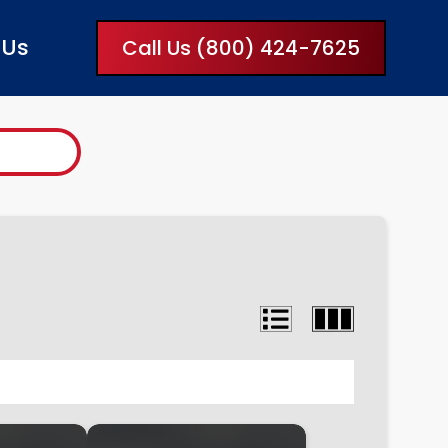
 Us
Call Us (800) 424-7625