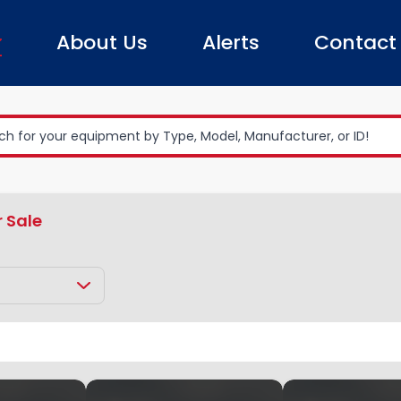
About Us
Alerts
Contact
r Sale