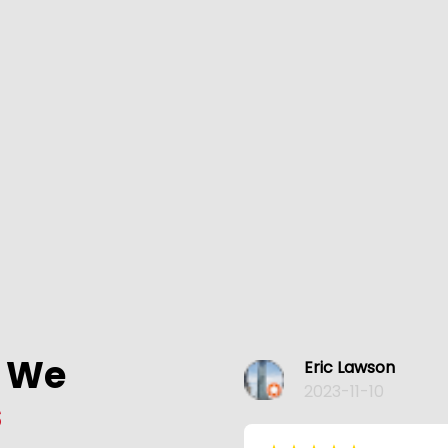
s We
Eric Lawson
2023-11-10
s