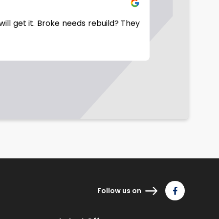
will get it. Broke needs rebuild? They
Good company t
Follow us on