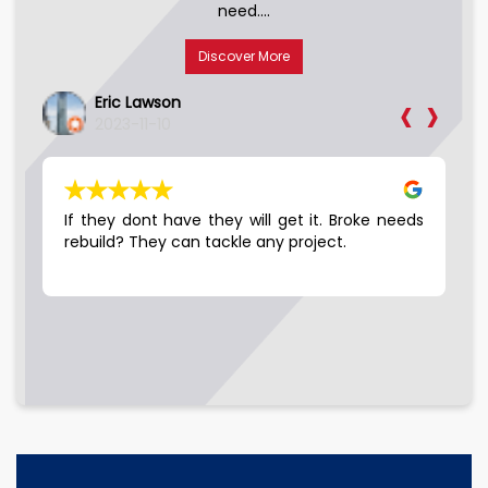
need....
Discover More
‹
›
Eric Lawson
2023-11-10
LE…
If they dont have they will get it. Broke needs
Go
 10
rebuild? They can tackle any project.
hey
ell
the