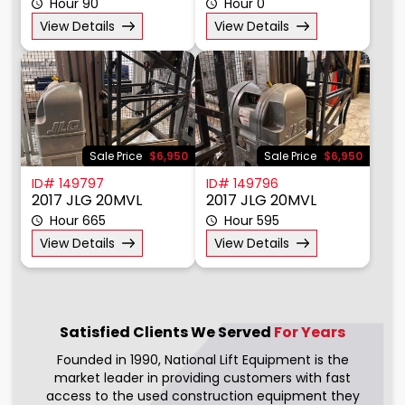
Hour 90
Hour 0
View Details
View Details
Sale Price
$6,950
Sale Price
$6,950
ID# 149797
ID# 149796
2017 JLG 20MVL
2017 JLG 20MVL
Hour 665
Hour 595
View Details
View Details
Satisfied Clients We
Served
For Years
Founded in 1990, National Lift Equipment is the
market leader in providing customers with fast
access to the used construction equipment they