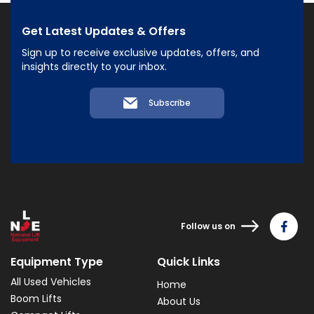
Get Latest Updates & Offers
Sign up to receive exclusive updates, offers, and
insights directly to your inbox.
Subscribe
Follow us on
Equipment Type
Quick Links
All Used Vehicles
Home
Boom Lifts
About Us