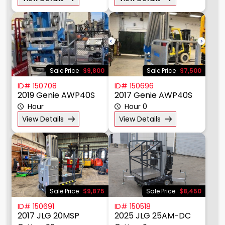
Price $
Sale Price
$9,800
Sale Price
$7,500
ID# 150708
ID# 150696
2019 Genie AWP40S
2017 Genie AWP40S
Hour
Hour 0
View Details
View Details
Sale Price
$9,875
Sale Price
$8,450
ID# 150691
ID# 150518
2017 JLG 20MSP
2025 JLG 25AM-DC