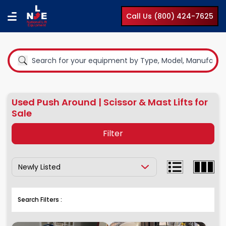
Call Us (800) 424-7625
Used Push Around | Scissor & Mast Lifts for
Sale
Filter
Show Results By:
Equipment Type
Boom Lifts
Search Filters :
Compact Lifts
Cranes