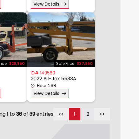
View Details
rice
$29,950
Sale Price
$37,950
ID# 149560
2022 Bil-Jax 5533A
Hour 298
View Details
ing
1
to
36
of
39
entries
1
2
>>
>>