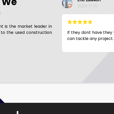
s We
Phil Slaymaker
2023-11-10
s
nt is the market leader in
 to the used construction
 it. Broke needs rebuild? They
Good company to work 