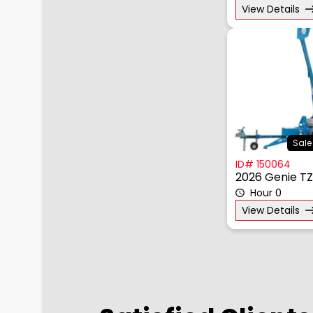
View Details
Sale
ID# 150064
2026 Genie T
Hour 0
View Details