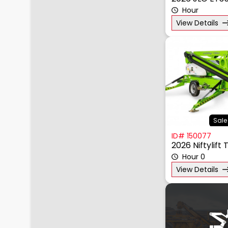
2026 JLG ET3
Hour
View Details
Sale
ID# 150077
2026 Niftylift
Hour 0
View Details