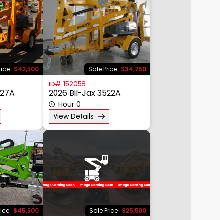
rice
$42,500
Sale Price
$34,750
ID# 152058
527A
2026 Bil-Jax 3522A
Hour 0
View Details
rice
$45,500
Sale Price
$25,500