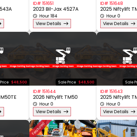
ID# 151651
ID# 151648
6543A
2023 Bil-Jax 4527A
2025 Niftylift
Hour 184
Hour 0
View Details
View Details
Price
$48,500
Sale Price
$48,500
Sale P
ID# 151644
ID# 151643
 TM50TE
2026 Niftylift TM50
2025 Niftylift 
Hour 0
Hour 0
View Details
View Details
Featured