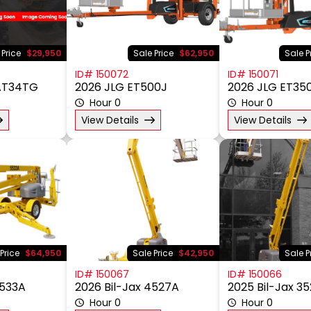
 Price
$29,950
Sale Price
$62,950
Sale P
ID# 150072
ID# 150071
 AT34TG
2026 JLG ET500J
2026 JLG ET35
Hour 0
Hour 0
View Details
View Details
Price
$64,950
Sale Price
$42,950
Sale P
ID# 150067
ID# 150066
5533A
2026 Bil-Jax 4527A
2025 Bil-Jax 3
Hour 0
Hour 0