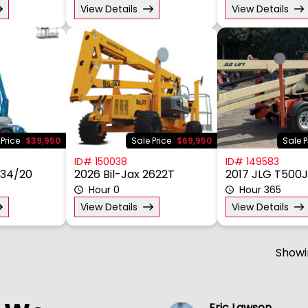
View Details
View Details
 Price
$39,950
Sale Price
$69,950
Sale P
ID# 150038
ID# 149583
Z34/20
2026 Bil-Jax 2622T
2017 JLG T500J
Hour 0
Hour 365
View Details
View Details
Show