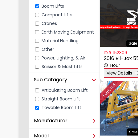
Boom Lifts
Compact Lifts
Cranes
Earth Moving Equipment
Material Handling
Sale 
Other
ID# 152309
Power, Lighting, & Air
2016 Bil-Jax 
Scissor & Mast Lifts
Hour
View Details
Sub Catagory
Featured
Articulating Boom Lift
Straight Boom Lift
Towable Boom Lift
Manufacturer
Sale
Model