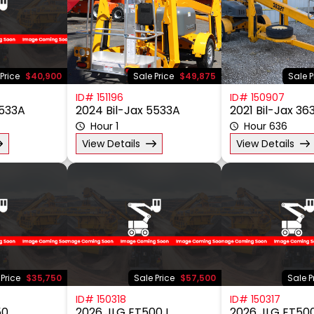
Price
$40,900
Sale Price
$49,875
Sale P
ID# 151196
ID# 150907
5533A
2024 Bil-Jax 5533A
2021 Bil-Jax 36
Hour 1
Hour 636
View Details
View Details
 Price
$35,750
Sale Price
$57,500
Sale P
ID# 150318
ID# 150317