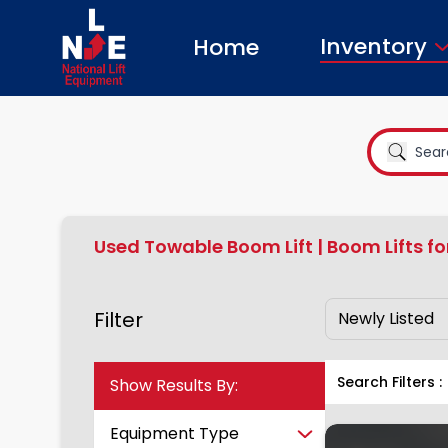
Inventory
Home
Used Towable Boom Lift | Boom Lifts fo
Filter
Show Results By:
Search Filters :
Equipment Type