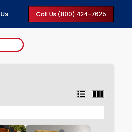
 Us
Call Us (800) 424-7625