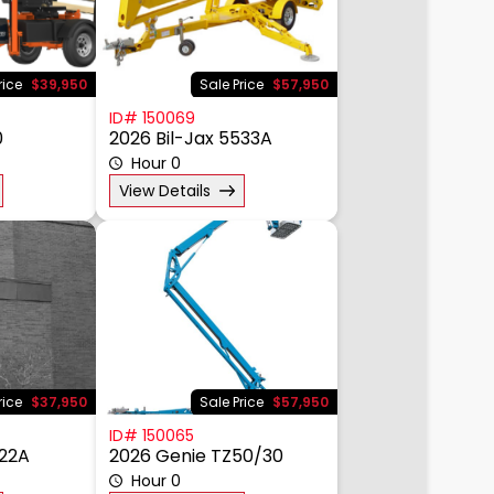
rice
$39,950
Sale Price
$57,950
ID# 150069
0
2026 Bil-Jax 5533A
Hour 0
View Details
rice
$37,950
Sale Price
$57,950
ID# 150065
522A
2026 Genie TZ50/30
Hour 0