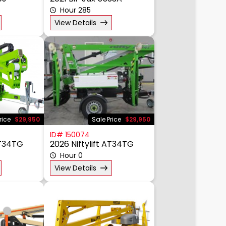
0J
2021 Bil-Jax 5533A
Hour 285
View Details
rice
$29,950
Sale Price
$29,950
ID# 150074
AT34TG
2026 Niftylift AT34TG
Hour 0
View Details