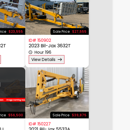
rice
$23,555
Sale Price
$27,555
ID# 150902
32T
2023 Bil-Jax 3632T
Hour 196
View Details
rice
$56,500
Sale Price
$39,875
ID# 150227