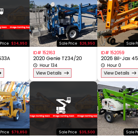
Price
$34,950
Sale Price
$26,950
Sale P
ID# 152163
ID# 152059
5533A
2020 Genie TZ34/20
2026 Bil-Jax 4
Hour 134
Hour 0
View Details
View Details
 Price
$79,850
Sale Price
$35,500
Sale P