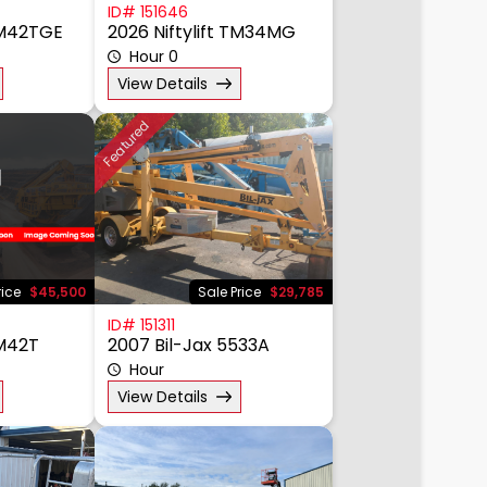
ID# 151646
 TM42TGE
2026 Niftylift TM34MG
Hour 0
View Details
Featured
rice
$45,500
Sale Price
$29,785
ID# 151311
TM42T
2007 Bil-Jax 5533A
Hour
View Details