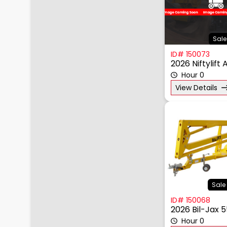
Sale
ID# 150073
2026 Niftylift
Hour 0
View Details
Sale 
ID# 150068
2026 Bil-Jax 
Hour 0