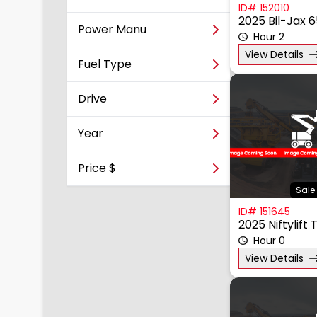
ID# 152010
2025 Bil-Jax 
Power Manu
Hour 2
View Details
Fuel Type
Drive
Year
Price $
Sale 
ID# 151645
2025 Niftylift
Hour 0
View Details