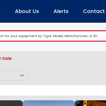
About Us
Alerts
Contact
r Sale
Boom Lifts
Towable Boom Lift
Clear All