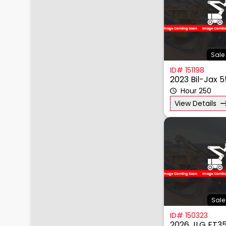
Sale 
ID# 151198
2023 Bil-Jax 
Hour 250
View Details
Sale
ID# 150323