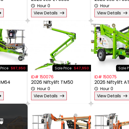
50
2026 JLG ET500J
2026 JLG ET50
Hour 0
Hour
View Details
View Details
 Price
$87,950
Sale Price
$47,950
Sale P
ID# 150076
ID# 150075
 TM64
2026 Niftylift TM50
2026 Niftylift 
Hour 0
Hour 0
View Details
View Details