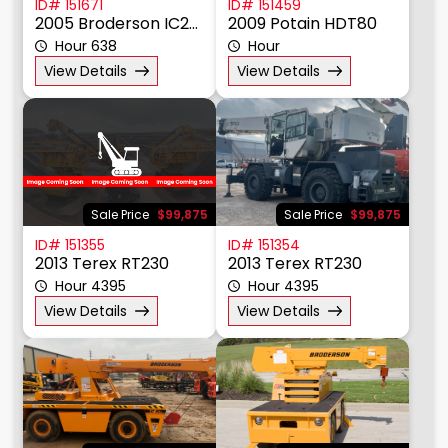
ID# 151671
ID# 151459
2005 Broderson IC20-1G
2009 Potain HDT80
Hour 638
Hour
View Details
View Details
Sale Price
$99,875
Sale Price
$99,875
ID# 151355
ID# 151354
2013 Terex RT230
2013 Terex RT230
Hour 4395
Hour 4395
View Details
View Details