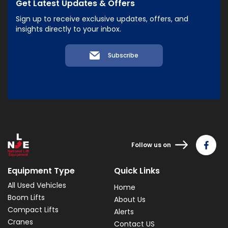
Get Latest Updates & Offers
Sign up to receive exclusive updates, offers, and
insights directly to your inbox.
Subscribe
Follow us on
Equipment Type
Quick Links
All Used Vehicles
Home
Boom Lifts
About Us
Compact Lifts
Alerts
Cranes
Contact US