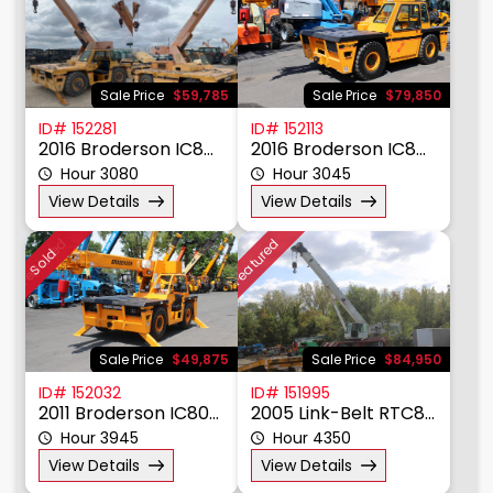
Material Handling
Other
Power, Lighting, & Air
Scissor & Mast Lifts
Sale Price
$59,785
Sale Price
$79,850
Sub Catagory
ID# 152281
ID# 152113
2016 Broderson IC80-3J
2016 Broderson IC80-3J
Hour 3080
Hour 3045
Manufacturer
View Details
View Details
Model
Featured
Featured
Sold
Year
Price $
Sale Price
$49,875
Sale Price
$84,950
ID# 152032
ID# 151995
2011 Broderson IC80-3H
2005 Link-Belt RTC8050
Hour 3945
Hour 4350
View Details
View Details