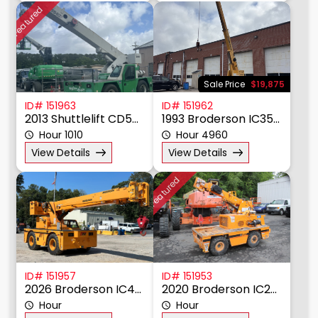
Featured
Sale Price
$19,875
ID# 151963
ID# 151962
2013 Shuttlelift CD5540F
1993 Broderson IC35-2D
Hour 1010
Hour 4960
View Details
View Details
Featured
ID# 151957
ID# 151953
2026 Broderson IC400-3C
2020 Broderson IC20-1K
Hour
Hour