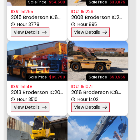
Sale Price
$54,500
Sale Price
$39,875
ID# 151265
ID# 151226
2015 Broderson IC80-3J
2008 Broderson IC20-1G
Hour 3778
Hour 895
View Details
View Details
Sale Price
$89,750
Sale Price
$50,555
ID# 151148
ID# 151071
2013 Broderson IC200-3H
2018 Broderson IC80-3J
Hour 3510
Hour 1402
View Details
View Details