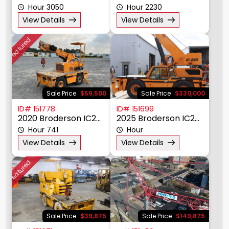
Hour 3050
Hour 2230
View Details
View Details
Featured
Sale Price
$59,500
Sale Price
$330,000
ID# 151778
ID# 151699
2020 Broderson IC20-1K
2025 Broderson IC280
Hour 741
Hour
View Details
View Details
Featured
Sale Price
$39,875
Sale Price
$149,875