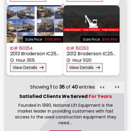
Sale Price
$109,950
Sale Price
$94,950
ID# 150254
ID# 150253
2013 Broderson IC250-3C
2012 Broderson IC250-3C
Hour 3515
Hour 5120
View Details
View Details
Showing
1
to
36
of
40
entries
>>
>>
Satisfied Clients We
Served
For Years
Founded in 1990, National Lift Equipment is the
market leader in providing customers with fast
access to the used construction equipment they
need....