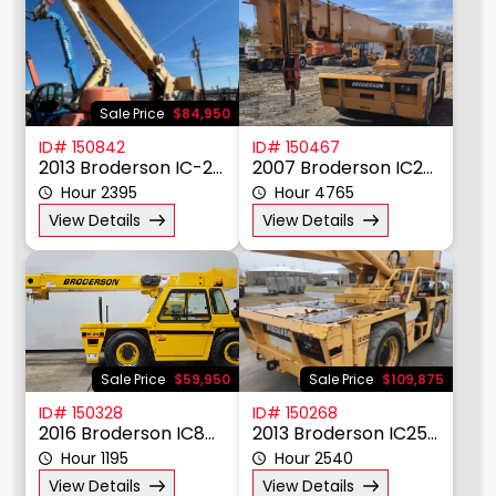
Sale Price
$84,950
ID# 150842
ID# 150467
2013 Broderson IC-200-3H
2007 Broderson IC200-3F
Hour 2395
Hour 4765
View Details
View Details
Sale Price
$59,950
Sale Price
$109,875
ID# 150328
ID# 150268
2016 Broderson IC80-3J
2013 Broderson IC250-3D
Hour 1195
Hour 2540
View Details
View Details