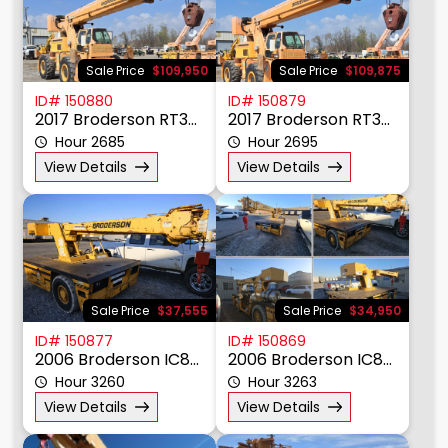
Sale Price
$109,950
Sale Price
$109,875
ID# 150880
ID# 150879
2017 Broderson RT300-2F
2017 Broderson RT300
Hour 2685
Hour 2695
View Details
View Details
Sale Price
$37,555
Sale Price
$34,950
ID# 150877
ID# 150869
2006 Broderson IC80-3G
2006 Broderson IC80-3G
Hour 3260
Hour 3263
View Details
View Details