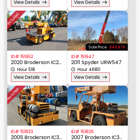
View Details
View Details
Featured
Sale Price
$49,875
ID# 151952
ID# 151947
2020 Broderson IC20-1K
2011 Spyder URW547
Hour 518
Hour 4680
View Details
View Details
Featured
ID# 151833
ID# 151826
2005 Broderson IC35-2D
2007 Broderson IC35-2D