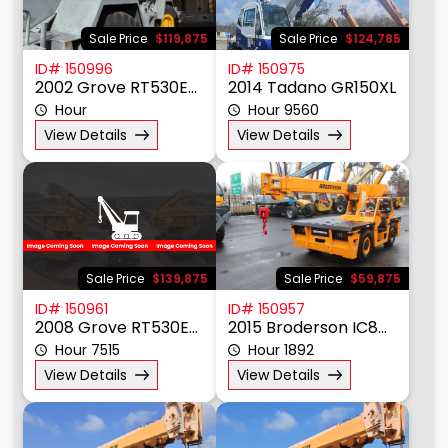
Sale Price
$119,875
Sale Price
$124,785
ID# 150996
ID# 150975
2002 Grove RT530E-2
2014 Tadano GR150XL
Hour
Hour 9560
View Details
View Details
Sale Price
$139,875
Sale Price
$59,875
ID# 150961
ID# 150957
2008 Grove RT530E-2
2015 Broderson IC80-3J
Hour 7515
Hour 1892
View Details
View Details