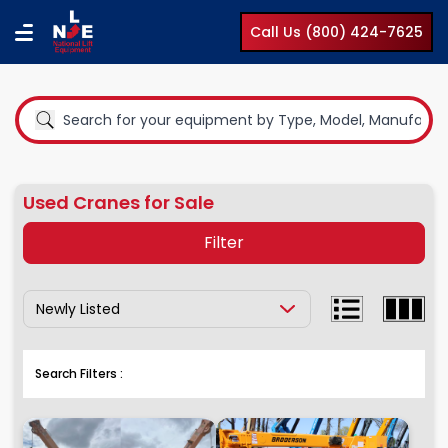
Call Us (800) 424-7625
Used Cranes for Sale
Filter
Show Results By:
Equipment Type
Boom Lifts
Cranes
Search Filters :
Clear All
Compact Lifts
Cranes
Earth Moving Equipment