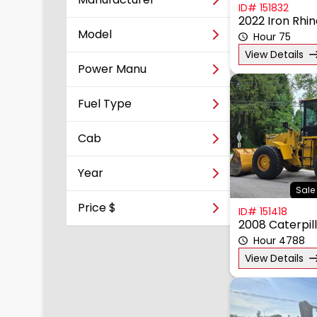
ID# 151832
2022 Iron Rhi
Model
Hour 75
View Details
Power Manu
Fuel Type
Cab
Year
Sale 
Price $
ID# 151418
2008 Caterpil
Hour 4788
View Details