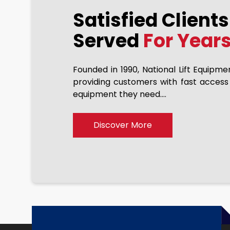
Satisfied Client
Eric Lawson
2023-11-10
Served
For Year
Founded in 1990, National Lift Equipme
achine from NLE… Joe has
providing customers with fast access
If they dont have they w
r over 10 years. Always a
equipment they need....
can tackle any project.
hey do a great job getting
e delivery and stand behind
Discover More