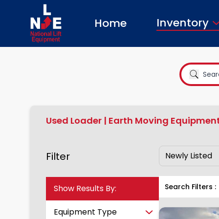
Inventory
Home
Used Loader | Earth Moving Equipment
Filter
Show Results By:
Search Filters :
Equipment Type