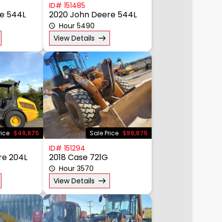
ID# 151485
e 544L
2020 John Deere 544L
Hour 5490
View Details
rice
$49,875
Sale Price
$99,875
ID# 151294
re 204L
2018 Case 721G
Hour 3570
View Details