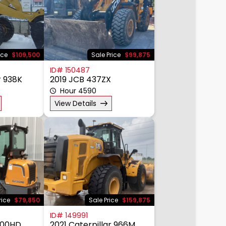
ice
$109,500
Sale Price
$99,875
ID# 150487
r 938K
2019 JCB 437ZX
Hour 4590
View Details
rice
$79,850
Sale Price
$159,875
ID# 149991