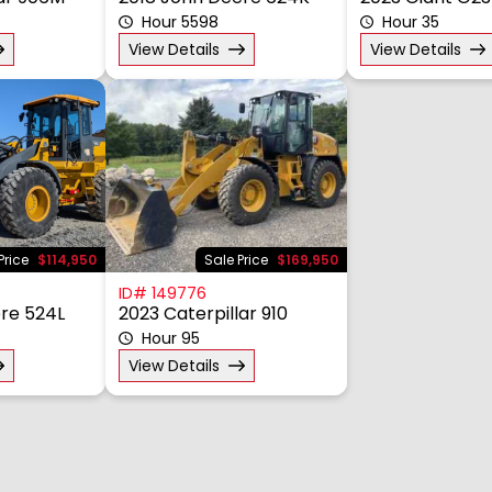
lar 906M
2018 John Deere 624K
2023 Giant G2
Hour 5598
Hour 35
View Details
View Details
Price
$114,950
Sale Price
$169,950
ID# 149776
re 524L
2023 Caterpillar 910
Hour 95
View Details