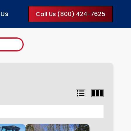
 Us
Call Us (800) 424-7625