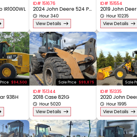
ID# 151676
ID# 151554
no IR1000WL
2024 John Deere 524 P-Tier
2019 John Deer
Hour 340
Hour 10235
View Details
View Details
Price
$94,500
Sale Price
$99,875
Sale P
ID# 151344
ID# 151335
lar 938H
2018 Case 821G
2020 John Dee
Hour 5020
Hour 1995
View Details
View Details