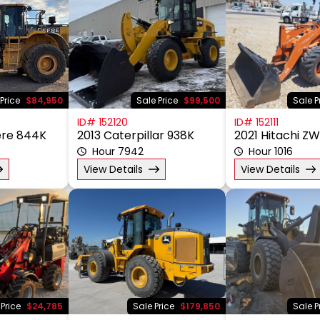
Price
$84,950
Sale Price
$99,500
Sale P
ID# 152120
ID# 152111
ere 844K
2013 Caterpillar 938K
2021 Hitachi Z
Hour 7942
Hour 1016
View Details
View Details
 Price
$24,785
Sale Price
$179,850
Sale P