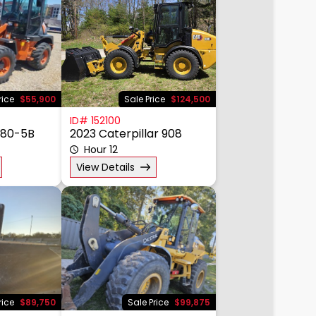
rice
$55,900
Sale Price
$124,500
ID# 152100
W80-5B
2023 Caterpillar 908
Hour 12
View Details
rice
$89,750
Sale Price
$99,875