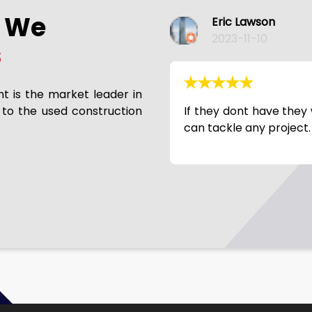
s We
Phil Slaymaker
2023-11-10
s
nt is the market leader in
 to the used construction
ill get it. Broke needs rebuild? They
Good company to