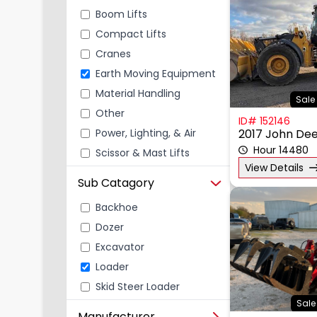
Boom Lifts
Compact Lifts
Cranes
Earth Moving Equipment
Material Handling
Sale 
Other
ID# 152146
Power, Lighting, & Air
2017 John De
Scissor & Mast Lifts
Hour 14480
View Details
Sub Catagory
Backhoe
Dozer
Excavator
Loader
Skid Steer Loader
Sale
Manufacturer