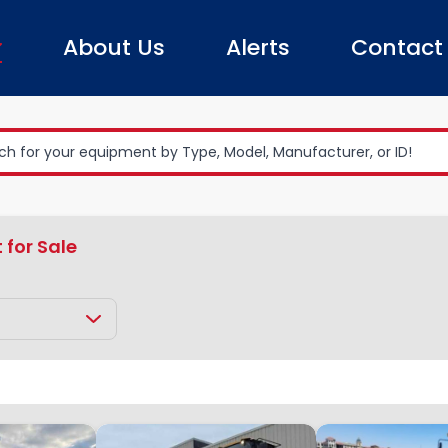
About Us
Alerts
Contact
 for Sale
Earth Moving Equipment
Loader
Clear All