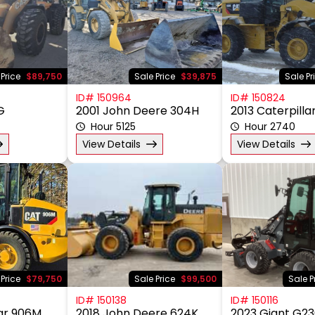
 Price
$89,750
Sale Price
$39,875
Sale Pr
ID# 150964
ID# 150824
G
2001 John Deere 304H
2013 Caterpilla
Hour 5125
Hour 2740
View Details
View Details
 Price
$79,750
Sale Price
$99,500
Sale P
ID# 150138
ID# 150116