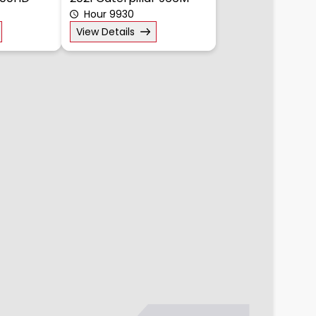
300HD
2021 Caterpillar 966M
Hour 9930
View Details