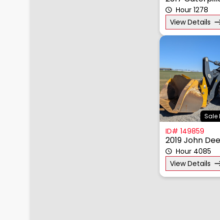
2017 Caterpil
Hour 1278
View Details
Sale 
ID# 149859
2019 John Dee
Hour 4085
View Details