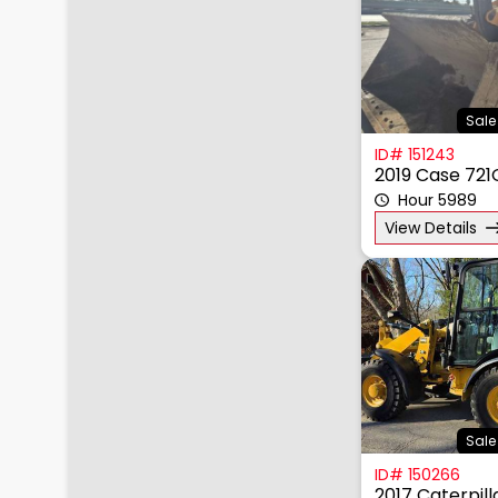
Sale
ID# 151243
2019 Case 721
Hour 5989
View Details
Sale
ID# 150266