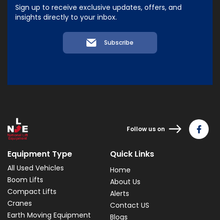
Sign up to receive exclusive updates, offers, and
insights directly to your inbox.
Subscribe
Follow us on
Equipment Type
Quick Links
All Used Vehicles
Home
Boom Lifts
About Us
Compact Lifts
Alerts
Cranes
Contact US
Earth Moving Equipment
Blogs