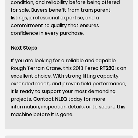
condition, and reliability before being offered
for sale. Buyers benefit from transparent
listings, professional expertise, and a
commitment to quality that ensures
confidence in every purchase.
Next Steps
If you are looking for a reliable and capable
Rough Terrain Crane, this 2013 Terex
RT230
is an
excellent choice. With strong lifting capacity,
extended reach, and proven field performance,
it is ready to support your most demanding
projects.
Contact NLEQ
today for more
information, inspection details, or to secure this
machine before it is gone.