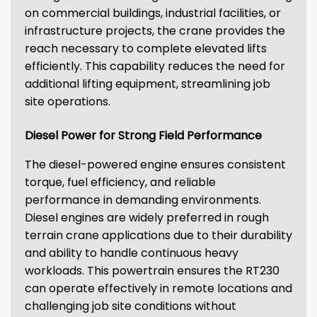
on commercial buildings, industrial facilities, or
infrastructure projects, the crane provides the
reach necessary to complete elevated lifts
efficiently. This capability reduces the need for
additional lifting equipment, streamlining job
site operations.
Diesel Power for Strong Field Performance
The diesel-powered engine ensures consistent
torque, fuel efficiency, and reliable
performance in demanding environments.
Diesel engines are widely preferred in rough
terrain crane applications due to their durability
and ability to handle continuous heavy
workloads. This powertrain ensures the RT230
can operate effectively in remote locations and
challenging job site conditions without