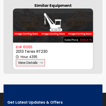
Similar Equipment
875
Sale Price
$99,875
ID# 151355
I
2013 Terex RT230
2
Hour 4395
View Details
Get Latest Updates & Offers