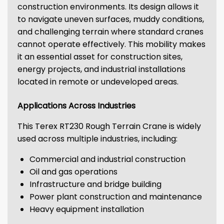
construction environments. Its design allows it
to navigate uneven surfaces, muddy conditions,
and challenging terrain where standard cranes
cannot operate effectively. This mobility makes
it an essential asset for construction sites,
energy projects, and industrial installations
located in remote or undeveloped areas.
Applications Across Industries
This Terex RT230 Rough Terrain Crane is widely
used across multiple industries, including:
Commercial and industrial construction
Oil and gas operations
Infrastructure and bridge building
Power plant construction and maintenance
Heavy equipment installation