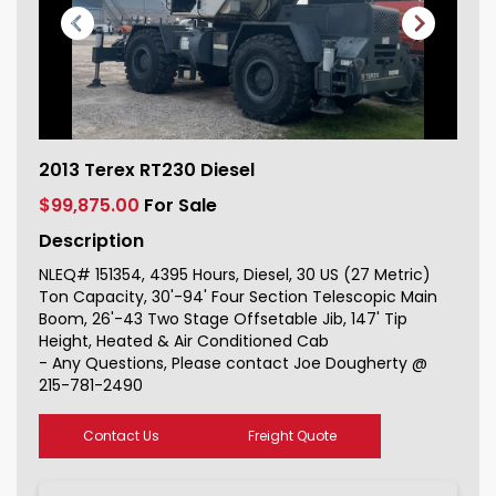
2013 Terex RT230 Diesel For Sale
2013 Terex RT230 Diesel
151354_1
$99,875.00
For Sale
Description
NLEQ# 151354, 4395 Hours, Diesel, 30 US (27 Metric)
Ton Capacity, 30'-94' Four Section Telescopic Main
Boom, 26'-43 Two Stage Offsetable Jib, 147' Tip
Height, Heated & Air Conditioned Cab
- Any Questions, Please contact Joe Dougherty @
215-781-2490
Contact Us
Freight Quote