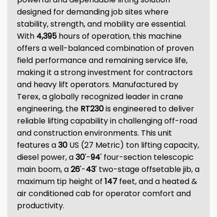
designed for demanding job sites where
stability, strength, and mobility are essential.
With
4,395
hours of operation, this machine
offers a well-balanced combination of proven
field performance and remaining service life,
making it a strong investment for contractors
and heavy lift operators. Manufactured by
Terex, a globally recognized leader in crane
engineering, the
RT230
is engineered to deliver
reliable lifting capability in challenging off-road
and construction environments. This unit
features a
30
US (27 Metric) ton lifting capacity,
diesel power, a
30
'-
94
' four-section telescopic
main boom, a
26
'-
43
' two-stage offsetable jib, a
maximum tip height of
147
feet, and a heated &
air conditioned cab for operator comfort and
productivity.