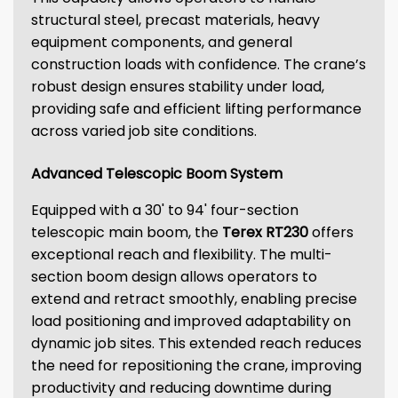
structural steel, precast materials, heavy
equipment components, and general
construction loads with confidence. The crane’s
robust design ensures stability under load,
providing safe and efficient lifting performance
across varied job site conditions.
Advanced Telescopic Boom System
Equipped with a 30' to 94' four-section
telescopic main boom, the
Terex RT230
offers
exceptional reach and flexibility. The multi-
section boom design allows operators to
extend and retract smoothly, enabling precise
load positioning and improved adaptability on
dynamic job sites. This extended reach reduces
the need for repositioning the crane, improving
productivity and reducing downtime during