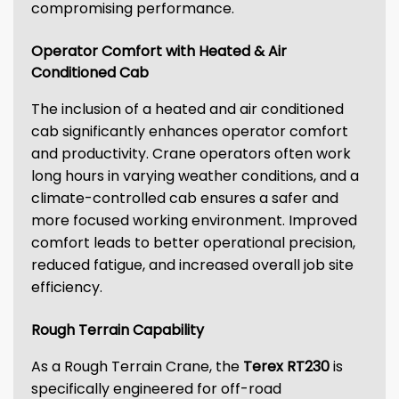
compromising performance.
Operator Comfort with Heated & Air
Conditioned Cab
The inclusion of a heated and air conditioned
cab significantly enhances operator comfort
and productivity. Crane operators often work
long hours in varying weather conditions, and a
climate-controlled cab ensures a safer and
more focused working environment. Improved
comfort leads to better operational precision,
reduced fatigue, and increased overall job site
efficiency.
Rough Terrain Capability
As a Rough Terrain Crane, the
Terex RT230
is
specifically engineered for off-road