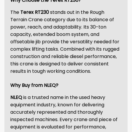
Why Choose the Terex RT230?
The
Terex RT230
stands out in the Rough
Terrain Crane category due to its balance of
power, reach, and adaptability. Its 30-ton
capacity, extended boom system, and
offsetable jib provide the versatility needed for
complex lifting tasks. Combined with its rugged
construction and reliable diesel performance,
this crane is designed to deliver consistent
results in tough working conditions.
Why Buy from NLEQ?
NLEQ
is a trusted name in the used heavy
equipment industry, known for delivering
accurately represented and thoroughly
inspected machines. Every crane and piece of
equipment is evaluated for performance,