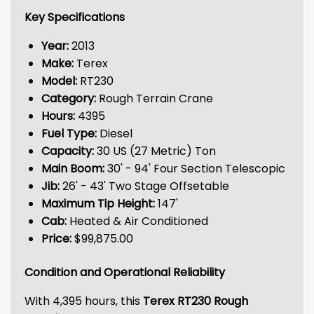
Key Specifications
Year:
2013
Make:
Terex
Model:
RT230
Category:
Rough Terrain Crane
Hours:
4395
Fuel Type:
Diesel
Capacity:
30 US (27 Metric) Ton
Main Boom:
30' - 94' Four Section Telescopic
Jib:
26' - 43' Two Stage Offsetable
Maximum Tip Height:
147'
Cab:
Heated & Air Conditioned
Price:
$99,875.00
Condition and Operational Reliability
With 4,395 hours, this
Terex RT230 Rough