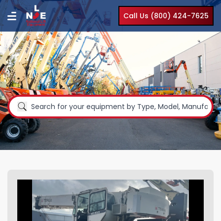
Call Us (800) 424-7625