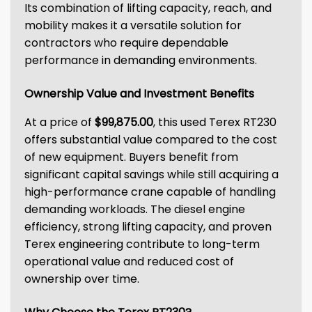
Its combination of lifting capacity, reach, and
mobility makes it a versatile solution for
contractors who require dependable
performance in demanding environments.
Ownership Value and Investment Benefits
At a price of
$99,875.00
, this used Terex RT230
offers substantial value compared to the cost
of new equipment. Buyers benefit from
significant capital savings while still acquiring a
high-performance crane capable of handling
demanding workloads. The diesel engine
efficiency, strong lifting capacity, and proven
Terex engineering contribute to long-term
operational value and reduced cost of
ownership over time.