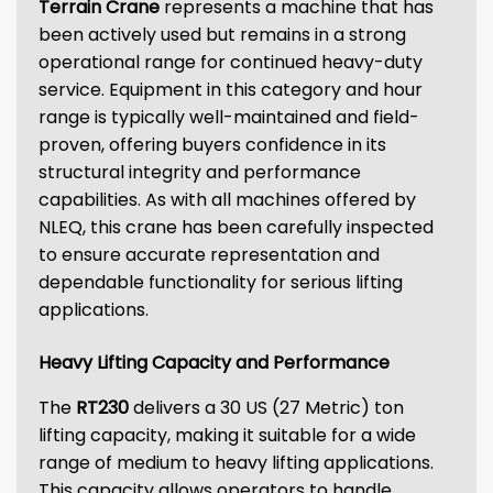
Terrain Crane
represents a machine that has
been actively used but remains in a strong
operational range for continued heavy-duty
service. Equipment in this category and hour
range is typically well-maintained and field-
proven, offering buyers confidence in its
structural integrity and performance
capabilities. As with all machines offered by
NLEQ, this crane has been carefully inspected
to ensure accurate representation and
dependable functionality for serious lifting
applications.
Heavy Lifting Capacity and Performance
The
RT230
delivers a 30 US (27 Metric) ton
lifting capacity, making it suitable for a wide
range of medium to heavy lifting applications.
This capacity allows operators to handle