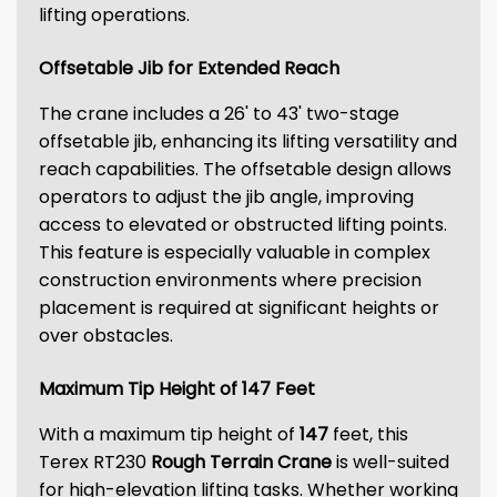
lifting operations.
Offsetable Jib for Extended Reach
The crane includes a 26' to 43' two-stage
offsetable jib, enhancing its lifting versatility and
reach capabilities. The offsetable design allows
operators to adjust the jib angle, improving
access to elevated or obstructed lifting points.
This feature is especially valuable in complex
construction environments where precision
placement is required at significant heights or
over obstacles.
Maximum Tip Height of 147 Feet
With a maximum tip height of
147
feet, this
Terex RT230
Rough Terrain Crane
is well-suited
for high-elevation lifting tasks. Whether working