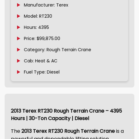
Manufacturer: Terex
Model: RT230
Hours: 4395
Price: $99,875.00
Category: Rough Terrain Crane
Cab: Heat & AC
Fuel Type: Diesel
2013 Terex RT230 Rough Terrain Crane – 4395
Hours | 30-Ton Capacity | Diesel
The
2013 Terex RT230 Rough Terrain Crane
is a
powerful and dependable lifting solution