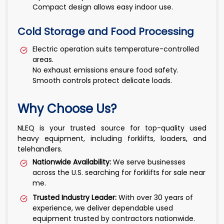
Compact design allows easy indoor use.
Cold Storage and Food Processing
Electric operation suits temperature-controlled
areas.
No exhaust emissions ensure food safety.
Smooth controls protect delicate loads.
Why Choose Us?
NLEQ is your trusted source for top-quality used
heavy equipment, including forklifts, loaders, and
telehandlers.
Nationwide Availability:
We serve businesses
across the U.S. searching for forklifts for sale near
me.
Trusted Industry Leader:
With over 30 years of
experience, we deliver dependable used
equipment trusted by contractors nationwide.