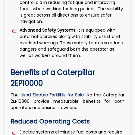
control aid in reducing fatigue and improving
focus when working for long periods. The visibility
is great across all directions to ensure safer
navigation.
Advanced Safety Systems:
It is equipped with
automatic brakes along with stability assist and
overload warnings. These safety features reduce
dangers and safeguard both the operator as
well as workers around them.
Benefits of a Caterpillar
2EP10000
The
Used Electric Forklifts for Sale
like the Caterpillar
2EP10000 provide measurable benefits for both
operators and business owners.
Reduced Operating Costs
Electric systems eliminate fuel costs and require