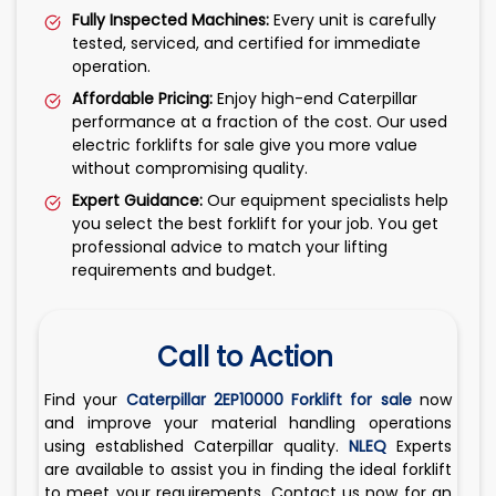
Fully Inspected Machines:
Every unit is carefully
tested, serviced, and certified for immediate
operation.
Affordable Pricing:
Enjoy high-end Caterpillar
performance at a fraction of the cost. Our used
electric forklifts for sale give you more value
without compromising quality.
Expert Guidance:
Our equipment specialists help
you select the best forklift for your job. You get
professional advice to match your lifting
requirements and budget.
Call to Action
Find your
Caterpillar 2EP10000 Forklift for sale
now
and improve your material handling operations
using established Caterpillar quality.
NLEQ
Experts
are available to assist you in finding the ideal forklift
to meet your requirements. Contact us now for an