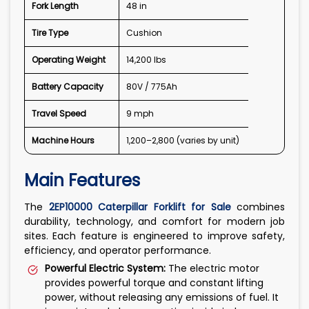
Fork Length
48 in
Tire Type
Cushion
Operating Weight
14,200 lbs
Battery Capacity
80V / 775Ah
Travel Speed
9 mph
Machine Hours
1,200–2,800 (varies by unit)
Main Features
The
2EP10000 Caterpillar Forklift for Sale
combines
durability, technology, and comfort for modern job
sites. Each feature is engineered to improve safety,
efficiency, and operator performance.
Powerful Electric System:
The electric motor
provides powerful torque and constant lifting
power, without releasing any emissions of fuel. It