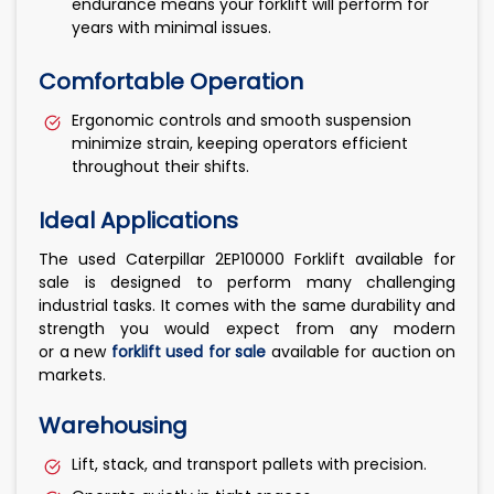
endurance means your forklift will perform for
years with minimal issues.
Comfortable Operation
Ergonomic controls and smooth suspension
minimize strain, keeping operators efficient
throughout their shifts.
Ideal Applications
The used Caterpillar 2EP10000 Forklift available for
sale is designed to perform many challenging
industrial tasks. It comes with the same durability and
strength you would expect from any modern
or a new
forklift used for sale
available for auction on
markets.
Warehousing
Lift, stack, and transport pallets with precision.