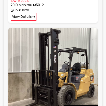
ID# 152024
2019 Manitou M50-2
Hour 1620
View Details