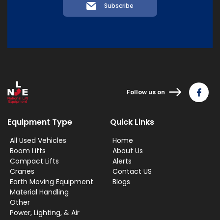
Subscribe
Follow us on
Equipment Type
Quick Links
All Used Vehicles
Home
Boom Lifts
About Us
Compact Lifts
Alerts
Cranes
Contact US
Earth Moving Equipment
Blogs
Material Handling
Other
Power, Lighting, & Air