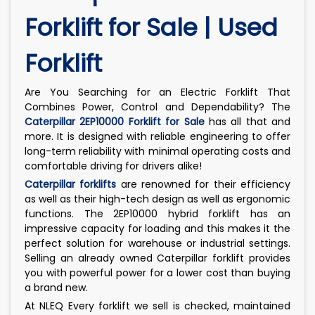
Forklift for Sale | Used
Forklift
Are You Searching for an Electric Forklift That
Combines Power, Control and Dependability? The
Caterpillar 2EP10000 Forklift for Sale
has all that and
more. It is designed with reliable engineering to offer
long-term reliability with minimal operating costs and
comfortable driving for drivers alike!
Caterpillar forklifts
are renowned for their efficiency
as well as their high-tech design as well as ergonomic
functions. The 2EP10000 hybrid forklift has an
impressive capacity for loading and this makes it the
perfect solution for warehouse or industrial settings.
Selling an already owned Caterpillar forklift provides
you with powerful power for a lower cost than buying
a brand new.
At NLEQ Every forklift we sell is checked, maintained