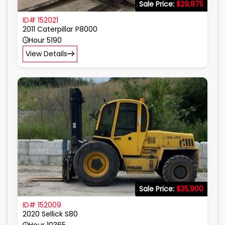
Sale Price:
$29,875
ID# 152021
2011 Caterpillar P8000
Hour 5190
View Details
Sale Price:
$35,900
ID# 152009
2020 Sellick S80
Hour 10365