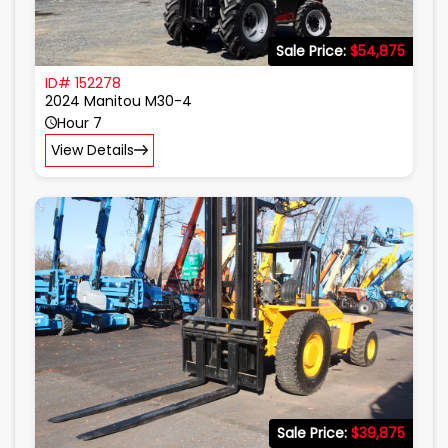
Sale Price:
$54,875
ID# 152278
2024 Manitou M30-4
Hour 7
View Details
Sale Price:
$39,875