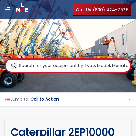
Call Us (800) 424-7625
Jump to:
Call to Action
Caterpillar 2EP10000