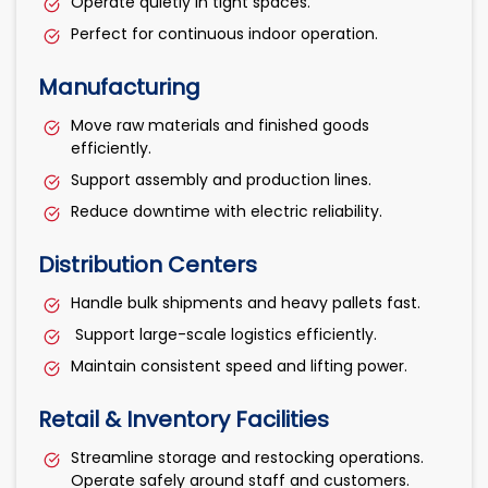
Operate quietly in tight spaces.
Perfect for continuous indoor operation.
Manufacturing
Move raw materials and finished goods
efficiently.
Support assembly and production lines.
Reduce downtime with electric reliability.
Distribution Centers
Handle bulk shipments and heavy pallets fast.
Support large-scale logistics efficiently.
Maintain consistent speed and lifting power.
Retail & Inventory Facilities
Streamline storage and restocking operations.
Operate safely around staff and customers.