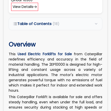
View Details
Table of Contents
(18)
Overview
This
Used Electric Forklifts for Sale
from Caterpillar
redefines efficiency and accuracy in the field of
material handling. The 2EP10000 is designed for high-
lifting and constant usage across a variety of
industrial applications. The motor's electric motor
generates powerful torque with no emissions of fuel
which makes it perfect for indoor and extended work
hours.
This Caterpillar Forklift is available for sale and offers
steady handling, even when under the full load, and
ensures security during stacking at high speeds or