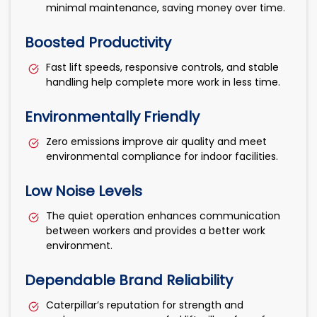
minimal maintenance, saving money over time.
Boosted Productivity
Fast lift speeds, responsive controls, and stable
handling help complete more work in less time.
Environmentally Friendly
Zero emissions improve air quality and meet
environmental compliance for indoor facilities.
Low Noise Levels
The quiet operation enhances communication
between workers and provides a better work
environment.
Dependable Brand Reliability
Caterpillar’s reputation for strength and