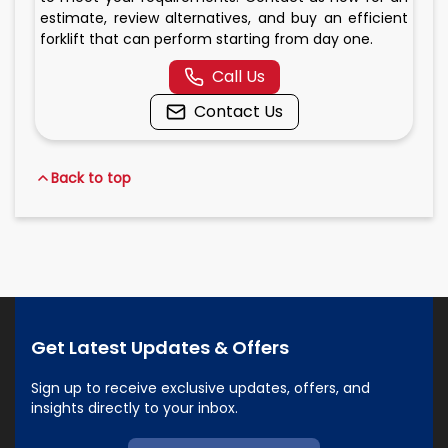
estimate, review alternatives, and buy an efficient
forklift that can perform starting from day one.
Call Us
Contact Us
Back to top
Get Latest Updates & Offers
Sign up to receive exclusive updates, offers, and
insights directly to your inbox.