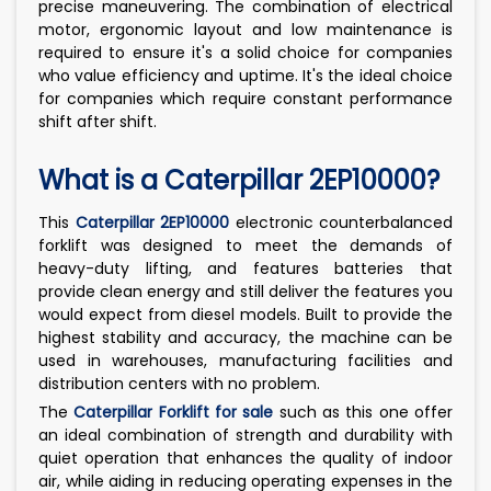
precise maneuvering. The combination of electrical
motor, ergonomic layout and low maintenance is
required to ensure it's a solid choice for companies
who value efficiency and uptime. It's the ideal choice
for companies which require constant performance
shift after shift.
What is a Caterpillar 2EP10000?
This
Caterpillar 2EP10000
electronic counterbalanced
forklift was designed to meet the demands of
heavy-duty lifting, and features batteries that
provide clean energy and still deliver the features you
would expect from diesel models. Built to provide the
highest stability and accuracy, the machine can be
used in warehouses, manufacturing facilities and
distribution centers with no problem.
The
Caterpillar Forklift for sale
such as this one offer
an ideal combination of strength and durability with
quiet operation that enhances the quality of indoor
air, while aiding in reducing operating expenses in the