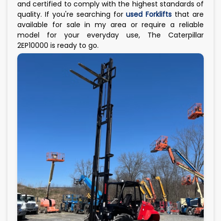
and certified to comply with the highest standards of
quality. If you're searching for
used Forklifts
that are
available for sale in my area or require a reliable
model for your everyday use, The Caterpillar
2EP10000 is ready to go.