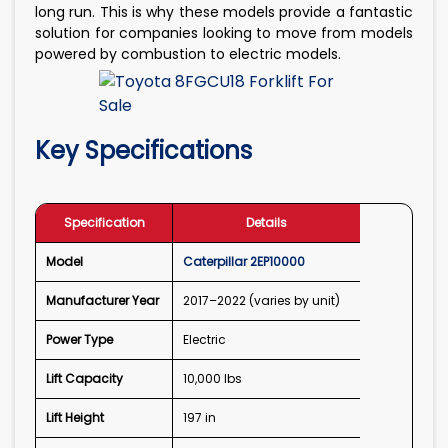
long run. This is why these models provide a fantastic
solution for companies looking to move from models
powered by combustion to electric models.
Key Specifications
Specification
Details
Model
Caterpillar 2EP10000
Manufacturer Year
2017–2022 (varies by unit)
Power Type
Electric
Lift Capacity
10,000 lbs
Lift Height
197 in