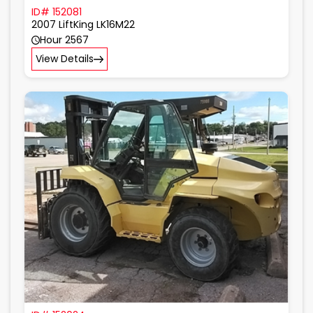
ID# 152081
2007 LiftKing LK16M22
Hour 2567
View Details