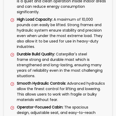
is a quiet and clean operation inside indoor areas
and can reduce energy consumption
significantly.
High Load Capacity:
A maximum of 10,000
pounds can easily be lifted. Strong frames and
hydraulic system ensure stability and precision
even when under the most extreme load. They
also allow it to be used for use in heavy-duty
industries.
Durable Build Quality:
Caterpillar's steel
frame strong and durable mast which is
strengthened and long-lasting, ensuring many
years of reliability even in the most challenging
situations.
Smooth Hydraulic Controls:
Advanced hydraulics
allow the finest control for lifting and lowering.
This allows users to work with fragile or bulky
materials without fear.
Operator-Focused Cabin:
The spacious
design, adjustable seat, and easy-to-reach