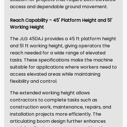
access and dependable ground movement.
Reach Capability – 45' Platform Height and 51'
Working Height
The JLG 450AJ provides a 45 ft platform height
and 51 ft working height, giving operators the
reach needed for a wide range of elevated
tasks. These specifications make the machine
suitable for applications where workers need to
access elevated areas while maintaining
flexibility and control.
The extended working height allows
contractors to complete tasks such as
construction work, maintenance, repairs, and
installation projects more efficiently. The
articulating boom design further enhances