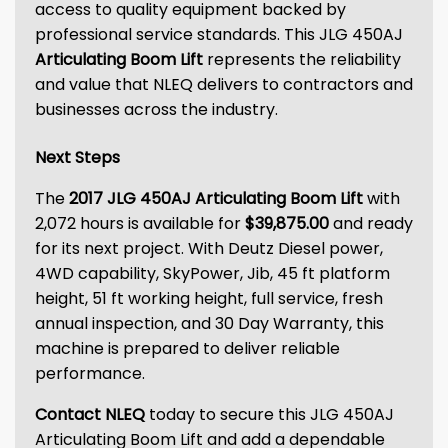
access to quality equipment backed by
professional service standards. This JLG 450AJ
Articulating Boom Lift
represents the reliability
and value that NLEQ delivers to contractors and
businesses across the industry.
Next Steps
The
2017 JLG 450AJ Articulating Boom Lift
with
2,072 hours is available for
$39,875.00
and ready
for its next project. With Deutz Diesel power,
4WD capability, SkyPower, Jib, 45 ft platform
height, 51 ft working height, full service, fresh
annual inspection, and 30 Day Warranty, this
machine is prepared to deliver reliable
performance.
Contact NLEQ
today to secure this JLG 450AJ
Articulating Boom Lift and add a dependable