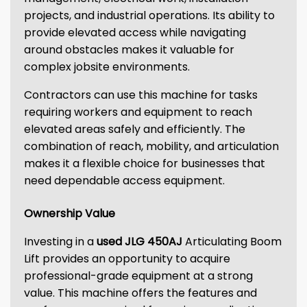
projects, and industrial operations. Its ability to
provide elevated access while navigating
around obstacles makes it valuable for
complex jobsite environments.
Contractors can use this machine for tasks
requiring workers and equipment to reach
elevated areas safely and efficiently. The
combination of reach, mobility, and articulation
makes it a flexible choice for businesses that
need dependable access equipment.
Ownership Value
Investing in a
used JLG 450AJ
Articulating Boom
Lift provides an opportunity to acquire
professional-grade equipment at a strong
value. This machine offers the features and