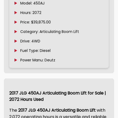
Model: 450AJ
Hours: 2072
Price: $39,875.00
Category: Articulating Boom Lift
Drive: 4WD
Fuel Type: Diesel
Power Manu: Deutz
2017 JLG 450AJ Articulating Boom Lift for Sale |
2072 Hours Used
The
2017 JLG 450AJ Articulating Boom Lift
with
2,072 operating hours is a versatile and reliable