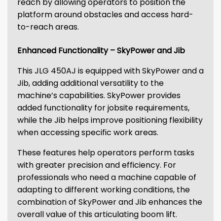
reach by allowing operators to position the
platform around obstacles and access hard-
to-reach areas.
Enhanced Functionality – SkyPower and Jib
This JLG 450AJ is equipped with SkyPower and a
Jib, adding additional versatility to the
machine’s capabilities. SkyPower provides
added functionality for jobsite requirements,
while the Jib helps improve positioning flexibility
when accessing specific work areas.
These features help operators perform tasks
with greater precision and efficiency. For
professionals who need a machine capable of
adapting to different working conditions, the
combination of SkyPower and Jib enhances the
overall value of this articulating boom lift.