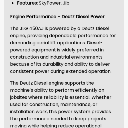
Features:
SkyPower, Jib
Engine Performance – Deutz Diesel Power
The JLG 450AJ is powered by a Deutz Diesel
engine, providing dependable performance for
demanding aerial lift applications. Diesel-
powered equipment is widely preferred in
construction and industrial environments
because of its durability and ability to deliver
consistent power during extended operation.
The Deutz Diesel engine supports the
machine’s ability to perform efficiently on
jobsites where reliability is essential. Whether
used for construction, maintenance, or
installation work, this power system provides
the performance needed to keep projects
moving while helping reduce operational