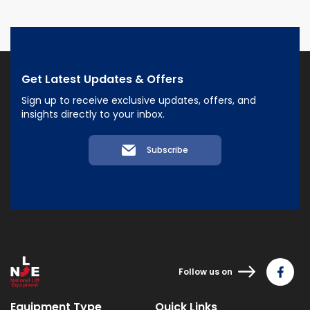
Get Latest Updates & Offers
Sign up to receive exclusive updates, offers, and
insights directly to your inbox.
Subscribe
Follow us on
Equipment Type
Quick Links