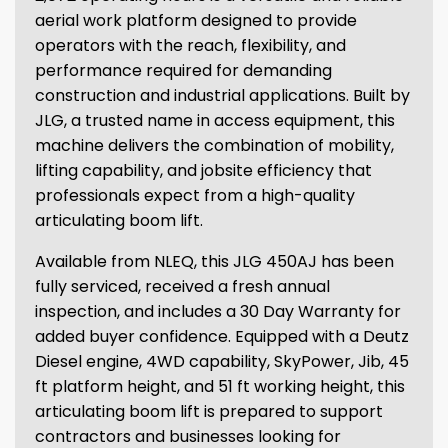
aerial work platform designed to provide
operators with the reach, flexibility, and
performance required for demanding
construction and industrial applications. Built by
JLG, a trusted name in access equipment, this
machine delivers the combination of mobility,
lifting capability, and jobsite efficiency that
professionals expect from a high-quality
articulating boom lift.
Available from NLEQ, this JLG 450AJ has been
fully serviced, received a fresh annual
inspection, and includes a 30 Day Warranty for
added buyer confidence. Equipped with a Deutz
Diesel engine, 4WD capability, SkyPower, Jib, 45
ft platform height, and 51 ft working height, this
articulating boom lift is prepared to support
contractors and businesses looking for