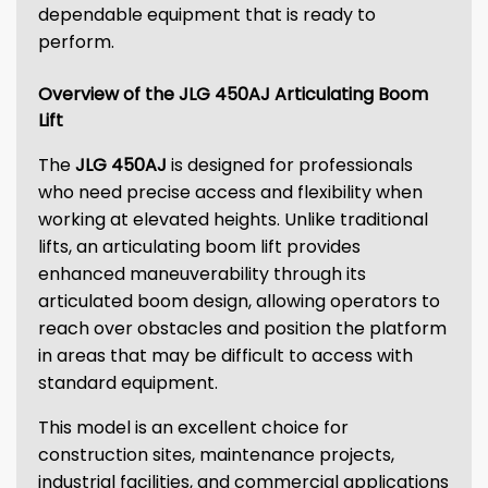
dependable equipment that is ready to
perform.
Overview of the JLG 450AJ Articulating Boom
Lift
The
JLG 450AJ
is designed for professionals
who need precise access and flexibility when
working at elevated heights. Unlike traditional
lifts, an articulating boom lift provides
enhanced maneuverability through its
articulated boom design, allowing operators to
reach over obstacles and position the platform
in areas that may be difficult to access with
standard equipment.
This model is an excellent choice for
construction sites, maintenance projects,
industrial facilities, and commercial applications