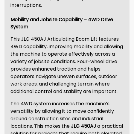
interruptions.
Mobility and Jobsite Capability – 4WD Drive
System
This JLG 450AJ Articulating Boom Lift features
4WD capability, improving mobility and allowing
the machine to operate effectively across a
variety of jobsite conditions. Four-wheel drive
provides enhanced traction and helps
operators navigate uneven surfaces, outdoor
work areas, and challenging terrain where
additional control and stability are important.
The 4WD system increases the machine’s
versatility by allowing it to move confidently
around construction sites and industrial
locations. This makes the
JLG 450AJ
a practical
solution for projects that require both elevated