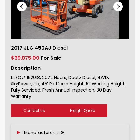
2017 JLG 450AJ Diesel For Sale
2017 JLG 450AJ Diesel
152018_1
$39,875.00
For Sale
Description
NLEQ# 152018, 2072 Hours, Deutz Diesel, 4WD,
SkyPower, Jib, 45' Platform Height, 51' Working Height,
Fully Serviced, Fresh Annual Inspection, 30 Day
Warranty!
Contact Us
Freight Quote
Manufacturer: JLG