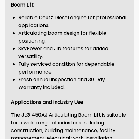
Boom Lift
Reliable Deutz Diesel engine for professional
applications.
Articulating boom design for flexible
positioning.
SkyPower and Jib features for added
versatility.
Fully serviced condition for dependable
performance.
Fresh annual inspection and 30 Day
Warranty included.
Applications and Industry Use
The
JLG 450AJ
Articulating Boom Lift is suitable
for a wide range of industries including
construction, building maintenance, facility
management, electrical work, installation