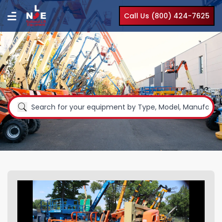
Call Us (800) 424-7625