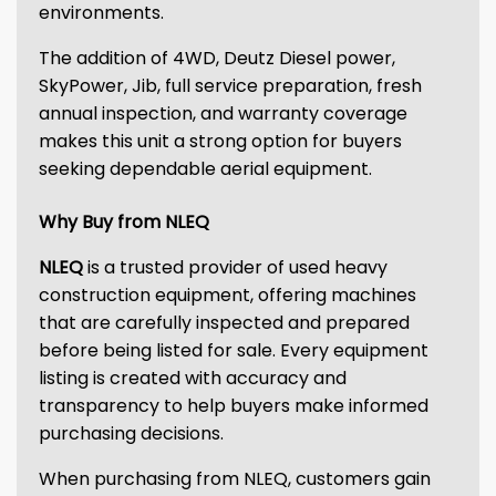
environments.
The addition of 4WD, Deutz Diesel power,
SkyPower, Jib, full service preparation, fresh
annual inspection, and warranty coverage
makes this unit a strong option for buyers
seeking dependable aerial equipment.
Why Buy from NLEQ
NLEQ
is a trusted provider of used heavy
construction equipment, offering machines
that are carefully inspected and prepared
before being listed for sale. Every equipment
listing is created with accuracy and
transparency to help buyers make informed
purchasing decisions.
When purchasing from NLEQ, customers gain