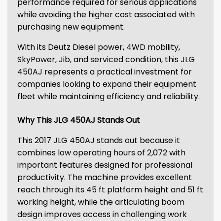
performance required for serious applications
while avoiding the higher cost associated with
purchasing new equipment.
With its Deutz Diesel power, 4WD mobility,
SkyPower, Jib, and serviced condition, this JLG
450AJ represents a practical investment for
companies looking to expand their equipment
fleet while maintaining efficiency and reliability.
Why This JLG 450AJ Stands Out
This 2017 JLG 450AJ stands out because it
combines low operating hours of 2,072 with
important features designed for professional
productivity. The machine provides excellent
reach through its 45 ft platform height and 51 ft
working height, while the articulating boom
design improves access in challenging work