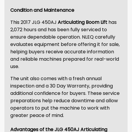
Condition and Maintenance
This 2017 JLG 450AJ
Articulating Boom Lift
has
2,072 hours and has been fully serviced to
ensure dependable operation. NLEQ carefully
evaluates equipment before offering it for sale,
helping buyers receive accurate information
and reliable machines prepared for real-world
use.
The unit also comes with a fresh annual
inspection and a 30 Day Warranty, providing
additional confidence for buyers. These service
preparations help reduce downtime and allow
operators to put the machine to work with
greater peace of mind.
Advantages of the JLG 450AJ Articulating