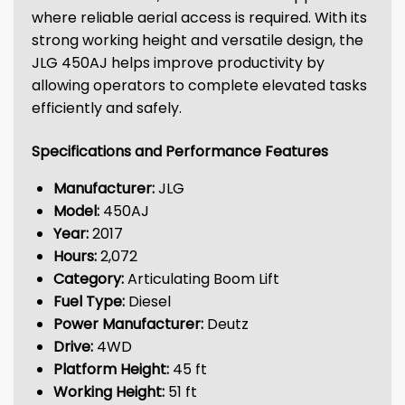
where reliable aerial access is required. With its
strong working height and versatile design, the
JLG 450AJ helps improve productivity by
allowing operators to complete elevated tasks
efficiently and safely.
Specifications and Performance Features
Manufacturer:
JLG
Model:
450AJ
Year:
2017
Hours:
2,072
Category:
Articulating Boom Lift
Fuel Type:
Diesel
Power Manufacturer:
Deutz
Drive:
4WD
Platform Height:
45 ft
Working Height:
51 ft