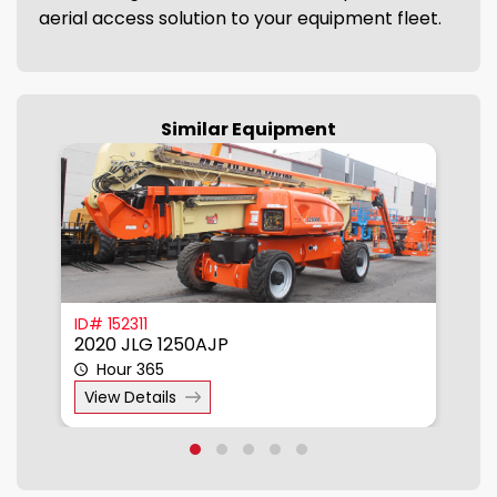
aerial access solution to your equipment fleet.
Similar Equipment
850
ID# 152311
I
2020 JLG 1250AJP
2
Hour 365
View Details