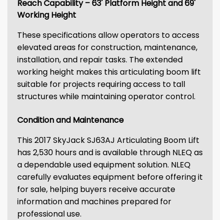
Reach Capability – 63' Platform Height and 69'
Working Height
These specifications allow operators to access
elevated areas for construction, maintenance,
installation, and repair tasks. The extended
working height makes this articulating boom lift
suitable for projects requiring access to tall
structures while maintaining operator control.
Condition and Maintenance
This 2017 SkyJack SJ63AJ Articulating Boom Lift
has 2,530 hours and is available through NLEQ as
a dependable used equipment solution. NLEQ
carefully evaluates equipment before offering it
for sale, helping buyers receive accurate
information and machines prepared for
professional use.