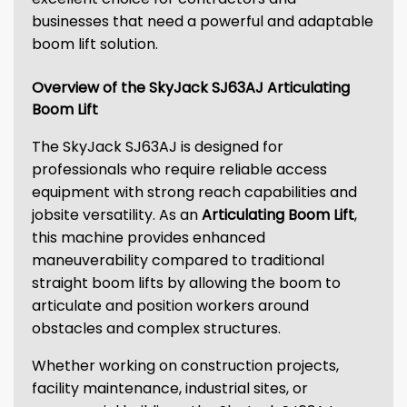
businesses that need a powerful and adaptable
boom lift solution.
Overview of the SkyJack SJ63AJ Articulating
Boom Lift
The SkyJack SJ63AJ is designed for
professionals who require reliable access
equipment with strong reach capabilities and
jobsite versatility. As an
Articulating Boom Lift
,
this machine provides enhanced
maneuverability compared to traditional
straight boom lifts by allowing the boom to
articulate and position workers around
obstacles and complex structures.
Whether working on construction projects,
facility maintenance, industrial sites, or