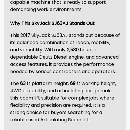
capable machine that is ready to support
demanding work environments.
Why This SkyJack SJ63AJ Stands Out
This 2017 SkyJack SJ63AJ stands out because of
its balanced combination of reach, mobility,
and versatility. With only
2,530
hours, a
dependable Deutz Diesel engine, and advanced
access features, it provides the performance
needed by serious contractors and operators.
The
63
ft platform height,
69
ft working height,
4WD capability, and articulating design make
this boom lift suitable for complex jobs where
flexibility and precision are required. It is a
strong choice for buyers searching for a
reliable used Articulating Boom Lift.