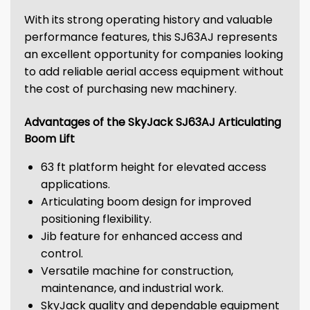
With its strong operating history and valuable
performance features, this SJ63AJ represents
an excellent opportunity for companies looking
to add reliable aerial access equipment without
the cost of purchasing new machinery.
Advantages of the SkyJack SJ63AJ Articulating
Boom Lift
63 ft platform height for elevated access
applications.
Articulating boom design for improved
positioning flexibility.
Jib feature for enhanced access and
control.
Versatile machine for construction,
maintenance, and industrial work.
SkyJack quality and dependable equipment