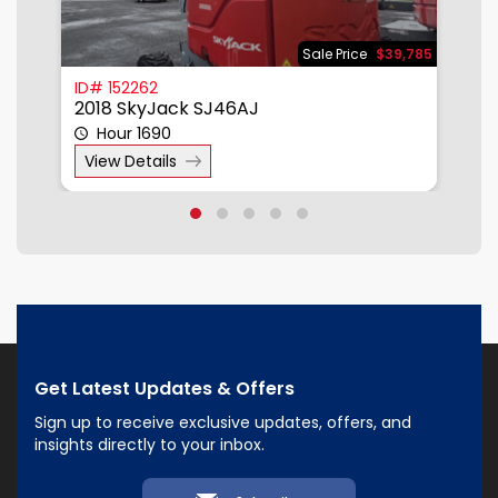
950
Sale Price
$39,785
ID# 152262
I
2018 SkyJack SJ46AJ
2
Hour 1690
View Details
Get Latest Updates & Offers
Sign up to receive exclusive updates, offers, and
insights directly to your inbox.