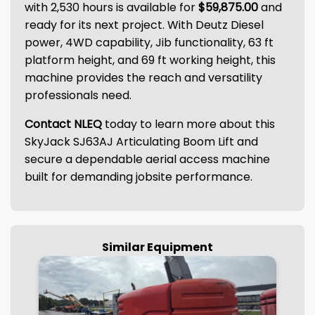
with 2,530 hours is available for
$59,875.00
and
ready for its next project. With Deutz Diesel
power, 4WD capability, Jib functionality, 63 ft
platform height, and 69 ft working height, this
machine provides the reach and versatility
professionals need.
Contact NLEQ
today to learn more about this
SkyJack SJ63AJ Articulating Boom Lift and
secure a dependable aerial access machine
built for demanding jobsite performance.
Similar Equipment