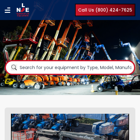
Call Us (800) 424-7625