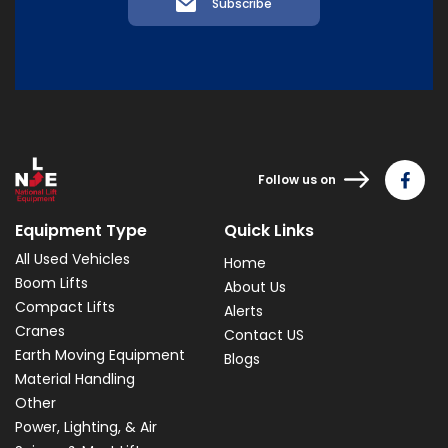
Subscribe
Follow us on
Equipment Type
Quick Links
All Used Vehicles
Home
Boom Lifts
About Us
Compact Lifts
Alerts
Cranes
Contact US
Earth Moving Equipment
Blogs
Material Handling
Other
Power, Lighting, & Air