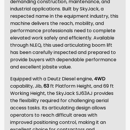
demanding construction, maintenance, and
industrial applications. Built by SkyJack, a
respected name in the equipment industry, this
machine delivers the reach, mobility, and
performance professionals need to complete
elevated work safely and efficiently. Available
through NLEQ, this used articulating boom lift
has been carefully inspected and prepared to
provide buyers with dependable performance
and excellent jobsite value.
Equipped with a Deutz Diesel engine,
4WD
capability, Jib,
63
ft Platform Height, and 69 ft
Working Height, the SkyJack SJ63AJ provides
the flexibility required for challenging aerial
access tasks. Its articulating design allows
operators to reach difficult areas with
improved positioning control, making it an
excellent choice for contractors and