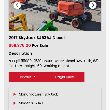
2017 SkyJack SJ63AJ Diesel For Sale
2017 SkyJack SJ63AJ Diesel
151980_1
$59,875.00
For Sale
Description
NLEQ# 151980, 2530 Hours, Deutz Diesel, 4WD, Jib, 63'
Platform Height, 69' Working Height
Contact Us
Freight Quote
Manufacturer: SkyJack
Model: SJ63AJ