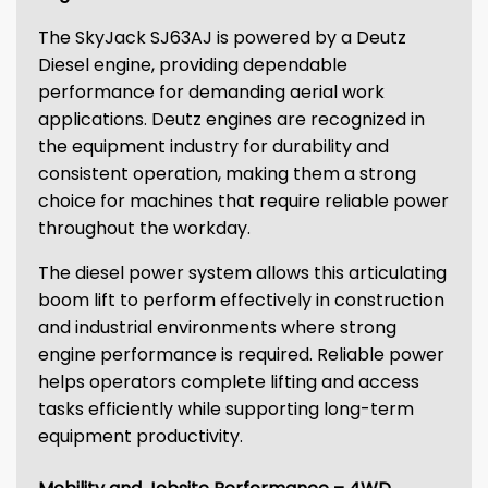
The SkyJack SJ63AJ is powered by a Deutz
Diesel engine, providing dependable
performance for demanding aerial work
applications. Deutz engines are recognized in
the equipment industry for durability and
consistent operation, making them a strong
choice for machines that require reliable power
throughout the workday.
The diesel power system allows this articulating
boom lift to perform effectively in construction
and industrial environments where strong
engine performance is required. Reliable power
helps operators complete lifting and access
tasks efficiently while supporting long-term
equipment productivity.