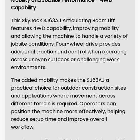
Mobility and Jobsite Performance – 4WD
Capability
This SkyJack SJ63AJ Articulating Boom Lift
features 4WD capability, improving mobility
and allowing the machine to handle a variety of
jobsite conditions. Four-wheel drive provides
additional traction and control when operating
across uneven surfaces or challenging work
environments.
The added mobility makes the SJ63AJ a
practical choice for outdoor construction sites
and applications where movement across
different terrain is required. Operators can
position the machine more effectively, helping
reduce setup time and improve overall
workflow.