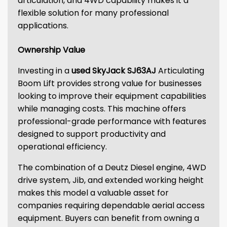
articulation, and 4WD capability makes it a
flexible solution for many professional
applications.
Ownership Value
Investing in a
used SkyJack SJ63AJ
Articulating
Boom Lift provides strong value for businesses
looking to improve their equipment capabilities
while managing costs. This machine offers
professional-grade performance with features
designed to support productivity and
operational efficiency.
The combination of a Deutz Diesel engine, 4WD
drive system, Jib, and extended working height
makes this model a valuable asset for
companies requiring dependable aerial access
equipment. Buyers can benefit from owning a