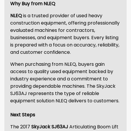
Why Buy from NLEQ
NLEQ
is a trusted provider of used heavy
construction equipment, offering professionally
evaluated machines for contractors,
businesses, and equipment buyers. Every listing
is prepared with a focus on accuracy, reliability,
and customer confidence.
When purchasing from NLEQ, buyers gain
access to quality used equipment backed by
industry experience and a commitment to
providing dependable machines. The SkyJack
SJ63AJ represents the type of reliable
equipment solution NLEQ delivers to customers.
Next Steps
The 2017
SkyJack SJ63AJ
Articulating Boom Lift