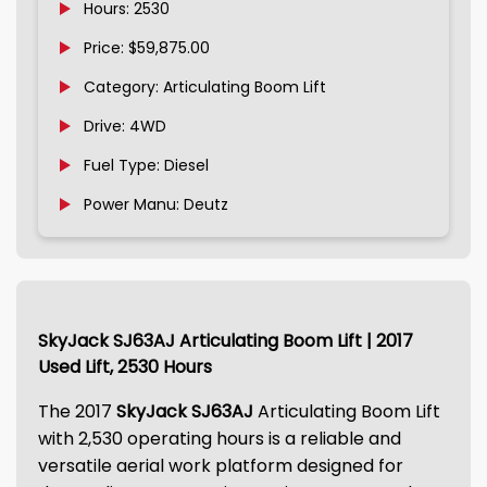
Hours: 2530
Price: $59,875.00
Category: Articulating Boom Lift
Drive: 4WD
Fuel Type: Diesel
Power Manu: Deutz
SkyJack SJ63AJ Articulating Boom Lift | 2017
Used Lift, 2530 Hours
The 2017
SkyJack SJ63AJ
Articulating Boom Lift
with 2,530 operating hours is a reliable and
versatile aerial work platform designed for