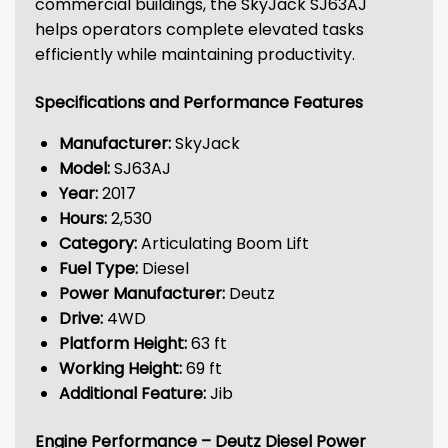
commercial buildings, the SkyJack SJ63AJ
helps operators complete elevated tasks
efficiently while maintaining productivity.
Specifications and Performance Features
Manufacturer:
SkyJack
Model:
SJ63AJ
Year:
2017
Hours:
2,530
Category:
Articulating Boom Lift
Fuel Type:
Diesel
Power Manufacturer:
Deutz
Drive:
4WD
Platform Height:
63 ft
Working Height:
69 ft
Additional Feature:
Jib
Engine Performance – Deutz Diesel Power