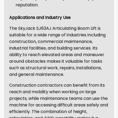
reputation.
Applications and Industry Use
The SkyJack SJ63AJ Articulating Boom Lift is
suitable for a wide range of industries including
construction, commercial maintenance,
industrial facilities, and building services. Its
ability to reach elevated areas and maneuver
around obstacles makes it valuable for tasks
such as structural work, repairs, installations,
and general maintenance.
Construction contractors can benefit from its
reach and mobility when working on large
projects, while maintenance teams can use the
machine for accessing difficult areas safely and
efficiently. The combination of height,