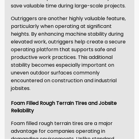
save valuable time during large-scale projects.
Outriggers are another highly valuable feature,
particularly when operating at significant
heights. By enhancing machine stability during
elevated work, outriggers help create a secure
operating platform that supports safe and
productive work practices. This additional
stability becomes especially important on
uneven outdoor surfaces commonly
encountered on construction and industrial
jobsites.
Foam Filled Rough Terrain Tires and Jobsite
Reliability
Foam filled rough terrain tires are a major
advantage for companies operating in
demanding environments. Unlike standard