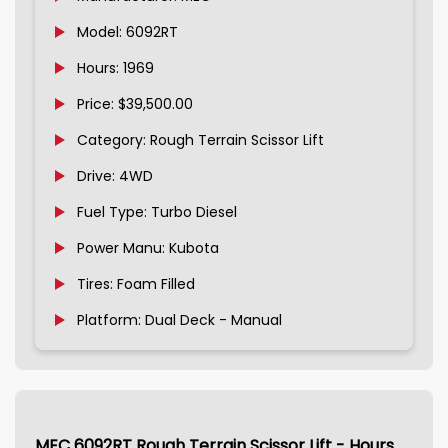
Model: 6092RT
Hours: 1969
Price: $39,500.00
Category: Rough Terrain Scissor Lift
Drive: 4WD
Fuel Type: Turbo Diesel
Power Manu: Kubota
Tires: Foam Filled
Platform: Dual Deck - Manual
MEC 6092RT Rough Terrain Scissor Lift - Hours