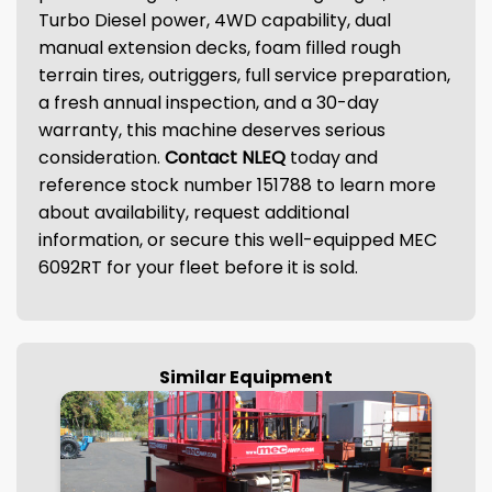
Turbo Diesel power, 4WD capability, dual
manual extension decks, foam filled rough
terrain tires, outriggers, full service preparation,
a fresh annual inspection, and a 30-day
warranty, this machine deserves serious
consideration.
Contact NLEQ
today and
reference stock number 151788 to learn more
about availability, request additional
information, or secure this well-equipped MEC
6092RT for your fleet before it is sold.
Similar Equipment