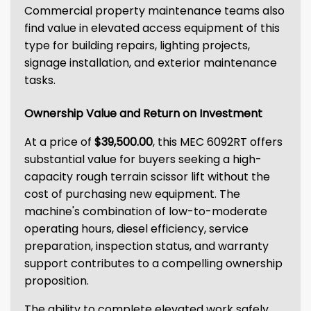
Commercial property maintenance teams also
find value in elevated access equipment of this
type for building repairs, lighting projects,
signage installation, and exterior maintenance
tasks.
Ownership Value and Return on Investment
At a price of
$39,500.00
, this MEC 6092RT offers
substantial value for buyers seeking a high-
capacity rough terrain scissor lift without the
cost of purchasing new equipment. The
machine's combination of low-to-moderate
operating hours, diesel efficiency, service
preparation, inspection status, and warranty
support contributes to a compelling ownership
proposition.
The ability to complete elevated work safely