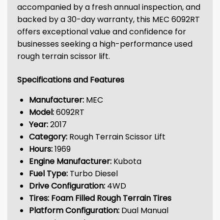
accompanied by a fresh annual inspection, and
backed by a 30-day warranty, this MEC 6092RT
offers exceptional value and confidence for
businesses seeking a high-performance used
rough terrain scissor lift.
Specifications and Features
Manufacturer:
MEC
Model:
6092RT
Year:
2017
Category:
Rough Terrain Scissor Lift
Hours:
1969
Engine Manufacturer:
Kubota
Fuel Type:
Turbo Diesel
Drive Configuration:
4WD
Tires:
Foam Filled Rough Terrain Tires
Platform Configuration:
Dual Manual