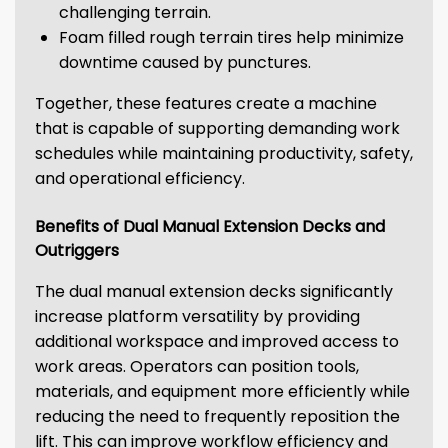
challenging terrain.
Foam filled rough terrain tires help minimize
downtime caused by punctures.
Together, these features create a machine
that is capable of supporting demanding work
schedules while maintaining productivity, safety,
and operational efficiency.
Benefits of Dual Manual Extension Decks and
Outriggers
The dual manual extension decks significantly
increase platform versatility by providing
additional workspace and improved access to
work areas. Operators can position tools,
materials, and equipment more efficiently while
reducing the need to frequently reposition the
lift. This can improve workflow efficiency and