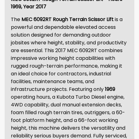
1969, Year 2017
The
MEC 6092RT Rough Terrain Scissor Lift
is a
powerful and dependable elevated access
solution designed for demanding outdoor
jobsites where height, stability, and productivity
are essential. This 2017 MEC 6092RT combines
impressive working height capabilities with
rugged rough-terrain performance, making it
an ideal choice for contractors, industrial
facilities, maintenance teams, and
infrastructure projects. Featuring only
1969
operating hours, a Kubota Turbo Diesel engine,
4WD capability, dual manual extension decks,
foam filled rough terrain tires, outriggers, a 60-
foot platform height, and a 66-foot working
height, this machine delivers the versatility and
reliability serious buyers demand. Fully serviced,