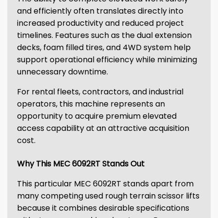
and efficiently often translates directly into
increased productivity and reduced project
timelines. Features such as the dual extension
decks, foam filled tires, and 4WD system help
support operational efficiency while minimizing
unnecessary downtime.
For rental fleets, contractors, and industrial
operators, this machine represents an
opportunity to acquire premium elevated
access capability at an attractive acquisition
cost.
Why This MEC 6092RT Stands Out
This particular MEC 6092RT stands apart from
many competing used rough terrain scissor lifts
because it combines desirable specifications