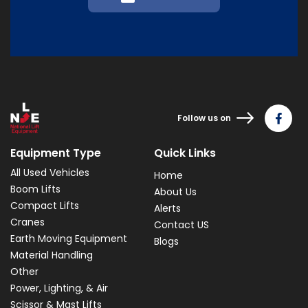
Follow us on
Equipment Type
Quick Links
All Used Vehicles
Home
Boom Lifts
About Us
Compact Lifts
Alerts
Cranes
Contact US
Earth Moving Equipment
Blogs
Material Handling
Other
Power, Lighting, & Air
Scissor & Mast Lifts