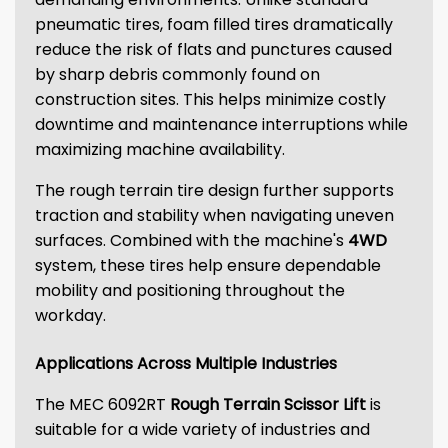
pneumatic tires, foam filled tires dramatically
reduce the risk of flats and punctures caused
by sharp debris commonly found on
construction sites. This helps minimize costly
downtime and maintenance interruptions while
maximizing machine availability.
The rough terrain tire design further supports
traction and stability when navigating uneven
surfaces. Combined with the machine's
4WD
system, these tires help ensure dependable
mobility and positioning throughout the
workday.
Applications Across Multiple Industries
The MEC 6092RT
Rough Terrain Scissor Lift
is
suitable for a wide variety of industries and