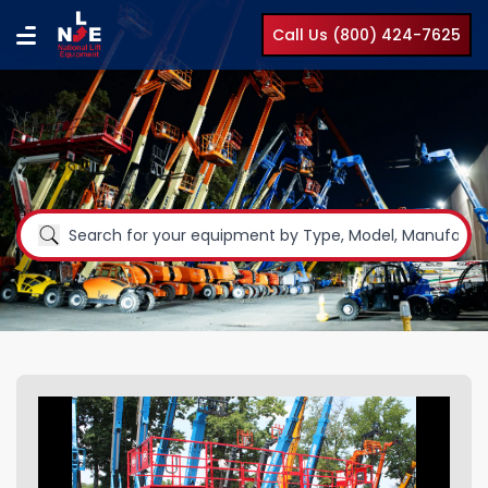
Call Us (800) 424-7625