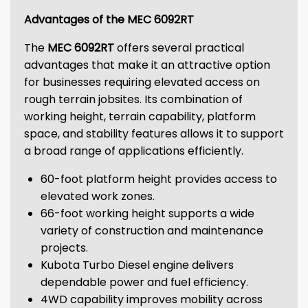
Advantages of the MEC 6092RT
The
MEC 6092RT
offers several practical
advantages that make it an attractive option
for businesses requiring elevated access on
rough terrain jobsites. Its combination of
working height, terrain capability, platform
space, and stability features allows it to support
a broad range of applications efficiently.
60-foot platform height provides access to
elevated work zones.
66-foot working height supports a wide
variety of construction and maintenance
projects.
Kubota Turbo Diesel engine delivers
dependable power and fuel efficiency.
4WD capability improves mobility across