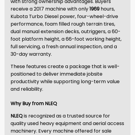
with strong ownership advantages. Buyers
receive a 2017 machine with only
1969
hours,
Kubota Turbo Diesel power, four-wheel-drive
performance, foam filled rough terrain tires,
dual manual extension decks, outriggers, a 60-
foot platform height, a 66-foot working height,
full servicing, a fresh annual inspection, and a
30-day warranty.
These features create a package that is well-
positioned to deliver immediate jobsite
productivity while supporting long-term value
and reliability.
Why Buy from NLEQ
NLEQ
is recognized as a trusted source for
quality used heavy equipment and aerial access
machinery. Every machine offered for sale