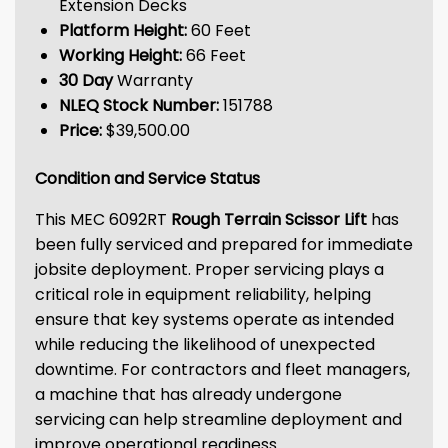
Extension Decks
Platform Height:
60 Feet
Working Height:
66 Feet
30 Day
Warranty
NLEQ Stock Number:
151788
Price:
$39,500.00
Condition and Service Status
This MEC 6092RT
Rough Terrain Scissor Lift
has
been fully serviced and prepared for immediate
jobsite deployment. Proper servicing plays a
critical role in equipment reliability, helping
ensure that key systems operate as intended
while reducing the likelihood of unexpected
downtime. For contractors and fleet managers,
a machine that has already undergone
servicing can help streamline deployment and
improve operational readiness.