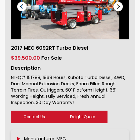
2017 MEC 6092RT Turbo Diesel For
2017 MEC 6092RT Turbo Diesel
Sale 151788_1
$39,500.00
For Sale
Description
NLEQ# 151788, 1969 Hours, Kubota Turbo Diesel, 4WD,
Dual Manual Extension Decks, Foam Filled Rough
Terrain Tires, Outriggers, 60' Platform Height, 66'
Working Height, Fully Serviced, Fresh Annual
Inspection, 30 Day Warranty!
Contact Us
Freight Quote
Manufacturer: MEC