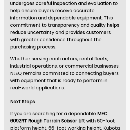
undergoes careful inspection and evaluation to
help ensure buyers receive accurate
information and dependable equipment. This
commitment to transparency and quality helps
reduce uncertainty and provides customers
with greater confidence throughout the
purchasing process.
Whether serving contractors, rental fleets,
industrial operations, or commercial businesses,
NLEQ remains committed to connecting buyers
with equipment that is ready to perform in
real-world applications.
Next Steps
If you are searching for a dependable
MEC
6092RT Rough Terrain Scissor Lift
with 60-foot
platform height, 66-foot working height, Kubota