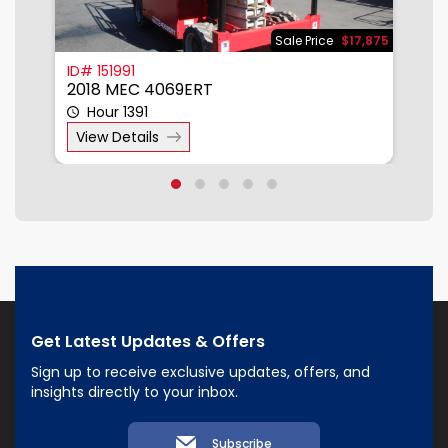
900
Sale Price
$17,875
ID# 151991
I
2018 MEC 4069ERT
2
Hour 1391
View Details
Get Latest Updates & Offers
Sign up to receive exclusive updates, offers, and
insights directly to your inbox.
Subscribe