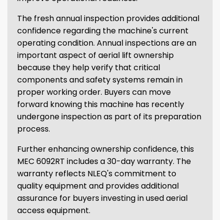
The fresh annual inspection provides additional
confidence regarding the machine's current
operating condition. Annual inspections are an
important aspect of aerial lift ownership
because they help verify that critical
components and safety systems remain in
proper working order. Buyers can move
forward knowing this machine has recently
undergone inspection as part of its preparation
process.
Further enhancing ownership confidence, this
MEC 6092RT includes a 30-day warranty. The
warranty reflects NLEQ's commitment to
quality equipment and provides additional
assurance for buyers investing in used aerial
access equipment.