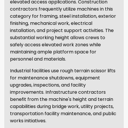
elevated access applications. Construction
contractors frequently utilize machines in this
category for framing, steel installation, exterior
finishing, mechanical work, electrical
installation, and project support activities. The
substantial working height allows crews to
safely access elevated work zones while
maintaining ample platform space for
personnel and materials.
Industrial facilities use rough terrain scissor lifts
for maintenance shutdowns, equipment
upgrades, inspections, and facility
improvements. Infrastructure contractors
benefit from the machine's height and terrain
capabilities during bridge work, utility projects,
transportation facility maintenance, and public
works initiatives.