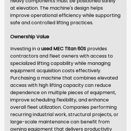
heavy components must be positioned safely
at elevation. The machine's design helps
improve operational efficiency while supporting
safe and controlled lifting practices.
Ownership Value
Investing in a
used MEC Titan 60S
provides
contractors and fleet owners with access to
specialized lifting capability while managing
equipment acquisition costs effectively.
Purchasing a machine that combines elevated
access with high lifting capacity can reduce
dependence on multiple pieces of equipment,
improve scheduling flexibility, and enhance
overall fleet utilization. Companies performing
recurring industrial work, structural projects, or
large-scale maintenance can benefit from
owning equipment that delivers productivity