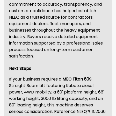
commitment to accuracy, transparency, and
customer confidence has helped establish
NLEQ as a trusted source for contractors,
equipment dealers, fleet managers, and
businesses throughout the heavy equipment
industry. Buyers receive detailed equipment
information supported by a professional sales
process focused on long-term customer
satisfaction.
Next Steps
If your business requires a
MEC Titan 60S
Straight Boom Lift featuring Kubota diesel
power, 4WD mobility, a 60' platform height, 66'
working height, 3000 lb lifting capacity, and an
80" loading height, this machine deserves
serious consideration. Reference NLEQ# 152066