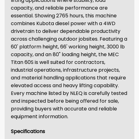
lifting applications where stability, load
capacity, and reliable performance are
essential. Showing 2765 hours, this machine
combines Kubota diesel power with a 4WD
drivetrain to deliver dependable productivity
across challenging outdoor jobsites. Featuring a
60' platform height, 66' working height, 3000 lb
capacity, and an 80" loading height, the MEC
Titan 60S is well suited for contractors,
industrial operations, infrastructure projects,
and material handling applications that require
elevated access and heavy lifting capability.
Every machine listed by NLEQ is carefully tested
and inspected before being offered for sale,
providing buyers with accurate and reliable
equipment information.
Specifications