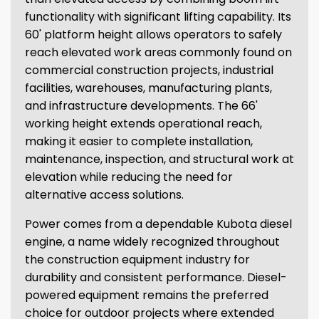
functionality with significant lifting capability. Its
60' platform height allows operators to safely
reach elevated work areas commonly found on
commercial construction projects, industrial
facilities, warehouses, manufacturing plants,
and infrastructure developments. The 66'
working height extends operational reach,
making it easier to complete installation,
maintenance, inspection, and structural work at
elevation while reducing the need for
alternative access solutions.
Power comes from a dependable Kubota diesel
engine, a name widely recognized throughout
the construction equipment industry for
durability and consistent performance. Diesel-
powered equipment remains the preferred
choice for outdoor projects where extended