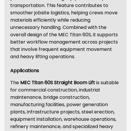
transportation. This feature contributes to
smoother jobsite logistics, helping crews move
materials efficiently while reducing
unnecessary handling. Combined with the
overall design of the MEC Titan 60S, it supports
better workflow management across projects
that involve frequent equipment movement
and heavy lifting operations.
Applications
The
MEC Titan 60S Straight Boom Lift
is suitable
for commercial construction, industrial
maintenance, bridge construction,
manufacturing facilities, power generation
plants, infrastructure projects, steel erection,
equipment installation, warehouse operations,
refinery maintenance, and specialized heavy