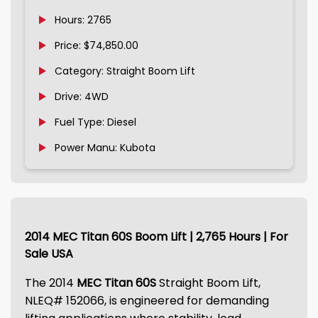
Hours: 2765
Price: $74,850.00
Category: Straight Boom Lift
Drive: 4WD
Fuel Type: Diesel
Power Manu: Kubota
2014 MEC Titan 60S Boom Lift | 2,765 Hours | For
Sale USA
The 2014
MEC Titan 60S
Straight Boom Lift,
NLEQ# 152066, is engineered for demanding