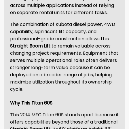
across multiple applications instead of relying
on separate rental units for different tasks.
The combination of Kubota diesel power, 4WD
capability, significant lift capacity, and
professional-grade construction allows this
Straight Boom Lift
to remain valuable across
changing project requirements. Equipment that
serves multiple operational roles often delivers
stronger long-term value because it can be
deployed on a broader range of jobs, helping
maximize utilization throughout its ownership
cycle.
Why This Titan 60S
This 2014 MEC Titan 60S stands apart because it
offers capabilities beyond those of a traditional