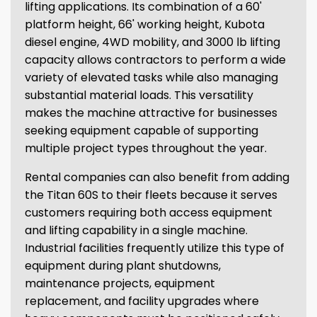
lifting applications. Its combination of a 60'
platform height, 66' working height, Kubota
diesel engine, 4WD mobility, and 3000 lb lifting
capacity allows contractors to perform a wide
variety of elevated tasks while also managing
substantial material loads. This versatility
makes the machine attractive for businesses
seeking equipment capable of supporting
multiple project types throughout the year.
Rental companies can also benefit from adding
the Titan 60S to their fleets because it serves
customers requiring both access equipment
and lifting capability in a single machine.
Industrial facilities frequently utilize this type of
equipment during plant shutdowns,
maintenance projects, equipment
replacement, and facility upgrades where