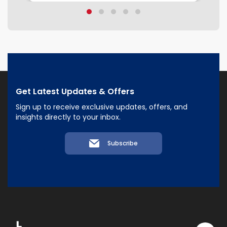
Get Latest Updates & Offers
Sign up to receive exclusive updates, offers, and
insights directly to your inbox.
Subscribe