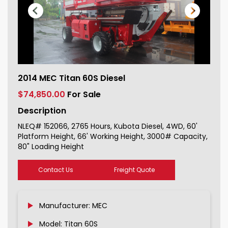
2014 MEC Titan 60S Diesel For Sale
2014 MEC Titan 60S Diesel
152066_1
$74,850.00
For Sale
Description
NLEQ# 152066, 2765 Hours, Kubota Diesel, 4WD, 60'
Platform Height, 66' Working Height, 3000# Capacity,
80" Loading Height
Contact Us
Freight Quote
Manufacturer: MEC
Model: Titan 60S