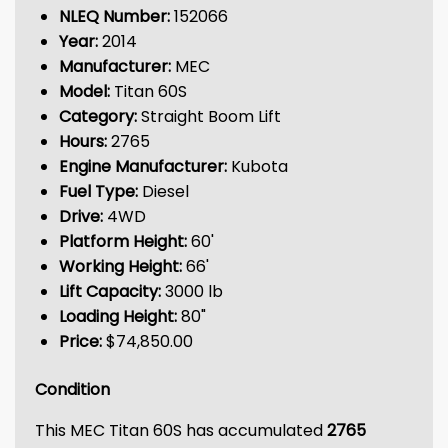
NLEQ Number:
152066
Year:
2014
Manufacturer:
MEC
Model:
Titan 60S
Category:
Straight Boom Lift
Hours:
2765
Engine Manufacturer:
Kubota
Fuel Type:
Diesel
Drive:
4WD
Platform Height:
60'
Working Height:
66'
Lift Capacity:
3000 lb
Loading Height:
80"
Price:
$74,850.00
Condition
This MEC Titan 60S has accumulated
2765