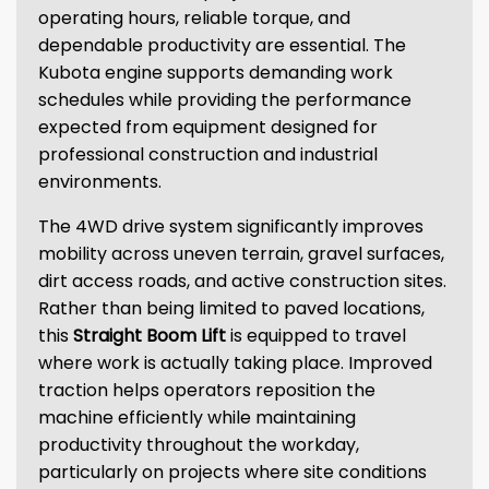
operating hours, reliable torque, and
dependable productivity are essential. The
Kubota engine supports demanding work
schedules while providing the performance
expected from equipment designed for
professional construction and industrial
environments.
The 4WD drive system significantly improves
mobility across uneven terrain, gravel surfaces,
dirt access roads, and active construction sites.
Rather than being limited to paved locations,
this
Straight Boom Lift
is equipped to travel
where work is actually taking place. Improved
traction helps operators reposition the
machine efficiently while maintaining
productivity throughout the workday,
particularly on projects where site conditions