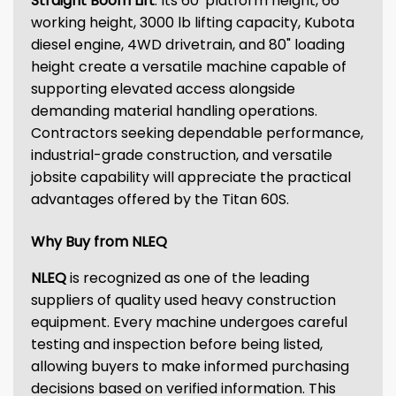
Straight Boom Lift
. Its 60' platform height, 66'
working height, 3000 lb lifting capacity, Kubota
diesel engine, 4WD drivetrain, and 80" loading
height create a versatile machine capable of
supporting elevated access alongside
demanding material handling operations.
Contractors seeking dependable performance,
industrial-grade construction, and versatile
jobsite capability will appreciate the practical
advantages offered by the Titan 60S.
Why Buy from NLEQ
NLEQ
is recognized as one of the leading
suppliers of quality used heavy construction
equipment. Every machine undergoes careful
testing and inspection before being listed,
allowing buyers to make informed purchasing
decisions based on verified information. This