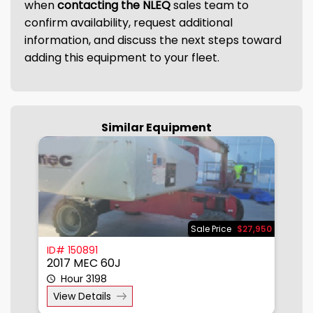
when
contacting the NLEQ
sales team to
confirm availability, request additional
information, and discuss the next steps toward
adding this equipment to your fleet.
Similar Equipment
950
Sale Price
$27,950
ID# 150891
I
2017 MEC 60J
2
Hour 3198
View Details