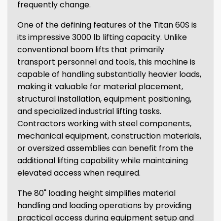
frequently change.
One of the defining features of the Titan 60S is
its impressive 3000 lb lifting capacity. Unlike
conventional boom lifts that primarily
transport personnel and tools, this machine is
capable of handling substantially heavier loads,
making it valuable for material placement,
structural installation, equipment positioning,
and specialized industrial lifting tasks.
Contractors working with steel components,
mechanical equipment, construction materials,
or oversized assemblies can benefit from the
additional lifting capability while maintaining
elevated access when required.
The 80" loading height simplifies material
handling and loading operations by providing
practical access during equipment setup and