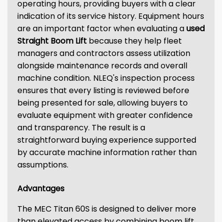
operating hours, providing buyers with a clear
indication of its service history. Equipment hours
are an important factor when evaluating a
used
Straight Boom Lift
because they help fleet
managers and contractors assess utilization
alongside maintenance records and overall
machine condition. NLEQ's inspection process
ensures that every listing is reviewed before
being presented for sale, allowing buyers to
evaluate equipment with greater confidence
and transparency. The result is a
straightforward buying experience supported
by accurate machine information rather than
assumptions.
Advantages
The MEC Titan 60S is designed to deliver more
than elevated access by combining boom lift