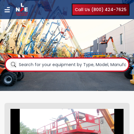
Call Us (800) 424-7625