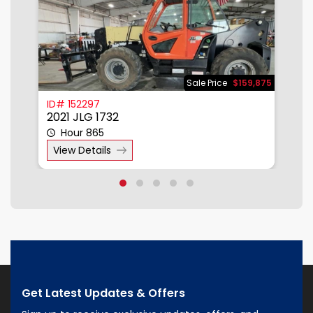
500
Sale Price
$159,875
ID# 152297
I
2021 JLG 1732
2
Hour 865
View Details
Get Latest Updates & Offers