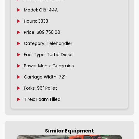
Model: G15-44A
Hours: 3333
Price: $89,750.00
Category: Telehandler
Fuel Type: Turbo Diesel
Power Manu: Cummins
Carriage Width: 72"
Forks: 96" Pallet
Tires: Foam Filled
Similar Equipment