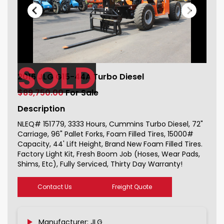
SOLD
2016 JLG G15-44A Turbo Diesel For
2016 JLG G15-44A Turbo Diesel
Sale 151779_1
$89,750.00
For Sale
Description
NLEQ# 151779, 3333 Hours, Cummins Turbo Diesel, 72"
Carriage, 96" Pallet Forks, Foam Filled Tires, 15000#
Capacity, 44' Lift Height, Brand New Foam Filled Tires.
Factory Light Kit, Fresh Boom Job (Hoses, Wear Pads,
Shims, Etc), Fully Serviced, Thirty Day Warranty!
Contact Us
Freight Quote
Manufacturer: JLG