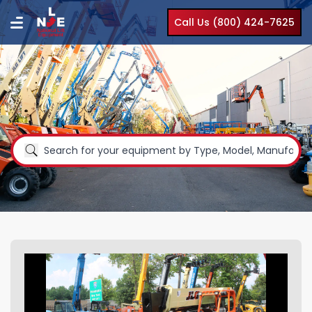
Call Us (800) 424-7625