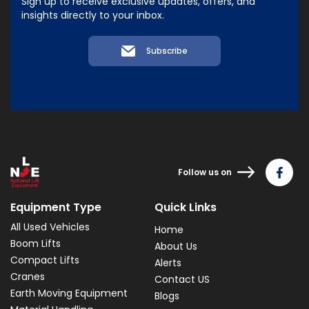
Sign up to receive exclusive updates, offers, and
insights directly to your inbox.
Subscribe
Follow us on
Equipment Type
Quick Links
All Used Vehicles
Home
Boom Lifts
About Us
Compact Lifts
Alerts
Cranes
Contact US
Earth Moving Equipment
Blogs