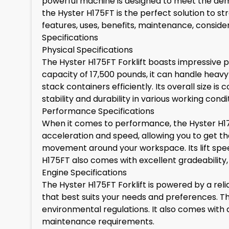
powerful machine is designed to meet the dem
the Hyster H175FT is the perfect solution to str
features, uses, benefits, maintenance, conside
Specifications
Physical Specifications
The Hyster H175FT Forklift boasts impressive ph
capacity of 17,500 pounds, it can handle heavy l
stack containers efficiently. Its overall size i
stability and durability in various working condi
Performance Specifications
When it comes to performance, the Hyster H175F
acceleration and speed, allowing you to get the
movement around your workspace. Its lift spee
H175FT also comes with excellent gradeability, 
Engine Specifications
The Hyster H175FT Forklift is powered by a relia
that best suits your needs and preferences. T
environmental regulations. It also comes with 
maintenance requirements.