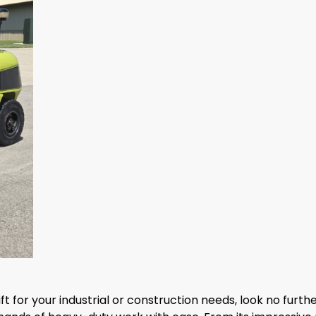
klift for your industrial or construction needs, look no furth