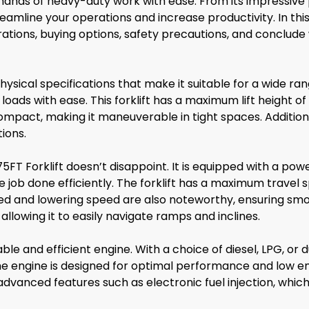
ands of heavy-duty work with ease. From its impressive 
eamline your operations and increase productivity. In this a
rations, buying options, safety precautions, and conclude
ysical specifications that make it suitable for a wide ran
oads with ease. This forklift has a maximum lift height of
s compact, making it maneuverable in tight spaces. Additiona
tions.
T Forklift doesn’t disappoint. It is equipped with a powe
 job done efficiently. The forklift has a maximum travel sp
d and lowering speed are also noteworthy, ensuring smoo
allowing it to easily navigate ramps and inclines.
ble and efficient engine. With a choice of diesel, LPG, or d
he engine is designed for optimal performance and low e
advanced features such as electronic fuel injection, whic