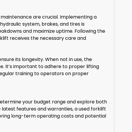
d maintenance are crucial. Implementing a
draulic system, brakes, and tires is
reakdowns and maximize uptime. Following the
rklift receives the necessary care and
sure its longevity. When not in use, the
 It’s important to adhere to proper lifting
regular training to operators on proper
. Determine your budget range and explore both
e latest features and warranties, a used forklift
ering long-term operating costs and potential