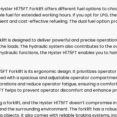
ter H175FT Forklift offers different fuel options to choose
le fuel for extended working hours. If you opt for LPG, the
ient and cost-effective refueling. The dual fuel option pro
lift is designed to deliver powerful and precise operation
the loads. The hydraulic system also contributes to the overa
nt hydraulic functions, the Hyster H175FT enables you to h
FT Forklift is its ergonomic design. It prioritizes operat
pped with a spacious and adjustable operator compartment
vibrations and reduce operator fatigue, ensuring a comfor
FT helps to prevent operator discomfort and enhance pro
a forklift, and the Hyster H175FT doesn’t compromise in 
and the surrounding environment. The forklift has a robu
ing objects. It also comes with reliable braking systems, 