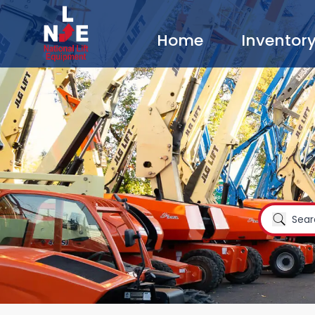
Home
Inventor