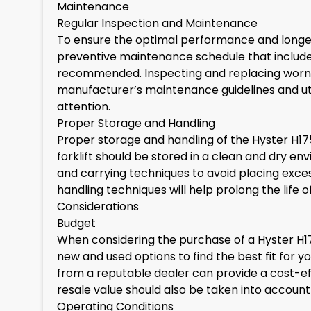
Maintenance
Regular Inspection and Maintenance
To ensure the optimal performance and longevi
preventive maintenance schedule that includes
recommended. Inspecting and replacing worn-o
manufacturer’s maintenance guidelines and util
attention.
Proper Storage and Handling
Proper storage and handling of the Hyster H175
forklift should be stored in a clean and dry e
and carrying techniques to avoid placing exces
handling techniques will help prolong the life of
Considerations
Budget
When considering the purchase of a Hyster H17
new and used options to find the best fit for yo
from a reputable dealer can provide a cost-ef
resale value should also be taken into accoun
Operating Conditions