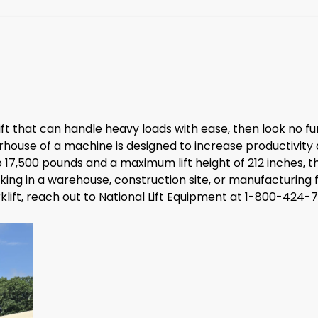
klift that can handle heavy loads with ease, then look no fu
rhouse of a machine is designed to increase productivity a
 17,500 pounds and a maximum lift height of 212 inches, 
 in a warehouse, construction site, or manufacturing facili
rklift, reach out to National Lift Equipment at 1-800-424-