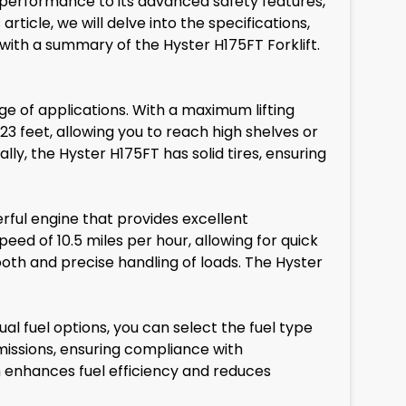
performance to its advanced safety features,
rticle, we will delve into the specifications,
 with a summary of the Hyster H175FT Forklift.
ge of applications. With a maximum lifting
 23 feet, allowing you to reach high shelves or
lly, the Hyster H175FT has solid tires, ensuring
rful engine that provides excellent
eed of 10.5 miles per hour, allowing for quick
th and precise handling of loads. The Hyster
ual fuel options, you can select the fuel type
missions, ensuring compliance with
h enhances fuel efficiency and reduces