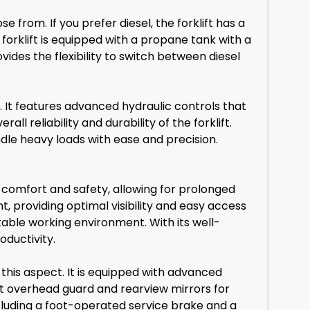
 from. If you prefer diesel, the forklift has a
 forklift is equipped with a propane tank with a
vides the flexibility to switch between diesel
. It features advanced hydraulic controls that
ll reliability and durability of the forklift.
andle heavy loads with ease and precision.
or comfort and safety, allowing for prolonged
, providing optimal visibility and easy access
table working environment. With its well-
ductivity.
this aspect. It is equipped with advanced
st overhead guard and rearview mirrors for
including a foot-operated service brake and a