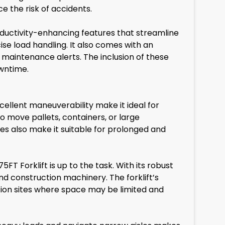
 the risk of accidents.
roductivity-enhancing features that streamline
ise load handling. It also comes with an
 maintenance alerts. The inclusion of these
owntime.
excellent maneuverability make it ideal for
o move pallets, containers, or large
res also make it suitable for prolonged and
FT Forklift is up to the task. With its robust
and construction machinery. The forklift’s
ction sites where space may be limited and