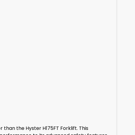
er than the Hyster H175FT Forklift. This