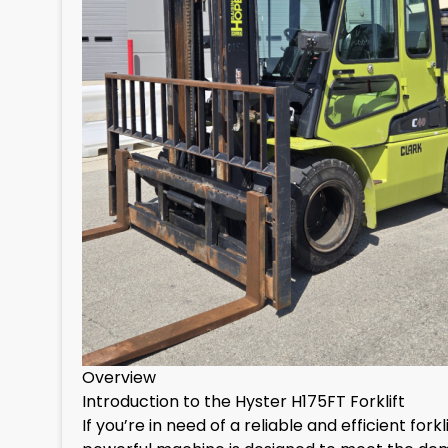
Overview
Introduction to the Hyster H175FT Forklift
If you’re in need of a reliable and efficient for