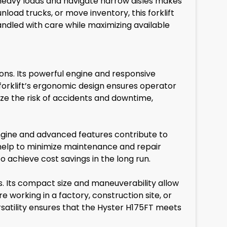
e heavy loads and navigate narrow aisles makes
load trucks, or move inventory, this forklift
andled with care while maximizing available
ions. Its powerful engine and responsive
 forklift’s ergonomic design ensures operator
ize the risk of accidents and downtime,
t engine and advanced features contribute to
so help to minimize maintenance and repair
 achieve cost savings in the long run.
. Its compact size and maneuverability allow
re working in a factory, construction site, or
versatility ensures that the Hyster H175FT meets