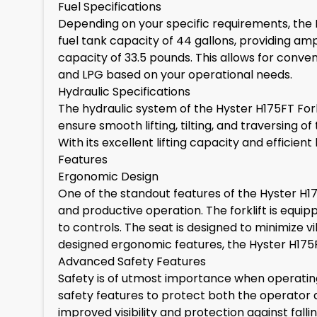
Fuel Specifications
Depending on your specific requirements, the Hys
fuel tank capacity of 44 gallons, providing amp
capacity of 33.5 pounds. This allows for conven
and LPG based on your operational needs.
Hydraulic Specifications
The hydraulic system of the Hyster H175FT Fork
ensure smooth lifting, tilting, and traversing of 
With its excellent lifting capacity and efficie
Features
Ergonomic Design
One of the standout features of the Hyster H175
and productive operation. The forklift is equi
to controls. The seat is designed to minimize 
designed ergonomic features, the Hyster H175
Advanced Safety Features
Safety is of utmost importance when operating 
safety features to protect both the operator 
improved visibility and protection against fall