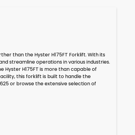
rther than the Hyster H175FT Forklift. With its
nd streamline operations in various industries.
the Hyster H175FT is more than capable of
ty, this forklift is built to handle the
7625 or browse the extensive selection of