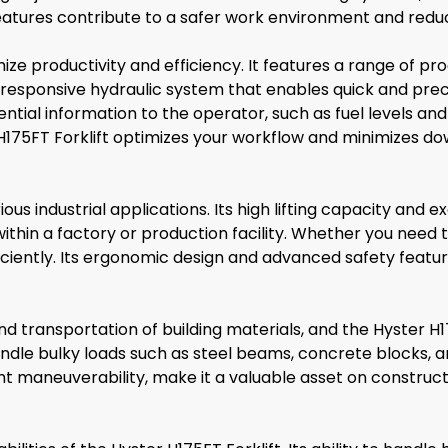
tures contribute to a safer work environment and reduce
mize productivity and efficiency. It features a range of p
a responsive hydraulic system that enables quick and prec
ntial information to the operator, such as fuel levels and
 H175FT Forklift optimizes your workflow and minimizes d
ious industrial applications. Its high lifting capacity and 
hin a factory or production facility. Whether you need t
ficiently. Its ergonomic design and advanced safety featu
nd transportation of building materials, and the Hyster H175
 handle bulky loads such as steel beams, concrete blocks, 
ent maneuverability, make it a valuable asset on constru