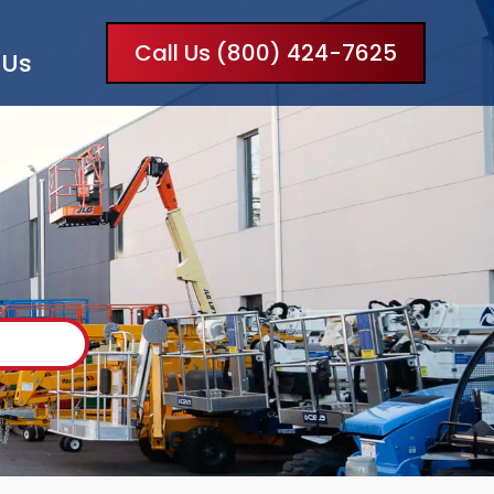
Call Us (800) 424-7625
 Us