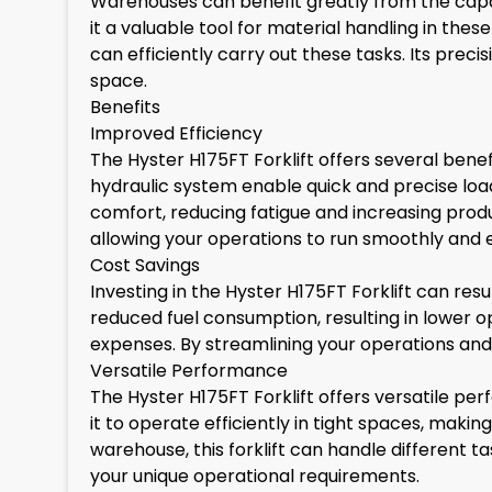
Warehouses can benefit greatly from the capabi
it a valuable tool for material handling in the
can efficiently carry out these tasks. Its pre
space.
Benefits
Improved Efficiency
The Hyster H175FT Forklift offers several benef
hydraulic system enable quick and precise load
comfort, reducing fatigue and increasing produ
allowing your operations to run smoothly and ef
Cost Savings
Investing in the Hyster H175FT Forklift can resu
reduced fuel consumption, resulting in lower op
expenses. By streamlining your operations and 
Versatile Performance
The Hyster H175FT Forklift offers versatile p
it to operate efficiently in tight spaces, makin
warehouse, this forklift can handle different ta
your unique operational requirements.