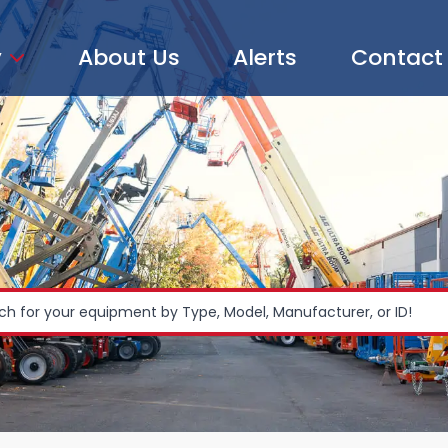
y
About Us
Alerts
Contact