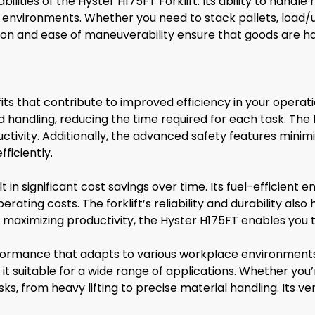
lities of the Hyster H175FT Forklift. Its ability to handl
se environments. Whether you need to stack pallets, load/un
cision and ease of maneuverability ensure that goods are h
its that contribute to improved efficiency in your operat
 handling, reducing the time required for each task. The
ctivity. Additionally, the advanced safety features minim
ficiently.
lt in significant cost savings over time. Its fuel-efficien
erating costs. The forklift’s reliability and durability al
maximizing productivity, the Hyster H175FT enables you to
erformance that adapts to various workplace environments
g it suitable for a wide range of applications. Whether you’
sks, from heavy lifting to precise material handling. Its 