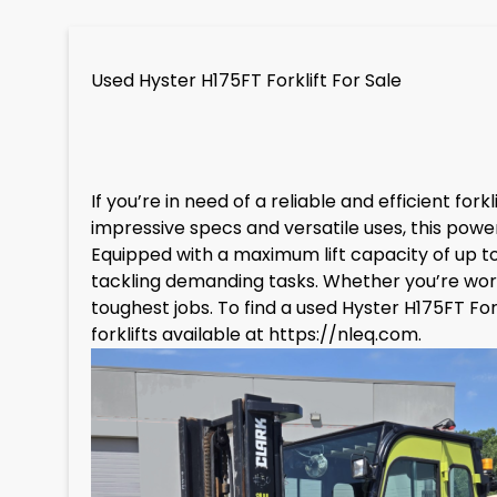
Used Hyster H175FT Forklift For Sale
If you’re in need of a reliable and efficient for
impressive specs and versatile uses, this powe
Equipped with a maximum lift capacity of up to
tackling demanding tasks. Whether you’re working
toughest jobs. To find a used Hyster H175FT Fo
forklifts available at
https://nleq.com
.