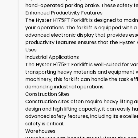
hand-operated parking brake. These safety fea
Enhanced Productivity Features
The Hyster H175FT Forklift is designed to maxi
your operations. The forklift is equipped with 
advanced electronic display that provides esse
productivity features ensures that the Hyster
Uses
Industrial Applications
The Hyster H175FT Forklift is well-suited for var
transporting heavy materials and equipment wit
machinery, this forklift can handle the task ef
demanding industrial operations.
Construction Sites
Construction sites often require heavy lifting a
design and high lifting capacity, it can easily
advanced safety features, including its excell
safety is critical.
Warehouses