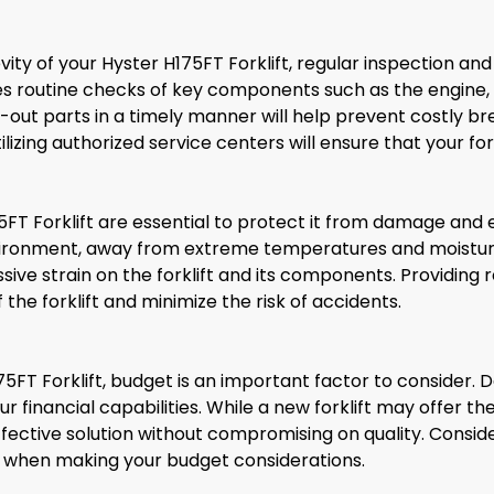
ty of your Hyster H175FT Forklift, regular inspection an
 routine checks of key components such as the engine, hy
ut parts in a timely manner will help prevent costly b
izing authorized service centers will ensure that your fo
FT Forklift are essential to protect it from damage and en
nvironment, away from extreme temperatures and moisture.
sive strain on the forklift and its components. Providing 
 the forklift and minimize the risk of accidents.
5FT Forklift, budget is an important factor to consider
ur financial capabilities. While a new forklift may offer th
fective solution without compromising on quality. Consid
t when making your budget considerations.