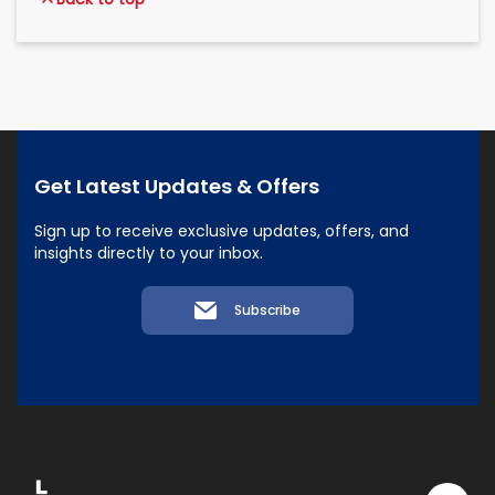
Get Latest Updates & Offers
Sign up to receive exclusive updates, offers, and
insights directly to your inbox.
Subscribe