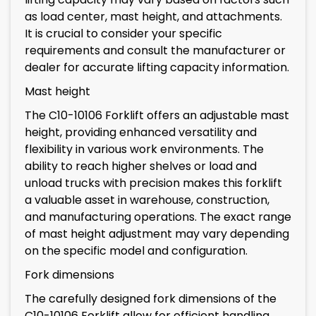
as load center, mast height, and attachments.
It is crucial to consider your specific
requirements and consult the manufacturer or
dealer for accurate lifting capacity information.
Mast height
The C10-10106 Forklift offers an adjustable mast
height, providing enhanced versatility and
flexibility in various work environments. The
ability to reach higher shelves or load and
unload trucks with precision makes this forklift
a valuable asset in warehouse, construction,
and manufacturing operations. The exact range
of mast height adjustment may vary depending
on the specific model and configuration.
Fork dimensions
The carefully designed fork dimensions of the
C10-10106 Forklift allow for efficient handling