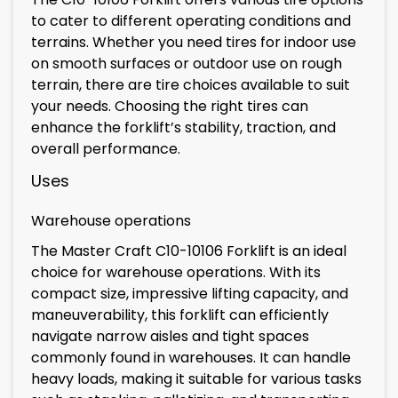
to cater to different operating conditions and
terrains. Whether you need tires for indoor use
on smooth surfaces or outdoor use on rough
terrain, there are tire choices available to suit
your needs. Choosing the right tires can
enhance the forklift’s stability, traction, and
overall performance.
Uses
Warehouse operations
The Master Craft C10-10106 Forklift is an ideal
choice for warehouse operations. With its
compact size, impressive lifting capacity, and
maneuverability, this forklift can efficiently
navigate narrow aisles and tight spaces
commonly found in warehouses. It can handle
heavy loads, making it suitable for various tasks