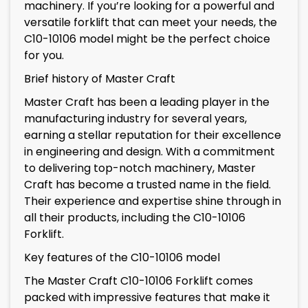
machinery. If you’re looking for a powerful and
versatile forklift that can meet your needs, the
C10-10106 model might be the perfect choice
for you.
Brief history of Master Craft
Master Craft has been a leading player in the
manufacturing industry for several years,
earning a stellar reputation for their excellence
in engineering and design. With a commitment
to delivering top-notch machinery, Master
Craft has become a trusted name in the field.
Their experience and expertise shine through in
all their products, including the C10-10106
Forklift.
Key features of the C10-10106 model
The Master Craft C10-10106 Forklift comes
packed with impressive features that make it