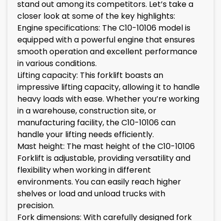
stand out among its competitors. Let’s take a
closer look at some of the key highlights:
Engine specifications: The C10-10106 model is
equipped with a powerful engine that ensures
smooth operation and excellent performance
in various conditions.
Lifting capacity: This forklift boasts an
impressive lifting capacity, allowing it to handle
heavy loads with ease. Whether you’re working
in a warehouse, construction site, or
manufacturing facility, the C10-10106 can
handle your lifting needs efficiently.
Mast height: The mast height of the C10-10106
Forklift is adjustable, providing versatility and
flexibility when working in different
environments. You can easily reach higher
shelves or load and unload trucks with
precision.
Fork dimensions: With carefully designed fork