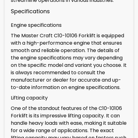
streamline operations in various industries.
Specifications
Engine specifications
The Master Craft C10-10106 Forklift is equipped
with a high-performance engine that ensures
smooth and reliable operation. The details of
the engine specifications may vary depending
on the specific model and variant you choose. It
is always recommended to consult the
manufacturer or dealer for accurate and up-
to-date information on engine specifications.
Lifting capacity
One of the standout features of the C10-10106
Forklift is its impressive lifting capacity. It can
handle heavy loads with ease, making it suitable
for a wide range of applications. The exact
lifting capacity may vary based on factors such