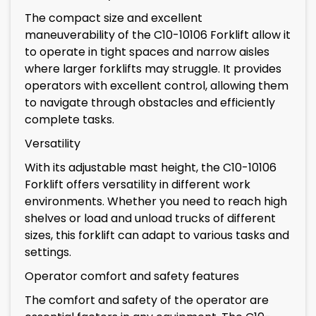
The compact size and excellent
maneuverability of the C10-10106 Forklift allow it
to operate in tight spaces and narrow aisles
where larger forklifts may struggle. It provides
operators with excellent control, allowing them
to navigate through obstacles and efficiently
complete tasks.
Versatility
With its adjustable mast height, the C10-10106
Forklift offers versatility in different work
environments. Whether you need to reach high
shelves or load and unload trucks of different
sizes, this forklift can adapt to various tasks and
settings.
Operator comfort and safety features
The comfort and safety of the operator are