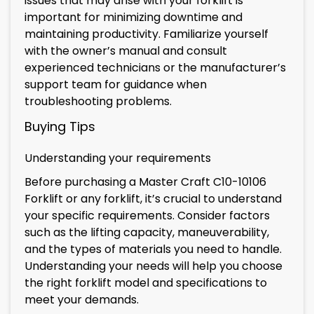
issues that may arise with your forklift is
important for minimizing downtime and
maintaining productivity. Familiarize yourself
with the owner’s manual and consult
experienced technicians or the manufacturer’s
support team for guidance when
troubleshooting problems.
Buying Tips
Understanding your requirements
Before purchasing a Master Craft C10-10106
Forklift or any forklift, it’s crucial to understand
your specific requirements. Consider factors
such as the lifting capacity, maneuverability,
and the types of materials you need to handle.
Understanding your needs will help you choose
the right forklift model and specifications to
meet your demands.