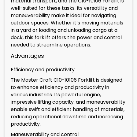
material transport, and the C10-10106 Forklift is
well-suited for these tasks. Its versatility and
maneuverability make it ideal for navigating
outdoor spaces. Whether it’s moving materials
in a yard or loading and unloading cargo at a
dock, this forklift offers the power and control
needed to streamline operations.
Advantages
Efficiency and productivity
The Master Craft C10-10106 Forklift is designed
to enhance efficiency and productivity in
various industries. Its powerful engine,
impressive lifting capacity, and maneuverability
enable swift and efficient handling of materials,
reducing operational downtime and increasing
productivity.
Maneuverability and control