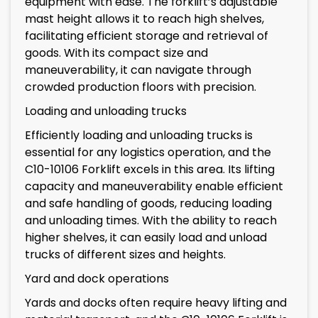
equipment with ease. The forklift’s adjustable
mast height allows it to reach high shelves,
facilitating efficient storage and retrieval of
goods. With its compact size and
maneuverability, it can navigate through
crowded production floors with precision.
Loading and unloading trucks
Efficiently loading and unloading trucks is
essential for any logistics operation, and the
C10-10106 Forklift excels in this area. Its lifting
capacity and maneuverability enable efficient
and safe handling of goods, reducing loading
and unloading times. With the ability to reach
higher shelves, it can easily load and unload
trucks of different sizes and heights.
Yard and dock operations
Yards and docks often require heavy lifting and