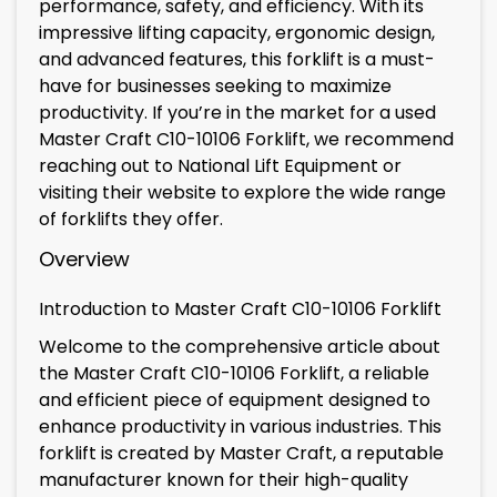
performance, safety, and efficiency. With its
impressive lifting capacity, ergonomic design,
and advanced features, this forklift is a must-
have for businesses seeking to maximize
productivity. If you’re in the market for a used
Master Craft C10-10106 Forklift, we recommend
reaching out to National Lift Equipment or
visiting their website to explore the wide range
of forklifts they offer.
Overview
Introduction to Master Craft C10-10106 Forklift
Welcome to the comprehensive article about
the Master Craft C10-10106 Forklift, a reliable
and efficient piece of equipment designed to
enhance productivity in various industries. This
forklift is created by Master Craft, a reputable
manufacturer known for their high-quality