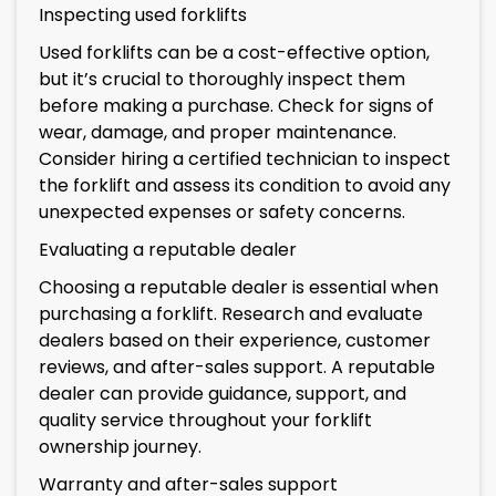
Inspecting used forklifts
Used forklifts can be a cost-effective option,
but it’s crucial to thoroughly inspect them
before making a purchase. Check for signs of
wear, damage, and proper maintenance.
Consider hiring a certified technician to inspect
the forklift and assess its condition to avoid any
unexpected expenses or safety concerns.
Evaluating a reputable dealer
Choosing a reputable dealer is essential when
purchasing a forklift. Research and evaluate
dealers based on their experience, customer
reviews, and after-sales support. A reputable
dealer can provide guidance, support, and
quality service throughout your forklift
ownership journey.
Warranty and after-sales support