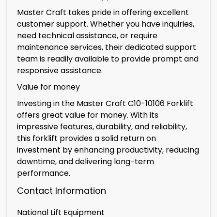
Master Craft takes pride in offering excellent
customer support. Whether you have inquiries,
need technical assistance, or require
maintenance services, their dedicated support
team is readily available to provide prompt and
responsive assistance.
Value for money
Investing in the Master Craft C10-10106 Forklift
offers great value for money. With its
impressive features, durability, and reliability,
this forklift provides a solid return on
investment by enhancing productivity, reducing
downtime, and delivering long-term
performance.
Contact Information
National Lift Equipment