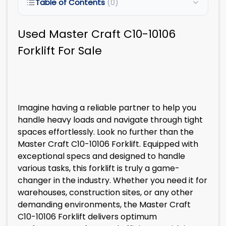
Table of Contents
(0)
Used Master Craft C10-10106
Forklift For Sale
Imagine having a reliable partner to help you
handle heavy loads and navigate through tight
spaces effortlessly. Look no further than the
Master Craft C10-10106 Forklift. Equipped with
exceptional specs and designed to handle
various tasks, this forklift is truly a game-
changer in the industry. Whether you need it for
warehouses, construction sites, or any other
demanding environments, the Master Craft
C10-10106 Forklift delivers optimum