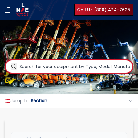
Call Us (800) 424-7625
Jump to:
Section