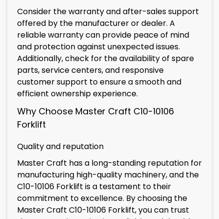
Consider the warranty and after-sales support
offered by the manufacturer or dealer. A
reliable warranty can provide peace of mind
and protection against unexpected issues.
Additionally, check for the availability of spare
parts, service centers, and responsive
customer support to ensure a smooth and
efficient ownership experience.
Why Choose Master Craft C10-10106
Forklift
Quality and reputation
Master Craft has a long-standing reputation for
manufacturing high-quality machinery, and the
C10-10106 Forklift is a testament to their
commitment to excellence. By choosing the
Master Craft C10-10106 Forklift, you can trust