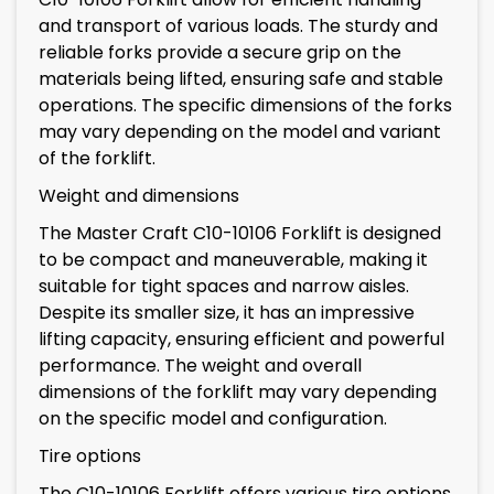
and transport of various loads. The sturdy and
reliable forks provide a secure grip on the
materials being lifted, ensuring safe and stable
operations. The specific dimensions of the forks
may vary depending on the model and variant
of the forklift.
Weight and dimensions
The Master Craft C10-10106 Forklift is designed
to be compact and maneuverable, making it
suitable for tight spaces and narrow aisles.
Despite its smaller size, it has an impressive
lifting capacity, ensuring efficient and powerful
performance. The weight and overall
dimensions of the forklift may vary depending
on the specific model and configuration.
Tire options
The C10-10106 Forklift offers various tire options