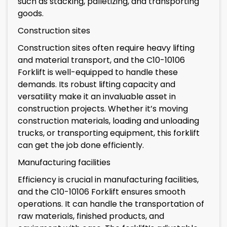
such as stacking, palletizing, and transporting
goods.
Construction sites
Construction sites often require heavy lifting
and material transport, and the C10-10106
Forklift is well-equipped to handle these
demands. Its robust lifting capacity and
versatility make it an invaluable asset in
construction projects. Whether it’s moving
construction materials, loading and unloading
trucks, or transporting equipment, this forklift
can get the job done efficiently.
Manufacturing facilities
Efficiency is crucial in manufacturing facilities,
and the C10-10106 Forklift ensures smooth
operations. It can handle the transportation of
raw materials, finished products, and