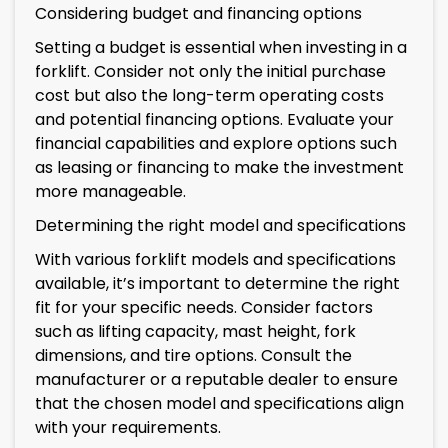
Considering budget and financing options
Setting a budget is essential when investing in a
forklift. Consider not only the initial purchase
cost but also the long-term operating costs
and potential financing options. Evaluate your
financial capabilities and explore options such
as leasing or financing to make the investment
more manageable.
Determining the right model and specifications
With various forklift models and specifications
available, it’s important to determine the right
fit for your specific needs. Consider factors
such as lifting capacity, mast height, fork
dimensions, and tire options. Consult the
manufacturer or a reputable dealer to ensure
that the chosen model and specifications align
with your requirements.