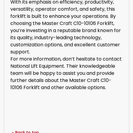
With its emphasis on efficiency, productivity,
versatility, operator comfort, and safety, this
forklift is built to enhance your operations. By
choosing the Master Craft C10-10106 Forklift,
you’re investing in a reputable brand known for
its quality, industry-leading technology,
customization options, and excellent customer
support.
For more information, don’t hesitate to contact
National Lift Equipment. Their knowledgeable
team will be happy to assist you and provide
further details about the Master Craft C10-
10106 Forklift and other available options.
Back to top