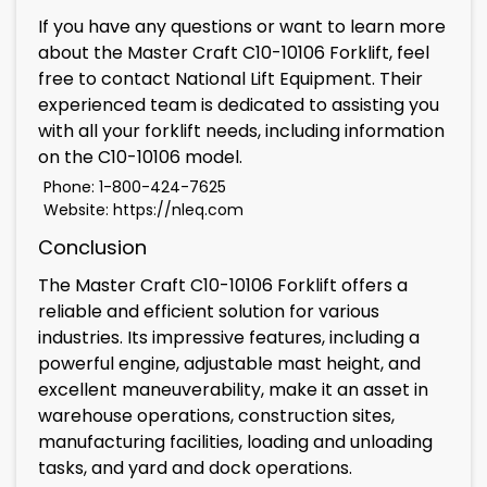
If you have any questions or want to learn more
about the Master Craft C10-10106 Forklift, feel
free to contact National Lift Equipment. Their
experienced team is dedicated to assisting you
with all your forklift needs, including information
on the C10-10106 model.
Phone: 1-800-424-7625
Website:
https://nleq.com
Conclusion
The Master Craft C10-10106 Forklift offers a
reliable and efficient solution for various
industries. Its impressive features, including a
powerful engine, adjustable mast height, and
excellent maneuverability, make it an asset in
warehouse operations, construction sites,
manufacturing facilities, loading and unloading
tasks, and yard and dock operations.