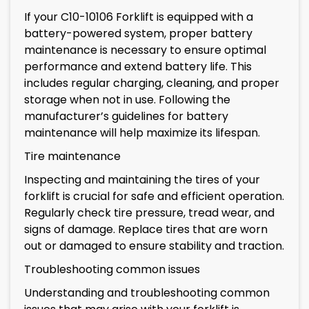
If your C10-10106 Forklift is equipped with a
battery-powered system, proper battery
maintenance is necessary to ensure optimal
performance and extend battery life. This
includes regular charging, cleaning, and proper
storage when not in use. Following the
manufacturer’s guidelines for battery
maintenance will help maximize its lifespan.
Tire maintenance
Inspecting and maintaining the tires of your
forklift is crucial for safe and efficient operation.
Regularly check tire pressure, tread wear, and
signs of damage. Replace tires that are worn
out or damaged to ensure stability and traction.
Troubleshooting common issues
Understanding and troubleshooting common