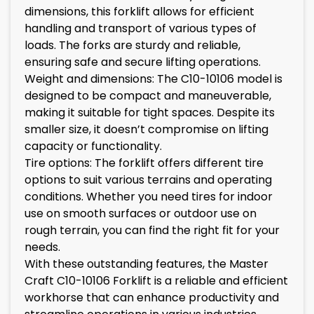
dimensions, this forklift allows for efficient
handling and transport of various types of
loads. The forks are sturdy and reliable,
ensuring safe and secure lifting operations.
Weight and dimensions: The C10-10106 model is
designed to be compact and maneuverable,
making it suitable for tight spaces. Despite its
smaller size, it doesn’t compromise on lifting
capacity or functionality.
Tire options: The forklift offers different tire
options to suit various terrains and operating
conditions. Whether you need tires for indoor
use on smooth surfaces or outdoor use on
rough terrain, you can find the right fit for your
needs.
With these outstanding features, the Master
Craft C10-10106 Forklift is a reliable and efficient
workhorse that can enhance productivity and