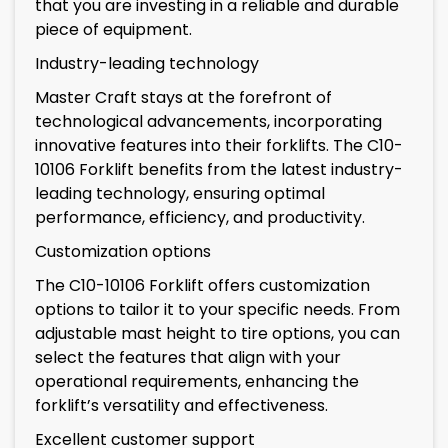
that you are investing in a reliable and durable
piece of equipment.
Industry-leading technology
Master Craft stays at the forefront of
technological advancements, incorporating
innovative features into their forklifts. The C10-
10106 Forklift benefits from the latest industry-
leading technology, ensuring optimal
performance, efficiency, and productivity.
Customization options
The C10-10106 Forklift offers customization
options to tailor it to your specific needs. From
adjustable mast height to tire options, you can
select the features that align with your
operational requirements, enhancing the
forklift’s versatility and effectiveness.
Excellent customer support