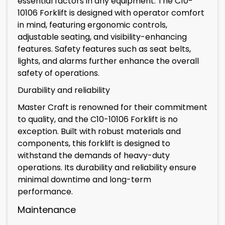
essential factors in any equipment. The C10-
10106 Forklift is designed with operator comfort
in mind, featuring ergonomic controls,
adjustable seating, and visibility-enhancing
features. Safety features such as seat belts,
lights, and alarms further enhance the overall
safety of operations.
Durability and reliability
Master Craft is renowned for their commitment
to quality, and the C10-10106 Forklift is no
exception. Built with robust materials and
components, this forklift is designed to
withstand the demands of heavy-duty
operations. Its durability and reliability ensure
minimal downtime and long-term
performance.
Maintenance