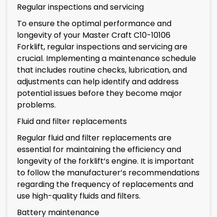
Regular inspections and servicing
To ensure the optimal performance and
longevity of your Master Craft C10-10106
Forklift, regular inspections and servicing are
crucial. Implementing a maintenance schedule
that includes routine checks, lubrication, and
adjustments can help identify and address
potential issues before they become major
problems.
Fluid and filter replacements
Regular fluid and filter replacements are
essential for maintaining the efficiency and
longevity of the forklift’s engine. It is important
to follow the manufacturer’s recommendations
regarding the frequency of replacements and
use high-quality fluids and filters.
Battery maintenance