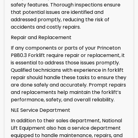
safety features. Thorough inspections ensure
that potential issues are identified and
addressed promptly, reducing the risk of
accidents and costly repairs.
Repair and Replacement
If any components or parts of your Princeton
PB80.3 Forklift require repair or replacement, it
is essential to address those issues promptly.
Qualified technicians with experience in forklift
repair should handle these tasks to ensure they
are done safely and accurately. Prompt repairs
and replacements help maintain the forklift’s
performance, safety, and overall reliability.
NLE Service Department
In addition to their sales department, National
Lift Equipment also has a service department
equipped to handle maintenance, repairs, and