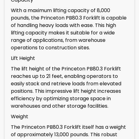
With a maximum lifting capacity of 8,000
pounds, the Princeton PB80.3 Forklift is capable
of handling heavy loads with ease. This high
lifting capacity makes it suitable for a wide
range of applications, from warehouse
operations to construction sites.
Lift Height
The lift height of the Princeton PB80.3 Forklift
reaches up to 21 feet, enabling operators to
easily stack and retrieve loads from elevated
positions. This impressive lift height increases
efficiency by optimizing storage space in
warehouses and other storage facilities.
Weight
The Princeton PB80.3 Forklift itself has a weight
of approximately 13,000 pounds. This robust