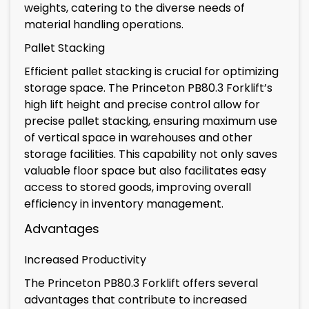
weights, catering to the diverse needs of
material handling operations.
Pallet Stacking
Efficient pallet stacking is crucial for optimizing
storage space. The Princeton PB80.3 Forklift’s
high lift height and precise control allow for
precise pallet stacking, ensuring maximum use
of vertical space in warehouses and other
storage facilities. This capability not only saves
valuable floor space but also facilitates easy
access to stored goods, improving overall
efficiency in inventory management.
Advantages
Increased Productivity
The Princeton PB80.3 Forklift offers several
advantages that contribute to increased