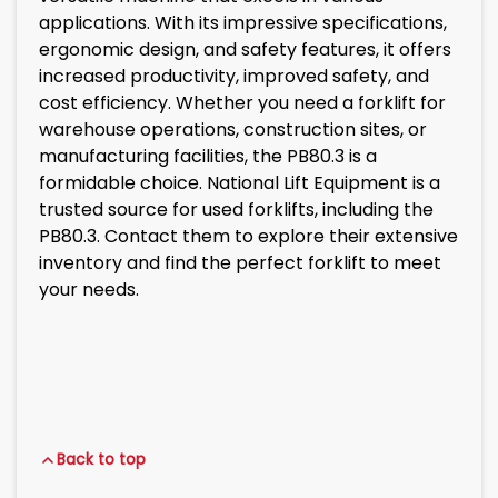
applications. With its impressive specifications,
ergonomic design, and safety features, it offers
increased productivity, improved safety, and
cost efficiency. Whether you need a forklift for
warehouse operations, construction sites, or
manufacturing facilities, the PB80.3 is a
formidable choice. National Lift Equipment is a
trusted source for used forklifts, including the
PB80.3. Contact them to explore their extensive
inventory and find the perfect forklift to meet
your needs.
Back to top