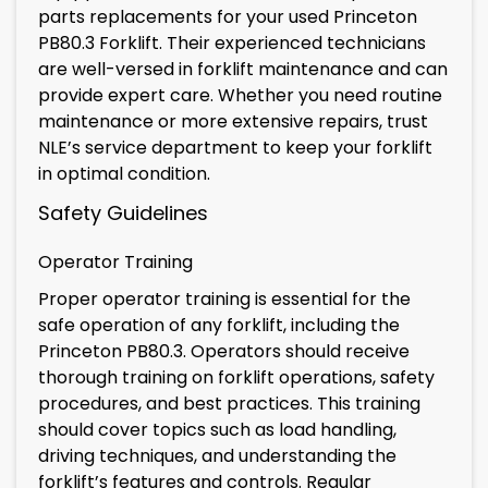
parts replacements for your used Princeton
PB80.3 Forklift. Their experienced technicians
are well-versed in forklift maintenance and can
provide expert care. Whether you need routine
maintenance or more extensive repairs, trust
NLE’s service department to keep your forklift
in optimal condition.
Safety Guidelines
Operator Training
Proper operator training is essential for the
safe operation of any forklift, including the
Princeton PB80.3. Operators should receive
thorough training on forklift operations, safety
procedures, and best practices. This training
should cover topics such as load handling,
driving techniques, and understanding the
forklift’s features and controls. Regular