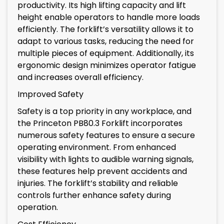
productivity. Its high lifting capacity and lift
height enable operators to handle more loads
efficiently. The forklift’s versatility allows it to
adapt to various tasks, reducing the need for
multiple pieces of equipment. Additionally, its
ergonomic design minimizes operator fatigue
and increases overall efficiency.
Improved Safety
Safety is a top priority in any workplace, and
the Princeton PB80.3 Forklift incorporates
numerous safety features to ensure a secure
operating environment. From enhanced
visibility with lights to audible warning signals,
these features help prevent accidents and
injuries. The forklift’s stability and reliable
controls further enhance safety during
operation.