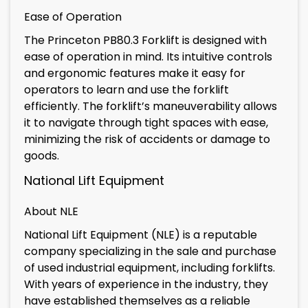
Ease of Operation
The Princeton PB80.3 Forklift is designed with
ease of operation in mind. Its intuitive controls
and ergonomic features make it easy for
operators to learn and use the forklift
efficiently. The forklift’s maneuverability allows
it to navigate through tight spaces with ease,
minimizing the risk of accidents or damage to
goods.
National Lift Equipment
About NLE
National Lift Equipment (NLE) is a reputable
company specializing in the sale and purchase
of used industrial equipment, including forklifts.
With years of experience in the industry, they
have established themselves as a reliable