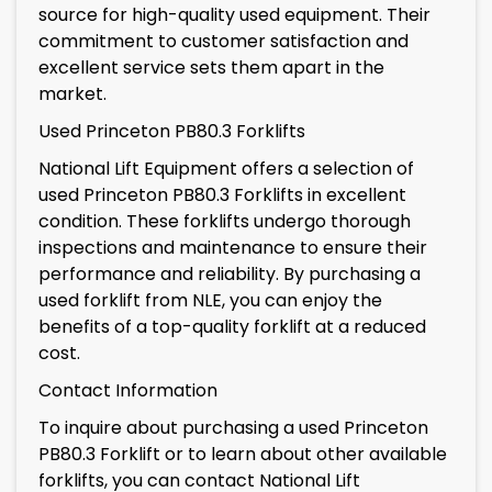
source for high-quality used equipment. Their
commitment to customer satisfaction and
excellent service sets them apart in the
market.
Used Princeton PB80.3 Forklifts
National Lift Equipment offers a selection of
used Princeton PB80.3 Forklifts in excellent
condition. These forklifts undergo thorough
inspections and maintenance to ensure their
performance and reliability. By purchasing a
used forklift from NLE, you can enjoy the
benefits of a top-quality forklift at a reduced
cost.
Contact Information
To inquire about purchasing a used Princeton
PB80.3 Forklift or to learn about other available
forklifts, you can contact National Lift