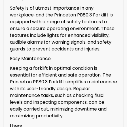
Safety is of utmost importance in any
workplace, and the Princeton PB80.3 Forklift is
equipped with a range of safety features to
ensure a secure operating environment. These
features include lights for enhanced visibility,
audible alarms for warning signals, and safety
guards to prevent accidents and injuries.
Easy Maintenance
Keeping a forklift in optimal condition is
essential for efficient and safe operation. The
Princeton PB80.3 Forklift simplifies maintenance
with its user-friendly design. Regular
maintenance tasks, such as checking fluid
levels and inspecting components, can be
easily carried out, minimizing downtime and
maximizing productivity.
Uses