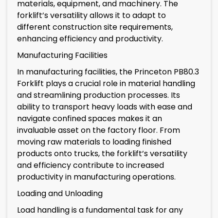
materials, equipment, and machinery. The
forklift’s versatility allows it to adapt to
different construction site requirements,
enhancing efficiency and productivity.
Manufacturing Facilities
In manufacturing facilities, the Princeton PB80.3
Forklift plays a crucial role in material handling
and streamlining production processes. Its
ability to transport heavy loads with ease and
navigate confined spaces makes it an
invaluable asset on the factory floor. From
moving raw materials to loading finished
products onto trucks, the forklift’s versatility
and efficiency contribute to increased
productivity in manufacturing operations.
Loading and Unloading
Load handling is a fundamental task for any