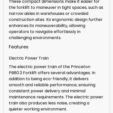
These compact dimensions make it easier for
the forklift to maneuver in tight spaces, such as
narrow aisles in warehouses or crowded
construction sites. Its ergonomic design further
enhances its maneuverability, allowing
operators to navigate effortlessly in
challenging environments.
Features
Electric Power Train
The electric power train of the Princeton
PB80.3 Forklift offers several advantages. In
addition to being eco-friendly, it delivers
smooth and reliable performance, ensuring
consistent power delivery and minimal
maintenance requirements. The electric power
train also produces less noise, creating a
quieter working environment.