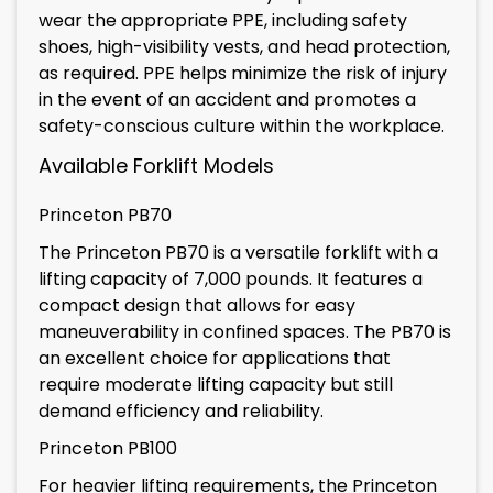
wear the appropriate PPE, including safety
shoes, high-visibility vests, and head protection,
as required. PPE helps minimize the risk of injury
in the event of an accident and promotes a
safety-conscious culture within the workplace.
Available Forklift Models
Princeton PB70
The Princeton PB70 is a versatile forklift with a
lifting capacity of 7,000 pounds. It features a
compact design that allows for easy
maneuverability in confined spaces. The PB70 is
an excellent choice for applications that
require moderate lifting capacity but still
demand efficiency and reliability.
Princeton PB100
For heavier lifting requirements, the Princeton