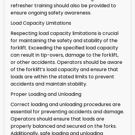
refresher training should also be provided to
ensure ongoing safety awareness.
Load Capacity Limitations
Respecting load capacity limitations is crucial
for maintaining the safety and stability of the
forklift. Exceeding the specified load capacity
can result in tip-overs, damage to the forklift,
or other accidents. Operators should be aware
of the forklift’s load capacity and ensure that
loads are within the stated limits to prevent
accidents and maintain stability.
Proper Loading and Unloading
Correct loading and unloading procedures are
essential for preventing accidents and damage.
Operators should ensure that loads are
properly balanced and secured on the forks.
Additionally, safe loading and unloading