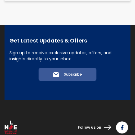
Get Latest Updates & Offers
Sign up to receive exclusive updates, offers, and
insights directly to your inbox.
Subscribe
Follow us on