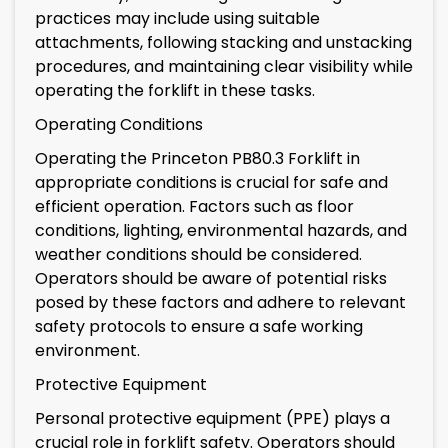
practices may include using suitable
attachments, following stacking and unstacking
procedures, and maintaining clear visibility while
operating the forklift in these tasks.
Operating Conditions
Operating the Princeton PB80.3 Forklift in
appropriate conditions is crucial for safe and
efficient operation. Factors such as floor
conditions, lighting, environmental hazards, and
weather conditions should be considered.
Operators should be aware of potential risks
posed by these factors and adhere to relevant
safety protocols to ensure a safe working
environment.
Protective Equipment
Personal protective equipment (PPE) plays a
crucial role in forklift safety. Operators should