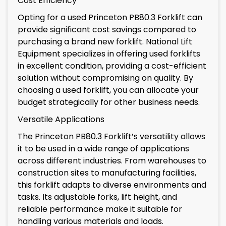
Cost Efficiency
Opting for a used Princeton PB80.3 Forklift can
provide significant cost savings compared to
purchasing a brand new forklift. National Lift
Equipment specializes in offering used forklifts
in excellent condition, providing a cost-efficient
solution without compromising on quality. By
choosing a used forklift, you can allocate your
budget strategically for other business needs.
Versatile Applications
The Princeton PB80.3 Forklift’s versatility allows
it to be used in a wide range of applications
across different industries. From warehouses to
construction sites to manufacturing facilities,
this forklift adapts to diverse environments and
tasks. Its adjustable forks, lift height, and
reliable performance make it suitable for
handling various materials and loads.