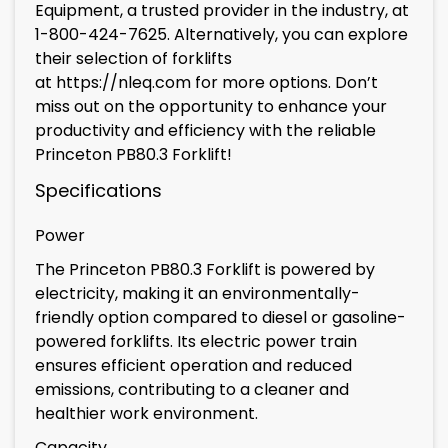
Equipment, a trusted provider in the industry, at
1-800-424-7625. Alternatively, you can explore
their selection of forklifts
at
https://nleq.com
for more options. Don’t
miss out on the opportunity to enhance your
productivity and efficiency with the reliable
Princeton PB80.3 Forklift!
Specifications
Power
The Princeton PB80.3 Forklift is powered by
electricity, making it an environmentally-
friendly option compared to diesel or gasoline-
powered forklifts. Its electric power train
ensures efficient operation and reduced
emissions, contributing to a cleaner and
healthier work environment.
Capacity