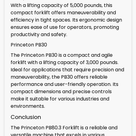
With a lifting capacity of 5,000 pounds, this
compact forklift offers maneuverability and
efficiency in tight spaces. Its ergonomic design
ensures ease of use for operators, promoting
productivity and safety.
Princeton PB30
The Princeton PB30 is a compact and agile
forklift with a lifting capacity of 3,000 pounds.
Ideal for applications that require precision and
maneuverability, the PB30 offers reliable
performance and user-friendly operation. Its
compact dimensions and precise controls
make it suitable for various industries and
environments.
Conclusion
The Princeton PB80.3 Forklift is a reliable and
versatile machine that excels in various