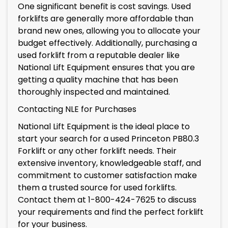
One significant benefit is cost savings. Used
forklifts are generally more affordable than
brand new ones, allowing you to allocate your
budget effectively. Additionally, purchasing a
used forklift from a reputable dealer like
National Lift Equipment ensures that you are
getting a quality machine that has been
thoroughly inspected and maintained.
Contacting NLE for Purchases
National Lift Equipment is the ideal place to
start your search for a used Princeton PB80.3
Forklift or any other forklift needs. Their
extensive inventory, knowledgeable staff, and
commitment to customer satisfaction make
them a trusted source for used forklifts.
Contact them at 1-800-424-7625 to discuss
your requirements and find the perfect forklift
for your business.