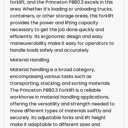
forklift, and the Princeton PB80.3 excels in this
area. Whether it’s loading or unloading trucks,
containers, or other storage areas, this forklift
provides the power and lifting capacity
necessary to get the job done quickly and
efficiently. Its ergonomic design and easy
maneuverability make it easy for operators to
handle loads safely and accurately.
Material Handling
Material handling is a broad category,
encompassing various tasks such as
transporting, stacking, and sorting materials.
The Princeton PB80.3 Forklift is a reliable
workhorse in material handling applications,
offering the versatility and strength needed to
move different types of materials swiftly and
securely. Its adjustable forks and lift height
make it adaptable to different sizes and