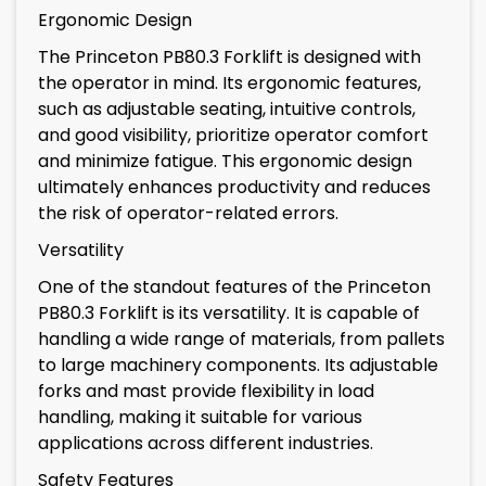
Ergonomic Design
The Princeton PB80.3 Forklift is designed with
the operator in mind. Its ergonomic features,
such as adjustable seating, intuitive controls,
and good visibility, prioritize operator comfort
and minimize fatigue. This ergonomic design
ultimately enhances productivity and reduces
the risk of operator-related errors.
Versatility
One of the standout features of the Princeton
PB80.3 Forklift is its versatility. It is capable of
handling a wide range of materials, from pallets
to large machinery components. Its adjustable
forks and mast provide flexibility in load
handling, making it suitable for various
applications across different industries.
Safety Features