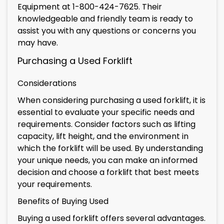
Equipment at 1-800-424-7625. Their
knowledgeable and friendly team is ready to
assist you with any questions or concerns you
may have.
Purchasing a Used Forklift
Considerations
When considering purchasing a used forklift, it is
essential to evaluate your specific needs and
requirements. Consider factors such as lifting
capacity, lift height, and the environment in
which the forklift will be used. By understanding
your unique needs, you can make an informed
decision and choose a forklift that best meets
your requirements.
Benefits of Buying Used
Buying a used forklift offers several advantages.