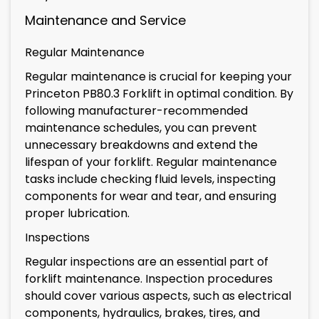
Maintenance and Service
Regular Maintenance
Regular maintenance is crucial for keeping your
Princeton PB80.3 Forklift in optimal condition. By
following manufacturer-recommended
maintenance schedules, you can prevent
unnecessary breakdowns and extend the
lifespan of your forklift. Regular maintenance
tasks include checking fluid levels, inspecting
components for wear and tear, and ensuring
proper lubrication.
Inspections
Regular inspections are an essential part of
forklift maintenance. Inspection procedures
should cover various aspects, such as electrical
components, hydraulics, brakes, tires, and