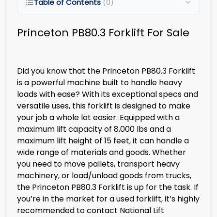
Table of Contents
(0)
Princeton PB80.3 Forklift For Sale
Did you know that the Princeton PB80.3 Forklift
is a powerful machine built to handle heavy
loads with ease? With its exceptional specs and
versatile uses, this forklift is designed to make
your job a whole lot easier. Equipped with a
maximum lift capacity of 8,000 lbs and a
maximum lift height of 15 feet, it can handle a
wide range of materials and goods. Whether
you need to move pallets, transport heavy
machinery, or load/unload goods from trucks,
the Princeton PB80.3 Forklift is up for the task. If
you’re in the market for a used forklift, it’s highly
recommended to contact National Lift