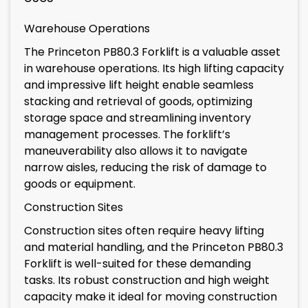
Warehouse Operations
The Princeton PB80.3 Forklift is a valuable asset
in warehouse operations. Its high lifting capacity
and impressive lift height enable seamless
stacking and retrieval of goods, optimizing
storage space and streamlining inventory
management processes. The forklift’s
maneuverability also allows it to navigate
narrow aisles, reducing the risk of damage to
goods or equipment.
Construction Sites
Construction sites often require heavy lifting
and material handling, and the Princeton PB80.3
Forklift is well-suited for these demanding
tasks. Its robust construction and high weight
capacity make it ideal for moving construction