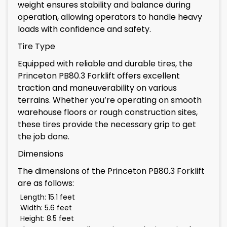
weight ensures stability and balance during
operation, allowing operators to handle heavy
loads with confidence and safety.
Tire Type
Equipped with reliable and durable tires, the
Princeton PB80.3 Forklift offers excellent
traction and maneuverability on various
terrains. Whether you’re operating on smooth
warehouse floors or rough construction sites,
these tires provide the necessary grip to get
the job done.
Dimensions
The dimensions of the Princeton PB80.3 Forklift
are as follows:
Length: 15.1 feet
Width: 5.6 feet
Height: 8.5 feet