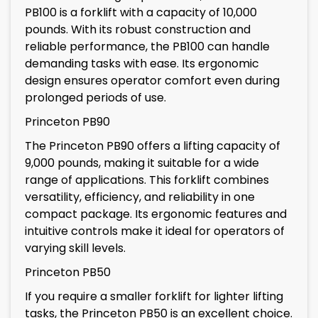
PB100 is a forklift with a capacity of 10,000
pounds. With its robust construction and
reliable performance, the PB100 can handle
demanding tasks with ease. Its ergonomic
design ensures operator comfort even during
prolonged periods of use.
Princeton PB90
The Princeton PB90 offers a lifting capacity of
9,000 pounds, making it suitable for a wide
range of applications. This forklift combines
versatility, efficiency, and reliability in one
compact package. Its ergonomic features and
intuitive controls make it ideal for operators of
varying skill levels.
Princeton PB50
If you require a smaller forklift for lighter lifting
tasks, the Princeton PB50 is an excellent choice.