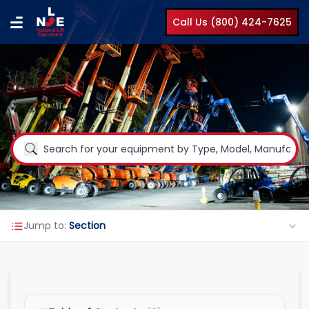
Call Us (800) 424-7625
Jump to:
Section