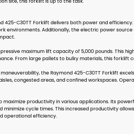
site, this forklift is up to the task.
 425-C30TT Forklift delivers both power and efficiency.
work environments. Additionally, the electric power source
impact.
essive maximum lift capacity of 5,000 pounds. This high 
e. From large pallets to bulky materials, this forklift ca
aneuverability, the Raymond 425-C30TT Forklift excels in
 aisles, congested areas, and confined workspaces. Operat
aximize productivity in various applications. Its powerful
nd minimize cycle times. This increased productivity allow
d operational efficiency.