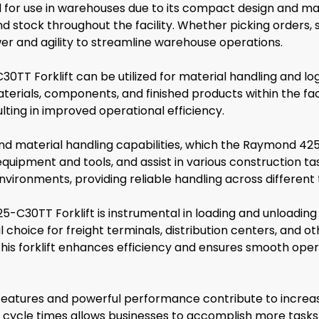
for use in warehouses due to its compact design and maneu
nd stock throughout the facility. Whether picking orders, 
wer and agility to streamline warehouse operations.
TT Forklift can be utilized for material handling and logis
terials, components, and finished products within the facil
ting in improved operational efficiency.
and material handling capabilities, which the Raymond 425-
uipment and tools, and assist in various construction task
vironments, providing reliable handling across different 
5-C30TT Forklift is instrumental in loading and unloading
choice for freight terminals, distribution centers, and other 
 this forklift enhances efficiency and ensures smooth oper
tures and powerful performance contribute to increased 
 cycle times allows businesses to accomplish more tasks in