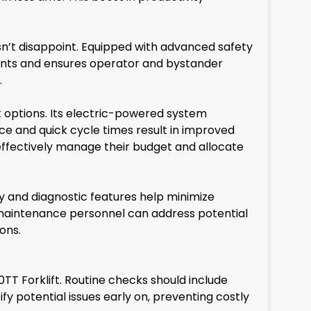
sn’t disappoint. Equipped with advanced safety
cidents and ensures operator and bystander
.
 options. Its electric-powered system
nce and quick cycle times result in improved
effectively manage their budget and allocate
 and diagnostic features help minimize
n, maintenance personnel can address potential
ons.
T Forklift. Routine checks should include
fy potential issues early on, preventing costly