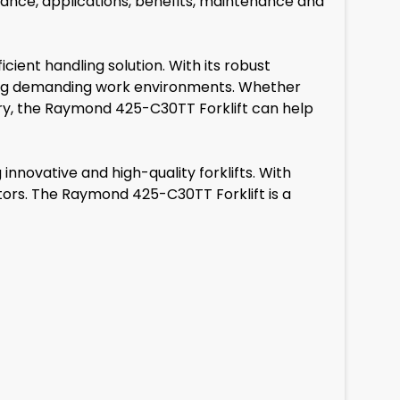
ormance, applications, benefits, maintenance and
ient handling solution. With its robust
ating demanding work environments. Whether
stry, the Raymond 425-C30TT Forklift can help
nnovative and high-quality forklifts. With
tors. The Raymond 425-C30TT Forklift is a