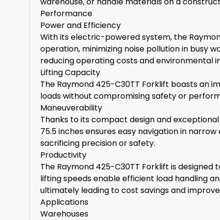
warehouse, or handle materials on a construction 
Performance
Power and Efficiency
With its electric-powered system, the Raymond
operation, minimizing noise pollution in busy 
reducing operating costs and environmental 
Lifting Capacity
The Raymond 425-C30TT Forklift boasts an impr
loads without compromising safety or performanc
Maneuverability
Thanks to its compact design and exceptional m
75.5 inches ensures easy navigation in narrow
sacrificing precision or safety.
Productivity
The Raymond 425-C30TT Forklift is designed to m
lifting speeds enable efficient load handling a
ultimately leading to cost savings and improve
Applications
Warehouses