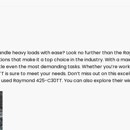
n handle heavy loads with ease? Look no further than the
ons that make it a top choice in the industry. With a max
tackle even the most demanding tasks. Whether you’re worki
is sure to meet your needs. Don’t miss out on this excell
used Raymond 425-C30TT. You can also explore their wide 