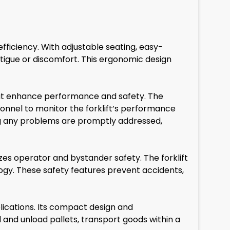
ficiency. With adjustable seating, easy-
atigue or discomfort. This ergonomic design
at enhance performance and safety. The
nnel to monitor the forklift’s performance
uring any problems are promptly addressed,
es operator and bystander safety. The forklift
logy. These safety features prevent accidents,
lications. Its compact design and
 and unload pallets, transport goods within a