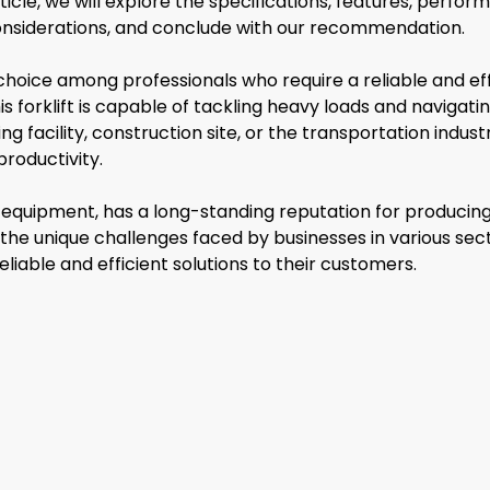
article, we will explore the specifications, features, perf
 considerations, and conclude with our recommendation.
oice among professionals who require a reliable and effic
s forklift is capable of tackling heavy loads and navig
g facility, construction site, or the transportation indu
roductivity.
quipment, has a long-standing reputation for producing i
 the unique challenges faced by businesses in various sec
iable and efficient solutions to their customers.