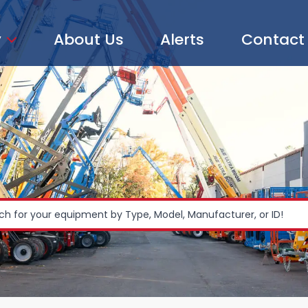
y
About Us
Alerts
Contact