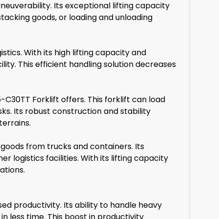
verability. Its exceptional lifting capacity
stacking goods, or loading and unloading
tics. With its high lifting capacity and
ity. This efficient handling solution decreases
C30TT Forklift offers. This forklift can load
s. Its robust construction and stability
terrains.
 goods from trucks and containers. Its
logistics facilities. With its lifting capacity
ations.
productivity. Its ability to handle heavy
 less time. This boost in productivity