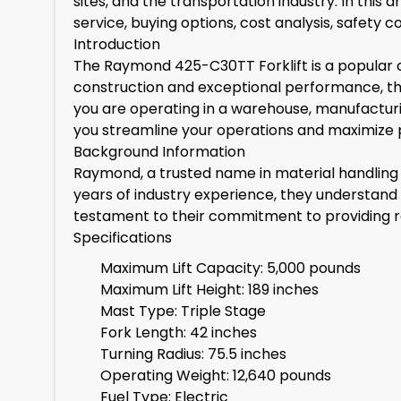
sites, and the transportation industry. In this 
service, buying options, cost analysis, safety
Introduction
The Raymond 425-C30TT Forklift is a popular ch
construction and exceptional performance, thi
you are operating in a warehouse, manufacturin
you streamline your operations and maximize p
Background Information
Raymond, a trusted name in material handling e
years of industry experience, they understand
testament to their commitment to providing rel
Specifications
Maximum Lift Capacity: 5,000 pounds
Maximum Lift Height: 189 inches
Mast Type: Triple Stage
Fork Length: 42 inches
Turning Radius: 75.5 inches
Operating Weight: 12,640 pounds
Fuel Type: Electric