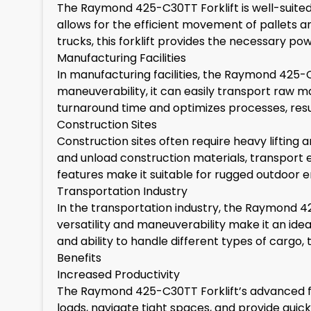
The Raymond 425-C30TT Forklift is well-suited 
allows for the efficient movement of pallets a
trucks, this forklift provides the necessary po
Manufacturing Facilities
In manufacturing facilities, the Raymond 425-C30
maneuverability, it can easily transport raw ma
turnaround time and optimizes processes, resul
Construction Sites
Construction sites often require heavy lifting 
and unload construction materials, transport eq
features make it suitable for rugged outdoor en
Transportation Industry
In the transportation industry, the Raymond 42
versatility and maneuverability make it an ideal 
and ability to handle different types of cargo,
Benefits
Increased Productivity
The Raymond 425-C30TT Forklift’s advanced fea
loads, navigate tight spaces, and provide quick