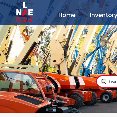
Home
Inventor