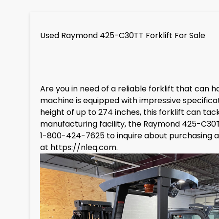
Used Raymond 425-C30TT Forklift For Sale
Are you in need of a reliable forklift that ca
machine is equipped with impressive specificati
height of up to 274 inches, this forklift can 
manufacturing facility, the Raymond 425-C30TT 
1-800-424-7625 to inquire about purchasing a 
at
https://nleq.com
.