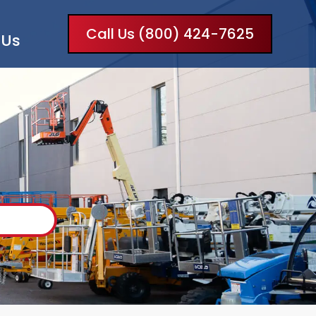
Call Us (800) 424-7625
 Us