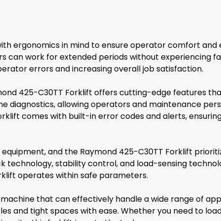
th ergonomics in mind to ensure operator comfort and ef
tors can work for extended periods without experiencing f
rator errors and increasing overall job satisfaction.
ond 425-C30TT Forklift offers cutting-edge features th
e diagnostics, allowing operators and maintenance perso
e forklift comes with built-in error codes and alerts, ens
g equipment, and the Raymond 425-C30TT Forklift prioritiz
ck technology, stability control, and load-sensing techno
rklift operates within safe parameters.
 machine that can effectively handle a wide range of app
sles and tight spaces with ease. Whether you need to load