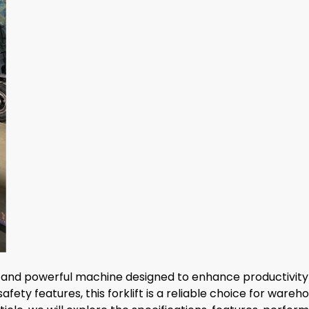
and powerful machine designed to enhance productivity and
ty features, this forklift is a reliable choice for wareho