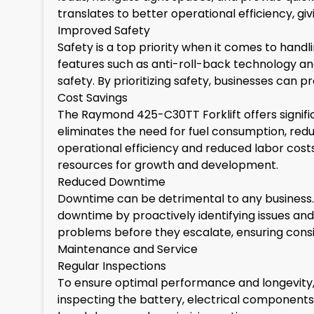
translates to better operational efficiency, g
Improved Safety
Safety is a top priority when it comes to han
features such as anti-roll-back technology and 
safety. By prioritizing safety, businesses can 
Cost Savings
The Raymond 425-C30TT Forklift offers signif
eliminates the need for fuel consumption, reduc
operational efficiency and reduced labor cost
resources for growth and development.
Reduced Downtime
Downtime can be detrimental to any business
downtime by proactively identifying issues and
problems before they escalate, ensuring consi
Maintenance and Service
Regular Inspections
To ensure optimal performance and longevity, 
inspecting the battery, electrical components, 