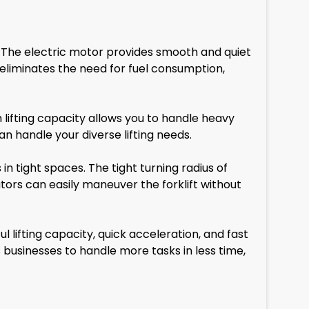
 The electric motor provides smooth and quiet
 eliminates the need for fuel consumption,
lifting capacity allows you to handle heavy
n handle your diverse lifting needs.
 tight spaces. The tight turning radius of
ors can easily maneuver the forklift without
 lifting capacity, quick acceleration, and fast
s businesses to handle more tasks in less time,