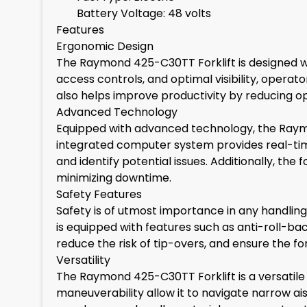
Battery Voltage: 48 volts
Features
Ergonomic Design
The Raymond 425-C30TT Forklift is designed wi
access controls, and optimal visibility, opera
also helps improve productivity by reducing ope
Advanced Technology
Equipped with advanced technology, the Raym
integrated computer system provides real-tim
and identify potential issues. Additionally, th
minimizing downtime.
Safety Features
Safety is of utmost importance in any handlin
is equipped with features such as anti-roll-ba
reduce the risk of tip-overs, and ensure the fo
Versatility
The Raymond 425-C30TT Forklift is a versatile
maneuverability allow it to navigate narrow ai