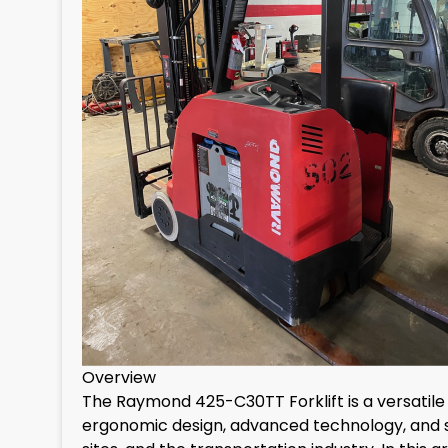
Overview
The Raymond 425-C30TT Forklift is a versatile 
ergonomic design, advanced technology, and safe