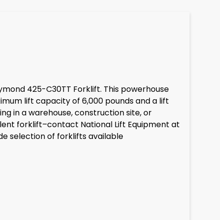
 Raymond 425-C30TT Forklift. This powerhouse
imum lift capacity of 6,000 pounds and a lift
ng in a warehouse, construction site, or
ent forklift–contact National Lift Equipment at
selection of forklifts available