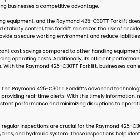
iving businesses a competitive advantage.
dling equipment, and the Raymond 425-C30TT Forklift doe
stability control, this forklift minimizes the risk of ac
provide a secure working environment and reduce liabilities
icant cost savings compared to other handling equipment
ing operating costs. Additionally, its efficient performa
s. With the Raymond 425-C30TT Forklift, businesses can 
. The Raymond 425-C30TT Forklift’s advanced technology
 providing real-time alerts. With this timely informatio
stent performance and minimizing disruptions to operati
regular inspections are crucial for the Raymond 425-C30T
tires, and hydraulic system. These inspections help identi