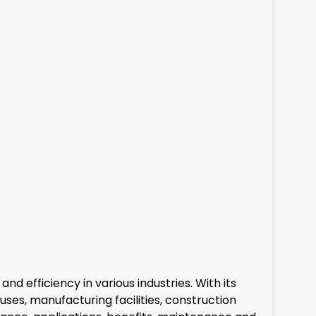
 efficiency in various industries. With its
uses, manufacturing facilities, construction