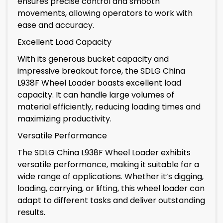
ensures precise control and smooth
movements, allowing operators to work with
ease and accuracy.
Excellent Load Capacity
With its generous bucket capacity and
impressive breakout force, the SDLG China
L938F Wheel Loader boasts excellent load
capacity. It can handle large volumes of
material efficiently, reducing loading times and
maximizing productivity.
Versatile Performance
The SDLG China L938F Wheel Loader exhibits
versatile performance, making it suitable for a
wide range of applications. Whether it’s digging,
loading, carrying, or lifting, this wheel loader can
adapt to different tasks and deliver outstanding
results.