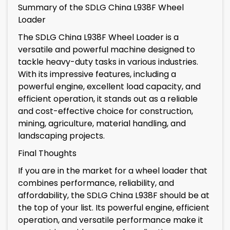
Summary of the SDLG China L938F Wheel
Loader
The SDLG China L938F Wheel Loader is a
versatile and powerful machine designed to
tackle heavy-duty tasks in various industries.
With its impressive features, including a
powerful engine, excellent load capacity, and
efficient operation, it stands out as a reliable
and cost-effective choice for construction,
mining, agriculture, material handling, and
landscaping projects.
Final Thoughts
If you are in the market for a wheel loader that
combines performance, reliability, and
affordability, the SDLG China L938F should be at
the top of your list. Its powerful engine, efficient
operation, and versatile performance make it