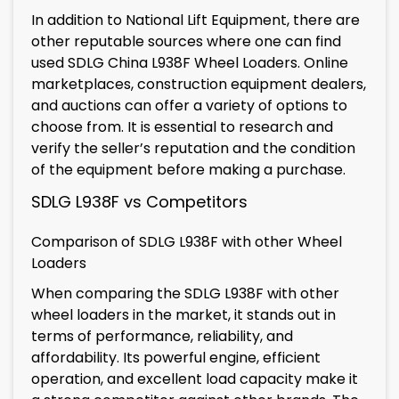
In addition to National Lift Equipment, there are
other reputable sources where one can find
used SDLG China L938F Wheel Loaders. Online
marketplaces, construction equipment dealers,
and auctions can offer a variety of options to
choose from. It is essential to research and
verify the seller’s reputation and the condition
of the equipment before making a purchase.
SDLG L938F vs Competitors
Comparison of SDLG L938F with other Wheel
Loaders
When comparing the SDLG L938F with other
wheel loaders in the market, it stands out in
terms of performance, reliability, and
affordability. Its powerful engine, efficient
operation, and excellent load capacity make it