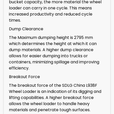
bucket capacity, the more material the wheel
loader can carry in one cycle. This means
increased productivity and reduced cycle
times.
Dump Clearance
The Maximum dumping height is 2795 mm
which determines the height at which it can
dump materials. A higher dump clearance
allows for easier dumping into trucks or
containers, minimizing spillage and improving
efficiency.
Breakout Force
The breakout force of the SDLG China L938F
Wheel Loader is an indication of its digging and
lifting capabilities. A higher breakout force
allows the wheel loader to handle heavy
materials and penetrate tough surfaces.