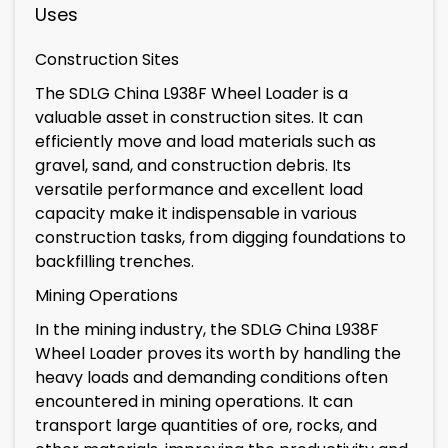
Uses
Construction Sites
The SDLG China L938F Wheel Loader is a
valuable asset in construction sites. It can
efficiently move and load materials such as
gravel, sand, and construction debris. Its
versatile performance and excellent load
capacity make it indispensable in various
construction tasks, from digging foundations to
backfilling trenches.
Mining Operations
In the mining industry, the SDLG China L938F
Wheel Loader proves its worth by handling the
heavy loads and demanding conditions often
encountered in mining operations. It can
transport large quantities of ore, rocks, and