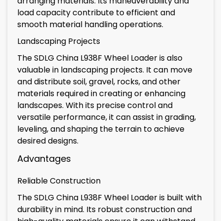
arranging materials. Its maneuverability and
load capacity contribute to efficient and
smooth material handling operations.
Landscaping Projects
The SDLG China L938F Wheel Loader is also
valuable in landscaping projects. It can move
and distribute soil, gravel, rocks, and other
materials required in creating or enhancing
landscapes. With its precise control and
versatile performance, it can assist in grading,
leveling, and shaping the terrain to achieve
desired designs.
Advantages
Reliable Construction
The SDLG China L938F Wheel Loader is built with
durability in mind. Its robust construction and