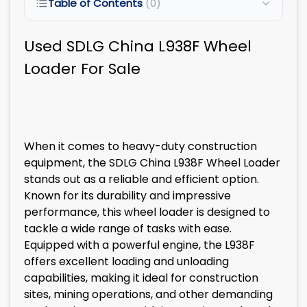
Table of Contents
(0)
Used SDLG China L938F Wheel
Loader For Sale
When it comes to heavy-duty construction
equipment, the SDLG China L938F Wheel Loader
stands out as a reliable and efficient option.
Known for its durability and impressive
performance, this wheel loader is designed to
tackle a wide range of tasks with ease.
Equipped with a powerful engine, the L938F
offers excellent loading and unloading
capabilities, making it ideal for construction
sites, mining operations, and other demanding