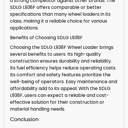
a strong competitor against other brands. The
SDLG L938F offers comparable or better
specifications than many wheel loaders in its
class, making it a reliable choice for various
applications.
Benefits of Choosing SDLG L938F
Choosing the SDLG L938F Wheel Loader brings
several benefits to users. Its high-quality
construction ensures durability and reliability.
Its fuel efficiency helps reduce operating costs.
Its comfort and safety features prioritize the
well-being of operators. Easy maintenance and
affordability add to its appeal. With the SDLG
L938F, users can expect a reliable and cost-
effective solution for their construction or
material handling needs.
Conclusion