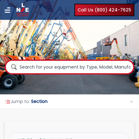
Call Us (800) 424-7625
Jump to:
Section