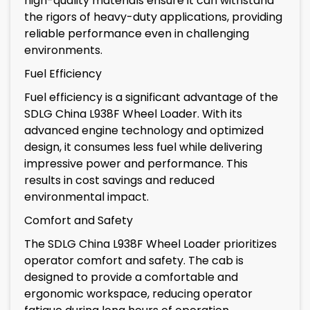
high-quality materials ensure it can withstand
the rigors of heavy-duty applications, providing
reliable performance even in challenging
environments.
Fuel Efficiency
Fuel efficiency is a significant advantage of the
SDLG China L938F Wheel Loader. With its
advanced engine technology and optimized
design, it consumes less fuel while delivering
impressive power and performance. This
results in cost savings and reduced
environmental impact.
Comfort and Safety
The SDLG China L938F Wheel Loader prioritizes
operator comfort and safety. The cab is
designed to provide a comfortable and
ergonomic workspace, reducing operator