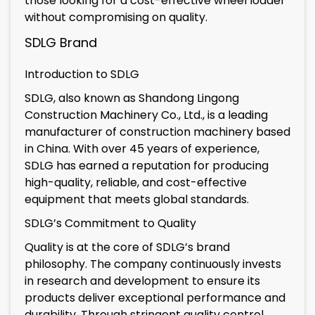
those looking for a cost-effective wheel loader
without compromising on quality.
SDLG Brand
Introduction to SDLG
SDLG, also known as Shandong Lingong
Construction Machinery Co., Ltd., is a leading
manufacturer of construction machinery based
in China. With over 45 years of experience,
SDLG has earned a reputation for producing
high-quality, reliable, and cost-effective
equipment that meets global standards.
SDLG’s Commitment to Quality
Quality is at the core of SDLG’s brand
philosophy. The company continuously invests
in research and development to ensure its
products deliver exceptional performance and
durability. Through stringent quality control