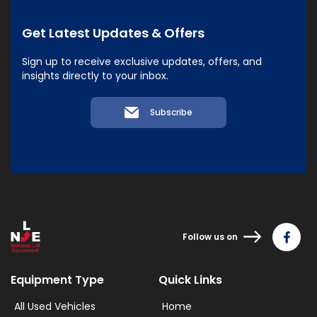
Get Latest Updates & Offers
Sign up to receive exclusive updates, offers, and
insights directly to your inbox.
Subscribe
Follow us on
Equipment Type
Quick Links
All Used Vehicles
Home