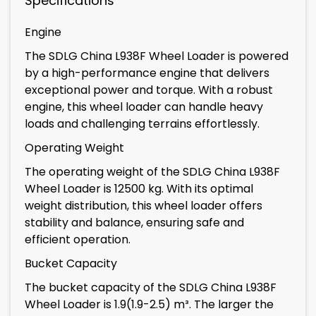
Specifications
Engine
The SDLG China L938F Wheel Loader is powered
by a high-performance engine that delivers
exceptional power and torque. With a robust
engine, this wheel loader can handle heavy
loads and challenging terrains effortlessly.
Operating Weight
The operating weight of the SDLG China L938F
Wheel Loader is 12500 kg. With its optimal
weight distribution, this wheel loader offers
stability and balance, ensuring safe and
efficient operation.
Bucket Capacity
The bucket capacity of the SDLG China L938F
Wheel Loader is 1.9(1.9-2.5) m³. The larger the