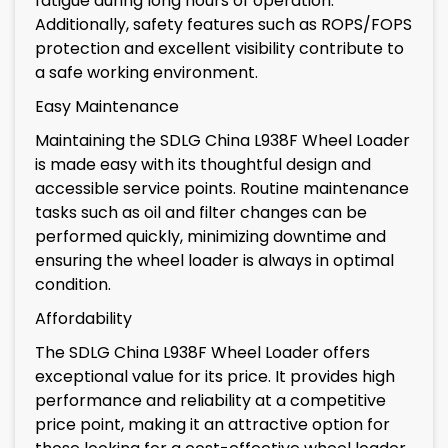
fatigue during long hours of operation.
Additionally, safety features such as ROPS/FOPS
protection and excellent visibility contribute to
a safe working environment.
Easy Maintenance
Maintaining the SDLG China L938F Wheel Loader
is made easy with its thoughtful design and
accessible service points. Routine maintenance
tasks such as oil and filter changes can be
performed quickly, minimizing downtime and
ensuring the wheel loader is always in optimal
condition.
Affordability
The SDLG China L938F Wheel Loader offers
exceptional value for its price. It provides high
performance and reliability at a competitive
price point, making it an attractive option for