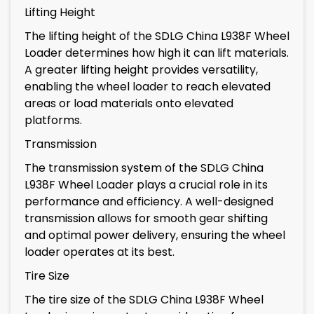
Lifting Height
The lifting height of the SDLG China L938F Wheel
Loader determines how high it can lift materials.
A greater lifting height provides versatility,
enabling the wheel loader to reach elevated
areas or load materials onto elevated
platforms.
Transmission
The transmission system of the SDLG China
L938F Wheel Loader plays a crucial role in its
performance and efficiency. A well-designed
transmission allows for smooth gear shifting
and optimal power delivery, ensuring the wheel
loader operates at its best.
Tire Size
The tire size of the SDLG China L938F Wheel