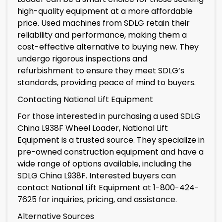
high-quality equipment at a more affordable
price. Used machines from SDLG retain their
reliability and performance, making them a
cost-effective alternative to buying new. They
undergo rigorous inspections and
refurbishment to ensure they meet SDLG’s
standards, providing peace of mind to buyers.
Contacting National Lift Equipment
For those interested in purchasing a used SDLG
China L938F Wheel Loader, National Lift
Equipment is a trusted source. They specialize in
pre-owned construction equipment and have a
wide range of options available, including the
SDLG China L938F. Interested buyers can
contact National Lift Equipment at 1-800-424-
7625 for inquiries, pricing, and assistance.
Alternative Sources