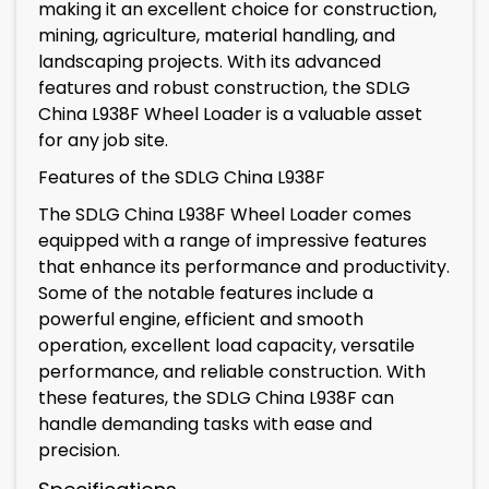
making it an excellent choice for construction,
mining, agriculture, material handling, and
landscaping projects. With its advanced
features and robust construction, the SDLG
China L938F Wheel Loader is a valuable asset
for any job site.
Features of the SDLG China L938F
The SDLG China L938F Wheel Loader comes
equipped with a range of impressive features
that enhance its performance and productivity.
Some of the notable features include a
powerful engine, efficient and smooth
operation, excellent load capacity, versatile
performance, and reliable construction. With
these features, the SDLG China L938F can
handle demanding tasks with ease and
precision.