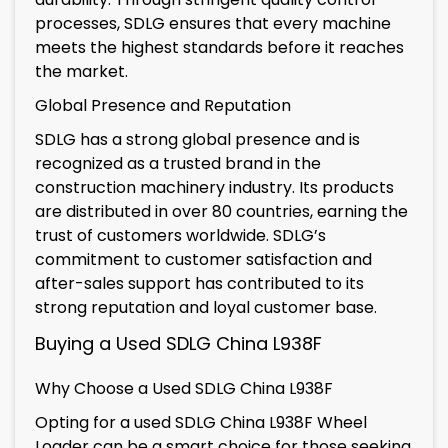
processes, SDLG ensures that every machine
meets the highest standards before it reaches
the market.
Global Presence and Reputation
SDLG has a strong global presence and is
recognized as a trusted brand in the
construction machinery industry. Its products
are distributed in over 80 countries, earning the
trust of customers worldwide. SDLG’s
commitment to customer satisfaction and
after-sales support has contributed to its
strong reputation and loyal customer base.
Buying a Used SDLG China L938F
Why Choose a Used SDLG China L938F
Opting for a used SDLG China L938F Wheel
Loader can be a smart choice for those seeking