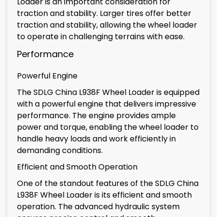
Loader is an important consideration for
traction and stability. Larger tires offer better
traction and stability, allowing the wheel loader
to operate in challenging terrains with ease.
Performance
Powerful Engine
The SDLG China L938F Wheel Loader is equipped
with a powerful engine that delivers impressive
performance. The engine provides ample
power and torque, enabling the wheel loader to
handle heavy loads and work efficiently in
demanding conditions.
Efficient and Smooth Operation
One of the standout features of the SDLG China
L938F Wheel Loader is its efficient and smooth
operation. The advanced hydraulic system