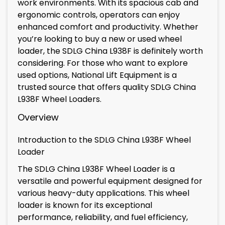
work environments. With its spacious cab and
ergonomic controls, operators can enjoy
enhanced comfort and productivity. Whether
you’re looking to buy a new or used wheel
loader, the SDLG China L938F is definitely worth
considering. For those who want to explore
used options, National Lift Equipment is a
trusted source that offers quality SDLG China
L938F Wheel Loaders.
Overview
Introduction to the SDLG China L938F Wheel
Loader
The SDLG China L938F Wheel Loader is a
versatile and powerful equipment designed for
various heavy-duty applications. This wheel
loader is known for its exceptional
performance, reliability, and fuel efficiency,