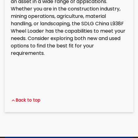
an asset in a wide range of applications.
Whether you are in the construction industry,
mining operations, agriculture, material
handling, or landscaping, the SDLG China L938F
Wheel Loader has the capabilities to meet your
needs. Consider exploring both new and used
options to find the best fit for your
requirements.
Back to top