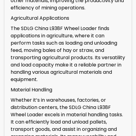
other materials, improving the productivity and
efficiency of mining operations.
Agricultural Applications
The SDLG China L938F Wheel Loader finds
applications in agriculture, where it can
perform tasks such as loading and unloading
feed, moving bales of hay or straw, and
transporting agricultural products. Its versatility
and load capacity make it a reliable partner in
handling various agricultural materials and
equipment.
Material Handling
Whether it’s in warehouses, factories, or
distribution centers, the SDLG China L938F
Wheel Loader excels in material handling tasks.
It can efficiently load and unload pallets,
transport goods, and assist in organizing and