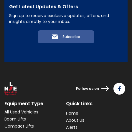
Get Latest Updates & Offers
Sign up to receive exclusive updates, offers, and
insights directly to your inbox.
Subscribe
Follow us on
Equipment Type
Quick Links
All Used Vehicles
Home
Boom Lifts
About Us
Compact Lifts
Alerts