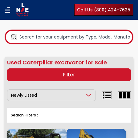
Call Us (800) 424-7625
Used Caterpillar excavator for Sale
Filter
Show Results By:
Equipment Type
Boom Lifts
Search Filters :
Compact Lifts
Cranes
Earth Moving Equipment