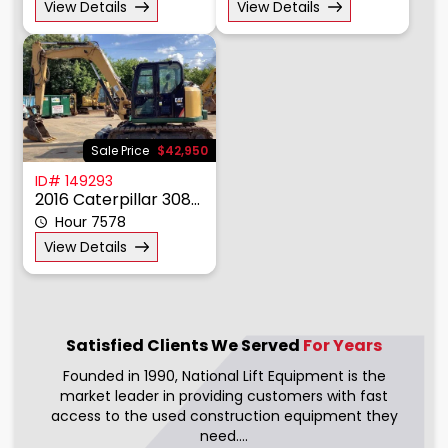
View Details
View Details
Sale Price
$42,950
ID# 149293
2016 Caterpillar 308E2
Hour 7578
View Details
Satisfied Clients We
Served
For Years
Founded in 1990, National Lift Equipment is the
market leader in providing customers with fast
access to the used construction equipment they
need....