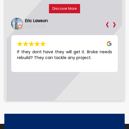
Discover More
‹
›
Eric Lawson
2023-11-10
LE…
If they dont have they will get it. Broke needs
Go
 10
rebuild? They can tackle any project.
hey
ell
the