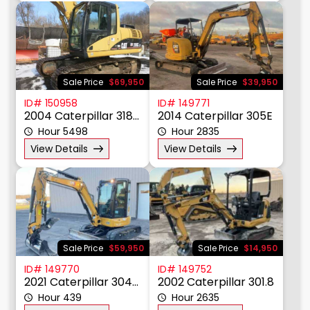
Sale Price
$69,950
Sale Price
$39,950
ID# 150958
ID# 149771
2004 Caterpillar 318CL
2014 Caterpillar 305E
Hour 5498
Hour 2835
View Details
View Details
Sale Price
$59,950
Sale Price
$14,950
ID# 149770
ID# 149752
2021 Caterpillar 304E2CR
2002 Caterpillar 301.8
Hour 439
Hour 2635