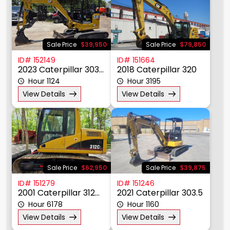
Material Handling
Other
Power, Lighting, & Air
Scissor & Mast Lifts
Sale Price
$39,950
Sale Price
$79,850
Sub Catagory
ID# 152149
ID# 151664
2023 Caterpillar 303CR
2018 Caterpillar 320
Hour 1124
Hour 3195
Manufacturer
View Details
View Details
Model
Year
Price $
Sale Price
$62,950
Sale Price
$39,875
ID# 151279
ID# 151246
2001 Caterpillar 312CL
2021 Caterpillar 303.5
Hour 6178
Hour 1160
View Details
View Details