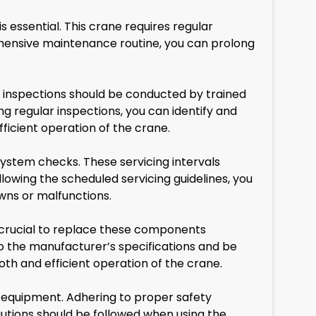
essential. This crane requires regular
hensive maintenance routine, you can prolong
se inspections should be conducted by trained
g regular inspections, you can identify and
icient operation of the crane.
system checks. These servicing intervals
owing the scheduled servicing guidelines, you
wns or malfunctions.
crucial to replace these components
 the manufacturer’s specifications and be
th and efficient operation of the crane.
g equipment. Adhering to proper safety
autions should be followed when using the