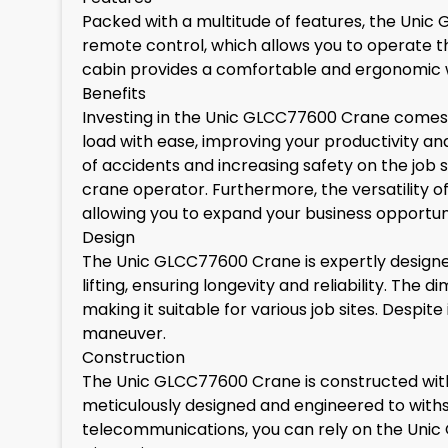
Packed with a multitude of features, the Unic 
remote control, which allows you to operate t
cabin provides a comfortable and ergonomic w
Benefits
Investing in the Unic GLCC77600 Crane comes wi
load with ease, improving your productivity an
of accidents and increasing safety on the job
crane operator. Furthermore, the versatility of
allowing you to expand your business opportuni
Design
The Unic GLCC77600 Crane is expertly designed
lifting, ensuring longevity and reliability. T
making it suitable for various job sites. Despit
maneuver.
Construction
The Unic GLCC77600 Crane is constructed with h
meticulously designed and engineered to withsta
telecommunications, you can rely on the Unic 