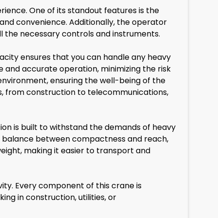
ience. One of its standout features is the
and convenience. Additionally, the operator
l the necessary controls and instruments.
apacity ensures that you can handle any heavy
e and accurate operation, minimizing the risk
environment, ensuring the well-being of the
ies, from construction to telecommunications,
ion is built to withstand the demands of heavy
rike a balance between compactness and reach,
weight, making it easier to transport and
ity. Every component of this crane is
g in construction, utilities, or