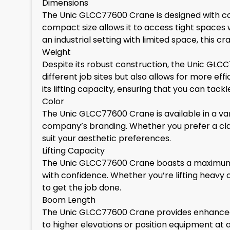
Dimensions
The Unic GLCC77600 Crane is designed with con
compact size allows it to access tight spaces 
an industrial setting with limited space, this 
Weight
Despite its robust construction, the Unic GLCC
different job sites but also allows for more e
its lifting capacity, ensuring that you can tack
Color
The Unic GLCC77600 Crane is available in a var
company’s branding. Whether you prefer a clas
suit your aesthetic preferences.
Lifting Capacity
The Unic GLCC77600 Crane boasts a maximum lif
with confidence. Whether you’re lifting heavy 
to get the job done.
Boom Length
The Unic GLCC77600 Crane provides enhanced re
to higher elevations or position equipment at 