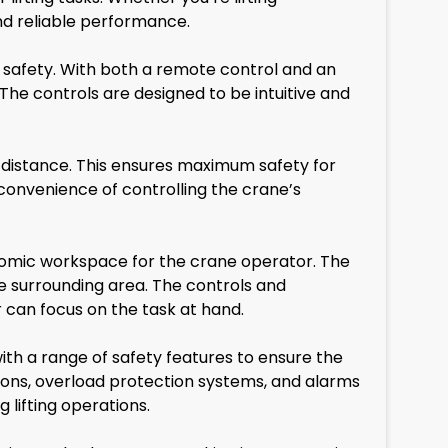
nd reliable performance.
safety. With both a remote control and an
 The controls are designed to be intuitive and
distance. This ensures maximum safety for
 convenience of controlling the crane’s
omic workspace for the crane operator. The
the surrounding area. The controls and
r can focus on the task at hand.
ith a range of safety features to ensure the
ttons, overload protection systems, and alarms
 lifting operations.