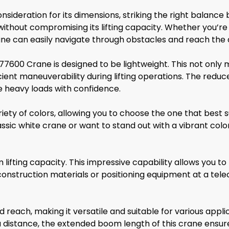
sideration for its dimensions, striking the right balance
without compromising its lifting capacity. Whether you’re
crane can easily navigate through obstacles and reach the 
77600 Crane is designed to be lightweight. This not only 
fficient maneuverability during lifting operations. The re
le heavy loads with confidence.
iety of colors, allowing you to choose the one that best
sic white crane or want to stand out with a vibrant colo
ting capacity. This impressive capability allows you to
construction materials or positioning equipment at a tel
ach, making it versatile and suitable for various applic
a distance, the extended boom length of this crane ensur