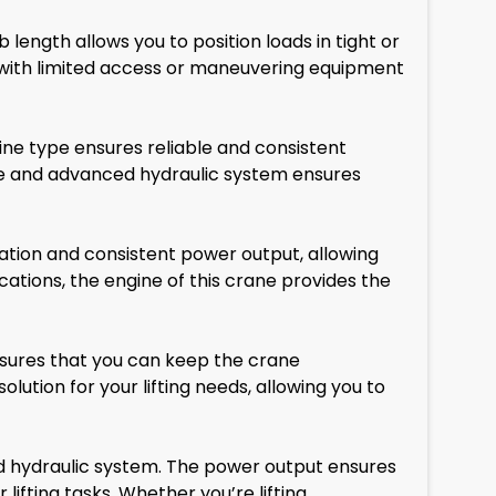
 length allows you to position loads in tight or
e with limited access or maneuvering equipment
ne type ensures reliable and consistent
ine and advanced hydraulic system ensures
ation and consistent power output, allowing
ications, the engine of this crane provides the
ensures that you can keep the crane
solution for your lifting needs, allowing you to
d hydraulic system. The power output ensures
lifting tasks. Whether you’re lifting