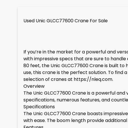
Used Unic GLCC77600 Crane For Sale
If you’re in the market for a powerful and ver
with impressive specs that are sure to handle e
80 feet, the Unic GLCC77600 Crane is built to 
use, this crane is the perfect solution. To fi
selection of cranes at
https://nleq.com
.
Overview
The Unic GLCC77600 Crane is a powerful and ver
specifications, numerous features, and countless 
Specifications
The Unic GLCC77600 Crane boasts impressive sp
with ease. The boom length provide additional re
Features