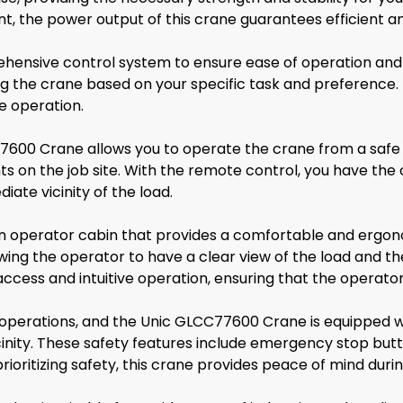
nt, the power output of this crane guarantees efficient a
ensive control system to ensure ease of operation and 
ling the crane based on your specific task and preference.
e operation.
7600 Crane allows you to operate the crane from a safe 
ts on the job site. With the remote control, you have the
ate vicinity of the load.
n operator cabin that provides a comfortable and ergon
allowing the operator to have a clear view of the load and 
access and intuitive operation, ensuring that the operato
ing operations, and the Unic GLCC77600 Crane is equipped w
icinity. These safety features include emergency stop bu
rioritizing safety, this crane provides peace of mind during