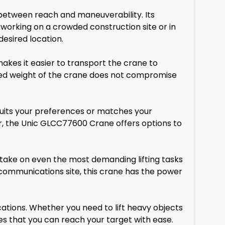
 between reach and maneuverability. Its
 working on a crowded construction site or in
desired location.
makes it easier to transport the crane to
duced weight of the crane does not compromise
 suits your preferences or matches your
r, the Unic GLCC77600 Crane offers options to
 take on even the most demanding lifting tasks
ecommunications site, this crane has the power
ations. Whether you need to lift heavy objects
es that you can reach your target with ease.