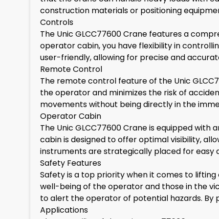
construction materials or positioning equipme
Controls
The Unic GLCC77600 Crane features a compreh
operator cabin, you have flexibility in control
user-friendly, allowing for precise and accurat
Remote Control
The remote control feature of the Unic GLCC7
the operator and minimizes the risk of acciden
movements without being directly in the immedi
Operator Cabin
The Unic GLCC77600 Crane is equipped with a
cabin is designed to offer optimal visibility, 
instruments are strategically placed for easy 
Safety Features
Safety is a top priority when it comes to lift
well-being of the operator and those in the v
to alert the operator of potential hazards. By p
Applications