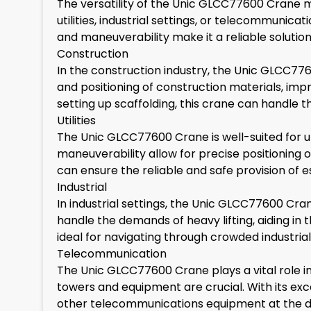
The versatility of the Unic GLCC77600 Crane ma
utilities, industrial settings, or telecommunica
and maneuverability make it a reliable solution f
Construction
In the construction industry, the Unic GLCC7760
and positioning of construction materials, impr
setting up scaffolding, this crane can handle t
Utilities
The Unic GLCC77600 Crane is well-suited for ut
maneuverability allow for precise positioning of 
can ensure the reliable and safe provision of ess
Industrial
In industrial settings, the Unic GLCC77600 Crane
handle the demands of heavy lifting, aiding i
ideal for navigating through crowded industrial
Telecommunication
The Unic GLCC77600 Crane plays a vital role 
towers and equipment are crucial. With its excep
other telecommunications equipment at the des