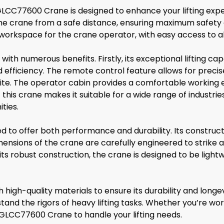
GLCC77600 Crane is designed to enhance your lifting exper
he crane from a safe distance, ensuring maximum safety 
orkspace for the crane operator, with easy access to al
th numerous benefits. Firstly, its exceptional lifting c
d efficiency. The remote control feature allows for precis
 site. The operator cabin provides a comfortable working 
 this crane makes it suitable for a wide range of industr
ties.
 to offer both performance and durability. Its construct
he dimensions of the crane are carefully engineered to st
e its robust construction, the crane is designed to be light
igh-quality materials to ensure its durability and longev
nd the rigors of heavy lifting tasks. Whether you’re workin
GLCC77600 Crane to handle your lifting needs.