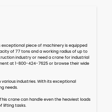
is exceptional piece of machinery is equipped
acity of 77 tons and a working radius of up to
uction industry or need a crane for industrial
uipment at 1-800-424-7625 or browse their wide
arious industries. With its exceptional
ing needs.
This crane can handle even the heaviest loads
lifting tasks.