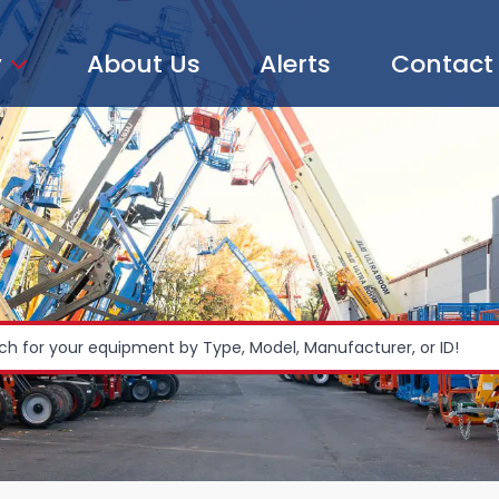
y
About Us
Alerts
Contact