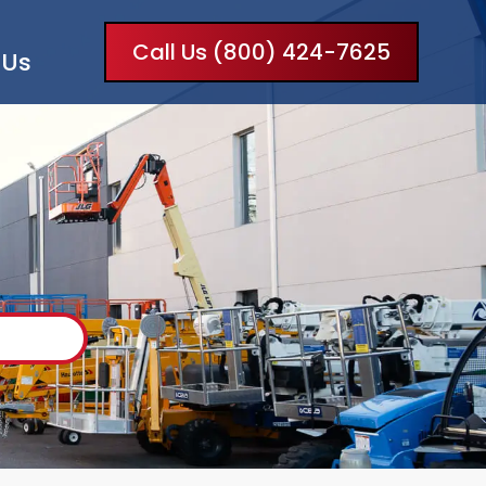
Call Us (800) 424-7625
 Us