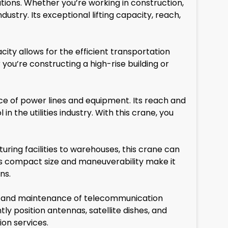
ations. Whether you’re working in construction,
dustry. Its exceptional lifting capacity, reach,
city allows for the efficient transportation
 you’re constructing a high-rise building or
nce of power lines and equipment. Its reach and
in the utilities industry. With this crane, you
turing facilities to warehouses, this crane can
ts compact size and maneuverability make it
ns.
ion and maintenance of telecommunication
tly position antennas, satellite dishes, and
on services.