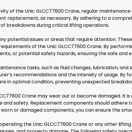
ty of the Unic GLCC77600 Crane, regular maintenance is 
ent replacement, as necessary. By adhering to a compre
of breakdowns during critical lifting operations.
any potential issues or areas that require attention. The
e requirements of the Unic GLCC77600 Crane. By performin
, or potential safety hazards, ensuring the safe and eff
ntenance tasks, such as fluid changes, lubrication, and 
r’s recommendations and the intensity of usage. By foll
are in optimal condition, preventing unexpected breakdo
LCC77600 Crane may wear out or become damaged. It is 
e and safety. Replacement components should adhere to
ing worn or damaged components, you can ensure the smoo
 operating the Unic GLCC77600 Crane or any other liftin
 injuries, and property damage. The following safety prec