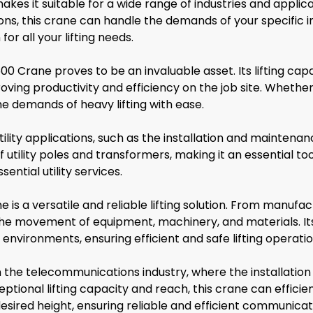
kes it suitable for a wide range of industries and applic
tions, this crane can handle the demands of your specific in
or all your lifting needs.
0 Crane proves to be an invaluable asset. Its lifting capa
oving productivity and efficiency on the job site. Whether
he demands of heavy lifting with ease.
ility applications, such as the installation and maintena
utility poles and transformers, making it an essential tool 
ential utility services.
 is a versatile and reliable lifting solution. From manufac
n the movement of equipment, machinery, and materials. I
 environments, ensuring efficient and safe lifting operatio
in the telecommunications industry, where the installat
tional lifting capacity and reach, this crane can efficien
ired height, ensuring reliable and efficient communicati