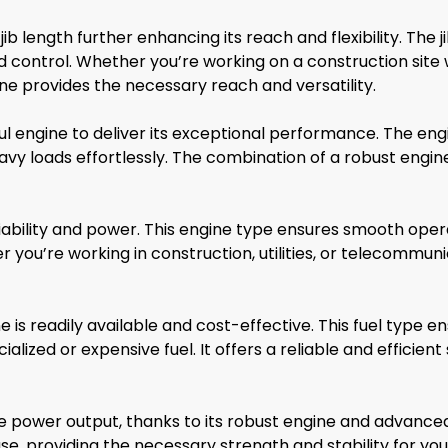
length further enhancing its reach and flexibility. The jib
d control. Whether you’re working on a construction sit
crane provides the necessary reach and versatility.
 engine to deliver its exceptional performance. The engi
avy loads effortlessly. The combination of a robust eng
iability and power. This engine type ensures smooth oper
er you’re working in construction, utilities, or telecommun
is readily available and cost-effective. This fuel type 
lized or expensive fuel. It offers a reliable and efficient 
 power output, thanks to its robust engine and advance
, providing the necessary strength and stability for your 