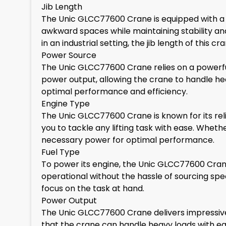
Jib Length
The Unic GLCC77600 Crane is equipped with a jib 
awkward spaces while maintaining stability an
in an industrial setting, the jib length of this 
Power Source
The Unic GLCC77600 Crane relies on a powerful
power output, allowing the crane to handle he
optimal performance and efficiency.
Engine Type
The Unic GLCC77600 Crane is known for its rel
you to tackle any lifting task with ease. Wheth
necessary power for optimal performance.
Fuel Type
To power its engine, the Unic GLCC77600 Crane 
operational without the hassle of sourcing specia
focus on the task at hand.
Power Output
The Unic GLCC77600 Crane delivers impressive
that the crane can handle heavy loads with ease