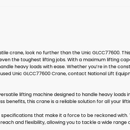
satile crane, look no further than the Unic GLCC77600. Th
ven the toughest lifting jobs. With a maximum lifting cap
handle heavy loads with ease. Whether you’re in the constr
nd a used Unic GLCC77600 Crane, contact National Lift Eq
satile lifting machine designed to handle heavy loads in v
benefits, this crane is a reliable solution for all your lift
ecifications that make it a force to be reckoned with. 
ach and flexibility, allowing you to tackle a wide range of 