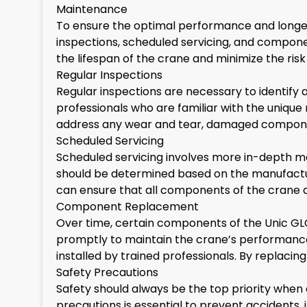
Maintenance
To ensure the optimal performance and longevi
inspections, scheduled servicing, and compon
the lifespan of the crane and minimize the risk 
Regular Inspections
Regular inspections are necessary to identify 
professionals who are familiar with the uniqu
address any wear and tear, damaged components
Scheduled Servicing
Scheduled servicing involves more in-depth mai
should be determined based on the manufacture
can ensure that all components of the crane 
Component Replacement
Over time, certain components of the Unic G
promptly to maintain the crane’s performanc
installed by trained professionals. By replac
Safety Precautions
Safety should always be the top priority when
precautions is essential to prevent accidents,