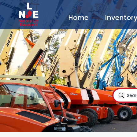
Home
Inventor