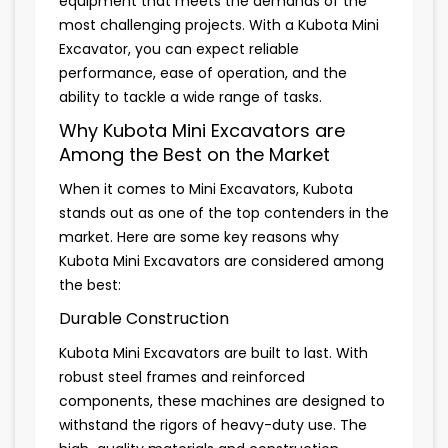
equipment that meets the demands of the
most challenging projects. With a Kubota Mini
Excavator, you can expect reliable
performance, ease of operation, and the
ability to tackle a wide range of tasks.
Why Kubota Mini Excavators are
Among the Best on the Market
When it comes to Mini Excavators, Kubota
stands out as one of the top contenders in the
market. Here are some key reasons why
Kubota Mini Excavators are considered among
the best:
Durable Construction
Kubota Mini Excavators are built to last. With
robust steel frames and reinforced
components, these machines are designed to
withstand the rigors of heavy-duty use. The