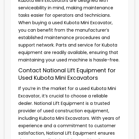
Kubota Mini Excavators are designed with
serviceability in mind, making maintenance
tasks easier for operators and technicians.
When buying a used Kubota Mini Excavator,
you can benefit from the manufacturer’s
established maintenance procedures and
support network. Parts and service for Kubota
equipment are readily available, ensuring that
maintaining your used machine is hassle-free.
Contact National Lift Equipment for
Used Kubota Mini Excavators
If you’re in the market for a used Kubota Mini
Excavator, it’s crucial to choose a reliable
dealer. National Lift Equipment is a trusted
provider of used construction equipment,
including Kubota Mini Excavators. With years of
experience and a commitment to customer
satisfaction, National Lift Equipment ensures