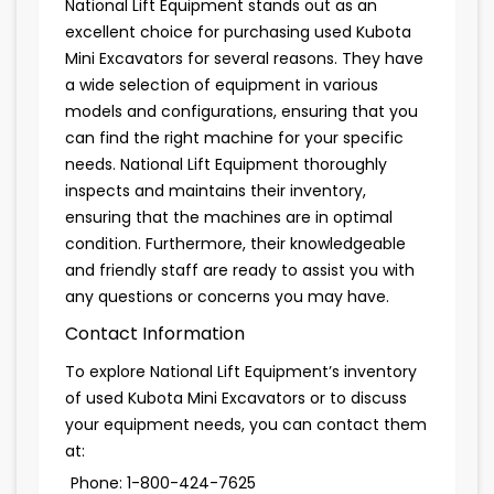
National Lift Equipment stands out as an
excellent choice for purchasing used Kubota
Mini Excavators for several reasons. They have
a wide selection of equipment in various
models and configurations, ensuring that you
can find the right machine for your specific
needs. National Lift Equipment thoroughly
inspects and maintains their inventory,
ensuring that the machines are in optimal
condition. Furthermore, their knowledgeable
and friendly staff are ready to assist you with
any questions or concerns you may have.
Contact Information
To explore National Lift Equipment’s inventory
of used Kubota Mini Excavators or to discuss
your equipment needs, you can contact them
at:
Phone: 1-800-424-7625