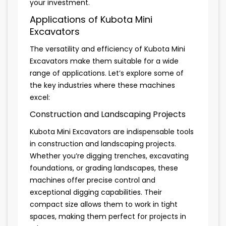
your investment.
Applications of Kubota Mini
Excavators
The versatility and efficiency of Kubota Mini
Excavators make them suitable for a wide
range of applications. Let’s explore some of
the key industries where these machines
excel:
Construction and Landscaping Projects
Kubota Mini Excavators are indispensable tools
in construction and landscaping projects.
Whether you’re digging trenches, excavating
foundations, or grading landscapes, these
machines offer precise control and
exceptional digging capabilities. Their
compact size allows them to work in tight
spaces, making them perfect for projects in