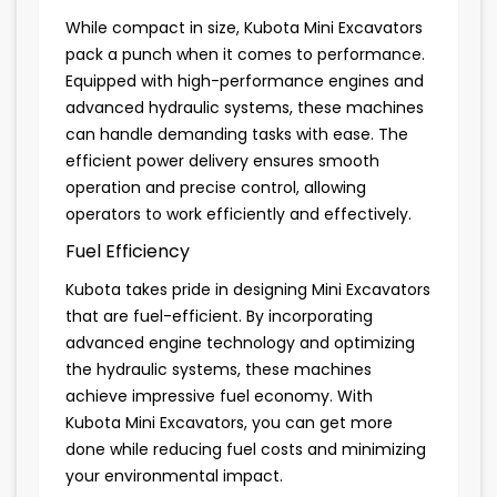
While compact in size, Kubota Mini Excavators
pack a punch when it comes to performance.
Equipped with high-performance engines and
advanced hydraulic systems, these machines
can handle demanding tasks with ease. The
efficient power delivery ensures smooth
operation and precise control, allowing
operators to work efficiently and effectively.
Fuel Efficiency
Kubota takes pride in designing Mini Excavators
that are fuel-efficient. By incorporating
advanced engine technology and optimizing
the hydraulic systems, these machines
achieve impressive fuel economy. With
Kubota Mini Excavators, you can get more
done while reducing fuel costs and minimizing
your environmental impact.