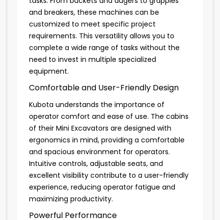
tasks. From buckets and augers to grapples
and breakers, these machines can be
customized to meet specific project
requirements. This versatility allows you to
complete a wide range of tasks without the
need to invest in multiple specialized
equipment.
Comfortable and User-Friendly Design
Kubota understands the importance of
operator comfort and ease of use. The cabins
of their Mini Excavators are designed with
ergonomics in mind, providing a comfortable
and spacious environment for operators.
Intuitive controls, adjustable seats, and
excellent visibility contribute to a user-friendly
experience, reducing operator fatigue and
maximizing productivity.
Powerful Performance