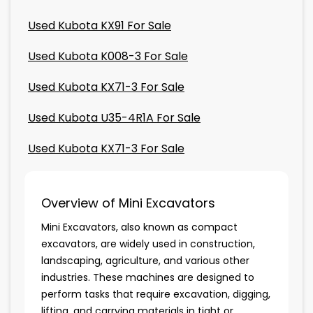
Used Kubota KX91 For Sale
Used Kubota K008-3 For Sale
Used Kubota KX71-3 For Sale
Used Kubota U35-4R1A For Sale
Used Kubota KX71-3 For Sale
Overview of Mini Excavators
Mini Excavators, also known as compact
excavators, are widely used in construction,
landscaping, agriculture, and various other
industries. These machines are designed to
perform tasks that require excavation, digging,
lifting, and carrying materials in tight or