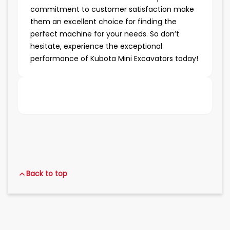
commitment to customer satisfaction make
them an excellent choice for finding the
perfect machine for your needs. So don’t
hesitate, experience the exceptional
performance of Kubota Mini Excavators today!
Back to top