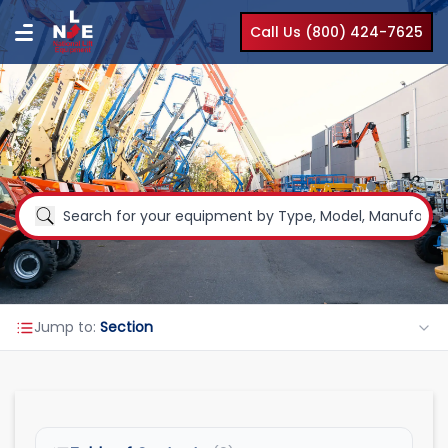
Call Us (800) 424-7625
Jump to:
Section