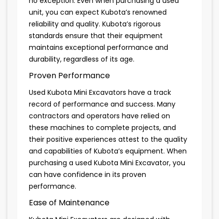
no exception. Even when purchasing a used
unit, you can expect Kubota’s renowned
reliability and quality. Kubota’s rigorous
standards ensure that their equipment
maintains exceptional performance and
durability, regardless of its age.
Proven Performance
Used Kubota Mini Excavators have a track
record of performance and success. Many
contractors and operators have relied on
these machines to complete projects, and
their positive experiences attest to the quality
and capabilities of Kubota’s equipment. When
purchasing a used Kubota Mini Excavator, you
can have confidence in its proven
performance.
Ease of Maintenance