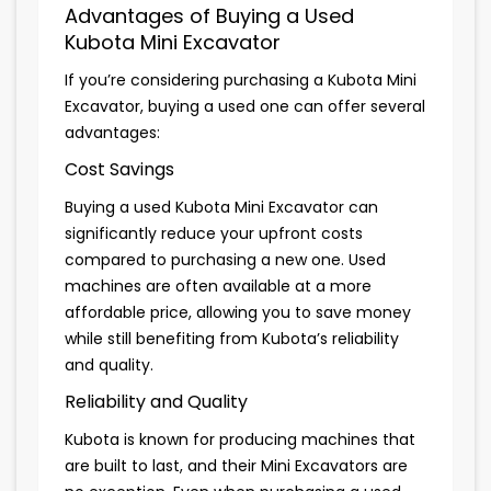
Advantages of Buying a Used
Kubota Mini Excavator
If you’re considering purchasing a Kubota Mini
Excavator, buying a used one can offer several
advantages:
Cost Savings
Buying a used Kubota Mini Excavator can
significantly reduce your upfront costs
compared to purchasing a new one. Used
machines are often available at a more
affordable price, allowing you to save money
while still benefiting from Kubota’s reliability
and quality.
Reliability and Quality
Kubota is known for producing machines that
are built to last, and their Mini Excavators are