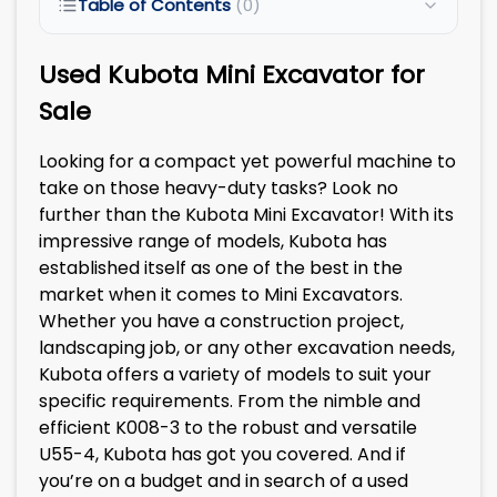
Table of Contents
(0)
Used Kubota Mini Excavator for
Sale
Looking for a compact yet powerful machine to
take on those heavy-duty tasks? Look no
further than the Kubota Mini Excavator! With its
impressive range of models, Kubota has
established itself as one of the best in the
market when it comes to Mini Excavators.
Whether you have a construction project,
landscaping job, or any other excavation needs,
Kubota offers a variety of models to suit your
specific requirements. From the nimble and
efficient K008-3 to the robust and versatile
U55-4, Kubota has got you covered. And if
you’re on a budget and in search of a used