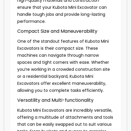
high-quality materials and construction
ensure that your Kubota Mini Excavator can
handle tough jobs and provide long-lasting
performance.
Compact Size and Maneuverability
One of the standout features of Kubota Mini
Excavators is their compact size. These
machines can navigate through narrow
spaces and tight corners with ease. Whether
you’re working in a crowded construction site
or a residential backyard, Kubota Mini
Excavators offer excellent maneuverability,
allowing you to complete tasks efficiently.
Versatility and Multi-functionality
Kubota Mini Excavators are incredibly versatile,
offering a multitude of attachments and tools
that can be easily swapped out to suit various