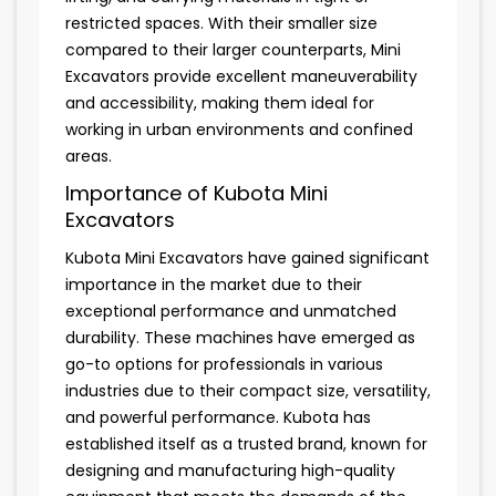
restricted spaces. With their smaller size
compared to their larger counterparts, Mini
Excavators provide excellent maneuverability
and accessibility, making them ideal for
working in urban environments and confined
areas.
Importance of Kubota Mini
Excavators
Kubota Mini Excavators have gained significant
importance in the market due to their
exceptional performance and unmatched
durability. These machines have emerged as
go-to options for professionals in various
industries due to their compact size, versatility,
and powerful performance. Kubota has
established itself as a trusted brand, known for
designing and manufacturing high-quality