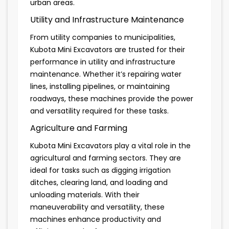
urban areas.
Utility and Infrastructure Maintenance
From utility companies to municipalities,
Kubota Mini Excavators are trusted for their
performance in utility and infrastructure
maintenance. Whether it’s repairing water
lines, installing pipelines, or maintaining
roadways, these machines provide the power
and versatility required for these tasks.
Agriculture and Farming
Kubota Mini Excavators play a vital role in the
agricultural and farming sectors. They are
ideal for tasks such as digging irrigation
ditches, clearing land, and loading and
unloading materials. With their
maneuverability and versatility, these
machines enhance productivity and