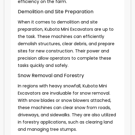
efficiency on the farm.
Demolition and Site Preparation
When it comes to demolition and site
preparation, Kubota Mini Excavators are up to
the task. These machines can efficiently
demolish structures, clear debris, and prepare
sites for new construction. Their power and
precision allow operators to complete these
tasks quickly and safely.
Snow Removal and Forestry
In regions with heavy snowfall, Kubota Mini
Excavators are invaluable for snow removal.
With snow blades or snow blowers attached,
these machines can clear snow from roads,
driveways, and sidewalks. They are also utilized
in forestry applications, such as clearing land
and managing tree stumps.