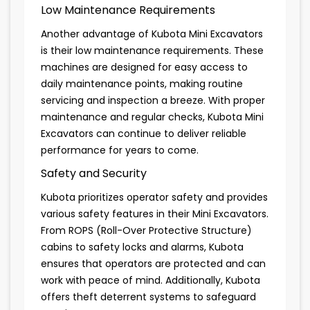
Low Maintenance Requirements
Another advantage of Kubota Mini Excavators
is their low maintenance requirements. These
machines are designed for easy access to
daily maintenance points, making routine
servicing and inspection a breeze. With proper
maintenance and regular checks, Kubota Mini
Excavators can continue to deliver reliable
performance for years to come.
Safety and Security
Kubota prioritizes operator safety and provides
various safety features in their Mini Excavators.
From ROPS (Roll-Over Protective Structure)
cabins to safety locks and alarms, Kubota
ensures that operators are protected and can
work with peace of mind. Additionally, Kubota
offers theft deterrent systems to safeguard