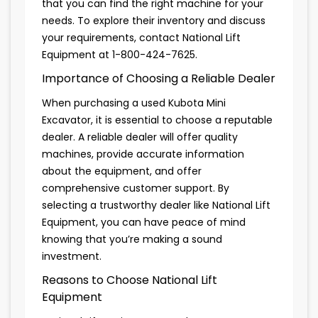
that you can find the right machine for your
needs. To explore their inventory and discuss
your requirements, contact National Lift
Equipment at 1-800-424-7625.
Importance of Choosing a Reliable Dealer
When purchasing a used Kubota Mini
Excavator, it is essential to choose a reputable
dealer. A reliable dealer will offer quality
machines, provide accurate information
about the equipment, and offer
comprehensive customer support. By
selecting a trustworthy dealer like National Lift
Equipment, you can have peace of mind
knowing that you’re making a sound
investment.
Reasons to Choose National Lift
Equipment