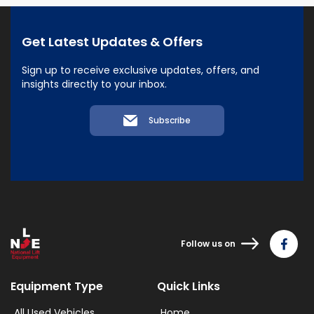
Get Latest Updates & Offers
Sign up to receive exclusive updates, offers, and
insights directly to your inbox.
Subscribe
Follow us on
Equipment Type
Quick Links
All Used Vehicles
Home