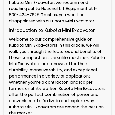
Kubota Mini Excavator, we recommend
reaching out to National Lift Equipment at 1-
800-424-7625. Trust us, you won’t be
disappointed with a Kubota Mini Excavator!
Introduction to Kubota Mini Excavator
Welcome to our comprehensive guide on
Kubota Mini Excavators! In this article, we will
walk you through the features and benefits of
these compact and versatile machines. Kubota
Mini Excavators are renowned for their
durability, maneuverability, and exceptional
performance in a variety of applications.
Whether you’re a contractor, landscaper,
farmer, or utility worker, Kubota Mini Excavators
offer the perfect combination of power and
convenience. Let’s dive in and explore why
Kubota Mini Excavators are among the best on
the market.