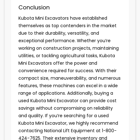
Conclusion
Kubota Mini Excavators have established
themselves as top contenders in the market
due to their durability, versatility, and
exceptional performance. Whether you’re
working on construction projects, maintaining
utilities, or tackling agricultural tasks, Kubota
Mini Excavators offer the power and
convenience required for success. With their
compact size, maneuverability, and numerous
features, these machines can excel in a wide
range of applications. Additionally, buying a
used Kubota Mini Excavator can provide cost
savings without compromising on reliability
and quality. If you’re searching for a used
Kubota Mini Excavator, we highly recommend
contacting National Lift Equipment at 1-800-
424-7625. Their extensive inventory and