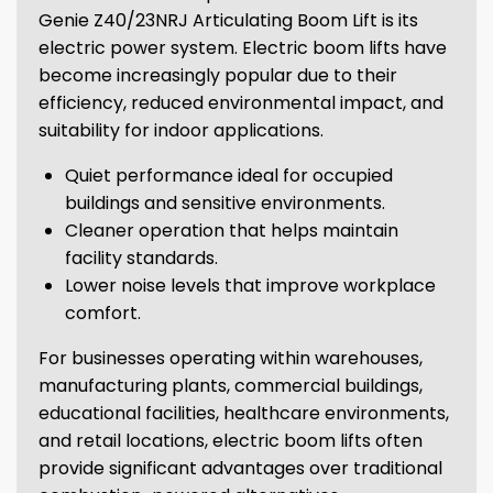
Genie Z40/23NRJ Articulating Boom Lift is its
electric power system. Electric boom lifts have
become increasingly popular due to their
efficiency, reduced environmental impact, and
suitability for indoor applications.
Quiet performance ideal for occupied
buildings and sensitive environments.
Cleaner operation that helps maintain
facility standards.
Lower noise levels that improve workplace
comfort.
For businesses operating within warehouses,
manufacturing plants, commercial buildings,
educational facilities, healthcare environments,
and retail locations, electric boom lifts often
provide significant advantages over traditional