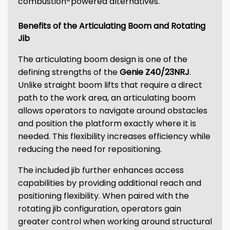
combustion-powered alternatives.
Benefits of the Articulating Boom and Rotating
Jib
The articulating boom design is one of the
defining strengths of the
Genie Z40/23NRJ
.
Unlike straight boom lifts that require a direct
path to the work area, an articulating boom
allows operators to navigate around obstacles
and position the platform exactly where it is
needed. This flexibility increases efficiency while
reducing the need for repositioning.
The included jib further enhances access
capabilities by providing additional reach and
positioning flexibility. When paired with the
rotating jib configuration, operators gain
greater control when working around structural