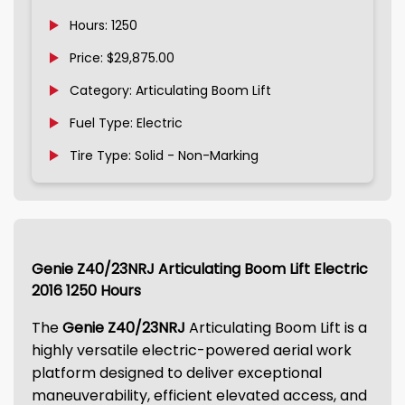
Hours: 1250
Price: $29,875.00
Category: Articulating Boom Lift
Fuel Type: Electric
Tire Type: Solid - Non-Marking
Genie Z40/23NRJ Articulating Boom Lift Electric
2016 1250 Hours
The
Genie Z40/23NRJ
Articulating Boom Lift is a
highly versatile electric-powered aerial work
platform designed to deliver exceptional
maneuverability, efficient elevated access, and