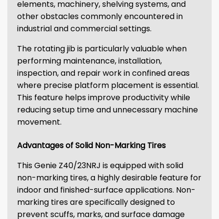
elements, machinery, shelving systems, and
other obstacles commonly encountered in
industrial and commercial settings.
The rotating jib is particularly valuable when
performing maintenance, installation,
inspection, and repair work in confined areas
where precise platform placement is essential.
This feature helps improve productivity while
reducing setup time and unnecessary machine
movement.
Advantages of Solid Non-Marking Tires
This Genie Z40/23NRJ is equipped with solid
non-marking tires, a highly desirable feature for
indoor and finished-surface applications. Non-
marking tires are specifically designed to
prevent scuffs, marks, and surface damage