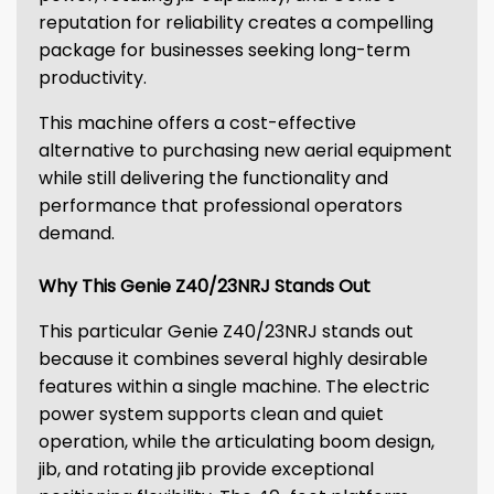
reputation for reliability creates a compelling
package for businesses seeking long-term
productivity.
This machine offers a cost-effective
alternative to purchasing new aerial equipment
while still delivering the functionality and
performance that professional operators
demand.
Why This Genie Z40/23NRJ Stands Out
This particular Genie Z40/23NRJ stands out
because it combines several highly desirable
features within a single machine. The electric
power system supports clean and quiet
operation, while the articulating boom design,
jib, and rotating jib provide exceptional