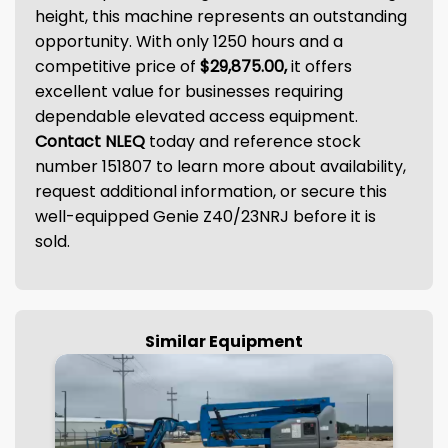
height, this machine represents an outstanding
opportunity. With only 1250 hours and a
competitive price of
$29,875.00,
it offers
excellent value for businesses requiring
dependable elevated access equipment.
Contact NLEQ
today and reference stock
number 151807 to learn more about availability,
request additional information, or secure this
well-equipped Genie Z40/23NRJ before it is
sold.
Similar Equipment