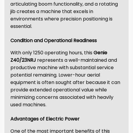
articulating boom functionality, and a rotating
jib creates a machine that excels in
environments where precision positioning is
essential.
Condition and Operational Readiness
With only 1250 operating hours, this
Genie
Z40/23NRJ
represents a well-maintained and
productive machine with substantial service
potential remaining. Lower-hour aerial
equipment is often sought after because it can
provide extended operational value while
minimizing concerns associated with heavily
used machines.
Advantages of Electric Power
One of the most important benefits of this