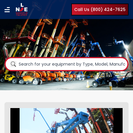
Call Us (800) 424-7625