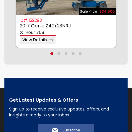
500
Sale Price
$34,500
ID# 152293
I
2017 Genie Z40/23NRJ
2
Hour 708
View Details
Get Latest Updates & Offers
Sign up to receive exclusive updates, offers, and
insights directly to your inbox.
Subscribe