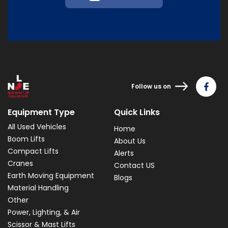
Follow us on
Equipment Type
Quick Links
All Used Vehicles
Home
Boom Lifts
About Us
Compact Lifts
Alerts
Cranes
Contact US
Earth Moving Equipment
Blogs
Material Handling
Other
Power, Lighting, & Air
Scissor & Mast Lifts