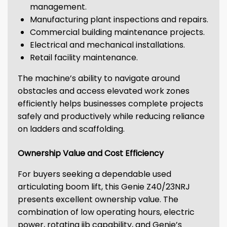
management.
Manufacturing plant inspections and repairs.
Commercial building maintenance projects.
Electrical and mechanical installations.
Retail facility maintenance.
The machine’s ability to navigate around
obstacles and access elevated work zones
efficiently helps businesses complete projects
safely and productively while reducing reliance
on ladders and scaffolding.
Ownership Value and Cost Efficiency
For buyers seeking a dependable used
articulating boom lift, this Genie Z40/23NRJ
presents excellent ownership value. The
combination of low operating hours, electric
power, rotating jib capability, and Genie’s