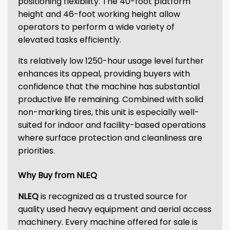
positioning flexibility. The 40-foot platform
height and 46-foot working height allow
operators to perform a wide variety of
elevated tasks efficiently.
Its relatively low 1250-hour usage level further
enhances its appeal, providing buyers with
confidence that the machine has substantial
productive life remaining. Combined with solid
non-marking tires, this unit is especially well-
suited for indoor and facility-based operations
where surface protection and cleanliness are
priorities.
Why Buy from NLEQ
NLEQ
is recognized as a trusted source for
quality used heavy equipment and aerial access
machinery. Every machine offered for sale is