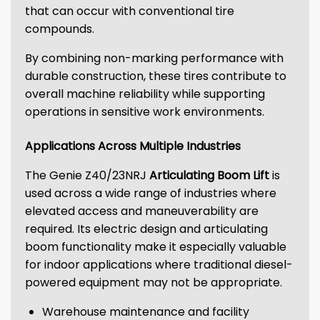
that can occur with conventional tire
compounds.
By combining non-marking performance with
durable construction, these tires contribute to
overall machine reliability while supporting
operations in sensitive work environments.
Applications Across Multiple Industries
The Genie Z40/23NRJ
Articulating Boom Lift
is
used across a wide range of industries where
elevated access and maneuverability are
required. Its electric design and articulating
boom functionality make it especially valuable
for indoor applications where traditional diesel-
powered equipment may not be appropriate.
Warehouse maintenance and facility