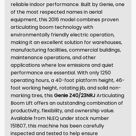
reliable indoor performance. Built by Genie, one
of the most respected names in aerial
equipment, this 2016 model combines proven
articulating boom technology with
environmentally friendly electric operation,
making it an excellent solution for warehouses,
manufacturing facilities, commercial buildings,
maintenance operations, and other
applications where low emissions and quiet
performance are essential. With only 1250
operating hours, a 40-foot platform height, 46-
foot working height, rotating jib, and solid non-
marking tires, this
Genie Z40/23NRJ
Articulating
Boom Lift offers an outstanding combination of
productivity, flexibility, and ownership value.
Available from NLEQ under stock number
151807, this machine has been carefully
inspected and tested to help ensure