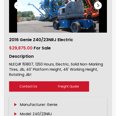
2016 Genie Z40/23NRJ Electric For
2016 Genie Z40/23NRJ Electric
Sale 151807_1
$29,875.00
For Sale
Description
NLEQ# 151807, 1250 Hours, Electric, Solid Non-Marking
Tires, Jib, 40' Platform Height, 46' Working Height,
Rotating Jib!
Contact Us
Freight Quote
Manufacturer: Genie
Model: Z40/23NRJ