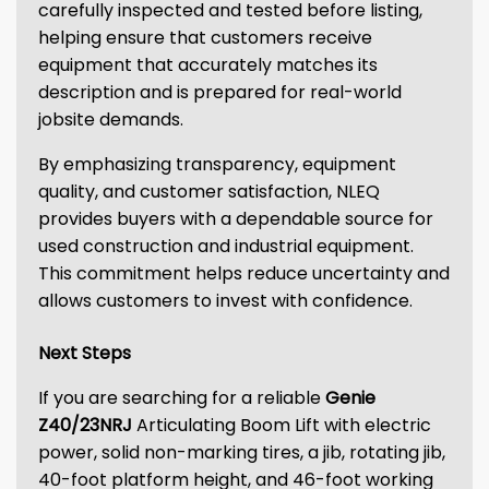
carefully inspected and tested before listing,
helping ensure that customers receive
equipment that accurately matches its
description and is prepared for real-world
jobsite demands.
By emphasizing transparency, equipment
quality, and customer satisfaction, NLEQ
provides buyers with a dependable source for
used construction and industrial equipment.
This commitment helps reduce uncertainty and
allows customers to invest with confidence.
Next Steps
If you are searching for a reliable
Genie
Z40/23NRJ
Articulating Boom Lift with electric
power, solid non-marking tires, a jib, rotating jib,
40-foot platform height, and 46-foot working