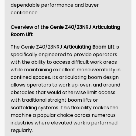
dependable performance and buyer
confidence.
Overview of the Genie Z40/23NRJ Articulating
Boom Lift
The Genie Z40/23NRJ
Articulating Boom Lift
is
specifically engineered to provide operators
with the ability to access difficult work areas
while maintaining excellent maneuverability in
confined spaces. Its articulating boom design
allows operators to work up, over, and around
obstacles that would otherwise limit access
with traditional straight boom lifts or
scaffolding systems. This flexibility makes the
machine a popular choice across numerous
industries where elevated work is performed
regularly.