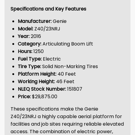
Specifications and Key Features
Manufacturer:
Genie
Model:
Z40/23NRJ
Year:
2016
Category:
Articulating Boom Lift
Hours:
1250
Fuel Type:
Electric
Tire Type:
Solid Non-Marking Tires
Platform Height:
40 Feet
Working Height:
46 Feet
NLEQ Stock Number:
151807
Price:
$29,875.00
These specifications make the Genie
Z40/23NRJ a highly capable aerial platform for
facilities and job sites requiring reliable elevated
access. The combination of electric power,