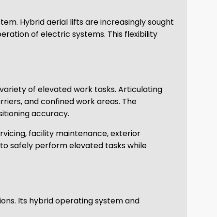
em. Hybrid aerial lifts are increasingly sought
tion of electric systems. This flexibility
ariety of elevated work tasks. Articulating
arriers, and confined work areas. The
itioning accuracy.
rvicing, facility maintenance, exterior
 to safely perform elevated tasks while
ions. Its hybrid operating system and