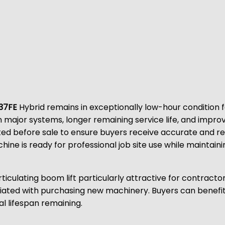
37FE
Hybrid remains in exceptionally low-hour condition fo
 major systems, longer remaining service life, and impr
ted before sale to ensure buyers receive accurate and re
hine is ready for professional job site use while maintai
rticulating boom lift particularly attractive for contrac
ted with purchasing new machinery. Buyers can benefit fro
l lifespan remaining.