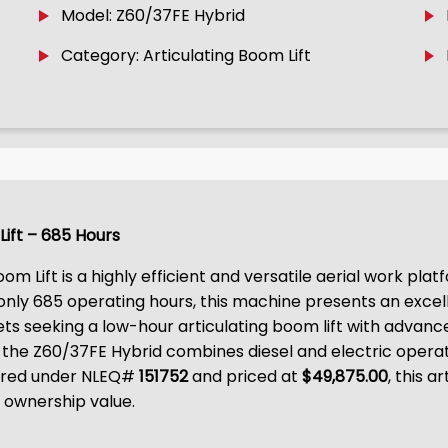
Model: Z60/37FE Hybrid
Category: Articulating Boom Lift
Lift – 685 Hours
om Lift is a highly efficient and versatile aerial work pl
 only 685 operating hours, this machine presents an excell
ts seeking a low-hour articulating boom lift with advan
the Z60/37FE Hybrid combines diesel and electric operati
fered under NLEQ#
151752
and priced at
$49,875.00
, this 
 ownership value.