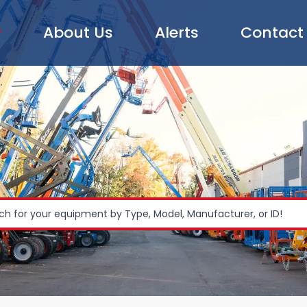
About Us
Alerts
Contact