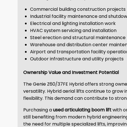
Commercial building construction projects
Industrial facility maintenance and shutdo
Electrical and lighting installation work
HVAC system servicing and installation
Steel erection and structural maintenance
Warehouse and distribution center mainte
Airport and transportation facility operatio
Outdoor infrastructure and utility projects
Ownership Value and Investment Potential
The Genie Z60/37FE Hybrid offers strong owner
versatility. Hybrid aerial lifts continue to gro
flexibility. This demand can contribute to str
Purchasing a
used articulating boom lift
with o
still benefiting from modern hybrid engineerin
the need for multiple specialized lifts, improving