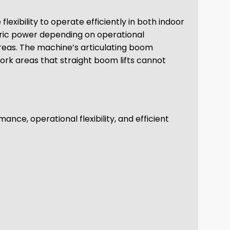
exibility to operate efficiently in both indoor
tric power depending on operational
areas. The machine’s articulating boom
work areas that straight boom lifts cannot
nce, operational flexibility, and efficient