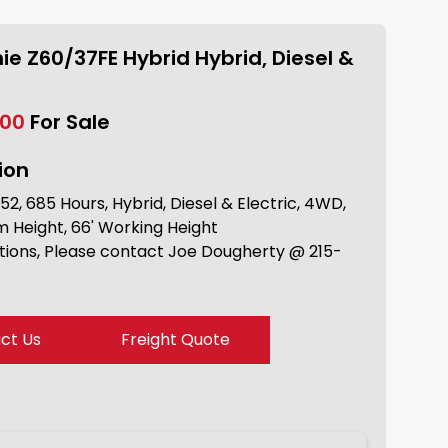
ie Z60/37FE Hybrid Hybrid, Diesel &
.00
For Sale
ion
2, 685 Hours, Hybrid, Diesel & Electric, 4WD,
m Height, 66' Working Height
tions, Please contact Joe Dougherty @ 215-
ct Us
Freight Quote