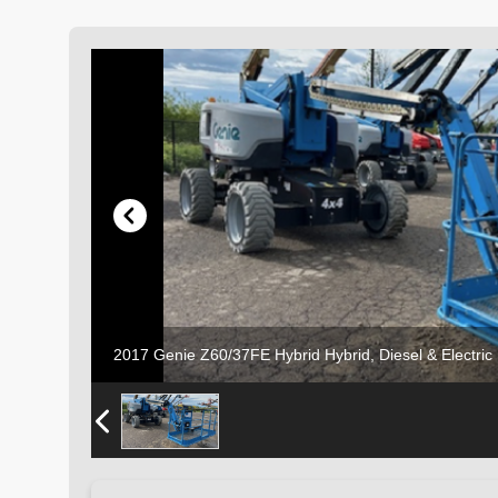
2017 Genie Z60/37FE Hybrid Hybrid, Diesel & Electri