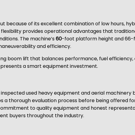
ut because of its excellent combination of low hours, hy
r flexibility provides operational advantages that tradition
onditions. The machine’s
60
-foot platform height and 66-f
aneuverability and efficiency.
ing boom lift that balances performance, fuel efficiency
epresents a smart equipment investment.
lly inspected used heavy equipment and aerial machinery 
 a thorough evaluation process before being offered fo
 commitment to quality equipment and honest representat
ent buyers throughout the industry.