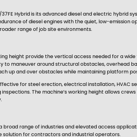
7FE Hybrid is its advanced diesel and electric hybrid syst
ance of diesel engines with the quiet, low-emission opera
broader range of job site environments.
g height provide the vertical access needed for a wide v
ility to maneuver around structural obstacles, overhead b
each up and over obstacles while maintaining platform pos
ctive for steel erection, electrical installation, HVAC se
ng inspections. The machine’s working height allows crews
.
 a broad range of industries and elevated access applicat
e solution for contractors and industrial operators.