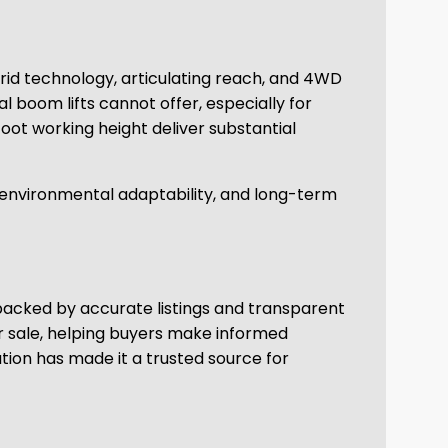
brid technology, articulating reach, and 4WD
al boom lifts cannot offer, especially for
oot working height deliver substantial
, environmental adaptability, and long-term
backed by accurate listings and transparent
r sale, helping buyers make informed
ion has made it a trusted source for