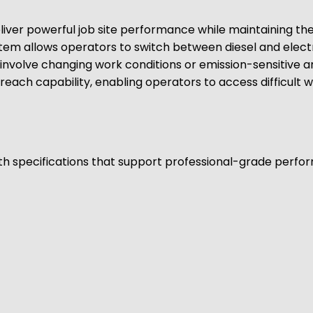
ver powerful job site performance while maintaining the fl
stem allows operators to switch between diesel and elec
t involve changing work conditions or emission-sensitive 
reach capability, enabling operators to access difficult 
ith specifications that support professional-grade performa