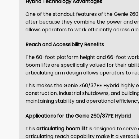
Hybrid Technology Advantages
One of the standout features of the Genie Z60/3
after because they combine the power and endur
allows operators to work efficiently across a 
Reach and Accessibility Benefits
The 60-foot platform height and 66-foot workin
boom lifts are specifically valued for their ab
articulating arm design allows operators to r
This makes the Genie Z60/37FE Hybrid highly effe
construction, industrial shutdowns, and buildi
maintaining stability and operational efficiency
Applications for the Genie Z60/37FE Hybrid
This
articulating boom lift
is designed to serve
articulating reach capability make it a versatil