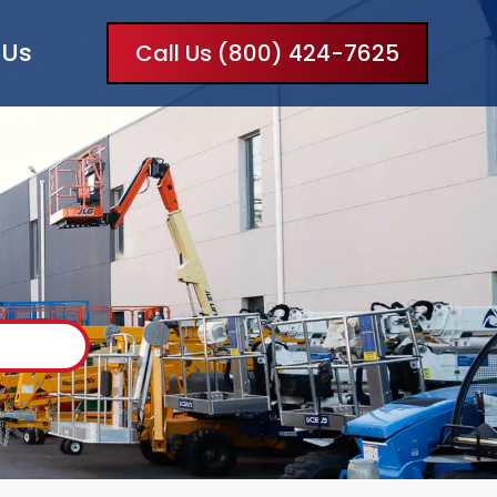
 Us
Call Us (800) 424-7625