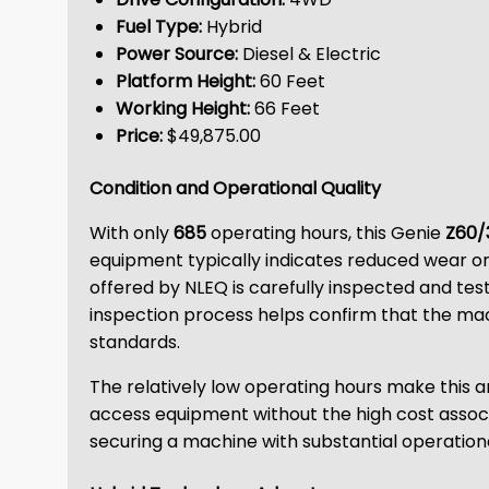
Fuel Type:
Hybrid
Power Source:
Diesel & Electric
Platform Height:
60 Feet
Working Height:
66 Feet
Price:
$49,875.00
Condition and Operational Quality
With only
685
operating hours, this Genie
Z60/
equipment typically indicates reduced wear on
offered by NLEQ is carefully inspected and tes
inspection process helps confirm that the mac
standards.
The relatively low operating hours make this a
access equipment without the high cost associa
securing a machine with substantial operationa