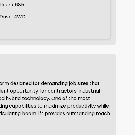
Hours: 685
Drive: 4WD
atform designed for demanding job sites that
ent opportunity for contractors, industrial
ced hybrid technology. One of the most
ng capabilities to maximize productivity while
articulating boom lift provides outstanding reach