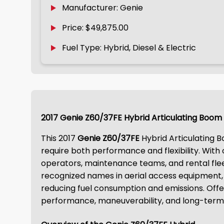
Manufacturer: Genie
Price: $49,875.00
Fuel Type: Hybrid, Diesel & Electric
2017 Genie Z60/37FE Hybrid Articulating Boom 
This 2017
Genie Z60/37FE
Hybrid Articulating Bo
require both performance and flexibility. With
operators, maintenance teams, and rental flee
recognized names in aerial access equipment, 
reducing fuel consumption and emissions. Of
performance, maneuverability, and long-term