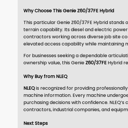
Why Choose This Genie Z60/37FE Hybrid
This particular Genie Z60/37FE Hybrid stands o
terrain capability. Its diesel and electric powe
contractors working across diverse job site c
elevated access capability while maintaining m
For businesses seeking a dependable articulat
ownership value, this Genie
Z60/37FE
Hybrid r
Why Buy from NLEQ
NLEQ
is recognized for providing professiona
machine information. Every machine undergoes
purchasing decisions with confidence. NLEQ’s
contractors, industrial companies, and equipm
Next Steps