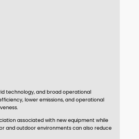
rid technology, and broad operational
 efficiency, lower emissions, and operational
iveness.
eciation associated with new equipment while
ndoor and outdoor environments can also reduce