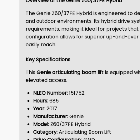
Overview of the Genie Z60/37FE Hybrid
The Genie Z60/37FE Hybrid is engineered to deli
and outdoor environments. Its hybrid drive sy
requirements, making it ideal for projects tha
configuration allows for superior up-and-over 
easily reach.
Key Specifications
This
Genie articulating boom lif
t is equipped w
elevated access.
NLEQ Number:
151752
Hours:
685
Year:
2017
Manufacturer:
Genie
Model:
Z60/37FE Hybrid
Category:
Articulating Boom Lift
Drive Configuration:
4WD