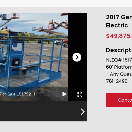
2017 Gen
Electric
$49,875
Descript
NLEQ# 15175
60' Platfor
- Any Ques
781-2490
c For Sale 151752_1
Conta