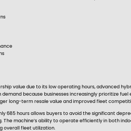
wns
nance
ns
ship value due to its low operating hours, advanced hyb
w in demand because businesses increasingly prioritize fuel
onger long-term resale value and improved fleet competit
nly 685 hours allows buyers to avoid the significant depr
g. The machine’s ability to operate efficiently in both i
 overall fleet utilization.