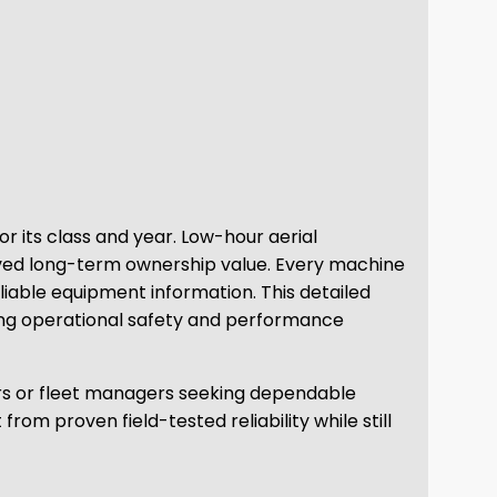
r its class and year. Low-hour aerial
oved long-term ownership value. Every machine
liable equipment information. This detailed
ning operational safety and performance
tors or fleet managers seeking dependable
m proven field-tested reliability while still