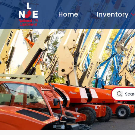
Home
Inventory