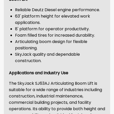
Reliable Deutz Diesel engine performance.
63' platform height for elevated work
applications.
8' platform for operator productivity.
Foam filled tires for increased durability.
Articulating boom design for flexible
positioning.
SkyJack quality and dependable
construction.
Applications and Industry Use
The SkyJack SJ63AJ Articulating Boom Lift is
suitable for a wide range of industries including
construction, industrial maintenance,
commercial building projects, and facility
operations. Its ability to provide both height and