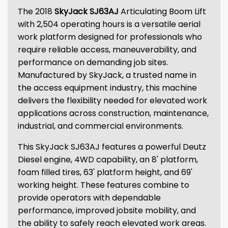
The 2018
SkyJack SJ63AJ
Articulating Boom Lift
with 2,504 operating hours is a versatile aerial
work platform designed for professionals who
require reliable access, maneuverability, and
performance on demanding job sites.
Manufactured by SkyJack, a trusted name in
the access equipment industry, this machine
delivers the flexibility needed for elevated work
applications across construction, maintenance,
industrial, and commercial environments.
This SkyJack SJ63AJ features a powerful Deutz
Diesel engine, 4WD capability, an 8' platform,
foam filled tires, 63' platform height, and 69'
working height. These features combine to
provide operators with dependable
performance, improved jobsite mobility, and
the ability to safely reach elevated work areas.