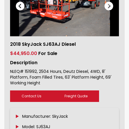
2018 SkyJack SJ63AJ Diesel For Sale
2018 SkyJack SJ63AJ Diesel
151992_1
$44,950.00
For Sale
Description
NLEQ# 151992, 2504 Hours, Deutz Diesel, 4WD, 8'
Platform, Foam Filled Tires, 63' Platform Height, 69'
Working Height
Contact Us
Freight Quote
Manufacturer: SkyJack
Model: SJ63AJ