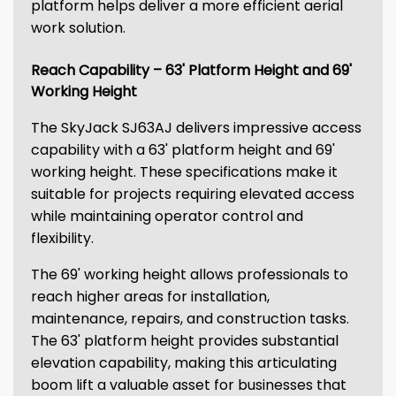
platform helps deliver a more efficient aerial
work solution.
Reach Capability – 63' Platform Height and 69'
Working Height
The SkyJack SJ63AJ delivers impressive access
capability with a 63' platform height and 69'
working height. These specifications make it
suitable for projects requiring elevated access
while maintaining operator control and
flexibility.
The 69' working height allows professionals to
reach higher areas for installation,
maintenance, repairs, and construction tasks.
The 63' platform height provides substantial
elevation capability, making this articulating
boom lift a valuable asset for businesses that