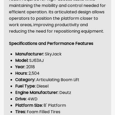
maintaining the mobility and control needed for
efficient operation. Its articulated design allows
operators to position the platform closer to
work areas, improving productivity and
reducing the need for repositioning equipment.
Specifications and Performance Features
Manufacturer:
SkyJack
Model:
SJ63AJ
Year:
2018
Hours:
2,504
Category:
Articulating Boom Lift
Fuel Type:
Diesel
Engine Manufacturer:
Deutz
Drive:
4WD
Platform Size:
8' Platform
Tires:
Foam Filled Tires