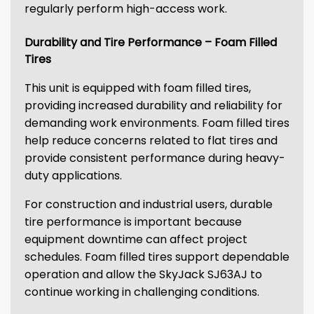
regularly perform high-access work.
Durability and Tire Performance – Foam Filled
Tires
This unit is equipped with foam filled tires,
providing increased durability and reliability for
demanding work environments. Foam filled tires
help reduce concerns related to flat tires and
provide consistent performance during heavy-
duty applications.
For construction and industrial users, durable
tire performance is important because
equipment downtime can affect project
schedules. Foam filled tires support dependable
operation and allow the SkyJack SJ63AJ to
continue working in challenging conditions.