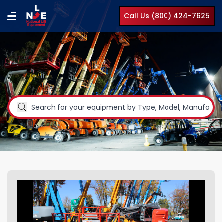
Call Us (800) 424-7625