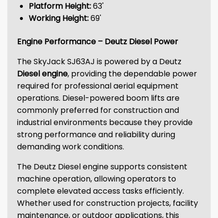
Platform Height:
63'
Working Height:
69'
Engine Performance – Deutz Diesel Power
The SkyJack SJ63AJ is powered by a Deutz
Diesel engine
, providing the dependable power
required for professional aerial equipment
operations. Diesel-powered boom lifts are
commonly preferred for construction and
industrial environments because they provide
strong performance and reliability during
demanding work conditions.
The Deutz Diesel engine supports consistent
machine operation, allowing operators to
complete elevated access tasks efficiently.
Whether used for construction projects, facility
maintenance, or outdoor applications, this