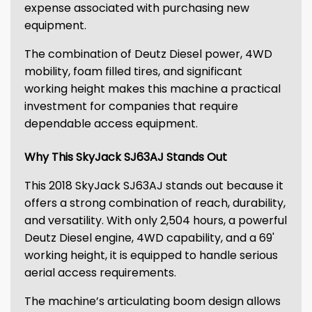
expense associated with purchasing new
equipment.
The combination of Deutz Diesel power, 4WD
mobility, foam filled tires, and significant
working height makes this machine a practical
investment for companies that require
dependable access equipment.
Why This SkyJack SJ63AJ Stands Out
This 2018 SkyJack SJ63AJ stands out because it
offers a strong combination of reach, durability,
and versatility. With only 2,504 hours, a powerful
Deutz Diesel engine, 4WD capability, and a 69'
working height, it is equipped to handle serious
aerial access requirements.
The machine’s articulating boom design allows