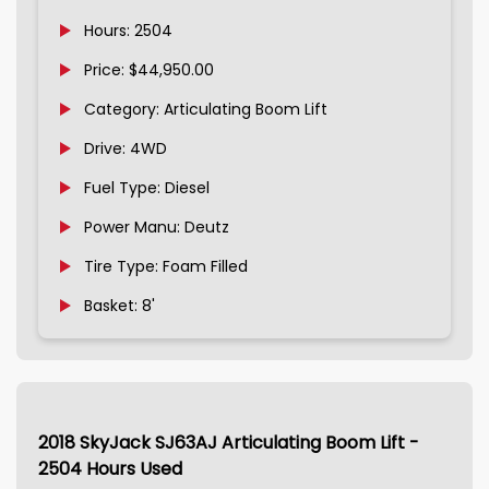
Hours: 2504
Price: $44,950.00
Category: Articulating Boom Lift
Drive: 4WD
Fuel Type: Diesel
Power Manu: Deutz
Tire Type: Foam Filled
Basket: 8'
2018 SkyJack SJ63AJ Articulating Boom Lift -
2504 Hours Used