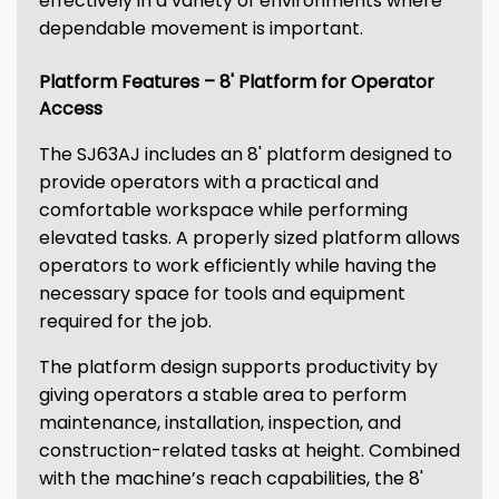
effectively in a variety of environments where
dependable movement is important.
Platform Features – 8' Platform for Operator
Access
The SJ63AJ includes an 8' platform designed to
provide operators with a practical and
comfortable workspace while performing
elevated tasks. A properly sized platform allows
operators to work efficiently while having the
necessary space for tools and equipment
required for the job.
The platform design supports productivity by
giving operators a stable area to perform
maintenance, installation, inspection, and
construction-related tasks at height. Combined
with the machine’s reach capabilities, the 8'