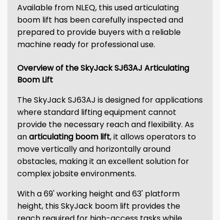
Available from NLEQ, this used articulating
boom lift has been carefully inspected and
prepared to provide buyers with a reliable
machine ready for professional use.
Overview of the SkyJack SJ63AJ Articulating
Boom Lift
The SkyJack SJ63AJ is designed for applications
where standard lifting equipment cannot
provide the necessary reach and flexibility. As
an
articulating boom lift
, it allows operators to
move vertically and horizontally around
obstacles, making it an excellent solution for
complex jobsite environments.
With a 69' working height and 63' platform
height, this SkyJack boom lift provides the
reach required for high-access tasks while