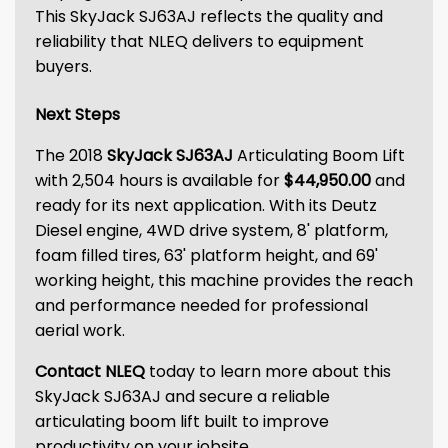
This SkyJack SJ63AJ reflects the quality and
reliability that NLEQ delivers to equipment
buyers.
Next Steps
The 2018
SkyJack SJ63AJ
Articulating Boom Lift
with 2,504 hours is available for
$44,950.00
and
ready for its next application. With its Deutz
Diesel engine, 4WD drive system, 8' platform,
foam filled tires, 63' platform height, and 69'
working height, this machine provides the reach
and performance needed for professional
aerial work.
Contact NLEQ
today to learn more about this
SkyJack SJ63AJ and secure a reliable
articulating boom lift built to improve
productivity on your jobsite.