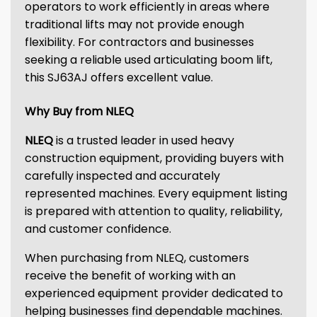
operators to work efficiently in areas where
traditional lifts may not provide enough
flexibility. For contractors and businesses
seeking a reliable used articulating boom lift,
this SJ63AJ offers excellent value.
Why Buy from NLEQ
NLEQ
is a trusted leader in used heavy
construction equipment, providing buyers with
carefully inspected and accurately
represented machines. Every equipment listing
is prepared with attention to quality, reliability,
and customer confidence.
When purchasing from NLEQ, customers
receive the benefit of working with an
experienced equipment provider dedicated to
helping businesses find dependable machines.