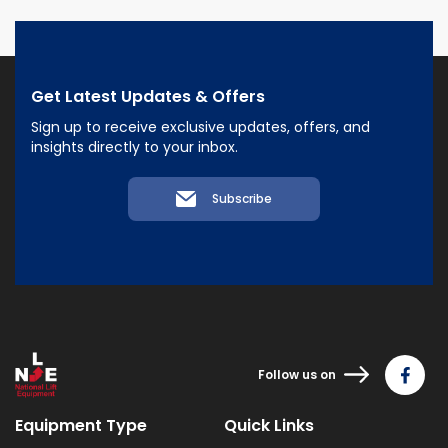
Get Latest Updates & Offers
Sign up to receive exclusive updates, offers, and
insights directly to your inbox.
Subscribe
Follow us on
Equipment Type
Quick Links