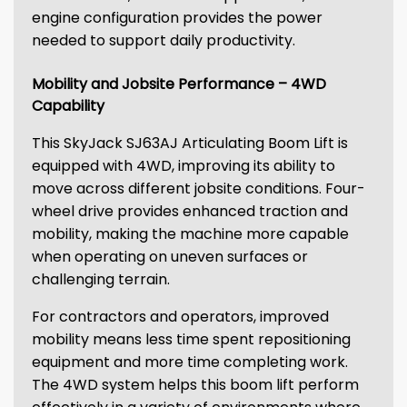
engine configuration provides the power
needed to support daily productivity.
Mobility and Jobsite Performance – 4WD
Capability
This SkyJack SJ63AJ Articulating Boom Lift is
equipped with 4WD, improving its ability to
move across different jobsite conditions. Four-
wheel drive provides enhanced traction and
mobility, making the machine more capable
when operating on uneven surfaces or
challenging terrain.
For contractors and operators, improved
mobility means less time spent repositioning
equipment and more time completing work.
The 4WD system helps this boom lift perform