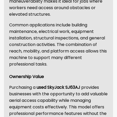
maneuverability makes it ideal for jobs where
workers need access around obstacles or
elevated structures.
Common applications include building
maintenance, electrical work, equipment
installation, structural inspections, and general
construction activities. The combination of
reach, mobility, and platform access allows this
machine to support many different
professional tasks.
Ownership Value
Purchasing a
used SkyJack SJ63AJ
provides
businesses with the opportunity to add valuable
aerial access capability while managing
equipment costs effectively. This model offers
professional performance features without the