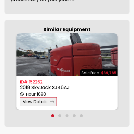
Similar Equipment
950
Sale Price
$39,785
ID# 152262
I
2018 SkyJack SJ46AJ
2
Hour 1690
View Details