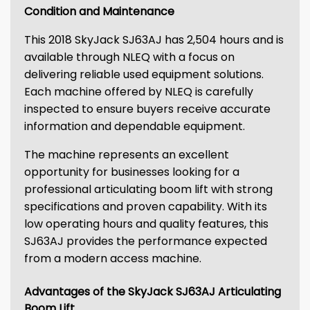
Condition and Maintenance
This 2018 SkyJack SJ63AJ has 2,504 hours and is
available through NLEQ with a focus on
delivering reliable used equipment solutions.
Each machine offered by NLEQ is carefully
inspected to ensure buyers receive accurate
information and dependable equipment.
The machine represents an excellent
opportunity for businesses looking for a
professional articulating boom lift with strong
specifications and proven capability. With its
low operating hours and quality features, this
SJ63AJ provides the performance expected
from a modern access machine.
Advantages of the SkyJack SJ63AJ Articulating
Boom Lift