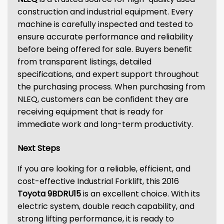
construction and industrial equipment. Every
machine is carefully inspected and tested to
ensure accurate performance and reliability
before being offered for sale. Buyers benefit
from transparent listings, detailed
specifications, and expert support throughout
the purchasing process. When purchasing from
NLEQ, customers can be confident they are
receiving equipment that is ready for
immediate work and long-term productivity.
Next Steps
If you are looking for a reliable, efficient, and
cost-effective Industrial Forklift, this 2016
Toyota 9BDRU15
is an excellent choice. With its
electric system, double reach capability, and
strong lifting performance, it is ready to