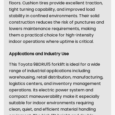
floors. Cushion tires provide excellent traction,
tight turning capability, and improved load
stability in confined environments. Their solid
construction reduces the risk of punctures and
lowers maintenance requirements, making
them a practical choice for high-intensity
indoor operations where uptime is critical.
Applications and Industry Use
This Toyota 9BDRU15 forklift is ideal for a wide
range of industrial applications including
warehousing, retail distribution, manufacturing,
logistics centers, and inventory management
operations. Its electric power system and
compact maneuverability make it especially
suitable for indoor environments requiring
clean, quiet, and efficient material handling