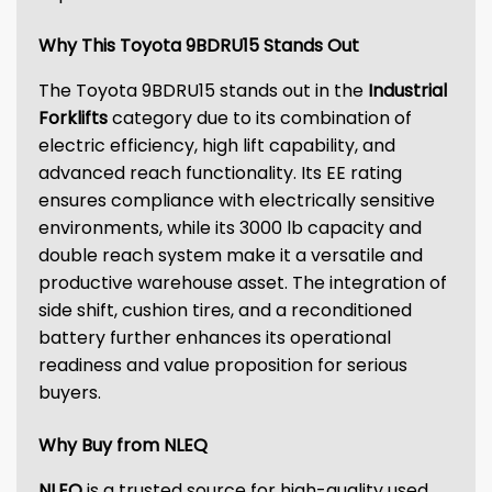
Why This Toyota 9BDRU15 Stands Out
The Toyota 9BDRU15 stands out in the
Industrial
Forklifts
category due to its combination of
electric efficiency, high lift capability, and
advanced reach functionality. Its EE rating
ensures compliance with electrically sensitive
environments, while its 3000 lb capacity and
double reach system make it a versatile and
productive warehouse asset. The integration of
side shift, cushion tires, and a reconditioned
battery further enhances its operational
readiness and value proposition for serious
buyers.
Why Buy from NLEQ
NLEQ
is a trusted source for high-quality used