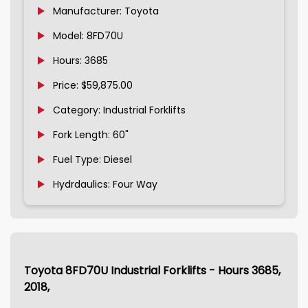
Manufacturer: Toyota
Model: 8FD70U
Hours: 3685
Price: $59,875.00
Category: Industrial Forklifts
Fork Length: 60"
Fuel Type: Diesel
Hydrdaulics: Four Way
Toyota 8FD70U Industrial Forklifts - Hours 3685,
2018,