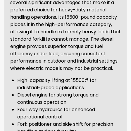
several significant advantages that make it a
preferred choice for heavy-duty material
handling operations. Its 15500-pound capacity
places it in the high-performance category,
allowing it to handle extremely heavy loads that
standard forklifts cannot manage. The diesel
engine provides superior torque and fuel
efficiency under load, ensuring consistent
performance in outdoor and industrial settings
where electric models may not be practical.
High-capacity lifting at 15500# for
industrial-grade applications
Diesel engine for strong torque and
continuous operation
Four way hydraulics for enhanced
operational control
Fork positioner and side shift for precision