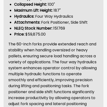
Collapsed Height:
100"
Maximum Lift Height:
187"
Hydraulics:
Four Way Hydraulics
Attachments:
Fork Positioner, Side Shift
NLEQ Stock Number:
151769
Price:
$59,875.00
The 60-inch forks provide extended reach and
stability when handling oversized or heavy
pallets, ensuring secure load handling across a
variety of applications. The four way hydraulics
system enhances operator control by allowing
multiple hydraulic functions to operate
smoothly and efficiently, improving precision
during lifting and positioning tasks. The fork
positioner and side shift functions significantly
increase productivity by allowing operators to
adjust fork spacing and lateral positioning