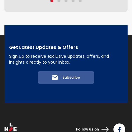
Get Latest Updates & Offers
Sign up to receive exclusive updates, offers, and
insights directly to your inbox.
Subscribe
Follow us on