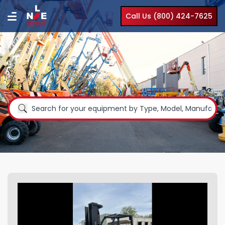
Call Us (800) 424-7625