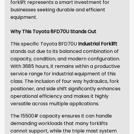
forklift represents a smart investment for
businesses seeking durable and efficient
equipment.
Why This Toyota 8FD70U Stands Out
This specific Toyota 8FD70U
Industrial Forklift
stands out due to its balanced combination of
capacity, condition, and modern configuration.
With 3685 hours, it remains within a productive
service range for industrial equipment of this
class. The inclusion of four way hydraulics, fork
positioner, and side shift significantly enhances
operational efficiency and makes it highly
versatile across multiple applications.
The 15500# capacity ensures it can handle
demanding workloads that many forklifts
cannot support, while the triple mast system