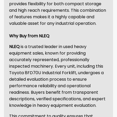
provides flexibility for both compact storage
and high reach requirements. This combination
of features makes it a highly capable and
valuable asset for any industrial operation.
Why Buy from NLEQ
NLEQ
is a trusted leader in used heavy
equipment sales, known for providing
accurately represented, professionally
inspected machinery. Every unit, including this
Toyota 8FD70U Industrial Forklift, undergoes a
detailed evaluation process to ensure
performance reliability and operational
readiness. Buyers benefit from transparent
descriptions, verified specifications, and expert
knowledge in heavy equipment evaluation.
This commitment to quality ensures that