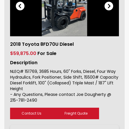
2018 Toyota 8FD70U Diesel For Sale
2018 Toyota 8FD70U Diesel
151769_1
$59,875.00
For Sale
Description
NLEQ# 151769, 3685 Hours, 60" Forks, Diesel, Four Way
Hydraulics, Fork Positioner, Side Shift, 15500# Capacity
Diesel Forklift, 100" (Collapsed) Triple Mast / 187" Lift
Height
- Any Questions, Please contact Joe Dougherty @
215-781-2490
Contact Us
Freight Quote