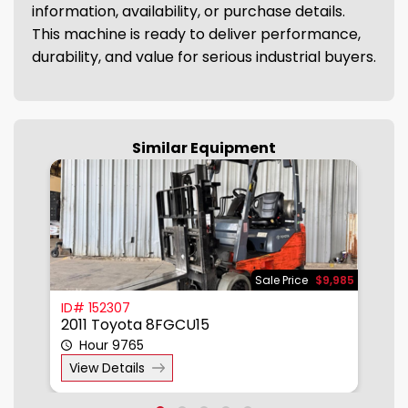
information, availability, or purchase details.
This machine is ready to deliver performance,
durability, and value for serious industrial buyers.
Similar Equipment
785
Sale Price
$9,985
ID# 152307
I
2011 Toyota 8FGCU15
2
Hour 9765
View Details