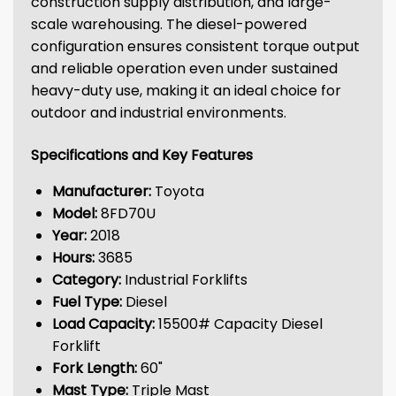
construction supply distribution, and large-
scale warehousing. The diesel-powered
configuration ensures consistent torque output
and reliable operation even under sustained
heavy-duty use, making it an ideal choice for
outdoor and industrial environments.
Specifications and Key Features
Manufacturer:
Toyota
Model:
8FD70U
Year:
2018
Hours:
3685
Category:
Industrial Forklifts
Fuel Type:
Diesel
Load Capacity:
15500# Capacity Diesel
Forklift
Fork Length:
60"
Mast Type:
Triple Mast