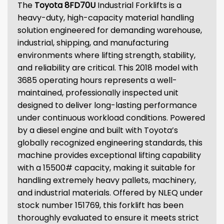
The
Toyota 8FD70U
Industrial Forklifts is a
heavy-duty, high-capacity material handling
solution engineered for demanding warehouse,
industrial, shipping, and manufacturing
environments where lifting strength, stability,
and reliability are critical. This 2018 model with
3685 operating hours represents a well-
maintained, professionally inspected unit
designed to deliver long-lasting performance
under continuous workload conditions. Powered
by a diesel engine and built with Toyota’s
globally recognized engineering standards, this
machine provides exceptional lifting capability
with a 15500# capacity, making it suitable for
handling extremely heavy pallets, machinery,
and industrial materials. Offered by NLEQ under
stock number 151769, this forklift has been
thoroughly evaluated to ensure it meets strict