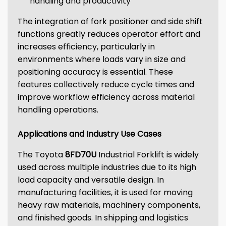
handling and productivity
The integration of fork positioner and side shift
functions greatly reduces operator effort and
increases efficiency, particularly in
environments where loads vary in size and
positioning accuracy is essential. These
features collectively reduce cycle times and
improve workflow efficiency across material
handling operations.
Applications and Industry Use Cases
The Toyota
8FD70U
Industrial Forklift is widely
used across multiple industries due to its high
load capacity and versatile design. In
manufacturing facilities, it is used for moving
heavy raw materials, machinery components,
and finished goods. In shipping and logistics