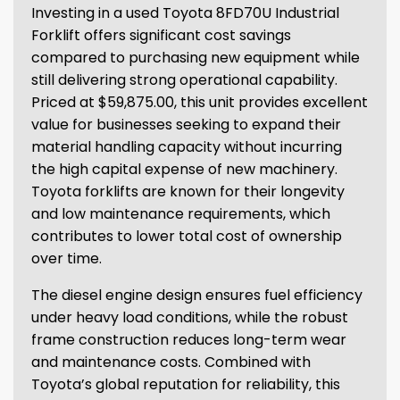
Investing in a used Toyota 8FD70U Industrial
Forklift offers significant cost savings
compared to purchasing new equipment while
still delivering strong operational capability.
Priced at $59,875.00, this unit provides excellent
value for businesses seeking to expand their
material handling capacity without incurring
the high capital expense of new machinery.
Toyota forklifts are known for their longevity
and low maintenance requirements, which
contributes to lower total cost of ownership
over time.
The diesel engine design ensures fuel efficiency
under heavy load conditions, while the robust
frame construction reduces long-term wear
and maintenance costs. Combined with
Toyota’s global reputation for reliability, this