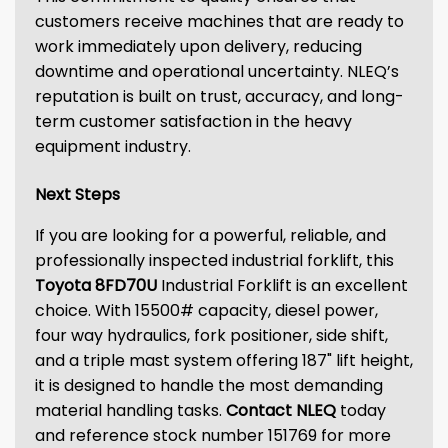
customers receive machines that are ready to
work immediately upon delivery, reducing
downtime and operational uncertainty. NLEQ’s
reputation is built on trust, accuracy, and long-
term customer satisfaction in the heavy
equipment industry.
Next Steps
If you are looking for a powerful, reliable, and
professionally inspected industrial forklift, this
Toyota 8FD70U
Industrial Forklift is an excellent
choice. With 15500# capacity, diesel power,
four way hydraulics, fork positioner, side shift,
and a triple mast system offering 187" lift height,
it is designed to handle the most demanding
material handling tasks.
Contact NLEQ
today
and reference stock number 151769 for more