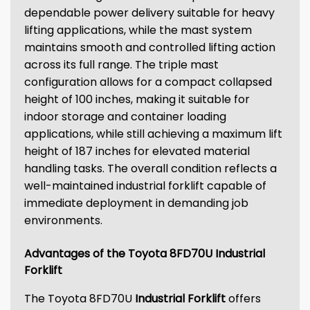
dependable power delivery suitable for heavy
lifting applications, while the mast system
maintains smooth and controlled lifting action
across its full range. The triple mast
configuration allows for a compact collapsed
height of 100 inches, making it suitable for
indoor storage and container loading
applications, while still achieving a maximum lift
height of 187 inches for elevated material
handling tasks. The overall condition reflects a
well-maintained industrial forklift capable of
immediate deployment in demanding job
environments.
Advantages of the Toyota 8FD70U Industrial
Forklift
The Toyota 8FD70U
Industrial Forklift
offers