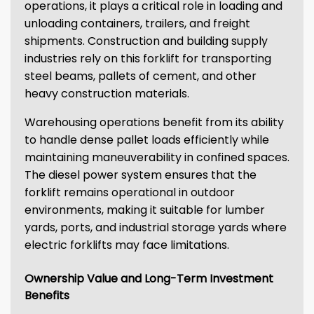
operations, it plays a critical role in loading and
unloading containers, trailers, and freight
shipments. Construction and building supply
industries rely on this forklift for transporting
steel beams, pallets of cement, and other
heavy construction materials.
Warehousing operations benefit from its ability
to handle dense pallet loads efficiently while
maintaining maneuverability in confined spaces.
The diesel power system ensures that the
forklift remains operational in outdoor
environments, making it suitable for lumber
yards, ports, and industrial storage yards where
electric forklifts may face limitations.
Ownership Value and Long-Term Investment
Benefits