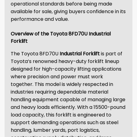
operational standards before being made
available for sale, giving buyers confidence in its
performance and value.
Overview of the Toyota 8FD70U Industrial
Forklift
The Toyota 8FD70U
Industrial Forklift
is part of
Toyota’s renowned heavy-duty forklift lineup
designed for high-capacity lifting applications
where precision and power must work
together. This model is widely respected in
industries requiring dependable material
handling equipment capable of managing large
and heavy loads efficiently. With a 15500-pound
load capacity, this forklift is engineered to
support demanding operations such as steel
handling, lumber yards, port logistics,