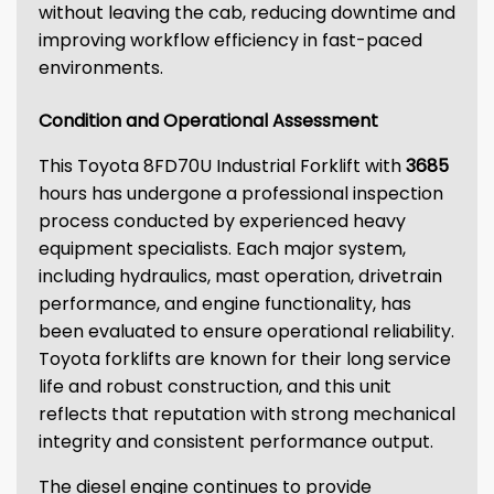
without leaving the cab, reducing downtime and
improving workflow efficiency in fast-paced
environments.
Condition and Operational Assessment
This Toyota 8FD70U Industrial Forklift with
3685
hours has undergone a professional inspection
process conducted by experienced heavy
equipment specialists. Each major system,
including hydraulics, mast operation, drivetrain
performance, and engine functionality, has
been evaluated to ensure operational reliability.
Toyota forklifts are known for their long service
life and robust construction, and this unit
reflects that reputation with strong mechanical
integrity and consistent performance output.
The diesel engine continues to provide