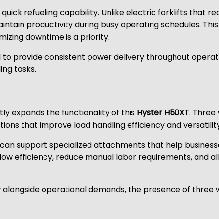
uick refueling capability. Unlike electric forklifts that 
aintain productivity during busy operating schedules. Thi
mizing downtime is a priority.
 to provide consistent power delivery throughout operatio
ng tasks.
tly expands the functionality of this
Hyster H50XT
. Three
ions that improve load handling efficiency and versatility
s can support specialized attachments that help businesse
flow efficiency, reduce manual labor requirements, and a
w alongside operational demands, the presence of three w