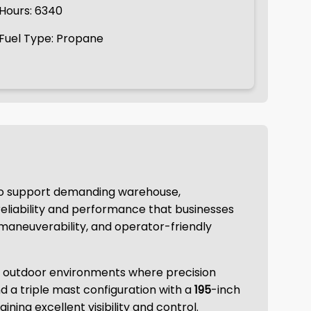
Hours: 6340
Fuel Type: Propane
 to support demanding warehouse,
 reliability and performance that businesses
, maneuverability, and operator-friendly
nd outdoor environments where precision
d a triple mast configuration with a
195
-inch
aining excellent visibility and control.