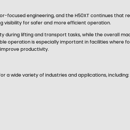
ator-focused engineering, and the H50XT continues that r
 visibility for safer and more efficient operation.
ty during lifting and transport tasks, while the overall m
e operation is especially important in facilities where fo
improve productivity.
for a wide variety of industries and applications, including: