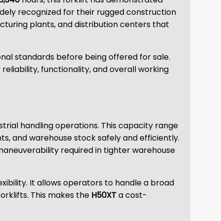
 widely recognized for their rugged construction
turing plants, and distribution centers that
nal standards before being offered for sale.
iability, functionality, and overall working
ustrial handling operations. This capacity range
ts, and warehouse stock safely and efficiently.
maneuverability required in tighter warehouse
bility. It allows operators to handle a broad
orklifts. This makes the
H50XT
a cost-