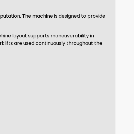
eputation. The machine is designed to provide
achine layout supports maneuverability in
rklifts are used continuously throughout the