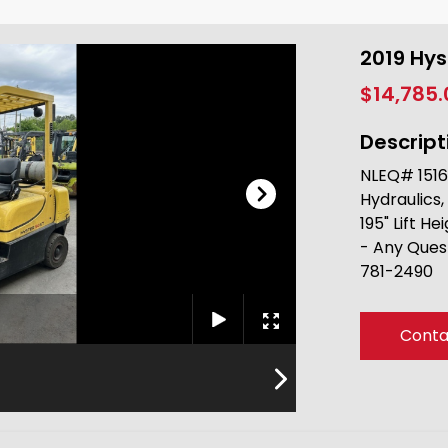
2019 Hy
$14,785
Descript
NLEQ# 1516
Hydraulics,
195" Lift He
- Any Ques
781-2490
Conta