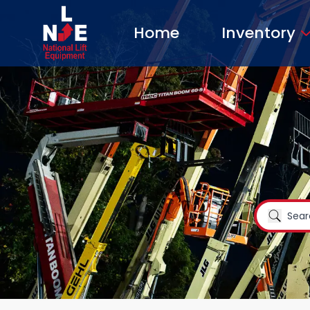
Home
Inventory