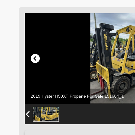
2019 Hyster H50XT Propane For Sale 151604_1