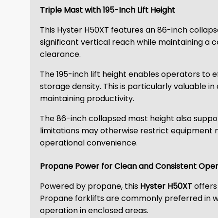
Triple Mast with 195-Inch Lift Height
This Hyster H50XT features an 86-inch collapse
significant vertical reach while maintaining a c
clearance.
The 195-inch lift height enables operators to 
storage density. This is particularly valuable i
maintaining productivity.
The 86-inch collapsed mast height also suppo
limitations may otherwise restrict equipment
operational convenience.
Propane Power for Clean and Consistent Oper
Powered by propane, this
Hyster H50XT
offers
Propane forklifts are commonly preferred in 
operation in enclosed areas.