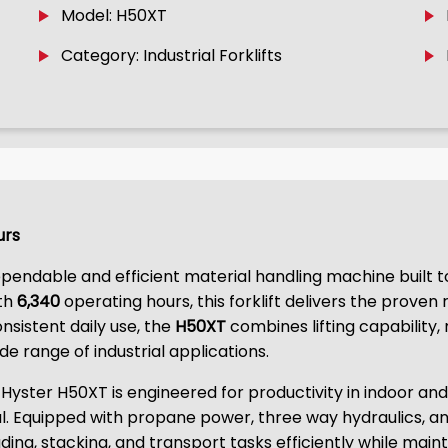
Model: H50XT
Category: Industrial Forklifts
urs
ependable and efficient material handling machine built
ith
6,340
operating hours, this forklift delivers the proven
sistent daily use, the
H50XT
combines lifting capability
de range of industrial applications.
 Hyster H50XT is engineered for productivity in indoor a
l. Equipped with propane power, three way hydraulics, an
oading, stacking, and transport tasks efficiently while maint