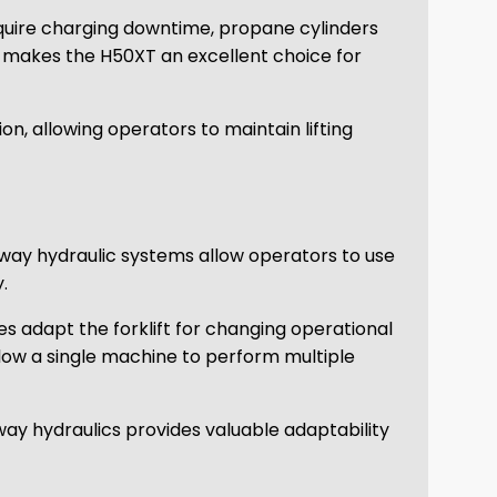
require charging downtime, propane cylinders
s makes the H50XT an excellent choice for
n, allowing operators to maintain lifting
 way hydraulic systems allow operators to use
.
s adapt the forklift for changing operational
llow a single machine to perform multiple
ay hydraulics provides valuable adaptability