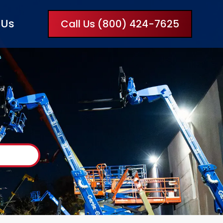
 Us
Call Us (800) 424-7625