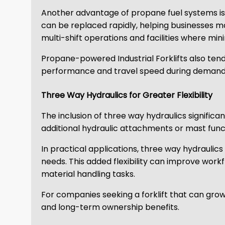
Another advantage of propane fuel systems is q
can be replaced rapidly, helping businesses m
multi-shift operations and facilities where mini
Propane-powered Industrial Forklifts also tend
performance and travel speed during demandi
Three Way Hydraulics for Greater Flexibility
The inclusion of three way hydraulics significan
additional hydraulic attachments or mast funct
In practical applications, three way hydraulic
needs. This added flexibility can improve work
material handling tasks.
For companies seeking a forklift that can gro
and long-term ownership benefits.