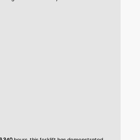
6,340
hours, this forklift has demonstrated