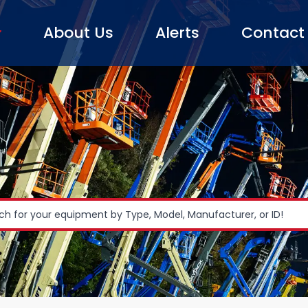
About Us
Alerts
Contact