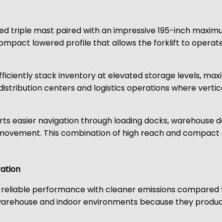
d triple mast paired with an impressive 195-inch maximum
ompact lowered profile that allows the forklift to operate 
efficiently stack inventory at elevated storage levels, 
n distribution centers and logistics operations where vertic
rts easier navigation through loading docks, warehouse
 movement. This combination of high reach and compact s
ation
 reliable performance with cleaner emissions compared 
warehouse and indoor environments because they produce