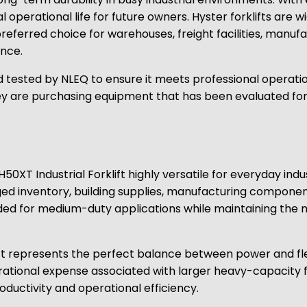
ial operational life for future owners. Hyster forklifts are
erred choice for warehouses, freight facilities, manufac
ance.
 tested by NLEQ to ensure it meets professional operatio
 are purchasing equipment that has been evaluated for rel
H50XT Industrial Forklift highly versatile for everyday ind
aged inventory, building supplies, manufacturing componen
ded for medium-duty applications while maintaining the 
ft represents the perfect balance between power and flexi
rational expense associated with larger heavy-capacity f
oductivity and operational efficiency.