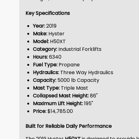
Key Specifications
Year:
2019
Make:
Hyster
Model:
H50XT
Category:
Industrial Forklifts
Hours:
6340
Fuel Type:
Propane
Hydraulics:
Three Way Hydraulics
Capacity:
5000 lb Capacity
Mast Type:
Triple Mast
Collapsed Mast Height:
86"
Maximum Lift Height:
195"
Price:
$14,785.00
Built for Reliable Daily Performance
The 2019 Hyster
H50XT
is designed to provide 