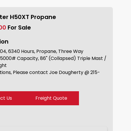
ster H50XT Propane
.00
For Sale
ion
04, 6340 Hours, Propane, Three Way
 5000# Capacity, 86" (Collapsed) Triple Mast /
ight
tions, Please contact Joe Dougherty @ 215-
ct Us
Freight Quote