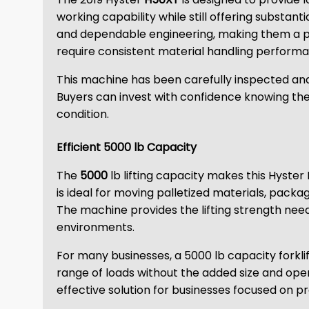
working capability while still offering substant
and dependable engineering, making them a pref
require consistent material handling perform
This machine has been carefully inspected and
Buyers can invest with confidence knowing they
condition.
Efficient 5000 lb Capacity
The
5000
lb lifting capacity makes this Hyster 
is ideal for moving palletized materials, pack
The machine provides the lifting strength nee
environments.
For many businesses, a 5000 lb capacity forkli
range of loads without the added size and ope
effective solution for businesses focused on pr