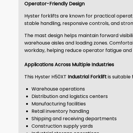
Operator-Friendly Design
Hyster forklifts are known for practical oper
stable handling, responsive controls, and strong
The mast design helps maintain forward visibili
warehouse aisles and loading zones. Comfortabl
workday, helping reduce operator fatigue and 
Applications Across Multiple Industries
This Hyster H50XT
Industrial Forklift
is suitable 
Warehouse operations
Distribution and logistics centers
Manufacturing facilities
Retail inventory handling
Shipping and receiving departments
Construction supply yards