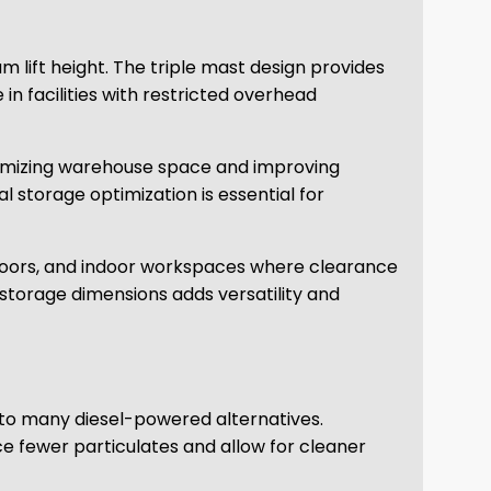
 lift height. The triple mast design provides
in facilities with restricted overhead
maximizing warehouse space and improving
al storage optimization is essential for
 doors, and indoor workspaces where clearance
torage dimensions adds versatility and
to many diesel-powered alternatives.
 fewer particulates and allow for cleaner