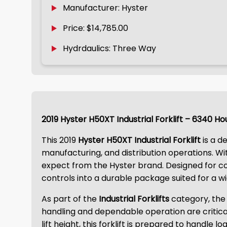
Manufacturer: Hyster
Price: $14,785.00
Hydrdaulics: Three Way
2019 Hyster H50XT Industrial Forklift – 6340 Ho
This 2019
Hyster H50XT Industrial Forklift
is a d
manufacturing, and distribution operations. W
expect from the Hyster brand. Designed for con
controls into a durable package suited for a wi
As part of the
Industrial Forklifts
category, the
handling and dependable operation are critica
lift height, this forklift is prepared to handle l