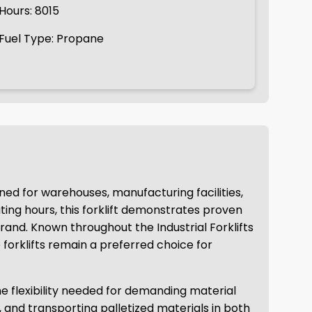
Hours: 8015
Fuel Type: Propane
ned for warehouses, manufacturing facilities,
ting hours, this forklift demonstrates proven
rand. Known throughout the Industrial Forklifts
forklifts remain a preferred choice for
e flexibility needed for demanding material
g, and transporting palletized materials in both