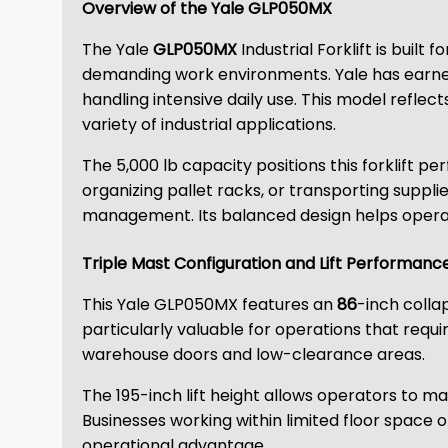
Overview of the Yale GLP050MX
The Yale
GLP050MX
Industrial Forklift is buil
demanding work environments. Yale has earned
handling intensive daily use. This model reflect
variety of industrial applications.
The 5,000 lb capacity positions this forklift p
organizing pallet racks, or transporting supplie
management. Its balanced design helps operato
Triple Mast Configuration and Lift Performanc
This Yale GLP050MX features an
86
-inch colla
particularly valuable for operations that requi
warehouse doors and low-clearance areas.
The 195-inch lift height allows operators to m
Businesses working within limited floor space of
operational advantage.