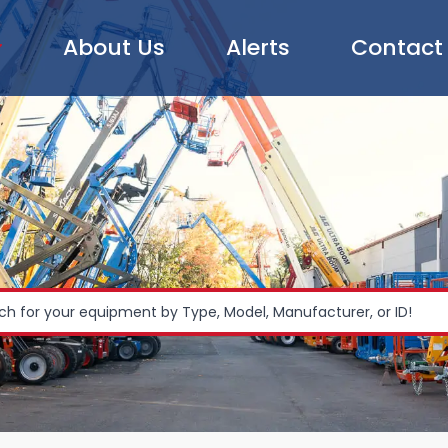
About Us
Alerts
Contact