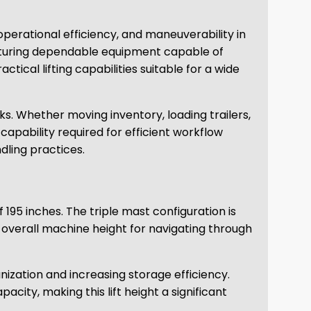
, operational efficiency, and maneuverability in
acturing dependable equipment capable of
tical lifting capabilities suitable for a wide
ks. Whether moving inventory, loading trailers,
 capability required for efficient workflow
dling practices.
 195 inches. The triple mast configuration is
t overall machine height for navigating through
ization and increasing storage efficiency.
city, making this lift height a significant