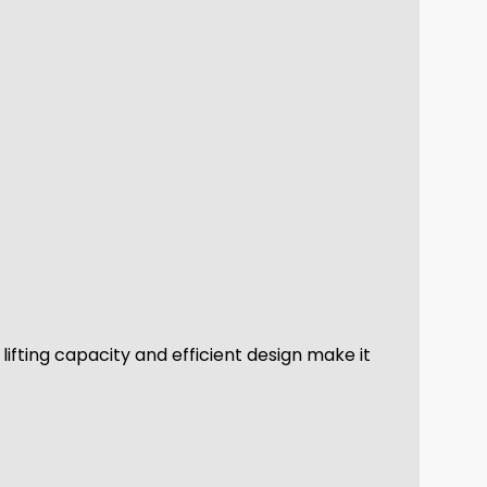
 lifting capacity and efficient design make it