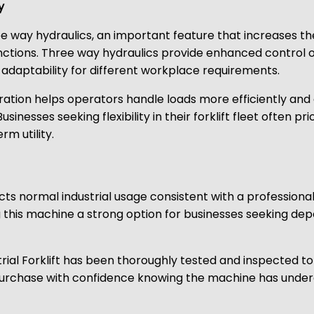
y
ay hydraulics, an important feature that increases the fo
unctions. Three way hydraulics provide enhanced contro
daptability for different workplace requirements.
guration helps operators handle loads more efficiently and
Businesses seeking flexibility in their forklift fleet often 
m utility.
cts normal industrial usage consistent with a professional
ng this machine a strong option for businesses seeking d
ustrial Forklift has been thoroughly tested and inspected
urchase with confidence knowing the machine has underg