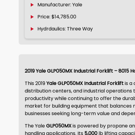
Manufacturer: Yale
Price: $14,785.00
Hydrdaulics: Three Way
2019 Yale GLP050MX Industrial Forklift – 8015 
This 2019
Yale GLP050MX Industrial Forklift
is a
distribution centers, and industrial operation
productivity while continuing to offer the dura
market for building equipment that balances ma
businesses seeking long-term value and depe
The Yale
GLP050MX
is powered by propane and 
handling applications. Its
5,000
lb lifting capac