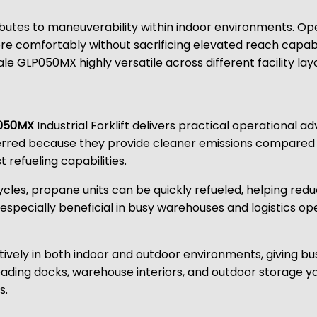
ibutes to maneuverability within indoor environments. O
re comfortably without sacrificing elevated reach capab
e GLP050MX highly versatile across different facility lay
050MX
Industrial Forklift delivers practical operational
eferred because they provide cleaner emissions compared 
 refueling capabilities.
 cycles, propane units can be quickly refueled, helping r
is especially beneficial in busy warehouses and logistics
ely in both indoor and outdoor environments, giving busines
loading docks, warehouse interiors, and outdoor storage y
s.