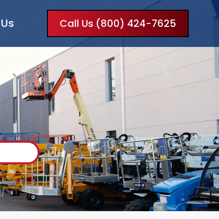
 Us
Call Us (800) 424-7625