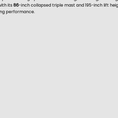
ith its
86
-inch collapsed triple mast and 195-inch lift heig
ting performance.