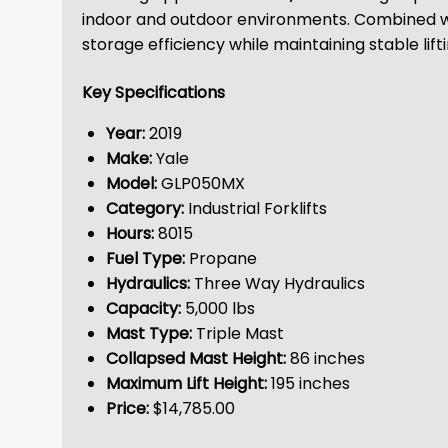
indoor and outdoor environments. Combined w
storage efficiency while maintaining stable lif
Key Specifications
Year:
2019
Make:
Yale
Model:
GLP050MX
Category:
Industrial Forklifts
Hours:
8015
Fuel Type:
Propane
Hydraulics:
Three Way Hydraulics
Capacity:
5,000 lbs
Mast Type:
Triple Mast
Collapsed Mast Height:
86 inches
Maximum Lift Height:
195 inches
Price:
$14,785.00