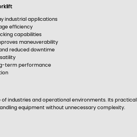
rklift
ay industrial applications
age efficiency
cking capabilities
mproves maneuverability
g and reduced downtime
atility
long-term performance
tion
e of industries and operational environments. Its practical
l handling equipment without unnecessary complexity.