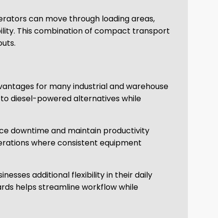
perators can move through loading areas,
ility. This combination of compact transport
outs.
 advantages for many industrial and warehouse
to diesel-powered alternatives while
educe downtime and maintain productivity
 operations where consistent equipment
ses additional flexibility in their daily
ards helps streamline workflow while