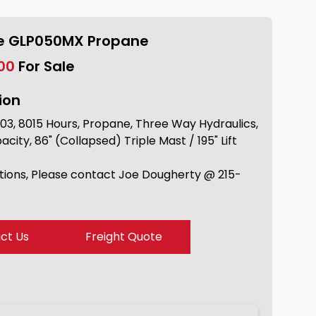
le GLP050MX Propane
.00
For Sale
ion
03, 8015 Hours, Propane, Three Way Hydraulics,
ity, 86" (Collapsed) Triple Mast / 195" Lift
tions, Please contact Joe Dougherty @ 215-
ct Us
Freight Quote