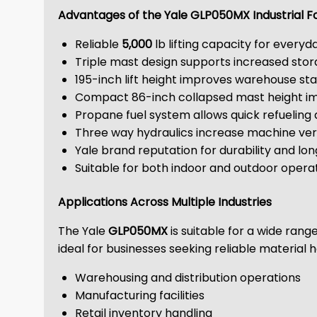
Advantages of the Yale GLP050MX Industrial Fo
Reliable
5,000
lb lifting capacity for everyd
Triple mast design supports increased stor
195-inch lift height improves warehouse sta
Compact 86-inch collapsed mast height i
Propane fuel system allows quick refuelin
Three way hydraulics increase machine vers
Yale brand reputation for durability and 
Suitable for both indoor and outdoor opera
Applications Across Multiple Industries
The Yale
GLP050MX
is suitable for a wide rang
ideal for businesses seeking reliable materia
Warehousing and distribution operations
Manufacturing facilities
Retail inventory handling