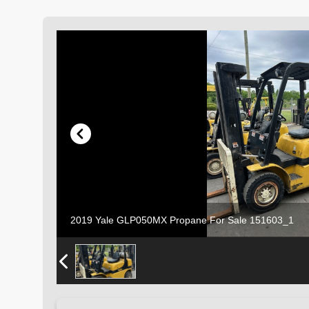
2019 Yale GLP050MX Propane For Sale 151603_1