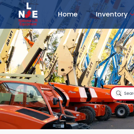
Home
Inventory