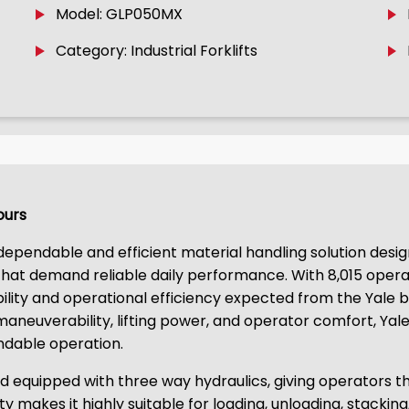
Model: GLP050MX
Category: Industrial Forklifts
Hours
 dependable and efficient material handling solution desig
s that demand reliable daily performance. With 8,015 opera
bility and operational efficiency expected from the Yale b
neuverability, lifting power, and operator comfort, Yale 
ndable operation.
equipped with three way hydraulics, giving operators th
ity makes it highly suitable for loading, unloading, stackin