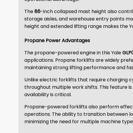
The
86
-inch collapsed mast height also contr
storage aisles, and warehouse entry points mo
height and extended lifting range makes the Yal
Propane Power Advantages
The propane-powered engine in this Yale
GLP
applications. Propane forklifts are widely pr
maintaining strong lifting performance and fast
Unlike electric forklifts that require charging
throughout multiple work shifts. This feature 
availability is critical.
Propane-powered forklifts also perform effectiv
operations. The ability to transition between 
minimizing the need for multiple machine type