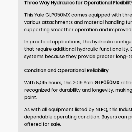
Three Way Hydraulics for Operational Flexibilit
This Yale GLP050MX comes equipped with three w
various attachments and material handling f
supporting smoother operation and improved a
In practical applications, this hydraulic confi
that require additional hydraulic functionality. 
systems because they provide greater long-ter
Condition and Operational Reliability
With 8,015 hours, this 2019 Yale
GLP050MX
refle
recognized for durability and longevity, maki
point.
As with all equipment listed by NLEQ, this Ind
dependable operating condition. Buyers can p
offered for sale.