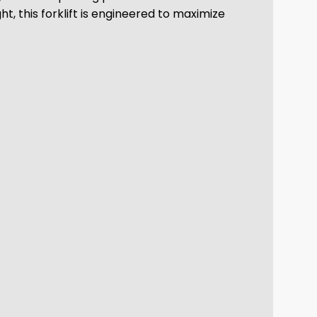
ht, this forklift is engineered to maximize