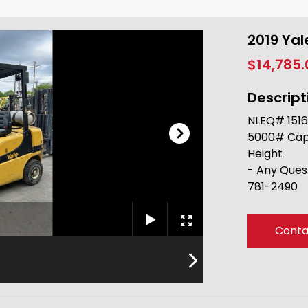
2019 Ya
$14,785
Descript
NLEQ# 1516
5000# Capac
Height
- Any Ques
781-2490
Conta