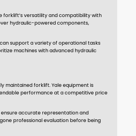
rklift’s versatility and compatibility with
l over hydraulic-powered components,
 can support a variety of operational tasks
prioritize machines with advanced hydraulic
ly maintained forklift. Yale equipment is
ependable performance at a competitive price
 to ensure accurate representation and
one professional evaluation before being