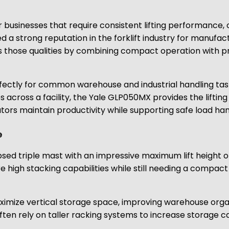
t for businesses that require consistent lifting performance
 a strong reputation in the forklift industry for manuf
s those qualities by combining compact operation with prac
erfectly for common warehouse and industrial handling tas
s across a facility, the Yale GLP050MX provides the lifting
rs maintain productivity while supporting safe load han
e
psed triple mast with an impressive maximum lift height of
re high stacking capabilities while still needing a compac
aximize vertical storage space, improving warehouse organ
ten rely on taller racking systems to increase storage capa