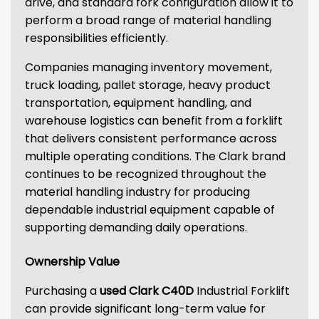
drive, and standard fork configuration allow it to
perform a broad range of material handling
responsibilities efficiently.
Companies managing inventory movement,
truck loading, pallet storage, heavy product
transportation, equipment handling, and
warehouse logistics can benefit from a forklift
that delivers consistent performance across
multiple operating conditions. The Clark brand
continues to be recognized throughout the
material handling industry for producing
dependable industrial equipment capable of
supporting demanding daily operations.
Ownership Value
Purchasing a
used Clark C40D
Industrial Forklift
can provide significant long-term value for