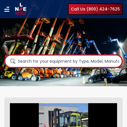
Call Us (800) 424-7625