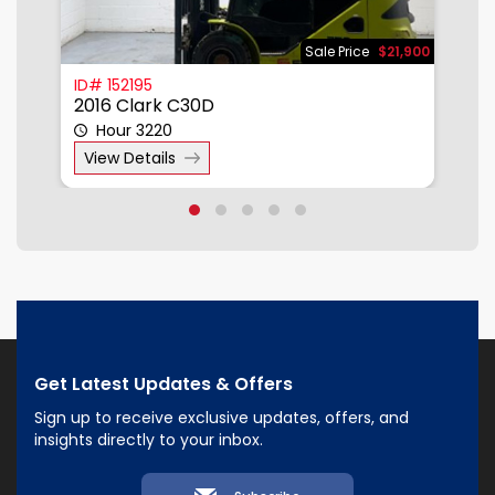
850
Sale Price
$21,900
ID# 152195
I
2016 Clark C30D
2
Hour 3220
View Details
Get Latest Updates & Offers
Sign up to receive exclusive updates, offers, and
insights directly to your inbox.