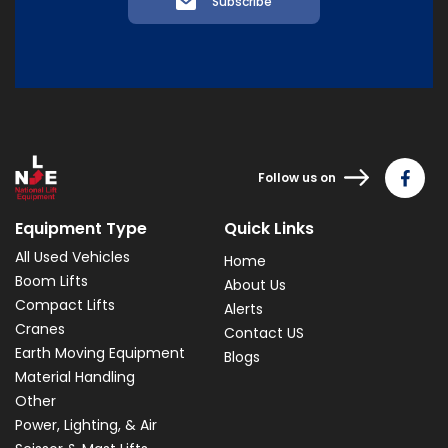
Subscribe
Follow us on
Equipment Type
Quick Links
All Used Vehicles
Home
Boom Lifts
About Us
Compact Lifts
Alerts
Cranes
Contact US
Earth Moving Equipment
Blogs
Material Handling
Other
Power, Lighting, & Air