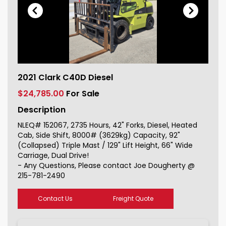
2021 Clark C40D Diesel For Sale
2021 Clark C40D Diesel
152067_1
$24,785.00
For Sale
Description
NLEQ# 152067, 2735 Hours, 42" Forks, Diesel, Heated
Cab, Side Shift, 8000# (3629kg) Capacity, 92"
(Collapsed) Triple Mast / 129" Lift Height, 66" Wide
Carriage, Dual Drive!
- Any Questions, Please contact Joe Dougherty @
215-781-2490
Contact Us
Freight Quote