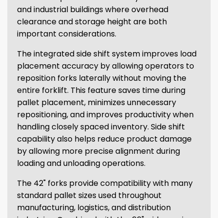
and industrial buildings where overhead
clearance and storage height are both
important considerations.
The integrated side shift system improves load
placement accuracy by allowing operators to
reposition forks laterally without moving the
entire forklift. This feature saves time during
pallet placement, minimizes unnecessary
repositioning, and improves productivity when
handling closely spaced inventory. Side shift
capability also helps reduce product damage
by allowing more precise alignment during
loading and unloading operations.
The 42" forks provide compatibility with many
standard pallet sizes used throughout
manufacturing, logistics, and distribution