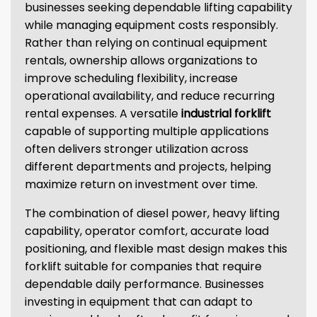
businesses seeking dependable lifting capability
while managing equipment costs responsibly.
Rather than relying on continual equipment
rentals, ownership allows organizations to
improve scheduling flexibility, increase
operational availability, and reduce recurring
rental expenses. A versatile
industrial forklift
capable of supporting multiple applications
often delivers stronger utilization across
different departments and projects, helping
maximize return on investment over time.
The combination of diesel power, heavy lifting
capability, operator comfort, accurate load
positioning, and flexible mast design makes this
forklift suitable for companies that require
dependable daily performance. Businesses
investing in equipment that can adapt to