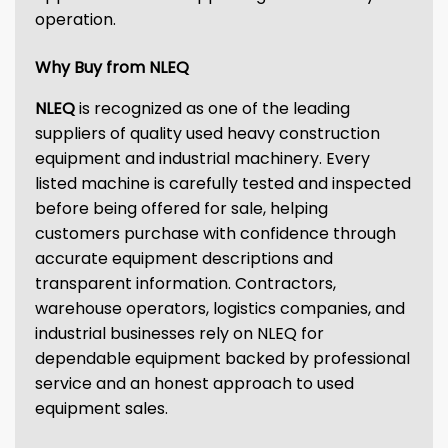
operation.
Why Buy from NLEQ
NLEQ
is recognized as one of the leading
suppliers of quality used heavy construction
equipment and industrial machinery. Every
listed machine is carefully tested and inspected
before being offered for sale, helping
customers purchase with confidence through
accurate equipment descriptions and
transparent information. Contractors,
warehouse operators, logistics companies, and
industrial businesses rely on NLEQ for
dependable equipment backed by professional
service and an honest approach to used
equipment sales.