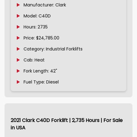
Manufacturer: Clark
Model: C40D
Hours: 2735
Price: $24,785.00
Category: Industrial Forklifts
Cab: Heat
Fork Length: 42"
Fuel Type: Diesel
2021 Clark C40D Forklift | 2,735 Hours | For Sale
in USA