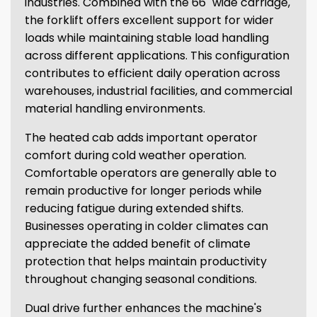
industries. Combined with the 66" wide carriage,
the forklift offers excellent support for wider
loads while maintaining stable load handling
across different applications. This configuration
contributes to efficient daily operation across
warehouses, industrial facilities, and commercial
material handling environments.
The heated cab adds important operator
comfort during cold weather operation.
Comfortable operators are generally able to
remain productive for longer periods while
reducing fatigue during extended shifts.
Businesses operating in colder climates can
appreciate the added benefit of climate
protection that helps maintain productivity
throughout changing seasonal conditions.
Dual drive further enhances the machine's