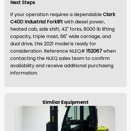
Next Steps
If your operation requires a dependable
Clark
C40D Industrial Forklift
with diesel power,
heated cab, side shift, 42" forks, 8000 lb lifting
capacity, triple mast, 66" wide carriage, and
dual drive, this 2021 model is ready for
consideration. Reference NLEQ#
152067
when
contacting the NLEQ sales team to confirm
availability and receive additional purchasing
information.
Similar Equipment