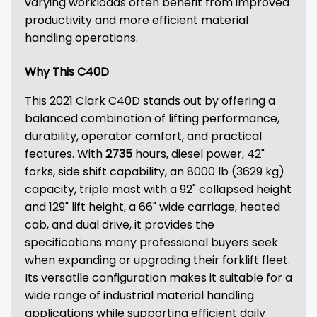
varying workloads often benefit from improved
productivity and more efficient material
handling operations.
Why This C40D
This 2021 Clark C40D stands out by offering a
balanced combination of lifting performance,
durability, operator comfort, and practical
features. With
2735
hours, diesel power, 42"
forks, side shift capability, an 8000 lb (3629 kg)
capacity, triple mast with a 92" collapsed height
and 129" lift height, a 66" wide carriage, heated
cab, and dual drive, it provides the
specifications many professional buyers seek
when expanding or upgrading their forklift fleet.
Its versatile configuration makes it suitable for a
wide range of industrial material handling
applications while supporting efficient daily