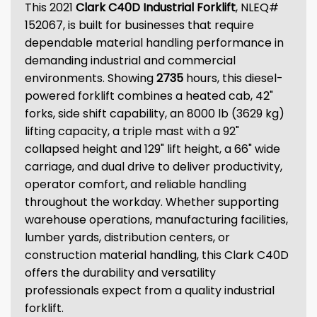
This 2021
Clark C40D Industrial Forklift
, NLEQ#
152067, is built for businesses that require
dependable material handling performance in
demanding industrial and commercial
environments. Showing
2735
hours, this diesel-
powered forklift combines a heated cab, 42"
forks, side shift capability, an 8000 lb (3629 kg)
lifting capacity, a triple mast with a 92"
collapsed height and 129" lift height, a 66" wide
carriage, and dual drive to deliver productivity,
operator comfort, and reliable handling
throughout the workday. Whether supporting
warehouse operations, manufacturing facilities,
lumber yards, distribution centers, or
construction material handling, this Clark C40D
offers the durability and versatility
professionals expect from a quality industrial
forklift.