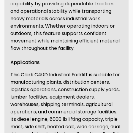
capability by providing dependable traction
and operational stability while transporting
heavy materials across industrial work
environments. Whether operating indoors or
outdoors, this feature supports confident
movement while maintaining efficient material
flow throughout the facility.
Applications
This Clark C40D Industrial Forklift is suitable for
manufacturing plants, distribution centers,
logistics operations, construction supply yards,
lumber facilities, equipment dealers,
warehouses, shipping terminals, agricultural
operations, and commercial storage facilities.
Its diesel engine, 8000 lb lifting capacity, triple
mast, side shift, heated cab, wide carriage, dual