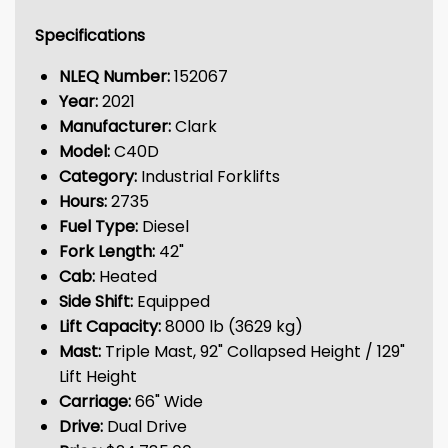
Specifications
NLEQ Number:
152067
Year:
2021
Manufacturer:
Clark
Model:
C40D
Category:
Industrial Forklifts
Hours:
2735
Fuel Type:
Diesel
Fork Length:
42"
Cab:
Heated
Side Shift:
Equipped
Lift Capacity:
8000 lb (3629 kg)
Mast:
Triple Mast, 92" Collapsed Height / 129"
Lift Height
Carriage:
66" Wide
Drive:
Dual Drive