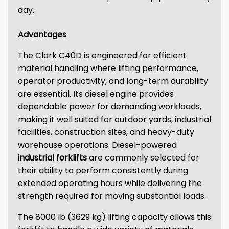
day.
Advantages
The Clark C40D is engineered for efficient
material handling where lifting performance,
operator productivity, and long-term durability
are essential. Its diesel engine provides
dependable power for demanding workloads,
making it well suited for outdoor yards, industrial
facilities, construction sites, and heavy-duty
warehouse operations. Diesel-powered
industrial forklifts
are commonly selected for
their ability to perform consistently during
extended operating hours while delivering the
strength required for moving substantial loads.
The 8000 lb (3629 kg) lifting capacity allows this