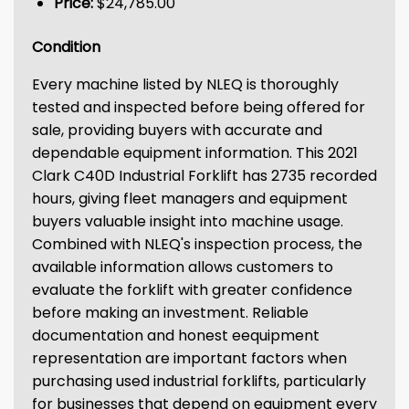
Price:
$24,785.00
Condition
Every machine listed by NLEQ is thoroughly
tested and inspected before being offered for
sale, providing buyers with accurate and
dependable equipment information. This 2021
Clark C40D Industrial Forklift has 2735 recorded
hours, giving fleet managers and equipment
buyers valuable insight into machine usage.
Combined with NLEQ's inspection process, the
available information allows customers to
evaluate the forklift with greater confidence
before making an investment. Reliable
documentation and honest eequipment
representation are important factors when
purchasing used industrial forklifts, particularly
for businesses that depend on equipment every