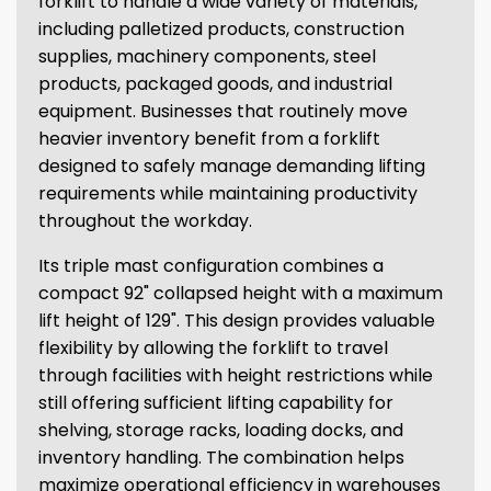
forklift to handle a wide variety of materials,
including palletized products, construction
supplies, machinery components, steel
products, packaged goods, and industrial
equipment. Businesses that routinely move
heavier inventory benefit from a forklift
designed to safely manage demanding lifting
requirements while maintaining productivity
throughout the workday.
Its triple mast configuration combines a
compact 92" collapsed height with a maximum
lift height of 129". This design provides valuable
flexibility by allowing the forklift to travel
through facilities with height restrictions while
still offering sufficient lifting capability for
shelving, storage racks, loading docks, and
inventory handling. The combination helps
maximize operational efficiency in warehouses