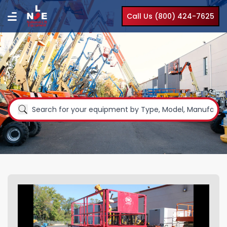
Call Us (800) 424-7625