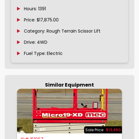
Hours: 1391
Price: $17,875.00
Category: Rough Terrain Scissor Lift
Drive: 4WD
Fuel Type: Electric
Similar Equipment
900
Sale Price
$13,950