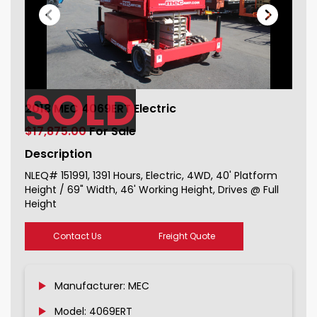
SOLD
2018 MEC 4069ERT Electric For Sale
2018 MEC 4069ERT Electric
151991_1
$17,875.00
For Sale
Description
NLEQ# 151991, 1391 Hours, Electric, 4WD, 40' Platform
Height / 69" Width, 46' Working Height, Drives @ Full
Height
Contact Us
Freight Quote
Manufacturer: MEC
Model: 4069ERT