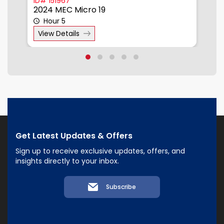
ID# 151967
I
2024 MEC Micro 19
2
Hour 5
View Details
Get Latest Updates & Offers
Sign up to receive exclusive updates, offers, and
insights directly to your inbox.
Subscribe