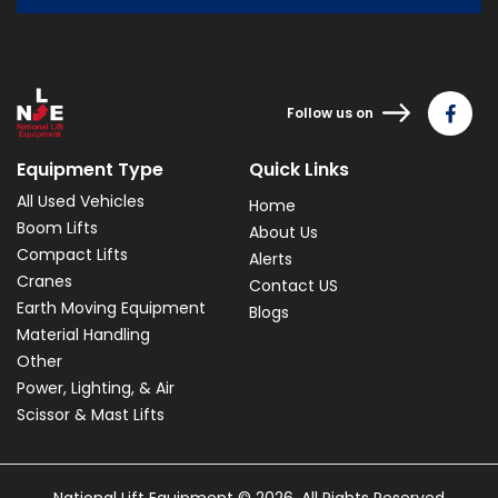
Follow us on
Equipment Type
Quick Links
All Used Vehicles
Home
Boom Lifts
About Us
Compact Lifts
Alerts
Cranes
Contact US
Earth Moving Equipment
Blogs
Material Handling
Other
Power, Lighting, & Air
Scissor & Mast Lifts
National Lift Equipment © 2026. All Rights Reserved