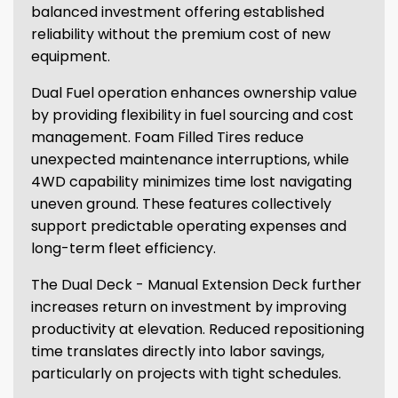
balanced investment offering established
reliability without the premium cost of new
equipment.
Dual Fuel operation enhances ownership value
by providing flexibility in fuel sourcing and cost
management. Foam Filled Tires reduce
unexpected maintenance interruptions, while
4WD capability minimizes time lost navigating
uneven ground. These features collectively
support predictable operating expenses and
long-term fleet efficiency.
The Dual Deck - Manual Extension Deck further
increases return on investment by improving
productivity at elevation. Reduced repositioning
time translates directly into labor savings,
particularly on projects with tight schedules.