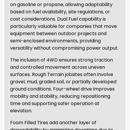
on gasoline or propane, allowing adaptability
based on fuel availability, site regulations, or
cost considerations. Dual Fuel capability is
particularly valuable for companies that move
equipment between outdoor projects and
semi-enclosed environments, providing
versatility without compromising power output.
The inclusion of 4WD ensures strong traction
and controlled movement across uneven
surfaces. Rough Terrain jobsites often involve
gravel, mud, graded soil, or partially developed
ground conditions. Four-wheel drive improves
mobility and stability, reducing repositioning
time and supporting safer operation at
elevation.
Foam Filled Tires add another layer of
dependability by minimizing downtime due to