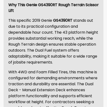
Why This Genie GS4390RT Rough Terrain Scissor
Lift
This specific 2019 Genie
GS4390RT
stands out
due to its practical configuration and
dependable hour count. The 43 platform height
provides substantial working reach, while the
Rough Terrain design ensures stable operation
outdoors. The Dual Fuel system offers
adaptability, making it suitable for a wide range
of jobsite requirements.
With 4WD and Foam Filled Tires, this machine is
configured for demanding environments where
traction and durability are essential. The Dual
Deck - Manual Extension Deck enhances
platform functionality and supports efficient
workflow at height. For contractors seeking a