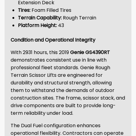
Extension Deck
Tires:
Foam Filled Tires
Terrain Capability:
Rough Terrain
Platform Height:
43
Condition and Operational Integrity
With 2931 hours, this 2019
Genie GS4390RT
demonstrates consistent use in line with
professional fleet standards. Genie Rough
Terrain Scissor Lifts are engineered for
durability and structural strength, allowing
them to withstand the demands of outdoor
construction sites. The frame, scissor stack, and
drive components are built to provide long-
term reliability under load.
The Dual Fuel configuration enhances
operational flexibility. Contractors can operate