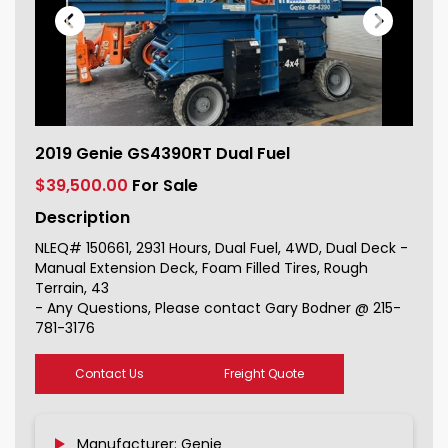
2019 Genie GS4390RT Dual Fuel For
2019 Genie GS4390RT Dual Fuel
Sale 150661_1
$39,500.00
For Sale
Description
NLEQ# 150661, 2931 Hours, Dual Fuel, 4WD, Dual Deck -
Manual Extension Deck, Foam Filled Tires, Rough
Terrain, 43
- Any Questions, Please contact Gary Bodner @ 215-
781-3176
Contact Us
Freight Quote
Manufacturer: Genie