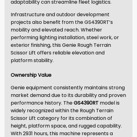
adaptability can streamline fleet logistics.
Infrastructure and outdoor development
projects also benefit from the GS4390RT’s
mobility and elevated reach. Whether
performing lighting installation, steel work, or
exterior finishing, this Genie Rough Terrain
Scissor Lift offers reliable elevation and
platform stability.
Ownership Value
Genie equipment consistently maintains strong
market demand due to its durability and proven
performance history. The
GS4390RT
model is
widely recognized within the Rough Terrain
Scissor Lift category for its combination of
height, platform space, and rugged capability.
With 2931 hours, this machine represents a