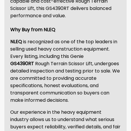
capable and cost-effective Rough Terrain
Scissor Lift, this GS4390RT delivers balanced
performance and value.
Why Buy from NLEQ
NLEQ
is recognized as one of the top leaders in
selling used heavy construction equipment.
Every listing, including this Genie
GS4390RT
Rough Terrain Scissor Lift, undergoes
detailed inspection and testing prior to sale. We
are committed to providing accurate
specifications, honest evaluations, and
transparent communication so buyers can
make informed decisions.
Our experience in the heavy equipment
industry allows us to understand what serious
buyers expect reliability, verified details, and fair