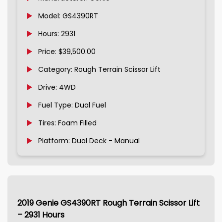
Model: GS4390RT
Hours: 2931
Price: $39,500.00
Category: Rough Terrain Scissor Lift
Drive: 4WD
Fuel Type: Dual Fuel
Tires: Foam Filled
Platform: Dual Deck - Manual
2019 Genie GS4390RT Rough Terrain Scissor Lift
– 2931 Hours