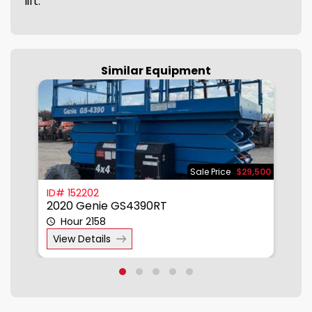
lift.
Similar Equipment
950
Sale Price
$29,500
ID# 152202
I
2020 Genie GS4390RT
2
Hour 2158
View Details