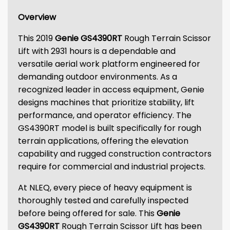
Overview
This 2019
Genie GS4390RT
Rough Terrain Scissor
Lift with 2931 hours is a dependable and
versatile aerial work platform engineered for
demanding outdoor environments. As a
recognized leader in access equipment, Genie
designs machines that prioritize stability, lift
performance, and operator efficiency. The
GS4390RT model is built specifically for rough
terrain applications, offering the elevation
capability and rugged construction contractors
require for commercial and industrial projects.
At NLEQ, every piece of heavy equipment is
thoroughly tested and carefully inspected
before being offered for sale. This
Genie
GS4390RT
Rough Terrain Scissor Lift has been