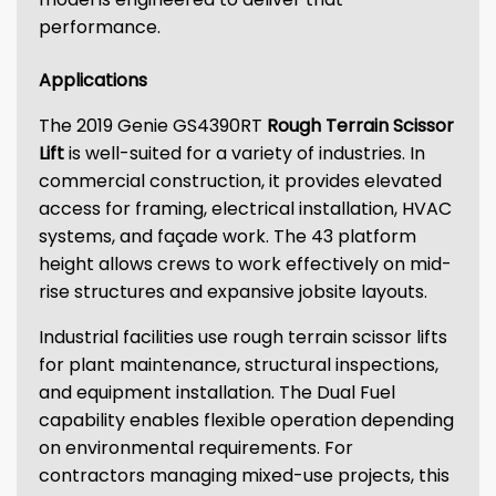
performance.
Applications
The 2019 Genie GS4390RT
Rough Terrain Scissor
Lift
is well-suited for a variety of industries. In
commercial construction, it provides elevated
access for framing, electrical installation, HVAC
systems, and façade work. The 43 platform
height allows crews to work effectively on mid-
rise structures and expansive jobsite layouts.
Industrial facilities use rough terrain scissor lifts
for plant maintenance, structural inspections,
and equipment installation. The Dual Fuel
capability enables flexible operation depending
on environmental requirements. For
contractors managing mixed-use projects, this