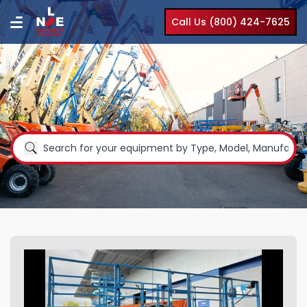
Call Us (800) 424-7625