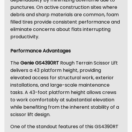
punctures. On active construction sites where
debris and sharp materials are common, foam
filled tires provide consistent performance and
eliminate concerns about flats interrupting
productivity.
Performance Advantages
The
Genie GS4390RT
Rough Terrain Scissor Lift
delivers a 43 platform height, providing
elevated access for structural work, exterior
installations, and large-scale maintenance
tasks. A 43-foot platform height allows crews
to work comfortably at substantial elevation
while benefiting from the inherent stability of a
scissor lift design.
One of the standout features of this GS4390RT