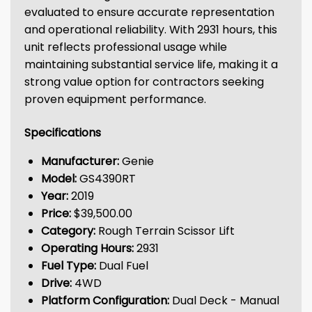
evaluated to ensure accurate representation
and operational reliability. With 2931 hours, this
unit reflects professional usage while
maintaining substantial service life, making it a
strong value option for contractors seeking
proven equipment performance.
Specifications
Manufacturer:
Genie
Model:
GS4390RT
Year:
2019
Price:
$39,500.00
Category:
Rough Terrain Scissor Lift
Operating Hours:
2931
Fuel Type:
Dual Fuel
Drive:
4WD
Platform Configuration:
Dual Deck - Manual