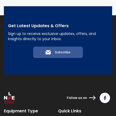
Get Latest Updates & Offers
Sign up to receive exclusive updates, offers, and
insights directly to your inbox.
Subscribe
Follow us on
Equipment Type
Quick Links