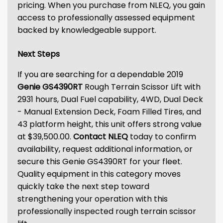
pricing. When you purchase from NLEQ, you gain
access to professionally assessed equipment
backed by knowledgeable support.
Next Steps
If you are searching for a dependable 2019
Genie GS4390RT
Rough Terrain Scissor Lift with
2931 hours, Dual Fuel capability, 4WD, Dual Deck
- Manual Extension Deck, Foam Filled Tires, and
43 platform height, this unit offers strong value
at $39,500.00.
Contact NLEQ
today to confirm
availability, request additional information, or
secure this Genie GS4390RT for your fleet.
Quality equipment in this category moves
quickly take the next step toward
strengthening your operation with this
professionally inspected rough terrain scissor