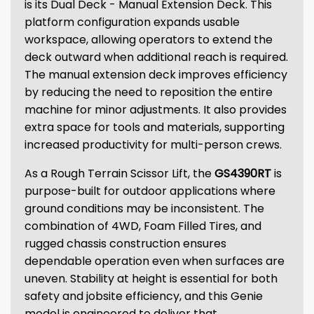
is its Dual Deck - Manual Extension Deck. This
platform configuration expands usable
workspace, allowing operators to extend the
deck outward when additional reach is required.
The manual extension deck improves efficiency
by reducing the need to reposition the entire
machine for minor adjustments. It also provides
extra space for tools and materials, supporting
increased productivity for multi-person crews.
As a Rough Terrain Scissor Lift, the
GS4390RT
is
purpose-built for outdoor applications where
ground conditions may be inconsistent. The
combination of 4WD, Foam Filled Tires, and
rugged chassis construction ensures
dependable operation even when surfaces are
uneven. Stability at height is essential for both
safety and jobsite efficiency, and this Genie
model is engineered to deliver that