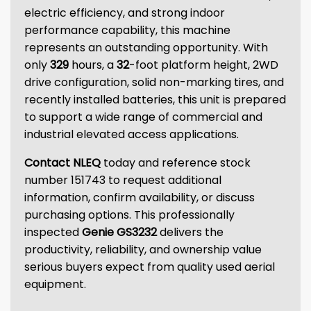
electric efficiency, and strong indoor
performance capability, this machine
represents an outstanding opportunity. With
only
329
hours, a
32
-foot platform height, 2WD
drive configuration, solid non-marking tires, and
recently installed batteries, this unit is prepared
to support a wide range of commercial and
industrial elevated access applications.
Contact NLEQ
today and reference stock
number 151743 to request additional
information, confirm availability, or discuss
purchasing options. This professionally
inspected
Genie GS3232
delivers the
productivity, reliability, and ownership value
serious buyers expect from quality used aerial
equipment.