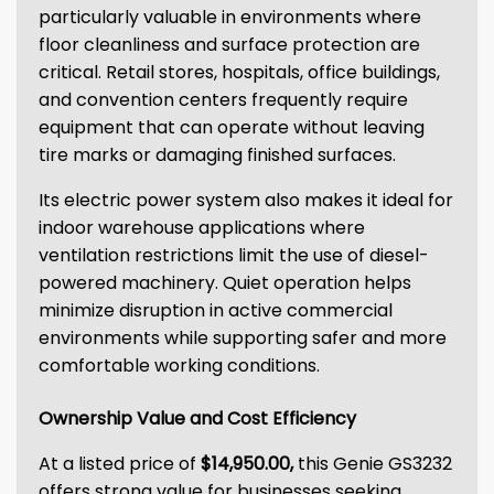
particularly valuable in environments where
floor cleanliness and surface protection are
critical. Retail stores, hospitals, office buildings,
and convention centers frequently require
equipment that can operate without leaving
tire marks or damaging finished surfaces.
Its electric power system also makes it ideal for
indoor warehouse applications where
ventilation restrictions limit the use of diesel-
powered machinery. Quiet operation helps
minimize disruption in active commercial
environments while supporting safer and more
comfortable working conditions.
Ownership Value and Cost Efficiency
At a listed price of
$14,950.00,
this Genie GS3232
offers strong value for businesses seeking