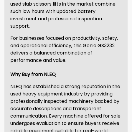
used slab scissors lifts in the market combine
such low hours with updated battery
investment and professional inspection
support.
For businesses focused on productivity, safety,
and operational efficiency, this Genie GS3232
delivers a balanced combination of
performance and value.
Why Buy from NLEQ
NLEQ has established a strong reputation in the
used heavy equipment industry by providing
professionally inspected machinery backed by
accurate descriptions and transparent
communication. Every machine offered for sale
undergoes evaluation to ensure buyers receive
reliable equipment suitable for real-world