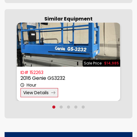
Similar Equipment
785
Sale Price
$14,985
ID# 152263
I
2016 Genie GS3232
2
Hour
View Details