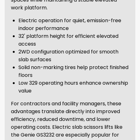
work platform.
Electric operation for quiet, emission-free
indoor performance
32' platform height for efficient elevated
access
2WD configuration optimized for smooth
slab surfaces
Solid non-marking tires help protect finished
floors
Low 329 operating hours enhance ownership
value
For contractors and facility managers, these
advantages translate directly into improved
efficiency, reduced downtime, and lower
operating costs. Electric slab scissors lifts like
the Genie GS3232 are especially popular for