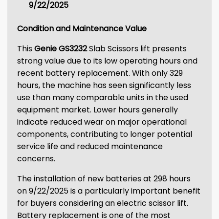
9/22/2025
Condition and Maintenance Value
This
Genie GS3232
Slab Scissors lift presents
strong value due to its low operating hours and
recent battery replacement. With only 329
hours, the machine has seen significantly less
use than many comparable units in the used
equipment market. Lower hours generally
indicate reduced wear on major operational
components, contributing to longer potential
service life and reduced maintenance
concerns.
The installation of new batteries at 298 hours
on 9/22/2025 is a particularly important benefit
for buyers considering an electric scissor lift.
Battery replacement is one of the most