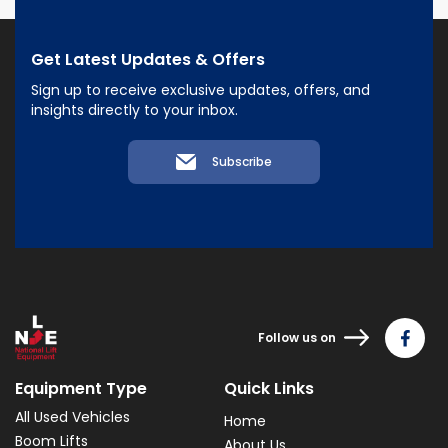
Get Latest Updates & Offers
Sign up to receive exclusive updates, offers, and
insights directly to your inbox.
Subscribe
Follow us on
Equipment Type
Quick Links
All Used Vehicles
Home
Boom Lifts
About Us