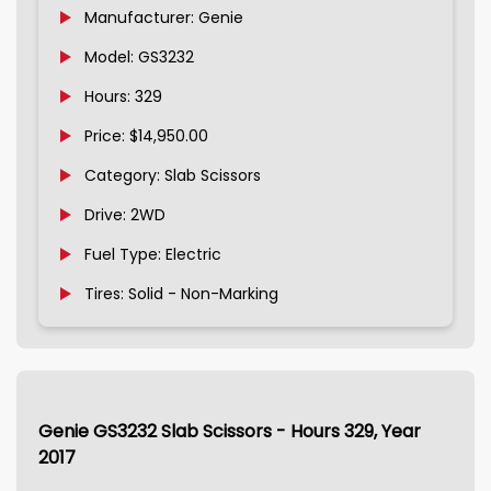
Manufacturer: Genie
Model: GS3232
Hours: 329
Price: $14,950.00
Category: Slab Scissors
Drive: 2WD
Fuel Type: Electric
Tires: Solid - Non-Marking
Genie GS3232 Slab Scissors - Hours 329, Year
2017