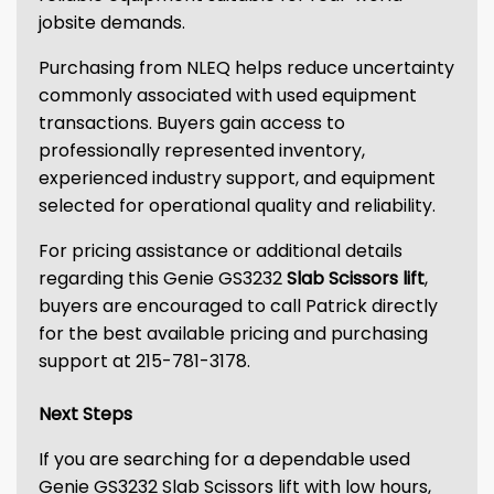
jobsite demands.
Purchasing from NLEQ helps reduce uncertainty
commonly associated with used equipment
transactions. Buyers gain access to
professionally represented inventory,
experienced industry support, and equipment
selected for operational quality and reliability.
For pricing assistance or additional details
regarding this Genie GS3232
Slab Scissors lift
,
buyers are encouraged to call Patrick directly
for the best available pricing and purchasing
support at 215-781-3178.
Next Steps
If you are searching for a dependable used
Genie GS3232 Slab Scissors lift with low hours,