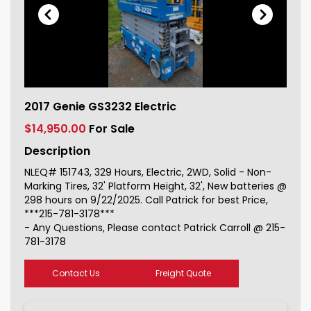
2017 Genie GS3232 Electric For Sale
2017 Genie GS3232 Electric
151743_1
$14,950.00
For Sale
Description
NLEQ# 151743, 329 Hours, Electric, 2WD, Solid - Non-
Marking Tires, 32' Platform Height, 32', New batteries @
298 hours on 9/22/2025. Call Patrick for best Price,
***215-781-3178***
- Any Questions, Please contact Patrick Carroll @ 215-
781-3178
Contact Us
Freight Quote