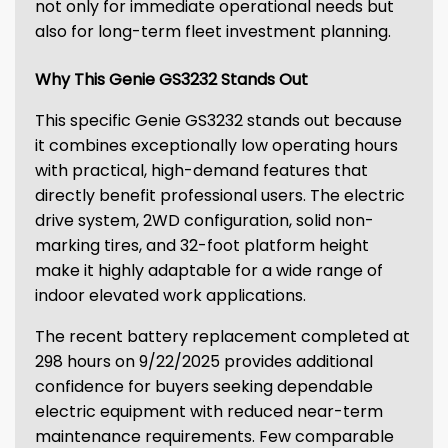
not only for immediate operational needs but
also for long-term fleet investment planning.
Why This Genie GS3232 Stands Out
This specific Genie GS3232 stands out because
it combines exceptionally low operating hours
with practical, high-demand features that
directly benefit professional users. The electric
drive system, 2WD configuration, solid non-
marking tires, and 32-foot platform height
make it highly adaptable for a wide range of
indoor elevated work applications.
The recent battery replacement completed at
298 hours on 9/22/2025 provides additional
confidence for buyers seeking dependable
electric equipment with reduced near-term
maintenance requirements. Few comparable