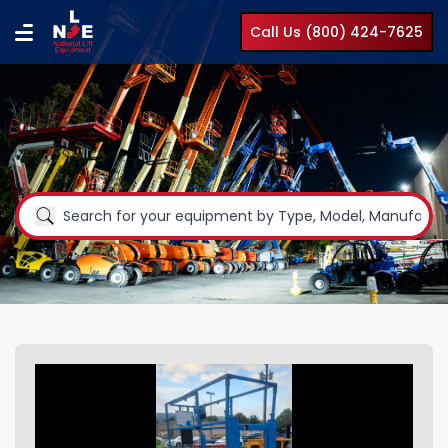
Call Us (800) 424-7625