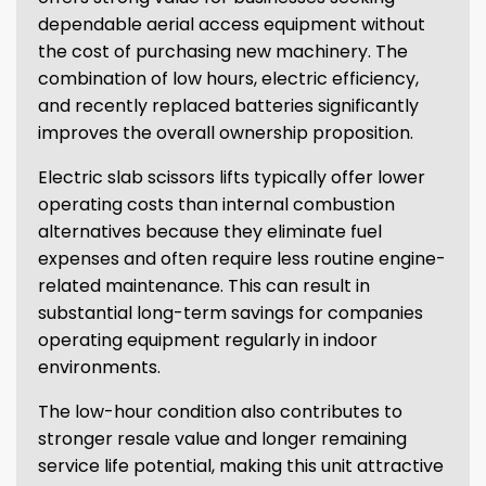
dependable aerial access equipment without
the cost of purchasing new machinery. The
combination of low hours, electric efficiency,
and recently replaced batteries significantly
improves the overall ownership proposition.
Electric slab scissors lifts typically offer lower
operating costs than internal combustion
alternatives because they eliminate fuel
expenses and often require less routine engine-
related maintenance. This can result in
substantial long-term savings for companies
operating equipment regularly in indoor
environments.
The low-hour condition also contributes to
stronger resale value and longer remaining
service life potential, making this unit attractive