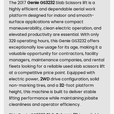
The 2017
Genie GS3232
Slab Scissors lift is a
highly efficient and dependable aerial work
platform designed for indoor and smooth-
surface applications where compact
maneuverability, clean electric operation, and
elevated productivity are essential. With only
329 operating hours, this Genie GS3232 offers
exceptionally low usage for its age, making it a
valuable opportunity for contractors, facility
managers, maintenance companies, and rental
fleets looking for a reliable used slab scissors lift
at a competitive price point. Equipped with
electric power,
2WD
drive configuration, solid
non-marking tires, and a
32
-foot platform
height, this machine is built to deliver stable
lifting performance while maintaining jobsite
cleanliness and operator efficiency.