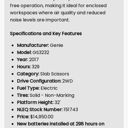
free operation, making it ideal for enclosed
workspaces where air quality and reduced
noise levels are important.
Specifications and Key Features
Manufacturer:
Genie
Model:
GS3232
Year:
2017
Hours:
329
Category:
Slab Scissors
Drive Configuration:
2WD
Fuel Type:
Electric
Tires:
Solid - Non-Marking
Platform Height:
32'
NLEQ Stock Number:
151743
Price:
$14,950.00
New batteries installed at 298 hours on