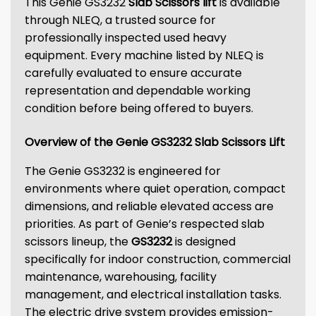
This Genie GS3232
Slab Scissors lift
is available
through NLEQ, a trusted source for
professionally inspected used heavy
equipment. Every machine listed by NLEQ is
carefully evaluated to ensure accurate
representation and dependable working
condition before being offered to buyers.
Overview of the Genie GS3232 Slab Scissors Lift
The Genie GS3232 is engineered for
environments where quiet operation, compact
dimensions, and reliable elevated access are
priorities. As part of Genie’s respected slab
scissors lineup, the
GS3232
is designed
specifically for indoor construction, commercial
maintenance, warehousing, facility
management, and electrical installation tasks.
The electric drive system provides emission-