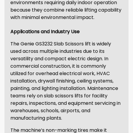
environments requiring daily indoor operation
because they combine reliable lifting capability
with minimal environmental impact.
Applications and Industry Use
The Genie GS3232 Slab Scissors lift is widely
used across multiple industries due to its
versatility and compact electric design. In
commercial construction, it is commonly
utilized for overhead electrical work, HVAC
installation, drywall finishing, ceiling systems,
painting, and lighting installation. Maintenance
teams rely on slab scissors lifts for facility
repairs, inspections, and equipment servicing in
warehouses, schools, airports, and
manufacturing plants.
The machine’s non-marking tires make it