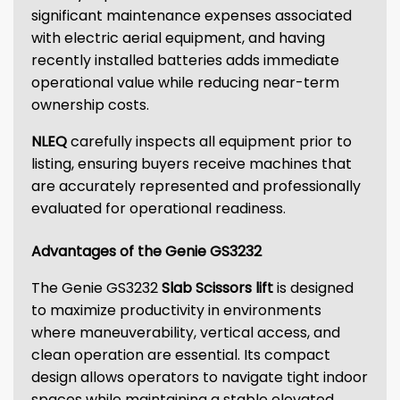
significant maintenance expenses associated
with electric aerial equipment, and having
recently installed batteries adds immediate
operational value while reducing near-term
ownership costs.
NLEQ
carefully inspects all equipment prior to
listing, ensuring buyers receive machines that
are accurately represented and professionally
evaluated for operational readiness.
Advantages of the Genie GS3232
The Genie GS3232
Slab Scissors lift
is designed
to maximize productivity in environments
where maneuverability, vertical access, and
clean operation are essential. Its compact
design allows operators to navigate tight indoor
spaces while maintaining a stable elevated