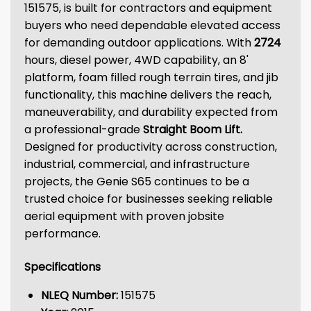
151575, is built for contractors and equipment
buyers who need dependable elevated access
for demanding outdoor applications. With
2724
hours, diesel power, 4WD capability, an 8'
platform, foam filled rough terrain tires, and jib
functionality, this machine delivers the reach,
maneuverability, and durability expected from
a professional-grade
Straight Boom Lift
.
Designed for productivity across construction,
industrial, commercial, and infrastructure
projects, the Genie S65 continues to be a
trusted choice for businesses seeking reliable
aerial equipment with proven jobsite
performance.
Specifications
NLEQ Number:
151575