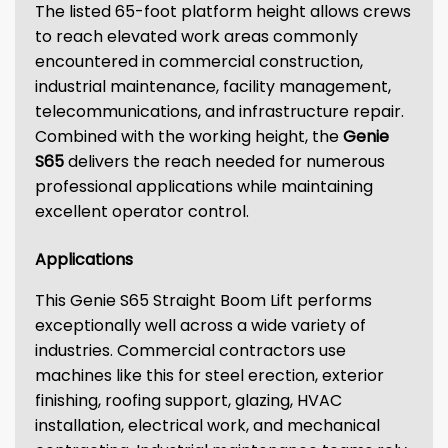
The listed 65-foot platform height allows crews
to reach elevated work areas commonly
encountered in commercial construction,
industrial maintenance, facility management,
telecommunications, and infrastructure repair.
Combined with the working height, the
Genie
S65
delivers the reach needed for numerous
professional applications while maintaining
excellent operator control.
Applications
This Genie S65 Straight Boom Lift performs
exceptionally well across a wide variety of
industries. Commercial contractors use
machines like this for steel erection, exterior
finishing, roofing support, glazing, HVAC
installation, electrical work, and mechanical