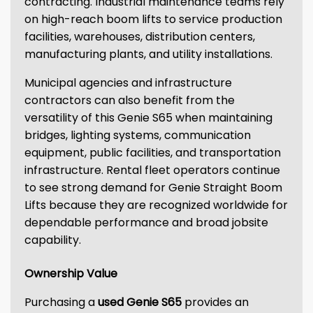
contracting. Industrial maintenance teams rely
on high-reach boom lifts to service production
facilities, warehouses, distribution centers,
manufacturing plants, and utility installations.
Municipal agencies and infrastructure
contractors can also benefit from the
versatility of this Genie S65 when maintaining
bridges, lighting systems, communication
equipment, public facilities, and transportation
infrastructure. Rental fleet operators continue
to see strong demand for Genie Straight Boom
Lifts because they are recognized worldwide for
dependable performance and broad jobsite
capability.
Ownership Value
Purchasing a
used Genie S65
provides an