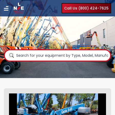
Call Us (800) 424-7625