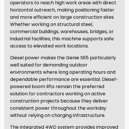
operators to reach high work areas with direct
horizontal outreach, making positioning faster
and more efficient on large construction sites.
Whether working on structural steel,
commercial buildings, warehouses, bridges, or
industrial facilities, this machine supports safe
access to elevated work locations.
Diesel power makes the Genie S65 particularly
well suited for demanding outdoor
environments where long operating hours and
dependable performance are essential. Diesel-
powered boom lifts remain the preferred
solution for contractors working on active
construction projects because they deliver
consistent power throughout the workday
without relying on charging infrastructure.
The integrated 4WD system provides improved