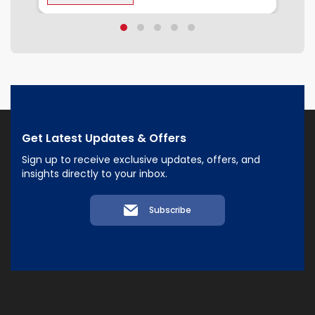
Get Latest Updates & Offers
Sign up to receive exclusive updates, offers, and
insights directly to your inbox.
Subscribe