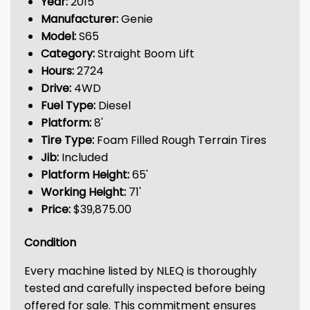
Year:
2015
Manufacturer:
Genie
Model:
S65
Category:
Straight Boom Lift
Hours:
2724
Drive:
4WD
Fuel Type:
Diesel
Platform:
8'
Tire Type:
Foam Filled Rough Terrain Tires
Jib:
Included
Platform Height:
65'
Working Height:
71'
Price:
$39,875.00
Condition
Every machine listed by NLEQ is thoroughly
tested and carefully inspected before being
offered for sale. This commitment ensures