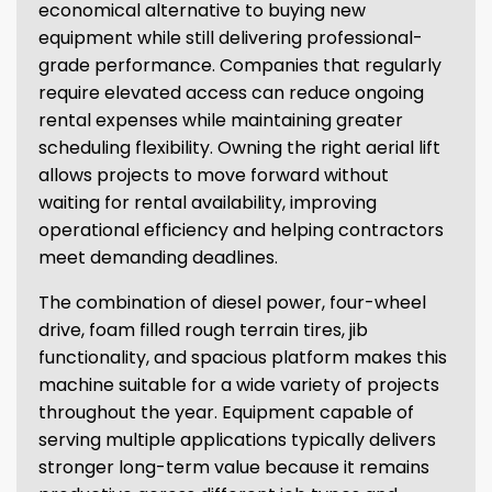
economical alternative to buying new
equipment while still delivering professional-
grade performance. Companies that regularly
require elevated access can reduce ongoing
rental expenses while maintaining greater
scheduling flexibility. Owning the right aerial lift
allows projects to move forward without
waiting for rental availability, improving
operational efficiency and helping contractors
meet demanding deadlines.
The combination of diesel power, four-wheel
drive, foam filled rough terrain tires, jib
functionality, and spacious platform makes this
machine suitable for a wide variety of projects
throughout the year. Equipment capable of
serving multiple applications typically delivers
stronger long-term value because it remains