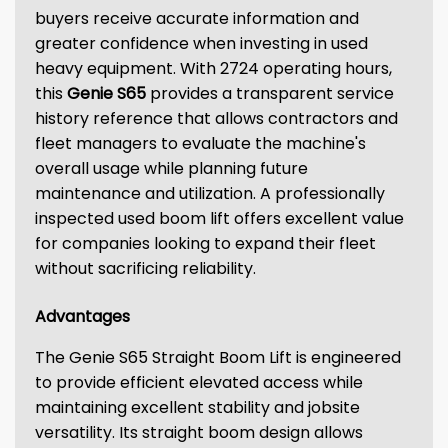
buyers receive accurate information and
greater confidence when investing in used
heavy equipment. With 2724 operating hours,
this
Genie S65
provides a transparent service
history reference that allows contractors and
fleet managers to evaluate the machine's
overall usage while planning future
maintenance and utilization. A professionally
inspected used boom lift offers excellent value
for companies looking to expand their fleet
without sacrificing reliability.
Advantages
The Genie S65 Straight Boom Lift is engineered
to provide efficient elevated access while
maintaining excellent stability and jobsite
versatility. Its straight boom design allows