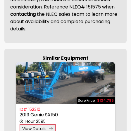
consideration. Reference NLEQ# 151575 when
contacting
the NLEQ sales team to learn more
about availability and complete purchasing
details.
Similar Equipment
,950
Sale Price
$134,785
ID# 152310
I
2019 Genie SX150
2
Hour 2595
View Details