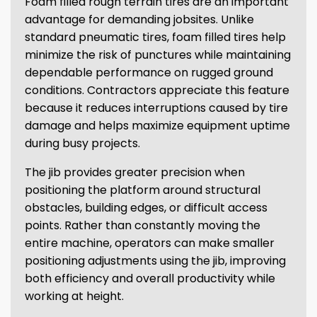
Foam filled rough terrain tires are an important
advantage for demanding jobsites. Unlike
standard pneumatic tires, foam filled tires help
minimize the risk of punctures while maintaining
dependable performance on rugged ground
conditions. Contractors appreciate this feature
because it reduces interruptions caused by tire
damage and helps maximize equipment uptime
during busy projects.
The jib provides greater precision when
positioning the platform around structural
obstacles, building edges, or difficult access
points. Rather than constantly moving the
entire machine, operators can make smaller
positioning adjustments using the jib, improving
both efficiency and overall productivity while
working at height.