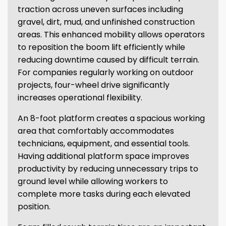
traction across uneven surfaces including
gravel, dirt, mud, and unfinished construction
areas. This enhanced mobility allows operators
to reposition the boom lift efficiently while
reducing downtime caused by difficult terrain.
For companies regularly working on outdoor
projects, four-wheel drive significantly
increases operational flexibility.
An 8-foot platform creates a spacious working
area that comfortably accommodates
technicians, equipment, and essential tools.
Having additional platform space improves
productivity by reducing unnecessary trips to
ground level while allowing workers to
complete more tasks during each elevated
position.