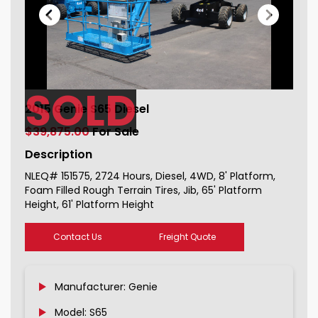
SOLD
2015 Genie S65 Diesel For Sale
2015 Genie S65 Diesel
151575_1
$39,875.00
For Sale
Description
NLEQ# 151575, 2724 Hours, Diesel, 4WD, 8' Platform,
Foam Filled Rough Terrain Tires, Jib, 65' Platform
Height, 61' Platform Height
Contact Us
Freight Quote
Manufacturer: Genie
Model: S65