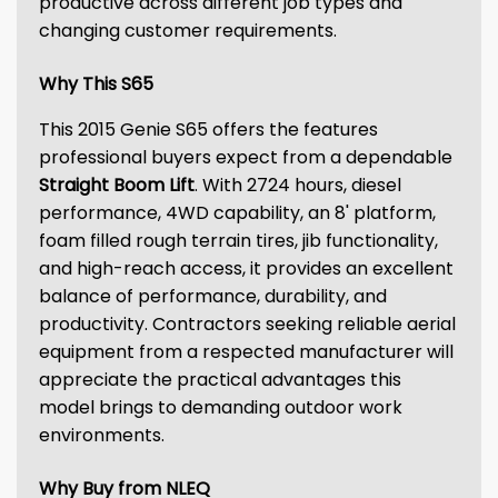
productive across different job types and
changing customer requirements.
Why This S65
This 2015 Genie S65 offers the features
professional buyers expect from a dependable
Straight Boom Lift
. With 2724 hours, diesel
performance, 4WD capability, an 8' platform,
foam filled rough terrain tires, jib functionality,
and high-reach access, it provides an excellent
balance of performance, durability, and
productivity. Contractors seeking reliable aerial
equipment from a respected manufacturer will
appreciate the practical advantages this
model brings to demanding outdoor work
environments.
Why Buy from NLEQ