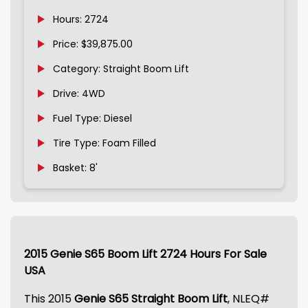
Hours: 2724
Price: $39,875.00
Category: Straight Boom Lift
Drive: 4WD
Fuel Type: Diesel
Tire Type: Foam Filled
Basket: 8'
2015 Genie S65 Boom Lift 2724 Hours For Sale
USA
This 2015
Genie S65 Straight Boom Lift
, NLEQ#