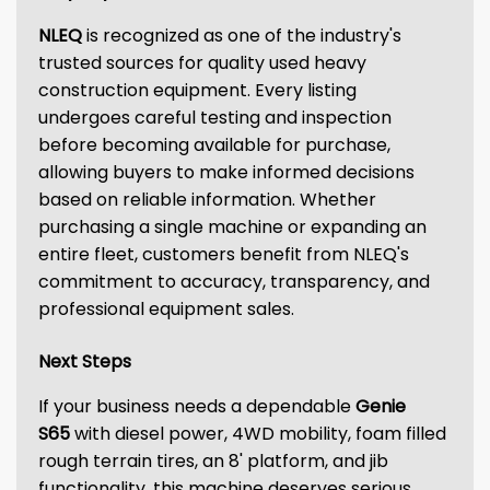
NLEQ
is recognized as one of the industry's
trusted sources for quality used heavy
construction equipment. Every listing
undergoes careful testing and inspection
before becoming available for purchase,
allowing buyers to make informed decisions
based on reliable information. Whether
purchasing a single machine or expanding an
entire fleet, customers benefit from NLEQ's
commitment to accuracy, transparency, and
professional equipment sales.
Next Steps
If your business needs a dependable
Genie
S65
with diesel power, 4WD mobility, foam filled
rough terrain tires, an 8' platform, and jib
functionality, this machine deserves serious