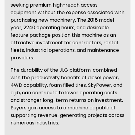
seeking premium high-reach access
equipment without the expense associated with
purchasing new machinery. The
2018
model
year, 2240 operating hours, and desirable
feature package position this machine as an
attractive investment for contractors, rental
fleets, industrial operations, and maintenance
providers.
The durability of the JLG platform, combined
with the productivity benefits of diesel power,
4WD capability, foam filled tires, SkyPower, and
a jib, can contribute to lower operating costs
and stronger long-term returns on investment.
Buyers gain access to a machine capable of
supporting revenue-generating projects across
numerous industries.