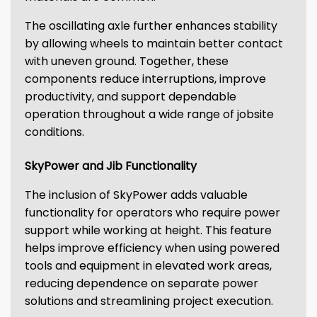
The oscillating axle further enhances stability
by allowing wheels to maintain better contact
with uneven ground. Together, these
components reduce interruptions, improve
productivity, and support dependable
operation throughout a wide range of jobsite
conditions.
SkyPower and Jib Functionality
The inclusion of SkyPower adds valuable
functionality for operators who require power
support while working at height. This feature
helps improve efficiency when using powered
tools and equipment in elevated work areas,
reducing dependence on separate power
solutions and streamlining project execution.