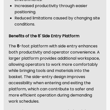
Increased productivity through easier
positioning.
Reduced limitations caused by changing site
conditions.
Benefits of the 8' Side Entry Platform
The
8
-foot platform with side entry enhances
both productivity and operator convenience. A
larger platform provides additional workspace,
allowing operators to work more comfortably
while bringing tools and materials into the
basket. The side-entry design improves
accessibility when entering and exiting the
platform, which can contribute to safer and
more efficient operation during demanding
work schedules.