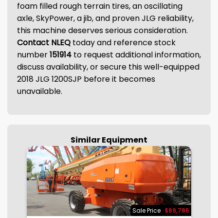
foam filled rough terrain tires, an oscillating
axle, SkyPower, a jib, and proven JLG reliability,
this machine deserves serious consideration.
Contact NLEQ
today and reference stock
number
151914
to request additional information,
discuss availability, or secure this well-equipped
2018 JLG 1200SJP before it becomes
unavailable.
Similar Equipment
875
Sale Price
$69,785