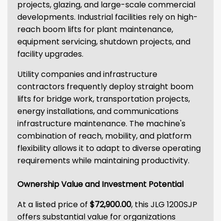
projects, glazing, and large-scale commercial
developments. Industrial facilities rely on high-
reach boom lifts for plant maintenance,
equipment servicing, shutdown projects, and
facility upgrades.
Utility companies and infrastructure
contractors frequently deploy straight boom
lifts for bridge work, transportation projects,
energy installations, and communications
infrastructure maintenance. The machine's
combination of reach, mobility, and platform
flexibility allows it to adapt to diverse operating
requirements while maintaining productivity.
Ownership Value and Investment Potential
At a listed price of
$72,900.00
, this JLG 1200SJP
offers substantial value for organizations