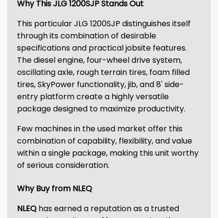
Why This JLG 1200SJP Stands Out
This particular JLG 1200SJP distinguishes itself
through its combination of desirable
specifications and practical jobsite features.
The diesel engine, four-wheel drive system,
oscillating axle, rough terrain tires, foam filled
tires, SkyPower functionality, jib, and 8' side-
entry platform create a highly versatile
package designed to maximize productivity.
Few machines in the used market offer this
combination of capability, flexibility, and value
within a single package, making this unit worthy
of serious consideration.
Why Buy from NLEQ
NLEQ
has earned a reputation as a trusted