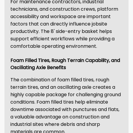
For maintenance contractors, industrial
technicians, and construction crews, platform
accessibility and workspace are important
factors that can directly influence jobsite
productivity. The 8' side-entry basket helps
support efficient workflows while providing a
comfortable operating environment.
Foam Filled Tires, Rough Terrain Capability, and
Oscillating Axle Benefits
The combination of foam filled tires, rough
terrain tires, and an oscillating axle creates a
highly capable package for challenging ground
conditions. Foam filled tires help eliminate
downtime associated with punctures and flats,
a valuable advantage on construction and
industrial sites where debris and sharp
materials are common.