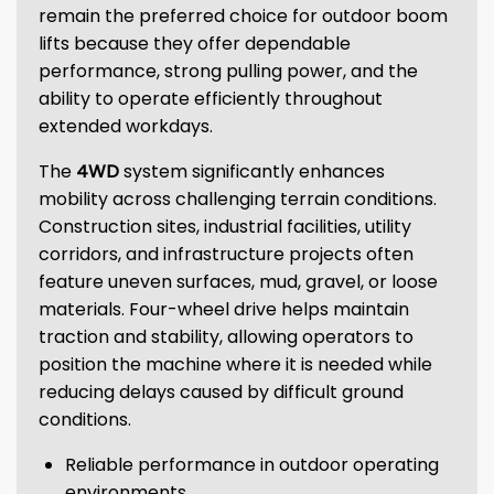
remain the preferred choice for outdoor boom
lifts because they offer dependable
performance, strong pulling power, and the
ability to operate efficiently throughout
extended workdays.
The
4WD
system significantly enhances
mobility across challenging terrain conditions.
Construction sites, industrial facilities, utility
corridors, and infrastructure projects often
feature uneven surfaces, mud, gravel, or loose
materials. Four-wheel drive helps maintain
traction and stability, allowing operators to
position the machine where it is needed while
reducing delays caused by difficult ground
conditions.
Reliable performance in outdoor operating
environments.