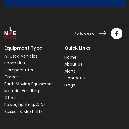
Follow us on
Equipment Type
Quick Links
All Used Vehicles
Home
Boom Lifts
About Us
Compact Lifts
Alerts
Cranes
Contact US
Earth Moving Equipment
Blogs
Material Handling
Other
Power, Lighting, & Air
Scissor & Mast Lifts