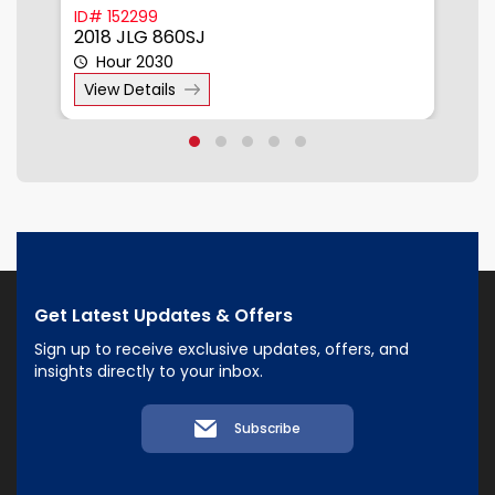
ID# 152299
I
2018 JLG 860SJ
2
Hour 2030
View Details
Get Latest Updates & Offers
Sign up to receive exclusive updates, offers, and
insights directly to your inbox.
Subscribe