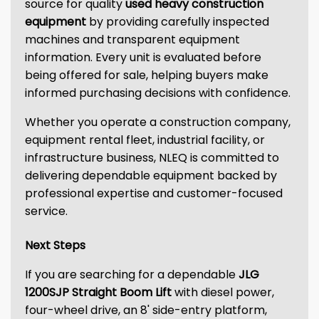
source for quality
used heavy construction
equipment
by providing carefully inspected
machines and transparent equipment
information. Every unit is evaluated before
being offered for sale, helping buyers make
informed purchasing decisions with confidence.
Whether you operate a construction company,
equipment rental fleet, industrial facility, or
infrastructure business, NLEQ is committed to
delivering dependable equipment backed by
professional expertise and customer-focused
service.
Next Steps
If you are searching for a dependable
JLG
1200SJP Straight Boom Lift
with diesel power,
four-wheel drive, an 8' side-entry platform,