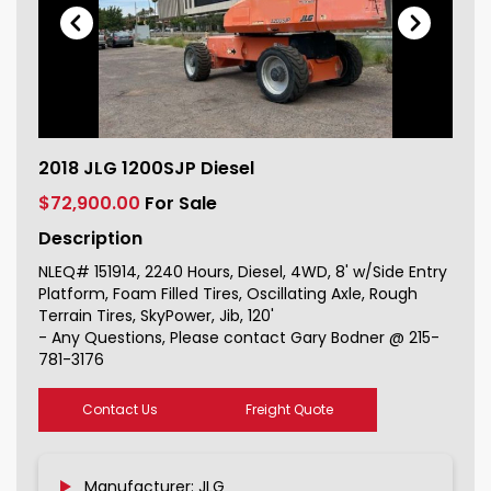
2018 JLG 1200SJP Diesel For Sale
2018 JLG 1200SJP Diesel
151914_1
$72,900.00
For Sale
Description
NLEQ# 151914, 2240 Hours, Diesel, 4WD, 8' w/Side Entry
Platform, Foam Filled Tires, Oscillating Axle, Rough
Terrain Tires, SkyPower, Jib, 120'
- Any Questions, Please contact Gary Bodner @ 215-
781-3176
Contact Us
Freight Quote
Manufacturer: JLG