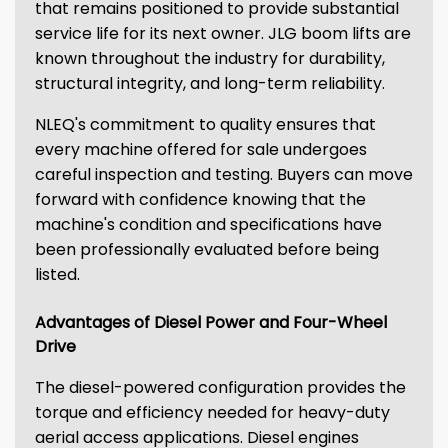
that remains positioned to provide substantial
service life for its next owner. JLG boom lifts are
known throughout the industry for durability,
structural integrity, and long-term reliability.
NLEQ's commitment to quality ensures that
every machine offered for sale undergoes
careful inspection and testing. Buyers can move
forward with confidence knowing that the
machine's condition and specifications have
been professionally evaluated before being
listed.
Advantages of Diesel Power and Four-Wheel
Drive
The diesel-powered configuration provides the
torque and efficiency needed for heavy-duty
aerial access applications. Diesel engines