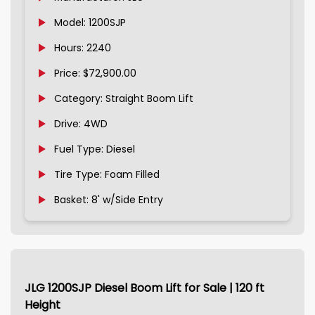
Model: 1200SJP
Hours: 2240
Price: $72,900.00
Category: Straight Boom Lift
Drive: 4WD
Fuel Type: Diesel
Tire Type: Foam Filled
Basket: 8' w/Side Entry
JLG 1200SJP Diesel Boom Lift for Sale | 120 ft
Height