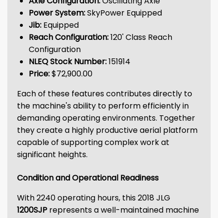
Axle Configuration:
Oscillating Axle
Power System:
SkyPower Equipped
Jib:
Equipped
Reach Configuration:
120' Class Reach
Configuration
NLEQ Stock Number:
151914
Price:
$72,900.00
Each of these features contributes directly to
the machine's ability to perform efficiently in
demanding operating environments. Together
they create a highly productive aerial platform
capable of supporting complex work at
significant heights.
Condition and Operational Readiness
With 2240 operating hours, this 2018 JLG
1200SJP
represents a well-maintained machine