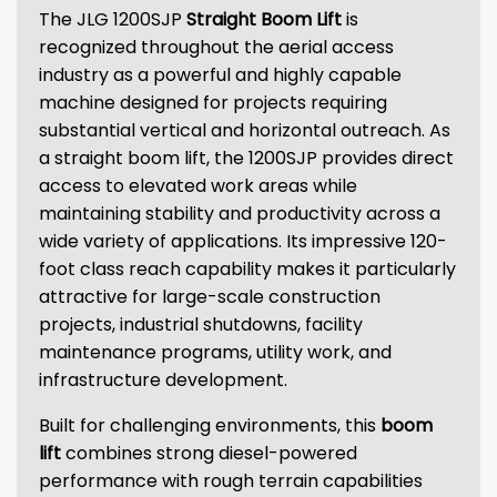
The JLG 1200SJP
Straight Boom Lift
is
recognized throughout the aerial access
industry as a powerful and highly capable
machine designed for projects requiring
substantial vertical and horizontal outreach. As
a straight boom lift, the 1200SJP provides direct
access to elevated work areas while
maintaining stability and productivity across a
wide variety of applications. Its impressive 120-
foot class reach capability makes it particularly
attractive for large-scale construction
projects, industrial shutdowns, facility
maintenance programs, utility work, and
infrastructure development.
Built for challenging environments, this
boom
lift
combines strong diesel-powered
performance with rough terrain capabilities