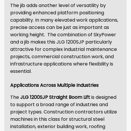
The jib adds another level of versatility by
providing enhanced platform positioning
capability. In many elevated work applications,
precise access can be just as important as
working height. The combination of SkyPower
and a jib makes this JLG 1200SJP particularly
attractive for complex industrial maintenance
projects, commercial construction work, and
infrastructure applications where flexibility is
essential.
Applications Across Multiple Industries
The
JLG 1200SJP Straight Boom Lift
is designed
to support a broad range of industries and
project types. Construction contractors utilize
machines in this class for structural steel
installation, exterior building work, roofing