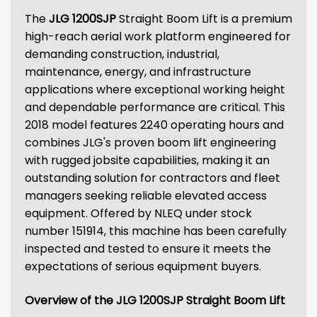
The
JLG 1200SJP
Straight Boom Lift is a premium
high-reach aerial work platform engineered for
demanding construction, industrial,
maintenance, energy, and infrastructure
applications where exceptional working height
and dependable performance are critical. This
2018 model features 2240 operating hours and
combines JLG's proven boom lift engineering
with rugged jobsite capabilities, making it an
outstanding solution for contractors and fleet
managers seeking reliable elevated access
equipment. Offered by NLEQ under stock
number 151914, this machine has been carefully
inspected and tested to ensure it meets the
expectations of serious equipment buyers.
Overview of the JLG 1200SJP Straight Boom Lift