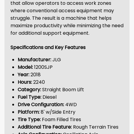
that allow operators to access work zones
where conventional access equipment may
struggle. The result is a machine that helps
maximize productivity while minimizing the need
for additional support equipment.
Specifications and Key Features
Manufacturer:
JLG
Model:
1200SJP
Year:
2018
Hours:
2240
Category:
Straight Boom Lift
Fuel Type:
Diesel
Drive Configuration:
4WD
Platform:
8' w/Side Entry
Tire Type:
Foam Filled Tires
Additional Tire Feature:
Rough Terrain Tires