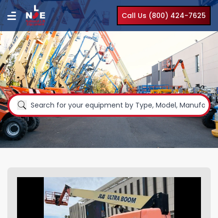
Call Us (800) 424-7625