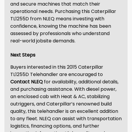
and secure machines that match their
operational needs. Purchasing this Caterpillar
TL1255D from NLEQ means investing with
confidence, knowing the machine has been
assessed by professionals who understand
real-world jobsite demands.
Next Steps
Buyers interested in this 2015 Caterpillar
TL1255D Telehandler are encouraged to
Contact NLEQ
for availability, additional details,
and purchasing assistance. With diesel power,
an enclosed cab with Heat & AC, stabilizing
outriggers, and Caterpillar’s renowned build
quality, this telehandler is an excellent addition
to any fleet. NLEQ can assist with transportation
logistics, financing options, and further