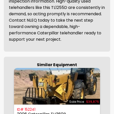
inspection information. High-quality used
telehandlers like this TL1255D are consistently in
demand, so acting promptly is recommended.
Contact NLEQ today to take the next step
toward owning a dependable, high-
performance Caterpillar telehandler ready to
support your next project.
Similar Equipment
950
Sale Price
$39,875
ID# 152241
I