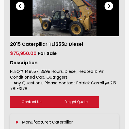
2015 Caterpillar TL1255D Diesel For
2015 Caterpillar TL1255D Diesel
Sale 149557_1
$75,950.00
For Sale
Description
NLEQ# 149557, 3598 Hours, Diesel, Heated & Air
Conditioned Cab, Outriggers
- Any Questions, Please contact Patrick Carroll @ 215-
781-3178
Contact Us
Freight Quote
Manufacturer: Caterpillar