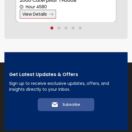
2006 Caterpillar TH360B
2
Hour 4580
View Details
Get Latest Updates & Offers
Sign up to receive exclusive updates, offers, and
insights directly to your inbox.
Subscribe