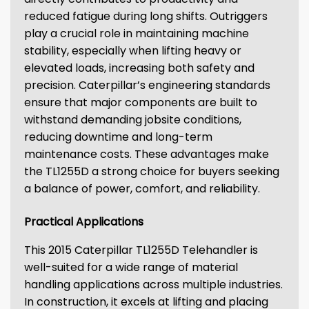
reduced fatigue during long shifts. Outriggers
play a crucial role in maintaining machine
stability, especially when lifting heavy or
elevated loads, increasing both safety and
precision. Caterpillar’s engineering standards
ensure that major components are built to
withstand demanding jobsite conditions,
reducing downtime and long-term
maintenance costs. These advantages make
the TL1255D a strong choice for buyers seeking
a balance of power, comfort, and reliability.
Practical Applications
This 2015 Caterpillar TL1255D Telehandler is
well-suited for a wide range of material
handling applications across multiple industries.
In construction, it excels at lifting and placing