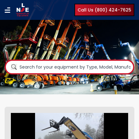
Call Us (800) 424-7625