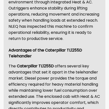
environment through integrated Heat & AC.
Outriggers enhance stability during lifting
operations, reducing movement and increasing
safety when handling loads at extended reach.
NLEQ has inspected this machine to confirm
operational reliability, ensuring it is ready to
return to productive service.
Advantages of the Caterpillar TL1255D
Telehandler
The
Caterpillar TL1255D
offers several key
advantages that set it apart in the telehandler
market. Diesel power provides the torque and
efficiency required for heavy material handling
while maintaining lower fuel consumption over
extended use. The enclosed cab with Heat & AC
significantly improves operator comfort, which
directly contributes to productivity and