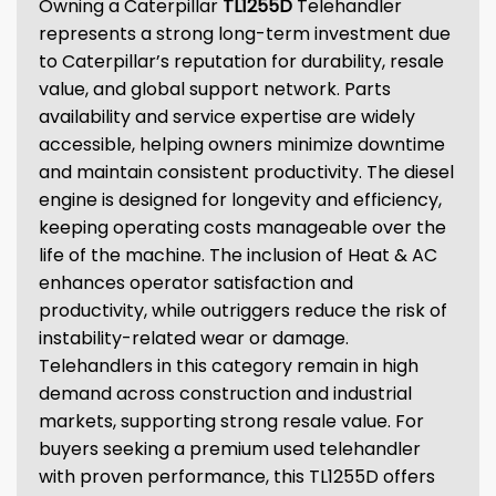
Owning a Caterpillar
TL1255D
Telehandler
represents a strong long-term investment due
to Caterpillar’s reputation for durability, resale
value, and global support network. Parts
availability and service expertise are widely
accessible, helping owners minimize downtime
and maintain consistent productivity. The diesel
engine is designed for longevity and efficiency,
keeping operating costs manageable over the
life of the machine. The inclusion of Heat & AC
enhances operator satisfaction and
productivity, while outriggers reduce the risk of
instability-related wear or damage.
Telehandlers in this category remain in high
demand across construction and industrial
markets, supporting strong resale value. For
buyers seeking a premium used telehandler
with proven performance, this TL1255D offers