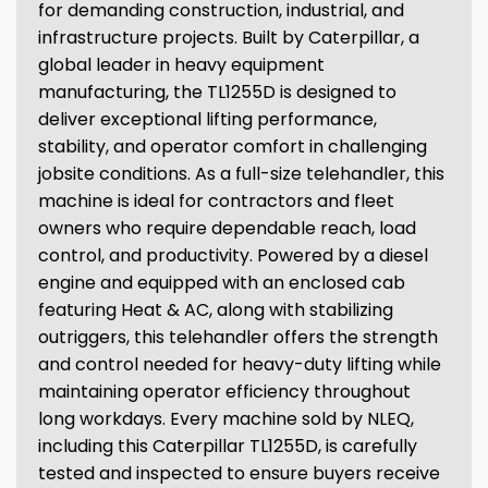
for demanding construction, industrial, and
infrastructure projects. Built by Caterpillar, a
global leader in heavy equipment
manufacturing, the TL1255D is designed to
deliver exceptional lifting performance,
stability, and operator comfort in challenging
jobsite conditions. As a full-size telehandler, this
machine is ideal for contractors and fleet
owners who require dependable reach, load
control, and productivity. Powered by a diesel
engine and equipped with an enclosed cab
featuring Heat & AC, along with stabilizing
outriggers, this telehandler offers the strength
and control needed for heavy-duty lifting while
maintaining operator efficiency throughout
long workdays. Every machine sold by NLEQ,
including this Caterpillar TL1255D, is carefully
tested and inspected to ensure buyers receive