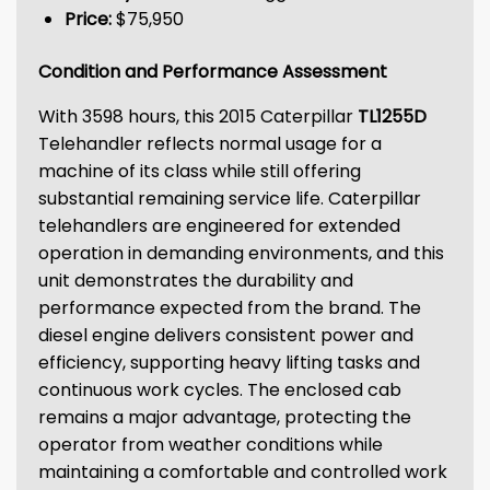
Price:
$75,950
Condition and Performance Assessment
With 3598 hours, this 2015 Caterpillar
TL1255D
Telehandler reflects normal usage for a
machine of its class while still offering
substantial remaining service life. Caterpillar
telehandlers are engineered for extended
operation in demanding environments, and this
unit demonstrates the durability and
performance expected from the brand. The
diesel engine delivers consistent power and
efficiency, supporting heavy lifting tasks and
continuous work cycles. The enclosed cab
remains a major advantage, protecting the
operator from weather conditions while
maintaining a comfortable and controlled work