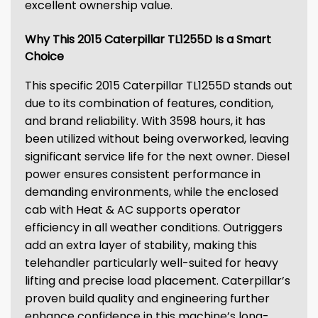
excellent ownership value.
Why This 2015 Caterpillar TL1255D Is a Smart
Choice
This specific 2015 Caterpillar TL1255D stands out
due to its combination of features, condition,
and brand reliability. With 3598 hours, it has
been utilized without being overworked, leaving
significant service life for the next owner. Diesel
power ensures consistent performance in
demanding environments, while the enclosed
cab with Heat & AC supports operator
efficiency in all weather conditions. Outriggers
add an extra layer of stability, making this
telehandler particularly well-suited for heavy
lifting and precise load placement. Caterpillar’s
proven build quality and engineering further
enhance confidence in this machine’s long-