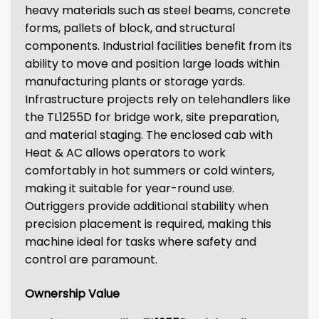
heavy materials such as steel beams, concrete
forms, pallets of block, and structural
components. Industrial facilities benefit from its
ability to move and position large loads within
manufacturing plants or storage yards.
Infrastructure projects rely on telehandlers like
the TL1255D for bridge work, site preparation,
and material staging. The enclosed cab with
Heat & AC allows operators to work
comfortably in hot summers or cold winters,
making it suitable for year-round use.
Outriggers provide additional stability when
precision placement is required, making this
machine ideal for tasks where safety and
control are paramount.
Ownership Value