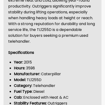
extreme heat and cold, allowing year-round
productivity. Outriggers significantly improve
stability during lifting operations, especially
when handling heavy loads at height or reach.
With a strong reputation for durability and long
service life, the TL1255D is a dependable
solution for buyers seeking a premium used
telehandler.
Specifications
Year:
2015
Hours:
3598
Manufacturer:
Caterpillar
Model:
TL1255D
Category:
Telehandler
Fuel Type:
Diesel
Cab:
Enclosed with Heat & AC
Stability Features:
Outriggers