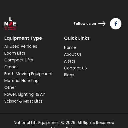
Follow us on
Equipment Type
Quick Links
All Used Vehicles
Home
Boom Lifts
About Us
Compact Lifts
Alerts
Cranes
Contact US
Earth Moving Equipment
Blogs
Material Handling
Other
Power, Lighting, & Air
Scissor & Mast Lifts
National Lift Equipment © 2026. All Rights Reserved