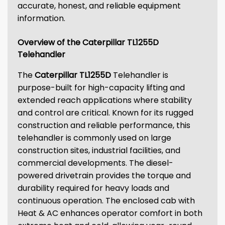
accurate, honest, and reliable equipment
information.
Overview of the Caterpillar TL1255D
Telehandler
The
Caterpillar TL1255D
Telehandler is
purpose-built for high-capacity lifting and
extended reach applications where stability
and control are critical. Known for its rugged
construction and reliable performance, this
telehandler is commonly used on large
construction sites, industrial facilities, and
commercial developments. The diesel-
powered drivetrain provides the torque and
durability required for heavy loads and
continuous operation. The enclosed cab with
Heat & AC enhances operator comfort in both