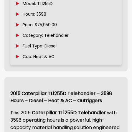
Model: TL1255D
Hours: 3598
Price: $75,950.00
Category: Telehandler
Fuel Type: Diesel
Cab: Heat & AC
2015 Caterpillar TL1255D Telehandler – 3598
Hours – Diesel – Heat & AC – Outriggers
This 2015
Caterpillar TL1255D Telehandler
with
3598 operating hours is a powerful, high-
capacity material handling solution engineered