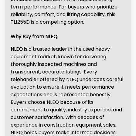
term performance. For buyers who prioritize
reliability, comfort, and lifting capability, this
TL1255D is a compelling option.
Why Buy from NLEQ
NLEQ
is a trusted leader in the used heavy
equipment market, known for delivering
thoroughly inspected machines and
transparent, accurate listings. Every
telehandler offered by NLEQ undergoes careful
evaluation to ensure it meets performance
expectations and is represented honestly.
Buyers choose NLEQ because of its
commitment to quality, industry expertise, and
customer satisfaction. With decades of
experience in construction equipment sales,
NLEQ helps buyers make informed decisions