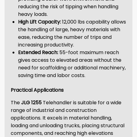
reducing the risk of tipping when handling
heavy loads.
High Lift Capacity:
12,000 lbs capability allows
the handling of large, heavy materials with
ease, reducing the number of trips and
increasing productivity.
Extended Reach:
55-foot maximum reach
gives access to elevated areas without the
need for scaffolding or additional machinery,
saving time and labor costs.
Practical Applications
The
JLG 1255
Telehandler is suitable for a wide
range of industrial and construction
applications. It excels in material handling,
loading and unloading trucks, placing structural
components, and reaching high elevations