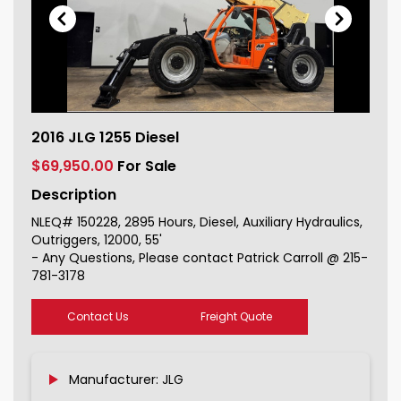
2016 JLG 1255 Diesel For Sale
2016 JLG 1255 Diesel
150228_1
$69,950.00
For Sale
Description
NLEQ# 150228, 2895 Hours, Diesel, Auxiliary Hydraulics,
Outriggers, 12000, 55'
- Any Questions, Please contact Patrick Carroll @ 215-
781-3178
Contact Us
Freight Quote
Manufacturer: JLG