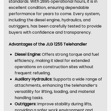
standards. With 2895 operational hours, it is in
excellent condition, ensuring dependable
performance for years to come. Every system,
including the diesel engine, hydraulics, and
outriggers, has been carefully tested to provide
buyers with confidence and transparency.
Advantages of the JLG 1255 Telehandler
Diesel Engine:
Offers strong torque and fuel
efficiency, making it ideal for extended
operations on construction sites without
frequent refueling.
Auxiliary Hydraulics:
Supports a wide range of
attachments, enhancing the telehandler’s
versatility for lifting, loading, and material
handling tasks.
Outriggers:
Improve stability during lifts,
providing a safer work environment and