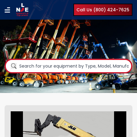
Call Us (800) 424-7625