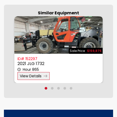
Similar Equipment
500
Sale Price
$159,875
ID# 152297
I
2021 JLG 1732
2
Hour 865
View Details