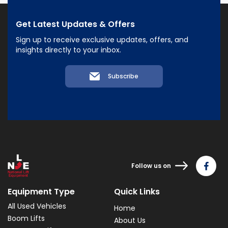
Get Latest Updates & Offers
Sign up to receive exclusive updates, offers, and
insights directly to your inbox.
Subscribe
Follow us on
Equipment Type
Quick Links
All Used Vehicles
Home
Boom Lifts
About Us