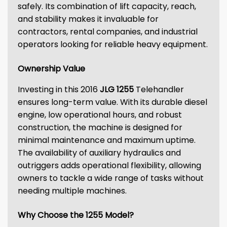
safely. Its combination of lift capacity, reach,
and stability makes it invaluable for
contractors, rental companies, and industrial
operators looking for reliable heavy equipment.
Ownership Value
Investing in this 2016
JLG 1255
Telehandler
ensures long-term value. With its durable diesel
engine, low operational hours, and robust
construction, the machine is designed for
minimal maintenance and maximum uptime.
The availability of auxiliary hydraulics and
outriggers adds operational flexibility, allowing
owners to tackle a wide range of tasks without
needing multiple machines.
Why Choose the 1255 Model?