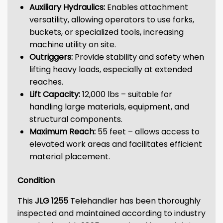
Auxiliary Hydraulics:
Enables attachment
versatility, allowing operators to use forks,
buckets, or specialized tools, increasing
machine utility on site.
Outriggers:
Provide stability and safety when
lifting heavy loads, especially at extended
reaches.
Lift Capacity:
12,000 lbs – suitable for
handling large materials, equipment, and
structural components.
Maximum Reach:
55 feet – allows access to
elevated work areas and facilitates efficient
material placement.
Condition
This
JLG 1255
Telehandler has been thoroughly
inspected and maintained according to industry