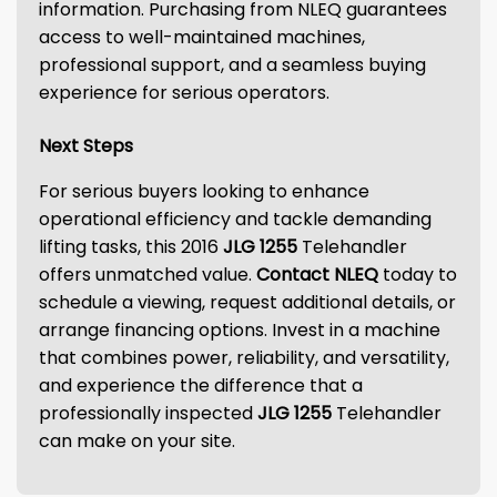
information. Purchasing from NLEQ guarantees
access to well-maintained machines,
professional support, and a seamless buying
experience for serious operators.
Next Steps
For serious buyers looking to enhance
operational efficiency and tackle demanding
lifting tasks, this 2016
JLG 1255
Telehandler
offers unmatched value.
Contact NLEQ
today to
schedule a viewing, request additional details, or
arrange financing options. Invest in a machine
that combines power, reliability, and versatility,
and experience the difference that a
professionally inspected
JLG 1255
Telehandler
can make on your site.