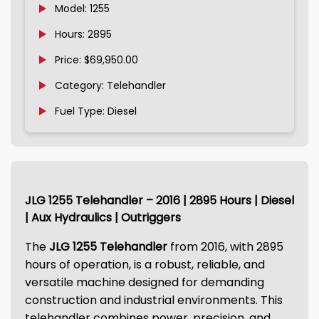
Model: 1255
Hours: 2895
Price: $69,950.00
Category: Telehandler
Fuel Type: Diesel
JLG 1255 Telehandler – 2016 | 2895 Hours | Diesel
| Aux Hydraulics | Outriggers
The
JLG 1255 Telehandler
from 2016, with 2895
hours of operation, is a robust, reliable, and
versatile machine designed for demanding
construction and industrial environments. This
telehandler combines power, precision, and