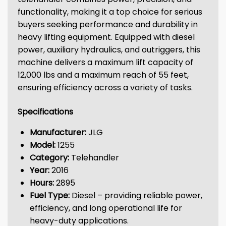
functionality, making it a top choice for serious
buyers seeking performance and durability in
heavy lifting equipment. Equipped with diesel
power, auxiliary hydraulics, and outriggers, this
machine delivers a maximum lift capacity of
12,000 lbs and a maximum reach of 55 feet,
ensuring efficiency across a variety of tasks.
Specifications
Manufacturer:
JLG
Model:
1255
Category:
Telehandler
Year:
2016
Hours:
2895
Fuel Type:
Diesel – providing reliable power,
efficiency, and long operational life for
heavy-duty applications.