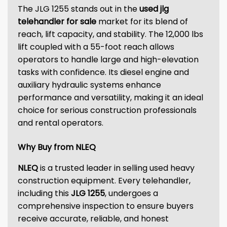
The JLG 1255 stands out in the
used jlg
telehandler for sale
market for its blend of
reach, lift capacity, and stability. The 12,000 lbs
lift coupled with a 55-foot reach allows
operators to handle large and high-elevation
tasks with confidence. Its diesel engine and
auxiliary hydraulic systems enhance
performance and versatility, making it an ideal
choice for serious construction professionals
and rental operators.
Why Buy from NLEQ
NLEQ
is a trusted leader in selling used heavy
construction equipment. Every telehandler,
including this
JLG 1255
, undergoes a
comprehensive inspection to ensure buyers
receive accurate, reliable, and honest