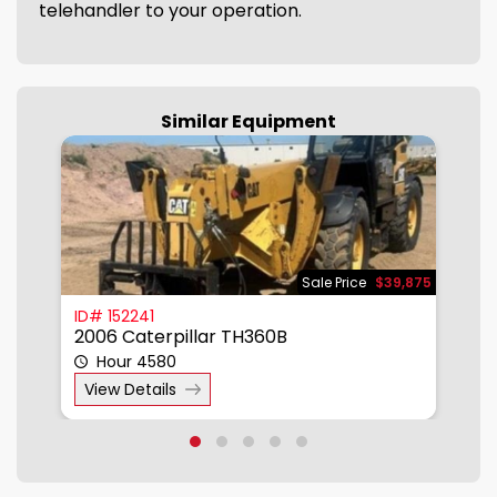
telehandler to your operation.
Similar Equipment
950
Sale Price
$39,875
ID# 152241
I
2006 Caterpillar TH360B
2
Hour 4580
View Details