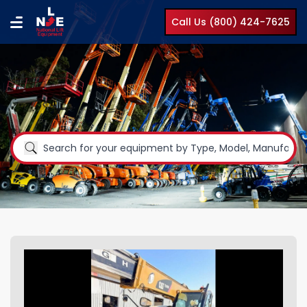
Call Us (800) 424-7625