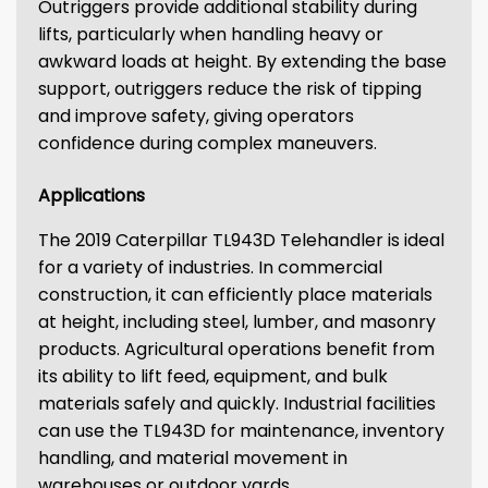
Outriggers provide additional stability during
lifts, particularly when handling heavy or
awkward loads at height. By extending the base
support, outriggers reduce the risk of tipping
and improve safety, giving operators
confidence during complex maneuvers.
Applications
The 2019 Caterpillar TL943D Telehandler is ideal
for a variety of industries. In commercial
construction, it can efficiently place materials
at height, including steel, lumber, and masonry
products. Agricultural operations benefit from
its ability to lift feed, equipment, and bulk
materials safely and quickly. Industrial facilities
can use the TL943D for maintenance, inventory
handling, and material movement in
warehouses or outdoor yards.