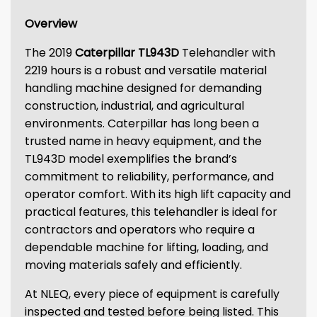
Overview
The 2019
Caterpillar TL943D
Telehandler with
2219 hours is a robust and versatile material
handling machine designed for demanding
construction, industrial, and agricultural
environments. Caterpillar has long been a
trusted name in heavy equipment, and the
TL943D model exemplifies the brand’s
commitment to reliability, performance, and
operator comfort. With its high lift capacity and
practical features, this telehandler is ideal for
contractors and operators who require a
dependable machine for lifting, loading, and
moving materials safely and efficiently.
At NLEQ, every piece of equipment is carefully
inspected and tested before being listed. This