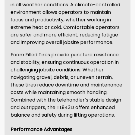
in all weather conditions. A climate-controlled
environment allows operators to maintain
focus and productivity, whether working in
extreme heat or cold. Comfortable operators
are safer and more efficient, reducing fatigue
and improving overall jobsite performance.
Foam Filled Tires provide puncture resistance
and stability, ensuring continuous operation in
challenging jobsite conditions. Whether
navigating gravel, debris, or uneven terrain,
these tires reduce downtime and maintenance
costs while maintaining smooth handling.
Combined with the telehandler’s stable design
and outriggers, the TL943D offers enhanced
balance and safety during lifting operations.
Performance Advantages