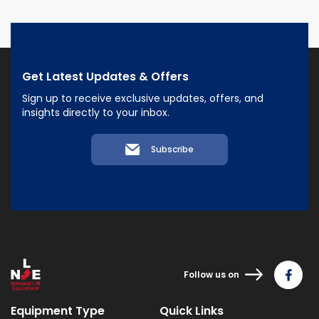
Get Latest Updates & Offers
Sign up to receive exclusive updates, offers, and
insights directly to your inbox.
Subscribe
Follow us on
Equipment Type
Quick Links