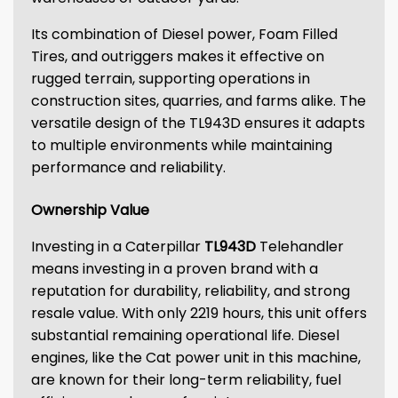
Its combination of Diesel power, Foam Filled
Tires, and outriggers makes it effective on
rugged terrain, supporting operations in
construction sites, quarries, and farms alike. The
versatile design of the TL943D ensures it adapts
to multiple environments while maintaining
performance and reliability.
Ownership Value
Investing in a Caterpillar
TL943D
Telehandler
means investing in a proven brand with a
reputation for durability, reliability, and strong
resale value. With only 2219 hours, this unit offers
substantial remaining operational life. Diesel
engines, like the Cat power unit in this machine,
are known for their long-term reliability, fuel