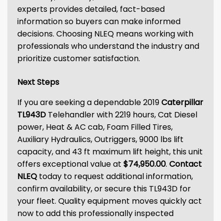
experts provides detailed, fact-based
information so buyers can make informed
decisions. Choosing NLEQ means working with
professionals who understand the industry and
prioritize customer satisfaction.
Next Steps
If you are seeking a dependable 2019
Caterpillar
TL943D
Telehandler with 2219 hours, Cat Diesel
power, Heat & AC cab, Foam Filled Tires,
Auxiliary Hydraulics, Outriggers, 9000 lbs lift
capacity, and 43 ft maximum lift height, this unit
offers exceptional value at
$74,950.00
.
Contact
NLEQ
today to request additional information,
confirm availability, or secure this TL943D for
your fleet. Quality equipment moves quickly act
now to add this professionally inspected