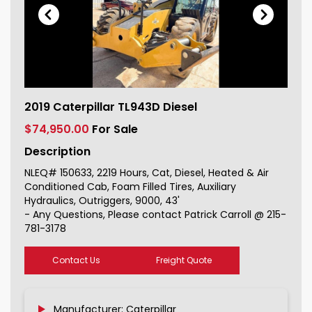
2019 Caterpillar TL943D Diesel For
2019 Caterpillar TL943D Diesel
Sale 150633_1
$74,950.00
For Sale
Description
NLEQ# 150633, 2219 Hours, Cat, Diesel, Heated & Air
Conditioned Cab, Foam Filled Tires, Auxiliary
Hydraulics, Outriggers, 9000, 43'
- Any Questions, Please contact Patrick Carroll @ 215-
781-3178
Contact Us
Freight Quote
Manufacturer: Caterpillar