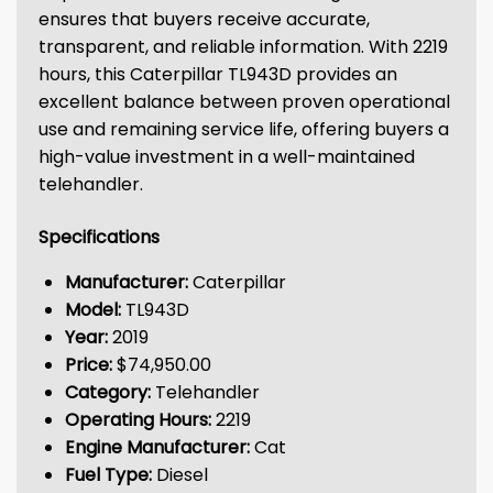
ensures that buyers receive accurate,
transparent, and reliable information. With 2219
hours, this Caterpillar TL943D provides an
excellent balance between proven operational
use and remaining service life, offering buyers a
high-value investment in a well-maintained
telehandler.
Specifications
Manufacturer:
Caterpillar
Model:
TL943D
Year:
2019
Price:
$74,950.00
Category:
Telehandler
Operating Hours:
2219
Engine Manufacturer:
Cat
Fuel Type:
Diesel