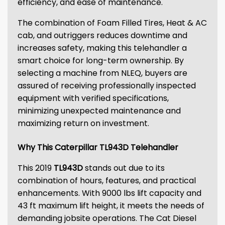
efficiency, and ease of maintenance.
The combination of Foam Filled Tires, Heat & AC
cab, and outriggers reduces downtime and
increases safety, making this telehandler a
smart choice for long-term ownership. By
selecting a machine from NLEQ, buyers are
assured of receiving professionally inspected
equipment with verified specifications,
minimizing unexpected maintenance and
maximizing return on investment.
Why This Caterpillar TL943D Telehandler
This 2019
TL943D
stands out due to its
combination of hours, features, and practical
enhancements. With 9000 lbs lift capacity and
43 ft maximum lift height, it meets the needs of
demanding jobsite operations. The Cat Diesel