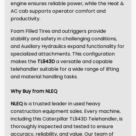
engine ensures reliable power, while the Heat &
AC cab supports operator comfort and
productivity.
Foam Filled Tires and outriggers provide
stability and safety in challenging conditions,
and Auxiliary Hydraulics expand functionality for
specialized attachments. This configuration
makes the
TL943D
a versatile and capable
telehandler suitable for a wide range of lifting
and material handling tasks.
Why Buy from NLEQ
NLEQ
is a trusted leader in used heavy
construction equipment sales. Every machine,
including this Caterpillar TL943D Telehandler, is
thoroughly inspected and tested to ensure
accuracy, reliability, and value. Our team of