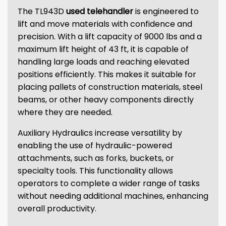
The TL943D
used telehandler
is engineered to
lift and move materials with confidence and
precision. With a lift capacity of 9000 lbs and a
maximum lift height of 43 ft, it is capable of
handling large loads and reaching elevated
positions efficiently. This makes it suitable for
placing pallets of construction materials, steel
beams, or other heavy components directly
where they are needed.
Auxiliary Hydraulics increase versatility by
enabling the use of hydraulic-powered
attachments, such as forks, buckets, or
specialty tools. This functionality allows
operators to complete a wider range of tasks
without needing additional machines, enhancing
overall productivity.