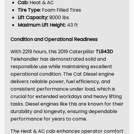
Cab:
Heat & AC
Tire Type:
Foam Filled Tires
Lift Capacity:
9000 lbs
Maximum Lift Height:
43 ft
Condition and Operational Readiness
With 2219 hours, this 2019 Caterpillar
TL943D
Telehandler has demonstrated solid and
responsible use while maintaining excellent
operational condition. The Cat Diesel engine
delivers reliable power, fuel efficiency, and
consistent performance under load, which is
crucial for extended workdays and heavy lifting
tasks. Diesel engines like this are known for their
durability and longevity, ensuring dependable
performance for years to come.
The Heat & AC cab enhances operator comfort