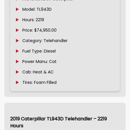
Model: TL943D
Hours: 2219
Price: $74,950.00
Category: Telehandler
Fuel Type: Diesel
Power Manu: Cat
Cab: Heat & AC
Tires: Foam Filled
2019 Caterpillar TL943D Telehandler – 2219
Hours