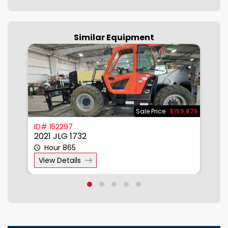
Similar Equipment
500
Sale Price
$159,875
ID# 152297
I
2021 JLG 1732
2
Hour 865
View Details