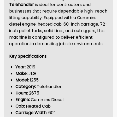
Telehandler
is ideal for contractors and
businesses that require dependable high-reach
lifting capability. Equipped with a Cummins
diesel engine, heated cab, 60-inch carriage, 72-
inch pallet forks, solid tires, and outriggers, this
machine is configured to deliver efficient
operation in demanding jobsite environments.
Key Specifications
Year:
2019
Make:
JLG
Model:
1255
Category:
Telehandler
Hours:
2675
Engine:
Cummins Diesel
Cab:
Heated Cab
Carriage Width:
60"