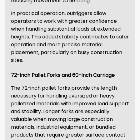
reducing movement while lifting.
In practical operation, outriggers allow
operators to work with greater confidence
when handling substantial loads at extended
heights. This added stability contributes to safer
operation and more precise material
placement, particularly on busy construction
sites.
72-Inch Pallet Forks and 60-Inch Carriage
The 72-inch pallet forks provide the length
necessary for handling oversized or heavy
palletized materials with improved load support
and stability. Longer forks are especially
valuable when moving large construction
materials, industrial equipment, or bundled
products that require greater surface contact