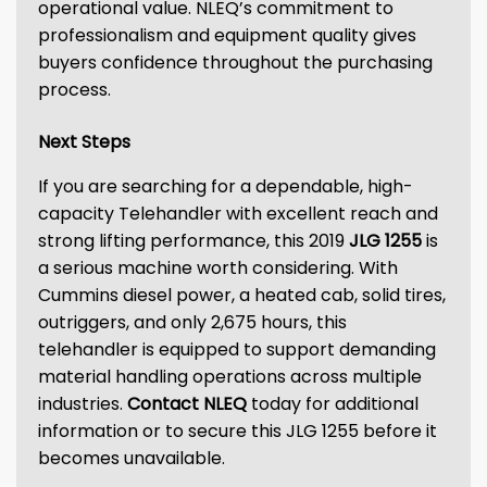
operational value. NLEQ’s commitment to
professionalism and equipment quality gives
buyers confidence throughout the purchasing
process.
Next Steps
If you are searching for a dependable, high-
capacity Telehandler with excellent reach and
strong lifting performance, this 2019
JLG 1255
is
a serious machine worth considering. With
Cummins diesel power, a heated cab, solid tires,
outriggers, and only 2,675 hours, this
telehandler is equipped to support demanding
material handling operations across multiple
industries.
Contact NLEQ
today for additional
information or to secure this JLG 1255 before it
becomes unavailable.