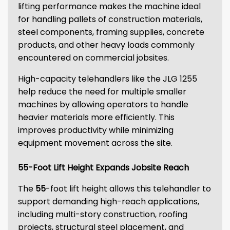
lifting performance makes the machine ideal
for handling pallets of construction materials,
steel components, framing supplies, concrete
products, and other heavy loads commonly
encountered on commercial jobsites.
High-capacity telehandlers like the JLG 1255
help reduce the need for multiple smaller
machines by allowing operators to handle
heavier materials more efficiently. This
improves productivity while minimizing
equipment movement across the site.
55-Foot Lift Height Expands Jobsite Reach
The
55
-foot lift height allows this telehandler to
support demanding high-reach applications,
including multi-story construction, roofing
projects, structural steel placement, and