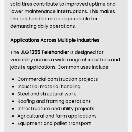
solid tires contribute to improved uptime and
lower maintenance interruptions. This makes
the telehandler more dependable for
demanding daily operations.
Applications Across Multiple Industries
The
JLG 1255 Telehandler
is designed for
versatility across a wide range of industries and
jobsite applications. Common uses include:
Commercial construction projects
Industrial material handling
Steel and structural work
Roofing and framing operations
Infrastructure and utility projects
Agricultural and farm applications
Equipment and pallet transport