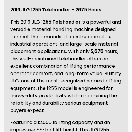
2019 JLG 1255 Telehandler – 2675 Hours
This 2019
JLG 1255 Telehandler
is a powerful and
versatile material handling machine designed
to meet the demands of construction sites,
industrial operations, and large-scale material
placement applications. With only
2,675
hours,
this well-maintained telehandler offers an
excellent combination of lifting performance,
operator comfort, and long-term value. Built by
JLG, one of the most recognized names in lifting
equipment, the 1255 model is engineered for
heavy-duty productivity while maintaining the
reliability and durability serious equipment
buyers expect.
Featuring a 12,000 lb lifting capacity and an
impressive 55-foot lift height, this
JLG 1255