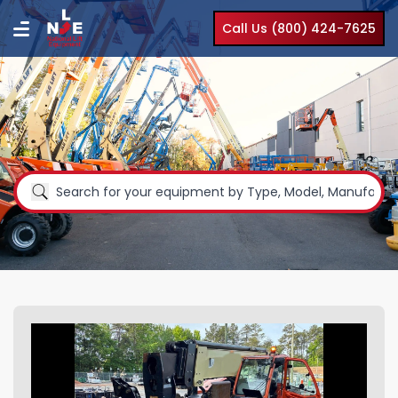
Call Us (800) 424-7625