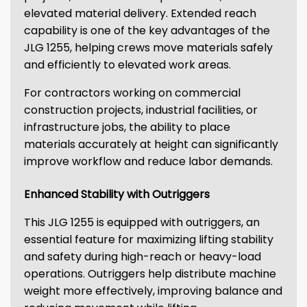
elevated material delivery. Extended reach
capability is one of the key advantages of the
JLG 1255, helping crews move materials safely
and efficiently to elevated work areas.
For contractors working on commercial
construction projects, industrial facilities, or
infrastructure jobs, the ability to place
materials accurately at height can significantly
improve workflow and reduce labor demands.
Enhanced Stability with Outriggers
This JLG 1255 is equipped with outriggers, an
essential feature for maximizing lifting stability
and safety during high-reach or heavy-load
operations. Outriggers help distribute machine
weight more effectively, improving balance and