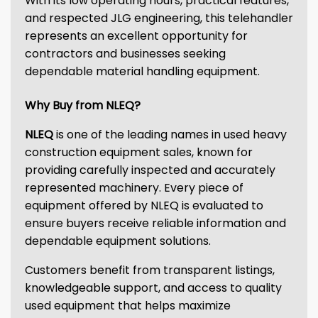
With its low operating hours, practical features,
and respected JLG engineering, this telehandler
represents an excellent opportunity for
contractors and businesses seeking
dependable material handling equipment.
Why Buy from NLEQ?
NLEQ
is one of the leading names in used heavy
construction equipment sales, known for
providing carefully inspected and accurately
represented machinery. Every piece of
equipment offered by NLEQ is evaluated to
ensure buyers receive reliable information and
dependable equipment solutions.
Customers benefit from transparent listings,
knowledgeable support, and access to quality
used equipment that helps maximize