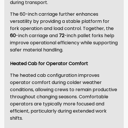
during transport.
The 60-inch carriage further enhances
versatility by providing a stable platform for
fork operation and load control. Together, the
60
-inch carriage and
72
-inch pallet forks help
improve operational efficiency while supporting
safer material handling.
Heated Cab for Operator Comfort
The heated cab configuration improves
operator comfort during colder weather
conditions, allowing crews to remain productive
throughout changing seasons. Comfortable
operators are typically more focused and
efficient, particularly during extended work
shifts.