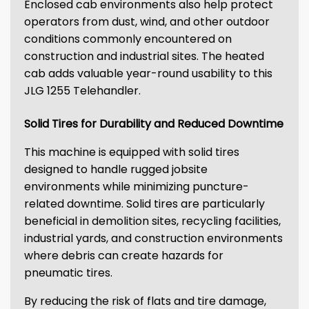
Enclosed cab environments also help protect
operators from dust, wind, and other outdoor
conditions commonly encountered on
construction and industrial sites. The heated
cab adds valuable year-round usability to this
JLG 1255 Telehandler.
Solid Tires for Durability and Reduced Downtime
This machine is equipped with solid tires
designed to handle rugged jobsite
environments while minimizing puncture-
related downtime. Solid tires are particularly
beneficial in demolition sites, recycling facilities,
industrial yards, and construction environments
where debris can create hazards for
pneumatic tires.
By reducing the risk of flats and tire damage,