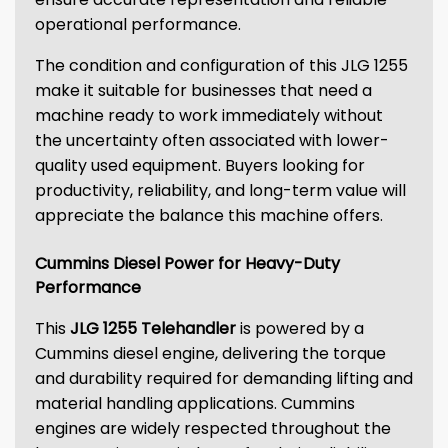
operational performance.
The condition and configuration of this JLG 1255
make it suitable for businesses that need a
machine ready to work immediately without
the uncertainty often associated with lower-
quality used equipment. Buyers looking for
productivity, reliability, and long-term value will
appreciate the balance this machine offers.
Cummins Diesel Power for Heavy-Duty
Performance
This
JLG 1255 Telehandler
is powered by a
Cummins diesel engine, delivering the torque
and durability required for demanding lifting and
material handling applications. Cummins
engines are widely respected throughout the