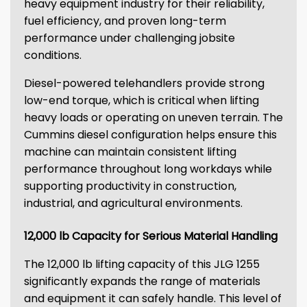
heavy equipment industry for their reliability,
fuel efficiency, and proven long-term
performance under challenging jobsite
conditions.
Diesel-powered telehandlers provide strong
low-end torque, which is critical when lifting
heavy loads or operating on uneven terrain. The
Cummins diesel configuration helps ensure this
machine can maintain consistent lifting
performance throughout long workdays while
supporting productivity in construction,
industrial, and agricultural environments.
12,000 lb Capacity for Serious Material Handling
The 12,000 lb lifting capacity of this JLG 1255
significantly expands the range of materials
and equipment it can safely handle. This level of