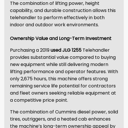
The combination of lifting power, height
capability, and durable construction allows this
telehandler to perform effectively in both
indoor and outdoor work environments.
Ownership Value and Long-Term Investment
Purchasing a 2019
used JLG 1255
Telehandler
provides substantial value compared to buying
new equipment while still delivering modern
lifting performance and operator features. With
only 2,675 hours, this machine offers strong
remaining service life potential for contractors
and fleet owners seeking reliable equipment at
a competitive price point.
The combination of Cummins diesel power, solid
tires, outriggers, and a heated cab enhances
the machine’s long-term ownership appeal by