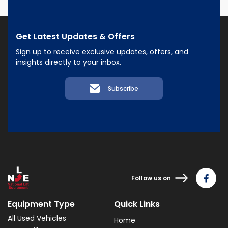
Get Latest Updates & Offers
Sign up to receive exclusive updates, offers, and
insights directly to your inbox.
Subscribe
Follow us on
Equipment Type
Quick Links
All Used Vehicles
Home