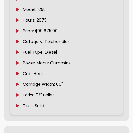
Model: 1255
Hours: 2675
Price: $99,875.00
Category: Telehandler
Fuel Type: Diesel
Power Manu: Cummins
Cab: Heat
Carriage Width: 60"
Forks: 72" Pallet
Tires: Solid