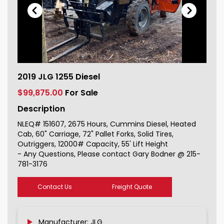
2019 JLG 1255 Diesel For Sale
2019 JLG 1255 Diesel
151607_1
$99,875.00
For Sale
Description
NLEQ# 151607, 2675 Hours, Cummins Diesel, Heated
Cab, 60" Carriage, 72" Pallet Forks, Solid Tires,
Outriggers, 12000# Capacity, 55' Lift Height
- Any Questions, Please contact Gary Bodner @ 215-
781-3176
Contact Us
Freight Quote
Manufacturer: JLG