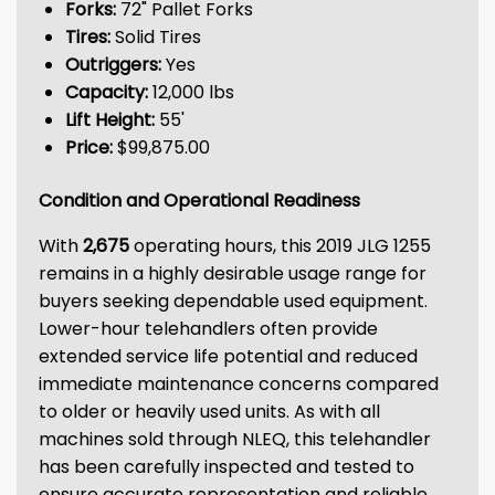
Forks:
72" Pallet Forks
Tires:
Solid Tires
Outriggers:
Yes
Capacity:
12,000 lbs
Lift Height:
55'
Price:
$99,875.00
Condition and Operational Readiness
With
2,675
operating hours, this 2019 JLG 1255
remains in a highly desirable usage range for
buyers seeking dependable used equipment.
Lower-hour telehandlers often provide
extended service life potential and reduced
immediate maintenance concerns compared
to older or heavily used units. As with all
machines sold through NLEQ, this telehandler
has been carefully inspected and tested to
ensure accurate representation and reliable