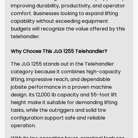
improving durability, productivity, and operator
comfort. Businesses looking to expand lifting
capability without exceeding equipment
budgets will recognize the value offered by this
telehandler.
Why Choose This JLG 1255 Telehandler?
The JLG 1255 stands out in the Telehandler
category because it combines high-capacity
lifting, impressive reach, and dependable
jobsite performance in a proven machine
design. Its 12,000 lb capacity and 55-foot lift
height make it suitable for demanding lifting
tasks, while the outriggers and solid tire
configuration support safe and reliable
operation.