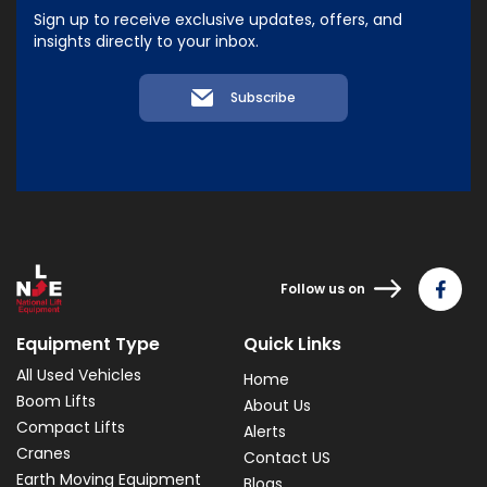
Sign up to receive exclusive updates, offers, and
insights directly to your inbox.
Subscribe
Follow us on
Equipment Type
Quick Links
All Used Vehicles
Home
Boom Lifts
About Us
Compact Lifts
Alerts
Cranes
Contact US
Earth Moving Equipment
Blogs