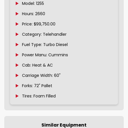
Model: 1255
Hours: 2660
Price: $99,750.00
Category: Telehandler
Fuel Type: Turbo Diesel
Power Manu: Cummins
Cab: Heat & AC
Carriage Width: 60"
Forks: 72" Pallet
Tires: Foam Filled
Similar Equipment