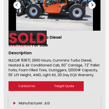
SOLD
2019 JLG 1255 Turbo Diesel For Sale
2019 JLG 1255 Turbo Diesel
151871_1
$99,750.00
For Sale
Description
NLEQ# 151871, 2660 Hours, Cummins Turbo Diesel,
Heated & Air Conditioned Cab, 60" Carriage, 72" Pallet
Forks, Foam Filled Tires, Outriggers, 12000# Capacity,
55' Lift Height, 4WD, Light Kit, 30 Day EQS Warranty
Contact Us
Freight Quote
Manufacturer: JLG