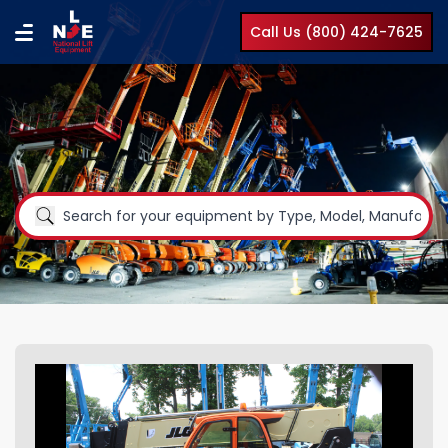
Call Us (800) 424-7625