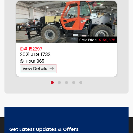
500
Sale Price
$159,875
ID# 152297
I
2021 JLG 1732
2
Hour 865
View Details
Get Latest Updates & Offers