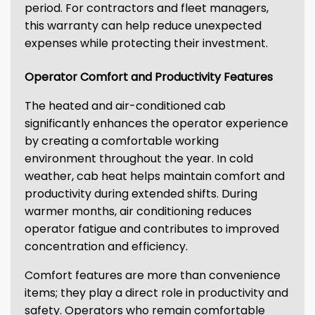
period. For contractors and fleet managers,
this warranty can help reduce unexpected
expenses while protecting their investment.
Operator Comfort and Productivity Features
The heated and air-conditioned cab
significantly enhances the operator experience
by creating a comfortable working
environment throughout the year. In cold
weather, cab heat helps maintain comfort and
productivity during extended shifts. During
warmer months, air conditioning reduces
operator fatigue and contributes to improved
concentration and efficiency.
Comfort features are more than convenience
items; they play a direct role in productivity and
safety. Operators who remain comfortable