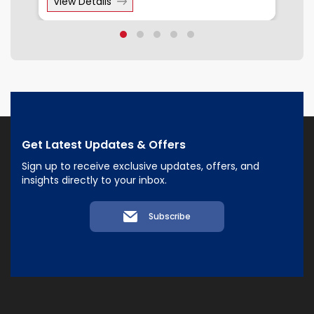
View Details
Get Latest Updates & Offers
Sign up to receive exclusive updates, offers, and
insights directly to your inbox.
Subscribe