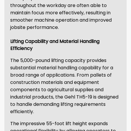
throughout the workday are often able to
maintain focus more effectively, resulting in
smoother machine operation and improved
jobsite performance.
Lifting Capability and Material Handling
Efficiency
The 5,000-pound lifting capacity provides
substantial material handling capability for a
broad range of applications. From pallets of
construction materials and equipment
components to agricultural supplies and
industrial products, the Gehl TH5-19 is designed
to handle demanding lifting requirements
efficiently.
The impressive 55-foot lift height expands
operational flexibility by allowing operators to