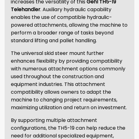
increases the versatility of this
Gehl TH5-19
Telehandler
. Auxiliary hydraulic capability
enables the use of compatible hydraulic-
powered attachments, allowing the machine to
perform a broader range of tasks beyond
standard lifting and pallet handling.
The universal skid steer mount further
enhances flexibility by providing compatibility
with numerous attachment options commonly
used throughout the construction and
equipment industries. This attachment
compatibility allows owners to adapt the
machine to changing project requirements,
maximizing utilization and return on investment.
By supporting multiple attachment
configurations, the TH5-19 can help reduce the
need for additional specialized equipment,