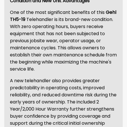
Condition and New Unit Advantages
One of the most significant benefits of this
Gehl
TH5-19
Telehandler is its brand-new condition.
With zero operating hours, buyers receive
equipment that has not been subjected to
previous jobsite wear, operator usage, or
maintenance cycles. This allows owners to
establish their own maintenance schedule from
the beginning while maximizing the machine's
service life.
A new telehandler also provides greater
predictability in operating costs, improved
reliability, and reduced downtime risk during the
early years of ownership. The included 2
Year/2,000 Hour Warranty further strengthens
buyer confidence by providing coverage and
support during the critical initial ownership