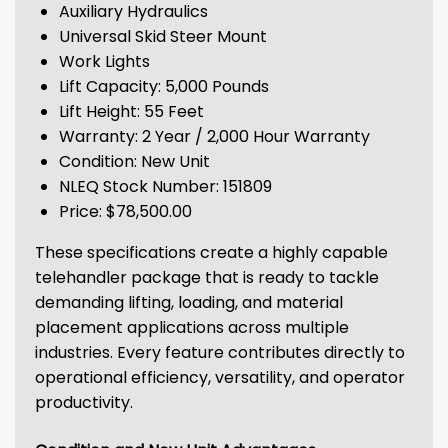
Auxiliary Hydraulics
Universal Skid Steer Mount
Work Lights
Lift Capacity: 5,000 Pounds
Lift Height: 55 Feet
Warranty: 2 Year / 2,000 Hour Warranty
Condition: New Unit
NLEQ Stock Number: 151809
Price: $78,500.00
These specifications create a highly capable
telehandler package that is ready to tackle
demanding lifting, loading, and material
placement applications across multiple
industries. Every feature contributes directly to
operational efficiency, versatility, and operator
productivity.