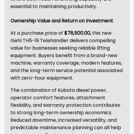
essential to maintaining productivity.
Ownership Value and Return on Investment
At a purchase price of
$78,500.00,
this new
Gehl TH5-19 Telehandler delivers compelling
value for businesses seeking reliable lifting
equipment. Buyers benefit from a brand-new
machine, warranty coverage, modern features,
and the long-term service potential associated
with zero-hour equipment.
The combination of Kubota diesel power,
operator comfort features, attachment
flexibility, and warranty protection contributes
to strong long-term ownership economics.
Reduced downtime, increased versatility, and
predictable maintenance planning can all help