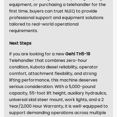
equipment, or purchasing a telehandler for the
first time, buyers can trust NLEQ to provide
professional support and equipment solutions
tailored to real-world operational
requirements.
Next Steps
If you are looking for a new
Gehl TH5-19
Telehandler that combines zero-hour
condition, Kubota diesel reliability, operator
comfort, attachment flexibility, and strong
lifting performance, this machine deserves
serious consideration. With a 5,000-pound
capacity, 55-foot lift height, auxiliary hydraulics,
universal skid steer mount, work lights, and a 2
Year/2,000 Hour Warranty, it is well-equipped to
support demanding operations across multiple