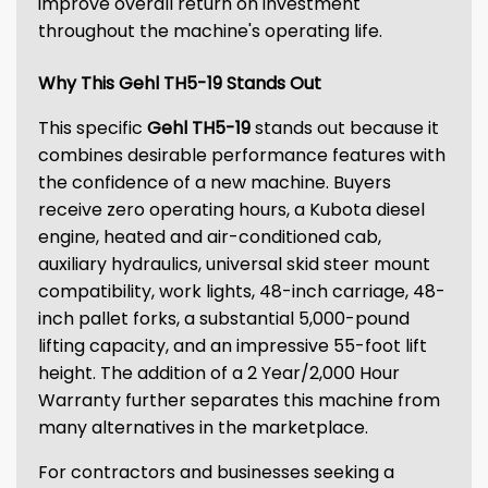
improve overall return on investment
throughout the machine's operating life.
Why This Gehl TH5-19 Stands Out
This specific
Gehl TH5-19
stands out because it
combines desirable performance features with
the confidence of a new machine. Buyers
receive zero operating hours, a Kubota diesel
engine, heated and air-conditioned cab,
auxiliary hydraulics, universal skid steer mount
compatibility, work lights, 48-inch carriage, 48-
inch pallet forks, a substantial 5,000-pound
lifting capacity, and an impressive 55-foot lift
height. The addition of a 2 Year/2,000 Hour
Warranty further separates this machine from
many alternatives in the marketplace.
For contractors and businesses seeking a