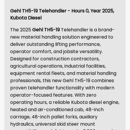
Gehl TH5-19 Telehandler - Hours 0, Year 2025,
Kubota Diesel
The 2025
Gehl TH5-19
Telehandler is a brand-
new material handling solution engineered to
deliver outstanding lifting performance,
operator comfort, and jobsite versatility.
Designed for construction contractors,
agricultural operations, industrial facilities,
equipment rental fleets, and material handling
professionals, this new Gehl TH5-19 combines
proven telehandler functionality with modern
operator-focused features. With zero
operating hours, a reliable Kubota diesel engine,
heated and air-conditioned cab, 48-inch
carriage, 48-inch pallet forks, auxiliary
hydraulics, universal skid steer mount