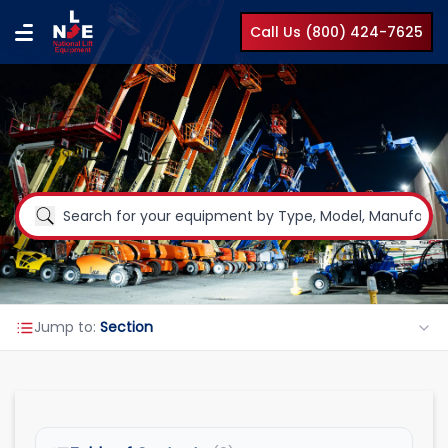
Call Us (800) 424-7625
Jump to:
Section