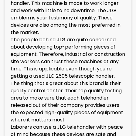
handler. This machine is made to work longer
and work with little to no downtime. The JLG
emblem is your testimony of quality. These
devices are also among the most preferred in
the market.
The people behind JLG are quite concerned
about developing top-performing pieces of
equipment. Therefore, industrial or construction
site workers can trust these machines at any
time. This is applicable even though you’re
getting a used JLG 2505 telescopic handler.
The thing that’s great about this brand is their
quality control center. Their top quality testing
area to make sure that each telehandler
released out of their company provides users
the expected high-quality pieces of equipment
where it matters most.
Laborers can use a JLG telehandler with peace
of mind because these devices are safe and