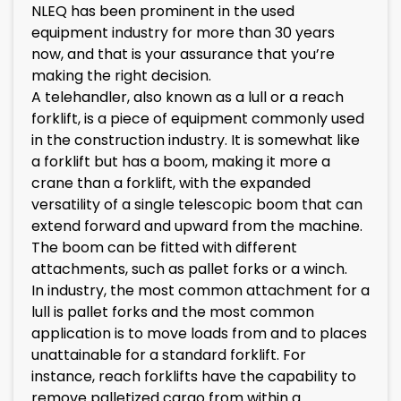
NLEQ has been prominent in the used
equipment industry for more than 30 years
now, and that is your assurance that you’re
making the right decision.
A telehandler, also known as a lull or a reach
forklift, is a piece of equipment commonly used
in the construction industry. It is somewhat like
a forklift but has a boom, making it more a
crane than a forklift, with the expanded
versatility of a single telescopic boom that can
extend forward and upward from the machine.
The boom can be fitted with different
attachments, such as pallet forks or a winch.
In industry, the most common attachment for a
lull is pallet forks and the most common
application is to move loads from and to places
unattainable for a standard forklift. For
instance, reach forklifts have the capability to
remove palletized cargo from within a