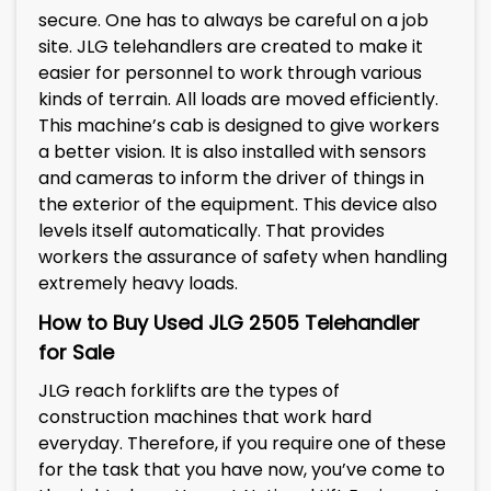
secure. One has to always be careful on a job
site. JLG telehandlers are created to make it
easier for personnel to work through various
kinds of terrain. All loads are moved efficiently.
This machine’s cab is designed to give workers
a better vision. It is also installed with sensors
and cameras to inform the driver of things in
the exterior of the equipment. This device also
levels itself automatically. That provides
workers the assurance of safety when handling
extremely heavy loads.
How to Buy Used
JLG 2505
Telehandler
for Sale
JLG reach forklifts are the types of
construction machines that work hard
everyday. Therefore, if you require one of these
for the task that you have now, you’ve come to