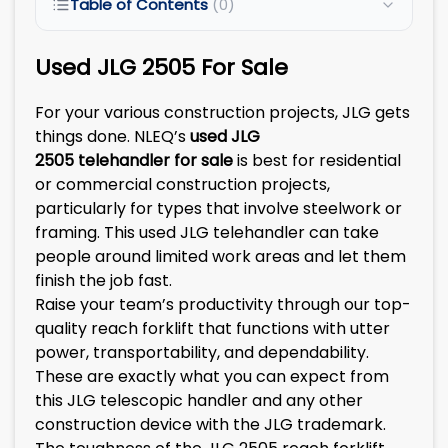
Table of Contents
(0)
Used JLG 2505 For Sale
For your various construction projects, JLG gets
things done. NLEQ’s
used
JLG
2505
telehandler
for sale
is best for residential
or commercial construction projects,
particularly for types that involve steelwork or
framing. This used JLG telehandler can take
people around limited work areas and let them
finish the job fast.
Raise your team’s productivity through our top-
quality reach forklift that functions with utter
power, transportability, and dependability.
These are exactly what you can expect from
this JLG telescopic handler and any other
construction device with the JLG trademark.