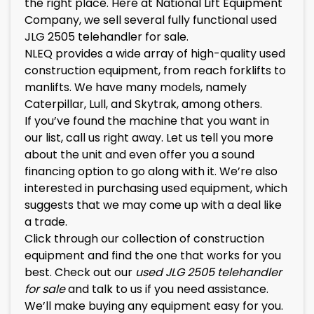
the right place. Here at National Lift Equipment
Company, we sell several fully functional
used
JLG 2505 telehandler for sale
.
NLEQ provides a wide array of high-quality used
construction equipment, from reach forklifts to
manlifts. We have many models, namely
Caterpillar, Lull, and Skytrak, among others.
If you’ve found the machine that you want in
our list, call us right away. Let us tell you more
about the unit and even offer you a sound
financing option to go along with it. We’re also
interested in purchasing used equipment, which
suggests that we may come up with a deal like
a trade.
Click through our collection of construction
equipment and find the one that works for you
best. Check out our
used
JLG 2505
telehandler
for sale
and talk to us if you need assistance.
We’ll make buying any equipment easy for you.