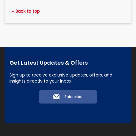
Back to top
Get Latest Updates & Offers
Sign up to receive exclusive updates, offers, and
insights directly to your inbox.
Subscribe