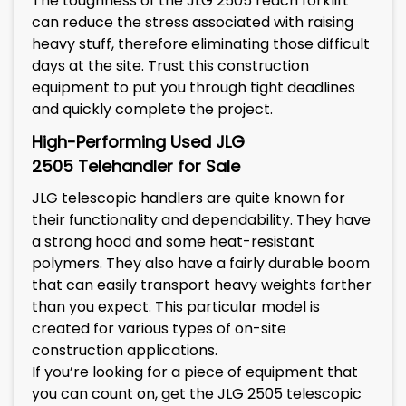
The toughness of the JLG 2505 reach forklift
can reduce the stress associated with raising
heavy stuff, therefore eliminating those difficult
days at the site. Trust this construction
equipment to put you through tight deadlines
and quickly complete the project.
High-Performing Used
JLG
2505
Telehandler for Sale
JLG telescopic handlers are quite known for
their functionality and dependability. They have
a strong hood and some heat-resistant
polymers. They also have a fairly durable boom
that can easily transport heavy weights farther
than you expect. This particular model is
created for various types of on-site
construction applications.
If you’re looking for a piece of equipment that
you can count on, get the JLG 2505 telescopic