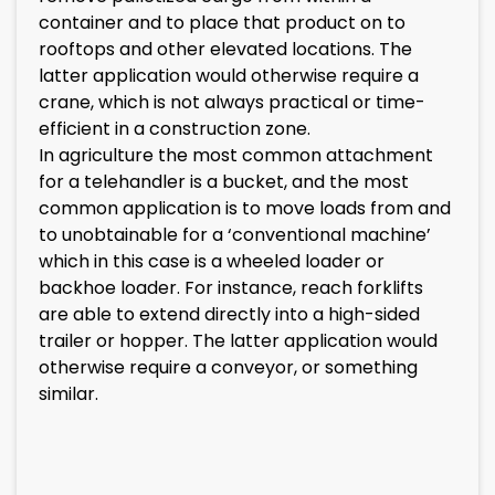
container and to place that product on to
rooftops and other elevated locations. The
latter application would otherwise require a
crane, which is not always practical or time-
efficient in a construction zone.
In agriculture the most common attachment
for a telehandler is a bucket, and the most
common application is to move loads from and
to unobtainable for a ‘conventional machine’
which in this case is a wheeled loader or
backhoe loader. For instance, reach forklifts
are able to extend directly into a high-sided
trailer or hopper. The latter application would
otherwise require a conveyor, or something
similar.